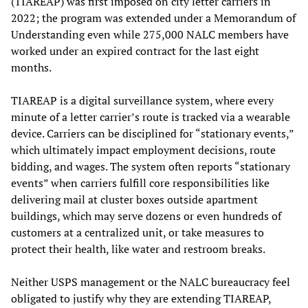
(TIAREAP) was first imposed on city letter carriers in
2022; the program was extended under a Memorandum of
Understanding even while 275,000 NALC members have
worked under an expired contract for the last eight
months.
TIAREAP is a digital surveillance system, where every
minute of a letter carrier’s route is tracked via a wearable
device. Carriers can be disciplined for “stationary events,”
which ultimately impact employment decisions, route
bidding, and wages. The system often reports “stationary
events” when carriers fulfill core responsibilities like
delivering mail at cluster boxes outside apartment
buildings, which may serve dozens or even hundreds of
customers at a centralized unit, or take measures to
protect their health, like water and restroom breaks.
Neither USPS management or the NALC bureaucracy feel
obligated to justify why they are extending TIAREAP,