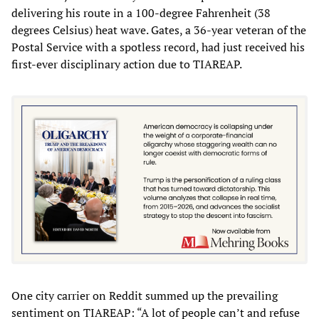
delivering his route in a 100-degree Fahrenheit (38
degrees Celsius) heat wave. Gates, a 36-year veteran of the
Postal Service with a spotless record, had just received his
first-ever disciplinary action due to TIAREAP.
One city carrier on Reddit summed up the prevailing
sentiment on TIAREAP: “A lot of people can’t and refuse