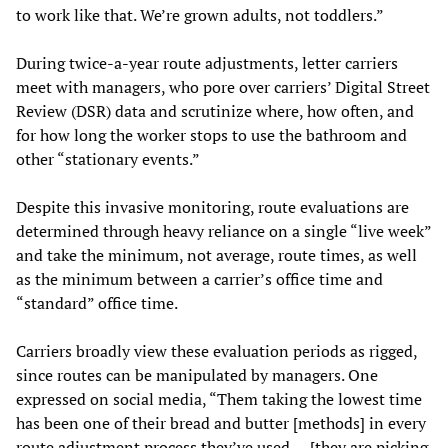
to work like that. We’re grown adults, not toddlers.”
During twice-a-year route adjustments, letter carriers
meet with managers, who pore over carriers’ Digital Street
Review (DSR) data and scrutinize where, how often, and
for how long the worker stops to use the bathroom and
other “stationary events.”
Despite this invasive monitoring, route evaluations are
determined through heavy reliance on a single “live week”
and take the minimum, not average, route times, as well
as the minimum between a carrier’s office time and
“standard” office time.
Carriers broadly view these evaluation periods as rigged,
since routes can be manipulated by managers. One
expressed on social media, “Them taking the lowest time
has been one of their bread and butter [methods] in every
route adjustment process they’ve used … [they are picking