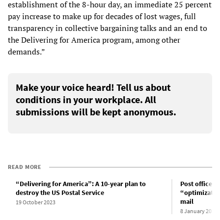
establishment of the 8-hour day, an immediate 25 percent
pay increase to make up for decades of lost wages, full
transparency in collective bargaining talks and an end to
the Delivering for America program, among other
demands.”
Make your voice heard! Tell us about
conditions in your workplace. All
submissions will be kept anonymous.
READ MORE
“Delivering for America”: A 10-year plan to
Post office d
destroy the US Postal Service
“optimization
mail
19 October 2023
8 January 2024