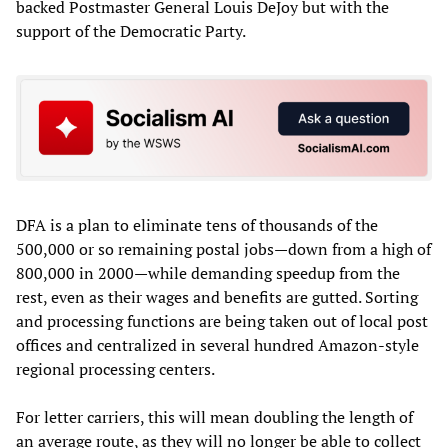
backed Postmaster General Louis DeJoy but with the
support of the Democratic Party.
DFA is a plan to eliminate tens of thousands of the
500,000 or so remaining postal jobs—down from a high of
800,000 in 2000—while demanding speedup from the
rest, even as their wages and benefits are gutted. Sorting
and processing functions are being taken out of local post
offices and centralized in several hundred Amazon-style
regional processing centers.
For letter carriers, this will mean doubling the length of
an average route, as they will no longer be able to collect