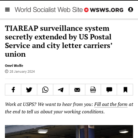
TIAREAP surveillance system
secretly extended by US Postal
Service and city letter carriers’
union
Omri Wolfe
28 January 2024
Work at USPS? We want to hear from you:
Fill out the form
at
the end to tell us about your working conditions.