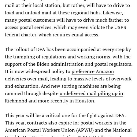
mail at their local station, but rather, will have to drive to
load and unload mail at these regional hubs. Likewise,
many postal customers will have to drive much farther to
access postal services, which may even violate the USPS
federal charter, which requires equal access.
The rollout of DFA has been accompanied at every step by
the trampling of regulations and working norms, with the
support of the Biden administration and postal regulators.
It is now widespread policy to
preference Amazon
deliveries over mail,
leading to massive levels of
overwork
and exhaustion
. And new sorting machines are being
rammed through despite
undelivered mail piling up in
Richmond
and more recently in Houston.
This year will be a critical one for the fight against DFA.
This year, contracts also expire for postal workers in the
American Postal Workers Union (APWU) and the National