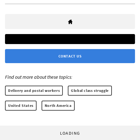
CONTACT US
Find out more about these topics:
Delivery and postal workers
Global class struggle
United States
North America
LOADING