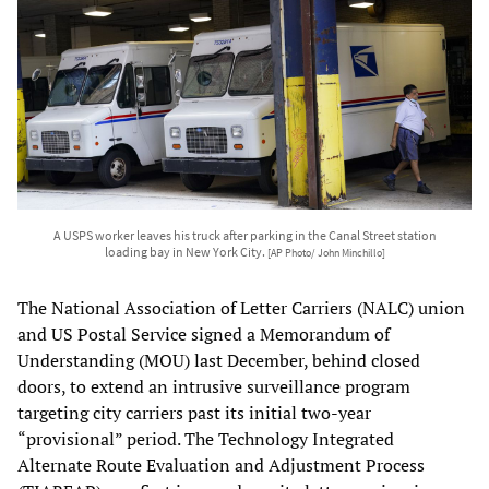
A USPS worker leaves his truck after parking in the Canal Street station
loading bay in New York City.
[AP Photo/ John Minchillo]
The National Association of Letter Carriers (NALC) union
and US Postal Service signed a Memorandum of
Understanding (MOU) last December, behind closed
doors, to extend an intrusive surveillance program
targeting city carriers past its initial two-year
“provisional” period. The Technology Integrated
Alternate Route Evaluation and Adjustment Process