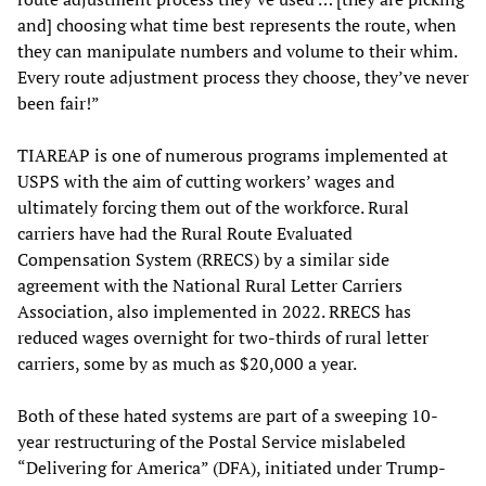
and] choosing what time best represents the route, when
they can manipulate numbers and volume to their whim.
Every route adjustment process they choose, they’ve never
been fair!”
TIAREAP is one of numerous programs implemented at
USPS with the aim of cutting workers’ wages and
ultimately forcing them out of the workforce. Rural
carriers have had the Rural Route Evaluated
Compensation System (RRECS) by a similar side
agreement with the National Rural Letter Carriers
Association, also implemented in 2022. RRECS has
reduced wages overnight for two-thirds of rural letter
carriers, some by as much as $20,000 a year.
Both of these hated systems are part of a sweeping 10-
year restructuring of the Postal Service mislabeled
“Delivering for America” (DFA), initiated under Trump-