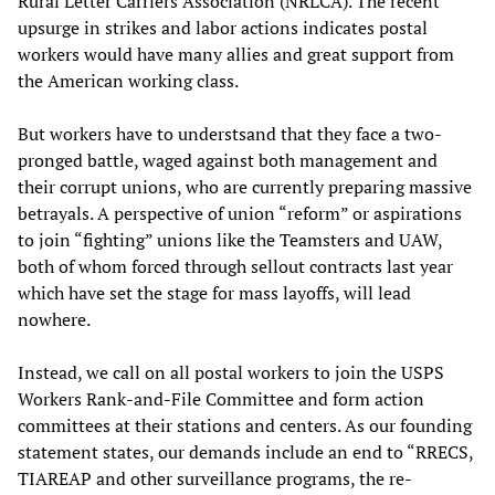
Rural Letter Carriers Association (NRLCA). The recent
upsurge in strikes and labor actions indicates postal
workers would have many allies and great support from
the American working class.
But workers have to understsand that they face a two-
pronged battle, waged against both management and
their corrupt unions, who are currently preparing massive
betrayals. A perspective of union “reform” or aspirations
to join “fighting” unions like the Teamsters and UAW,
both of whom forced through sellout contracts last year
which have set the stage for mass layoffs, will lead
nowhere.
Instead, we call on all postal workers to join the USPS
Workers Rank-and-File Committee and form action
committees at their stations and centers. As our founding
statement states, our demands include an end to “RRECS,
TIAREAP and other surveillance programs, the re-