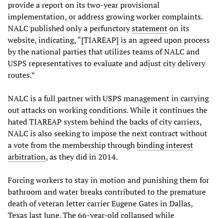
provide a report on its two-year provisional
implementation, or address growing worker complaints.
NALC published only a perfunctory
statement
on its
website, indicating, “[TIAREAP] is an agreed upon process
by the national parties that utilizes teams of NALC and
USPS representatives to evaluate and adjust city delivery
routes.”
NALC is a full partner with USPS management in carrying
out attacks on working conditions. While it continues the
hated TIAREAP system behind the backs of city carriers,
NALC is also seeking to impose the next contract without
a vote from the membership through
binding interest
arbitration
, as they did in 2014.
Forcing workers to stay in motion and punishing them for
bathroom and water breaks contributed to the premature
death of veteran letter carrier Eugene Gates in Dallas,
Texas last June. The 66-year-old collapsed while