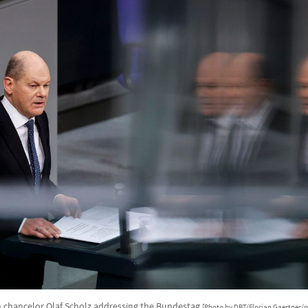
chancelor Olaf Scholz addressing the Bundestag
[Photo by DBT/Florian Gaertner/p