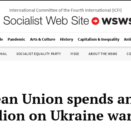
International Committee of the Fourth International
(
ICFI
)
le
Pandemic
Arts & Culture
History
Capitalism & Inequality
Ant
ONAL
SOCIALIST EQUALITY PARTY
IYSSE
ABOUT THE WSWS
C
an Union spends a
llion on Ukraine wa