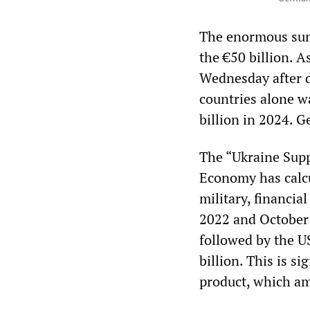
The enormous sums
the €50 billion. A
Wednesday after d
countries alone w
billion in 2024. Ge
The “Ukraine Supp
Economy has calcul
military, financi
2022 and October 
followed by the U
billion. This is s
product, which am