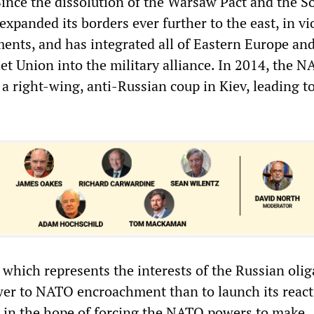
Since the dissolution of the Warsaw Pact and the S
panded its borders ever further to the east, in vi
ments, and has integrated all of Eastern Europe and
et Union into the military alliance. In 2014, the 
a right-wing, anti-Russian coup in Kiev, leading t
 which represents the interests of the Russian olig
er to NATO encroachment than to launch its react
, in the hope of forcing the NATO powers to make