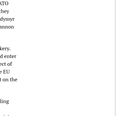
NATO
they
lodymyr
cannon
kery.
nd enter
ect of
he EU
t on the
ling