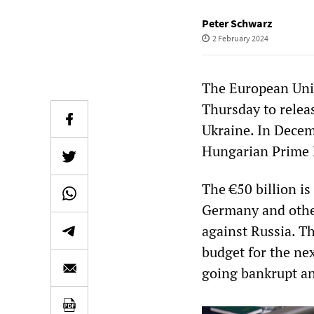
Peter Schwarz
2 February 2024
The European Uni
Thursday to releas
Ukraine. In Decem
Hungarian Prime 
The €50 billion is
Germany and other
against Russia. Th
budget for the ne
going bankrupt an