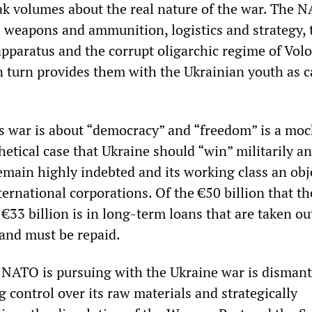
ak volumes about the real nature of the war. The 
 weapons and ammunition, logistics and strategy, 
 apparatus and the corrupt oligarchic regime of Vo
n turn provides them with the Ukrainian youth as 
is war is about “democracy” and “freedom” is a moc
etical case that Ukraine should “win” militarily a
emain highly indebted and its working class an obj
ternational corporations. Of the €50 billion that t
€33 billion is in long-term loans that are taken ou
 and must be repaid.
t NATO is pursuing with the Ukraine war is dismant
 control over its raw materials and strategically