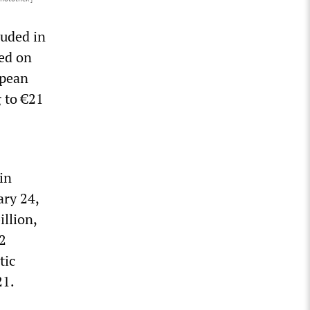
luded in
ced on
opean
 to €21
in
ary 24,
llion,
2
tic
21.