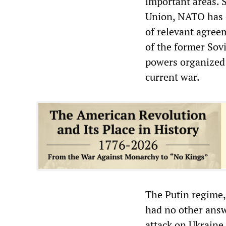
important areas. 
Union, NATO has ex
of relevant agree
of the former Sovi
powers organized 
current war.
The Putin regime,
had no other answ
attack on Ukraine