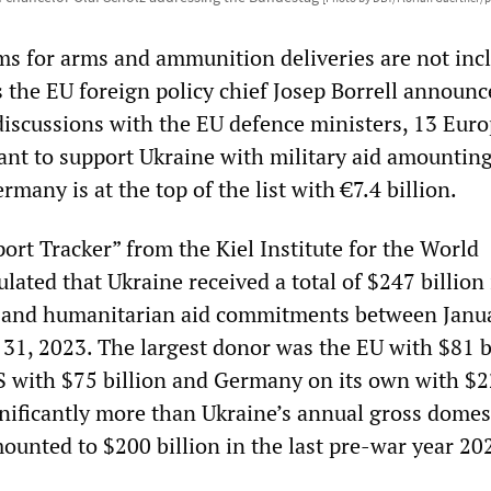
 for arms and ammunition deliveries are not inc
s the EU foreign policy chief Josep Borrell announ
iscussions with the EU defence ministers, 13 Eur
ant to support Ukraine with military aid amounting
rmany is at the top of the list with €7.4 billion.
ort Tracker” from the Kiel Institute for the World
ated that Ukraine received a total of $247 billion 
al and humanitarian aid commitments between Janu
31, 2023. The largest donor was the EU with $81 bi
S with $75 billion and Germany on its own with $2
ignificantly more than Ukraine’s annual gross domes
ounted to $200 billion in the last pre-war year 20