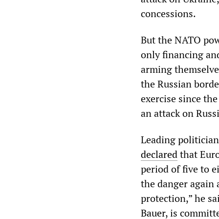
concessions.
But the NATO powe
only financing and
arming themselves
the Russian borde
exercise since th
an attack on Russi
Leading politicia
declared
that Euro
period of five to 
the danger again a
protection,” he s
Bauer
, is committ