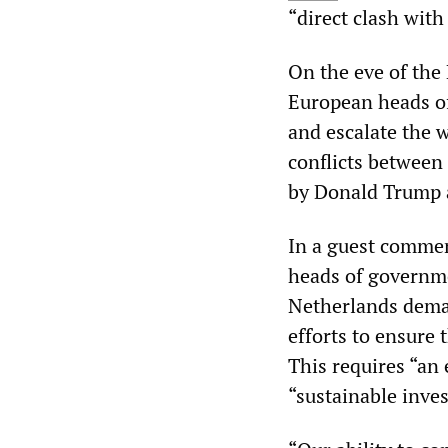
“direct clash with
On the eve of the
European heads of
and escalate the 
conflicts between
by Donald Trump a
In a guest commen
heads of governme
Netherlands dema
efforts to ensure 
This requires “an 
“sustainable inve