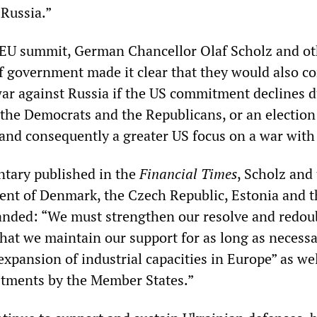
 Russia.”
 EU summit, German Chancellor Olaf Scholz and ot
 government made it clear that they would also c
war against Russia if the US commitment declines d
 the Democrats and the Republicans, or an election
nd consequently a greater US focus on a war with
tary published in the
Financial Times
, Scholz and
nt of Denmark, the Czech Republic, Estonia and t
nded: “We must strengthen our resolve and redou
that we maintain our support for as long as necessa
expansion of industrial capacities in Europe” as wel
stments by the Member States.”