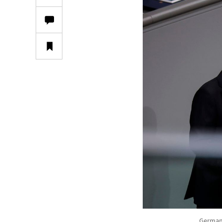
German 