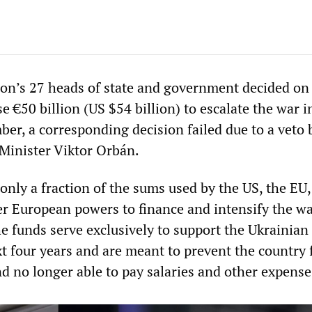
on’s 27 heads of state and government decided on
e €50 billion (US $54 billion) to escalate the war i
ber, a corresponding decision failed due to a veto 
Minister Viktor Orbán.
 only a fraction of the sums used by the US, the EU,
 European powers to finance and intensify the w
e funds serve exclusively to support the Ukrainian 
xt four years and are meant to prevent the country
d no longer able to pay salaries and other expense