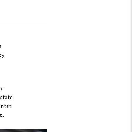
n
by
ar
state
 from
s.