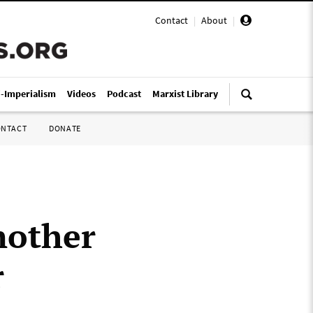
Contact
|
About
|
i-Imperialism
Videos
Podcast
Marxist Library
ONTACT
DONATE
nother
r