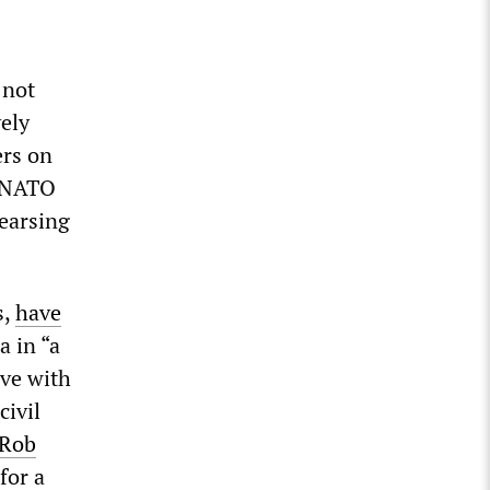
 not
vely
ers on
t NATO
hearsing
s,
have
 in “a
ive with
civil
Rob
for a