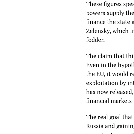
These figures spe
powers supply the
finance the state
Zelensky, which i
fodder.
The claim that th
Even in the hypoth
the EU, it would r
exploitation by in
has now released, 
financial markets
The real goal tha
Russia and gaining