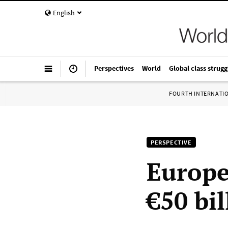
English
Perspectives
World
Global class strugg
FOURTH INTERNATI
PERSPECTIVE
Europe
€50 bi