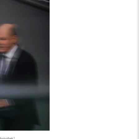
hotothek ]