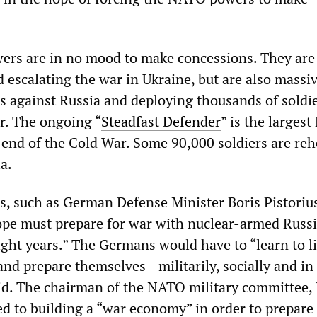
rs are in no mood to make concessions. They are
 escalating the war in Ukraine, but are also massi
 against Russia and deploying thousands of soldi
r. The ongoing “
Steadfast Defender
” is the larges
e end of the Cold War. Some 90,000 soldiers are re
a.
ns, such as German Defense Minister Boris Pistoriu
pe must prepare for war with nuclear-armed Russia
eight years.” The Germans would have to “learn to l
nd prepare themselves—militarily, socially and in 
aid. The chairman of the NATO military committee,
ed to building a “war economy” in order to prepare 