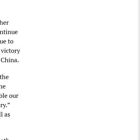
her
ontinue
ue to
 victory
 China.
 the
he
ble our
ry.”
l as