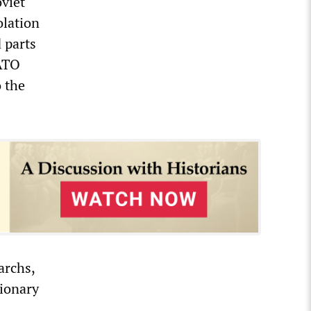
oviet
olation
 parts
NATO
o the
archs,
ionary