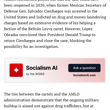
been reopened in 2020, when former Mexican Secretary of
Defense Gen. Salvador Cienfuegos was arrested in the
United States and indicted on drug and money laundering
charges based on extensive evidence of his helping a
faction of the Beltrán Leyva cartel. However, López
Obrador convinced then President Donald Trump to
return Cienfuegos and close the case, blocking the
possibility for an investigation.
The ties between the cartels and the AMLO
administration demonstrate that the ongoing military
buildup is aimed not against drug traffickers, but at