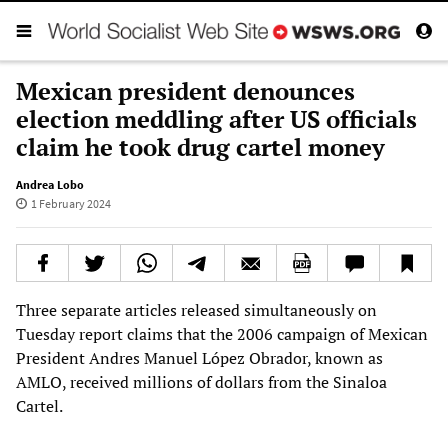
Mexican president denounces
election meddling after US officials
claim he took drug cartel money
Andrea Lobo
1 February 2024
Three separate articles released simultaneously on
Tuesday report claims that the 2006 campaign of Mexican
President Andres Manuel López Obrador, known as
AMLO, received millions of dollars from the Sinaloa
Cartel.