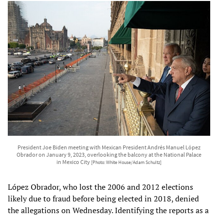
President Joe Biden meeting with Mexican President Andrés Manuel López
Obrador on January 9, 2023, overlooking the balcony at the National Palace
in Mexico City
[Photo: White House/Adam Schultz]
López Obrador, who lost the 2006 and 2012 elections
likely due to fraud before being elected in 2018, denied
the allegations on Wednesday. Identifying the reports as a