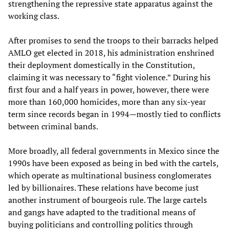
strengthening the repressive state apparatus against the
working class.
After promises to send the troops to their barracks helped
AMLO get elected in 2018, his administration enshrined
their deployment domestically in the Constitution,
claiming it was necessary to “fight violence.” During his
first four and a half years in power, however, there were
more than 160,000 homicides, more than any six-year
term since records began in 1994—mostly tied to conflicts
between criminal bands.
More broadly, all federal governments in Mexico since the
1990s have been exposed as being in bed with the cartels,
which operate as multinational business conglomerates
led by billionaires. These relations have become just
another instrument of bourgeois rule. The large cartels
and gangs have adapted to the traditional means of
buying politicians and controlling politics through