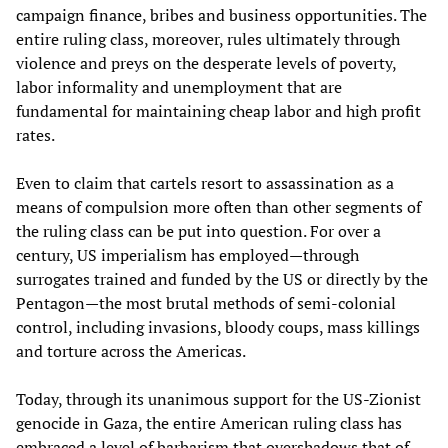
campaign finance, bribes and business opportunities. The
entire ruling class, moreover, rules ultimately through
violence and preys on the desperate levels of poverty,
labor informality and unemployment that are
fundamental for maintaining cheap labor and high profit
rates.
Even to claim that cartels resort to assassination as a
means of compulsion more often than other segments of
the ruling class can be put into question. For over a
century, US imperialism has employed—through
surrogates trained and funded by the US or directly by the
Pentagon—the most brutal methods of semi-colonial
control, including invasions, bloody coups, mass killings
and torture across the Americas.
Today, through its unanimous support for the US-Zionist
genocide in Gaza, the entire American ruling class has
embraced a level of barbarism that overshadows that of