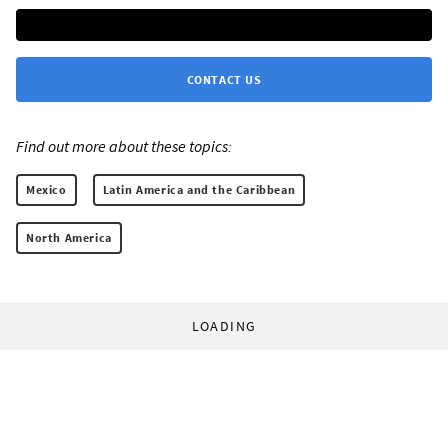
CONTACT US
Find out more about these topics:
Mexico
Latin America and the Caribbean
North America
LOADING