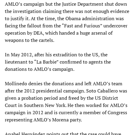
AMLO’s campaign but the Justice Department shut down
the investigation claiming there was not enough evidence
to justify it. At the time, the Obama administration was
facing the fallout from the “Fast and Furious” undercover
operation by DEA, which handed a huge arsenal of
weapons to the cartels.
In May 2012, after his extradition to the US, the
lieutenant to “La Barbie” confirmed to agents the
donations to AMLO’s campaign.
Mollinedo denies the donations and left AMLO’s team
after the 2012 presidential campaign. Soto Caballero was
given a probation period and freed by the US District
Court in Southern New York. He then worked for AMLO’s
campaign in 2012 and is currently a member of Congress
representing AMLO’s Morena party.
Anabel Hernández points out that the case could have