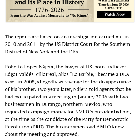
The reports are based on an investigation carried out in
2010 and 2011 by the US District Court for the Southern
District of New York and the DEA.
Roberto López Nájera, the lawyer of US-born trafficker
Edgar Valdéz Villarreal, alias “La Barbie,” became a DEA
asset in 2008, allegedly as revenge for the disappearance
of his brother. Two years later, Nájera told agents that he
had participated in a meeting in January 2006 with two
businessmen in Durango, northern Mexico, who
requested campaign money for AMLO’s presidential bid,
at the time as the candidate of the Party for Democratic
Revolution (PRD). The businessmen said AMLO knew
about the meeting and approved.