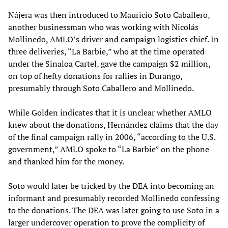
Nájera was then introduced to Mauricio Soto Caballero,
another businessman who was working with Nicolás
Mollinedo, AMLO’s driver and campaign logistics chief. In
three deliveries, “La Barbie,” who at the time operated
under the Sinaloa Cartel, gave the campaign $2 million,
on top of hefty donations for rallies in Durango,
presumably through Soto Caballero and Mollinedo.
While Golden indicates that it is unclear whether AMLO
knew about the donations, Hernández claims that the day
of the final campaign rally in 2006, “according to the U.S.
government,” AMLO spoke to “La Barbie” on the phone
and thanked him for the money.
Soto would later be tricked by the DEA into becoming an
informant and presumably recorded Mollinedo confessing
to the donations. The DEA was later going to use Soto in a
larger undercover operation to prove the complicity of