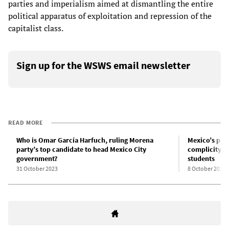
parties and imperialism aimed at dismantling the entire
political apparatus of exploitation and repression of the
capitalist class.
Sign up for the WSWS email newsletter
READ MORE
Who is Omar García Harfuch, ruling Morena
Mexico’s pres
party’s top candidate to head Mexico City
complicity i
government?
students
31 October 2023
8 October 2023