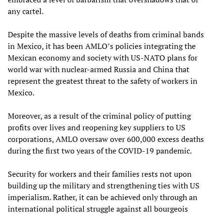
any cartel.
Despite the massive levels of deaths from criminal bands
in Mexico, it has been AMLO’s policies integrating the
Mexican economy and society with US-NATO plans for
world war with nuclear-armed Russia and China that
represent the greatest threat to the safety of workers in
Mexico.
Moreover, as a result of the criminal policy of putting
profits over lives and reopening key suppliers to US
corporations, AMLO oversaw over 600,000 excess deaths
during the first two years of the COVID-19 pandemic.
Security for workers and their families rests not upon
building up the military and strengthening ties with US
imperialism. Rather, it can be achieved only through an
international political struggle against all bourgeois