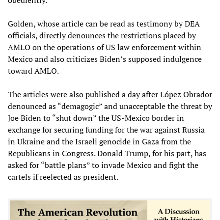
obediently.
Golden, whose article can be read as testimony by DEA
officials, directly denounces the restrictions placed by
AMLO on the operations of US law enforcement within
Mexico and also criticizes Biden’s supposed indulgence
toward AMLO.
The articles were also published a day after López Obrador
denounced as “demagogic” and unacceptable the threat by
Joe Biden to “shut down” the US-Mexico border in
exchange for securing funding for the war against Russia
in Ukraine and the Israeli genocide in Gaza from the
Republicans in Congress. Donald Trump, for his part, has
asked for “battle plans” to invade Mexico and fight the
cartels if reelected as president.