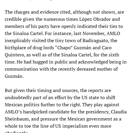
The charges and evidence cited, although not shown, are
credible given the numerous times López Obrador and
members of his party have openly indicated their ties to
the Sinaloa Cartel. For instance, last November, AMLO
inexplicably visited the tiny town of Badiraguato, the
birthplace of drug lords “Chapo” Guzmán and Caro
Quintero, as well as of the Sinaloa Cartel, for the sixth
time. He had hugged in public and acknowledged being in
communication with the recently deceased mother of
Guzmán.
But given their timing and sources, the reports are
undoubtedly part of an effort by the US state to shift
Mexican politics further to the right. They play against
AMLO’s handpicked candidate for the presidency, Claudia
Sheinbaum, and pressure the Mexican government as a
whole to toe the line of US imperialism even more