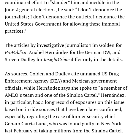
coordinated effort to “slander” him and meddle in the
June 2 general elections, he said: “I don’t denounce the
journalists; I don’t denounce the outlets. I denounce the
United States Government for allowing these immoral
practices.”
The articles by investigative journalists Tim Golden for
ProPublica
, Anabel Hernández for the German DW, and
Steven Dudley for
InsightCrime
differ only in the details.
As sources, Golden and Dudley cite unnamed US Drug
Enforcement Agency (DEA) and Mexican government
officials, while Hernández says she spoke to “a member of
AMLO’s team and one of the Sinaloa Cartel.” Hernández,
in particular, has a long record of exposures on this issue
based on inside sources that have been later confirmed,
especially regarding the case of former security chief
Genaro García Luna, who was found guilty in New York
last February of taking millions from the Sinaloa Cartel.