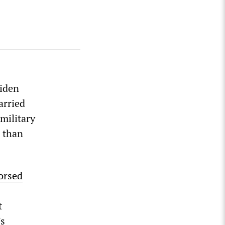
Biden
arried
military
e than
orsed
t
’s