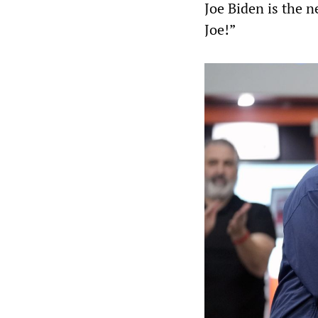
Joe Biden is the n
Joe!”