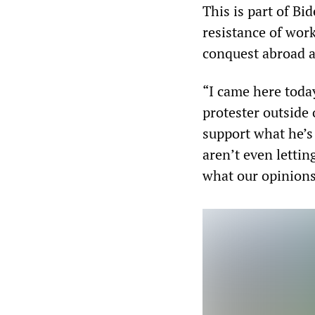
This is part of Bi
resistance of wor
conquest abroad a
“I came here toda
protester outside 
support what he’s
aren’t even lettin
what our opinions