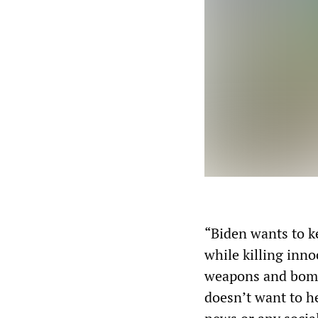
“Biden wants to k
while killing inno
weapons and bombs
doesn’t want to he