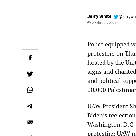
Jerry White
@jerrywh
2 February 2024
Police equipped w
protesters on Thu
hosted by the Uni
signs and chanted
and political supp
30,000 Palestinia
UAW President Sha
Biden’s reelection
Washington, D.C. 
protesting UAW me