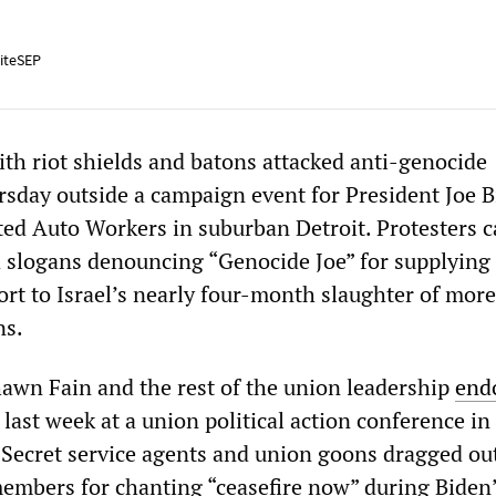
iteSEP
ith riot shields and batons attacked anti-genocide
rsday outside a campaign event for President Joe 
ted Auto Workers in suburban Detroit. Protesters c
 slogans denouncing “Genocide Joe” for supplying 
ort to Israel’s nearly four-month slaughter of mor
ns.
wn Fain and the rest of the union leadership
end
 last week at a union political action conference in
Secret service agents and union goons dragged ou
mbers for chanting “ceasefire now” during Biden