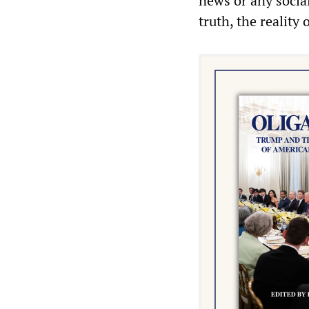
news or any social
truth, the reality