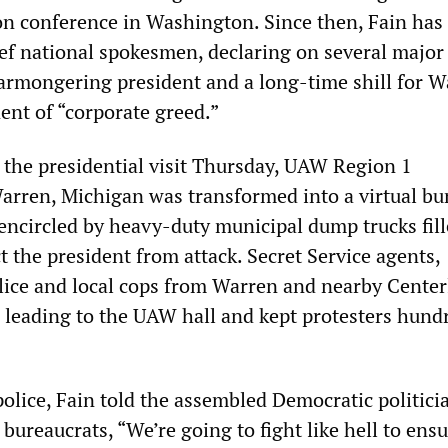
on conference in Washington. Since then, Fain ha
ief national spokesmen, declaring on several majo
warmongering president and a long-time shill for W
ent of “corporate greed.”
r the presidential visit Thursday, UAW Region 1
arren, Michigan was transformed into a virtual bu
encircled by heavy-duty municipal dump trucks fil
ct the president from attack. Secret Service agents,
lice and local cops from Warren and nearby Center
s leading to the UAW hall and kept protesters hund
police, Fain told the assembled Democratic politici
ureaucrats, “We’re going to fight like hell to ensu