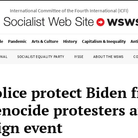
International Committee of the Fourth International
(
ICFI
)
le
Pandemic
Arts & Culture
History
Capitalism & Inequality
Ant
ONAL
SOCIALIST EQUALITY PARTY
IYSSE
ABOUT THE WSWS
C
olice protect Biden 
enocide protesters 
gn event