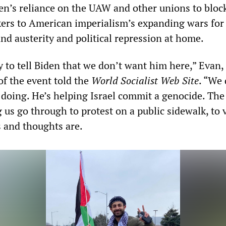
den’s reliance on the UAW and other unions to bloc
kers to American imperialism’s expanding wars for
nd austerity and political repression at home.
y to tell Biden that we don’t want him here,” Evan,
of the event told the
World Socialist Web Site
. “We 
 doing. He’s helping Israel commit a genocide. The
g us go through to protest on a public sidewalk, to 
 and thoughts are.