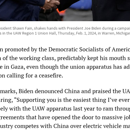
sident Shawn Fain, shakes hands with President Joe Biden during a campa
n the UAW Region 1 Union Hall, Thursday, Feb. 1, 2024, in Warren, Michiga
n promoted by the Democratic Socialists of Americ
 of the working class, predictably kept his mouth 
e in Gaza, even though the union apparatus has ad
n calling for a ceasefire.
remarks, Biden denounced China and praised the U
ring, “Supporting you is the easiest thing I’ve eve
ely with the UAW apparatus last year to ram throu
greements that have opened the door to massive job
dustry competes with China over electric vehicle ma