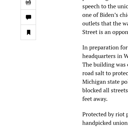
speech to the uni
one of Biden’s ch
outlets that the 
Street is an oppon
In preparation fo
headquarters in W
The building was 
road salt to prote
Michigan state po
blocked all street
feet away.
Protected by riot 
handpicked union b