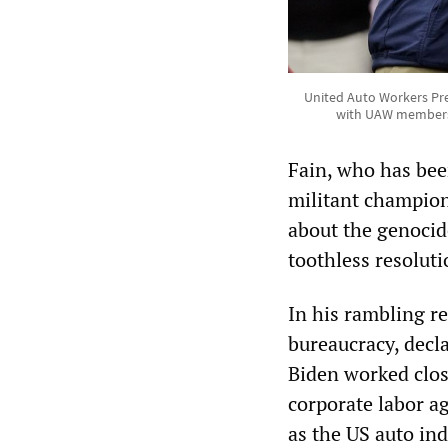
United Auto Workers Pre
with UAW members i
Fain, who has bee
militant champion
about the genocid
toothless resolutio
In his rambling 
bureaucracy, decla
Biden worked clos
corporate labor a
as the US auto in