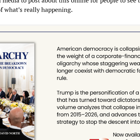
 media to post about this online for people to see 
 of what’s really happening.