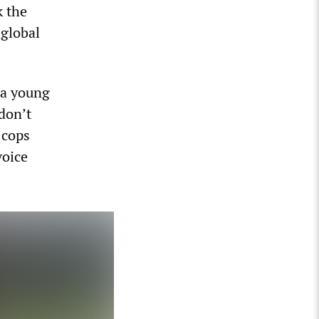
k the
 global
 a young
don’t
 cops
voice