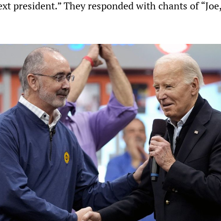
ext president.” They responded with chants of “Joe,