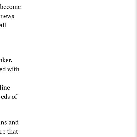
s become
r news
all
nker.
led with
line
reds of
ans and
re that