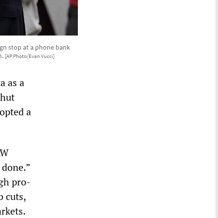
ign stop at a phone bank
n.
[AP Photo/Evan Vucci]
a as a
shut
opted a
AW
r done.”
gh pro-
 cuts,
rkets.