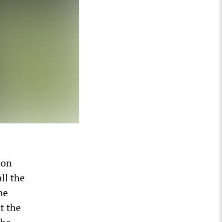
ion
ll the
he
t the