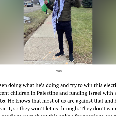
Evan
eep doing what he’s doing and try to win this elect
cent children in Palestine and funding Israel with a
. He knows that most of us are against that and 
ar it, so they won’t let us through. They don’t wan