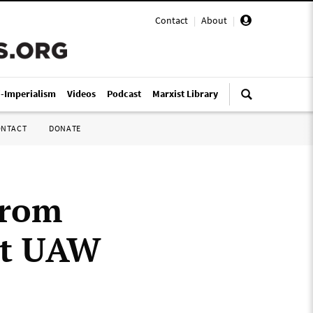
Contact
|
About
|
i-Imperialism
Videos
Podcast
Marxist Library
ONTACT
DONATE
from
at UAW