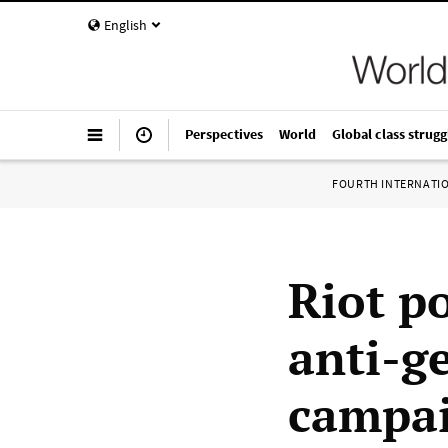
English
Perspectives
World
Global class strugg
FOURTH INTERNATI
Riot p
anti-g
campai