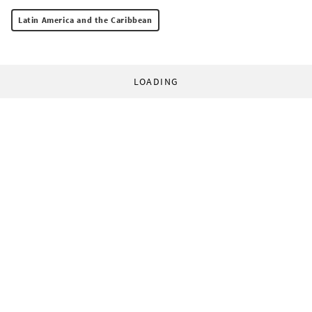
Latin America and the Caribbean
LOADING