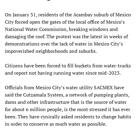
On January 31, residents of the Acambay suburb of Mexico
City forced open the gates of the local office of Mexico’s
National Water Commission, breaking windows and
damaging the roof. The protest was the latest in weeks of
demonstrations over the lack of water in Mexico City’s
impoverished neighborhoods and suburbs.
Citizens have been forced to fill buckets from water-trucks
and report not having running water since mid-2023.
Officials from Mexico City’s water utility SACMEX have
said the Cutzamala System, a network of pumping plants,
dams and other infrastructure that is the source of water
for about 6 million people, is the most stressed it has ever
been. They have cynically asked residents to change habits
in order to conserve as much water as possible.