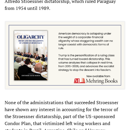
Alfredo Stroessner dictatorship, which ruled Paraguay
from 1954 until 1989.
None of the administrations that succeeded Stroessner
have shown any interest in accounting for the terror of
the Stroessner dictatorship, part of the US-sponsored
Condor Plan, that victimized left wing workers and