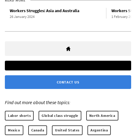
READ MORE
Workers Struggles: Asia and Australia
Workers Stru
26 January 2024
1 February 2024
CONTACT US
Find out more about these topics:
Labor shorts
Global class struggle
North America
Mexico
Canada
United States
Argentina