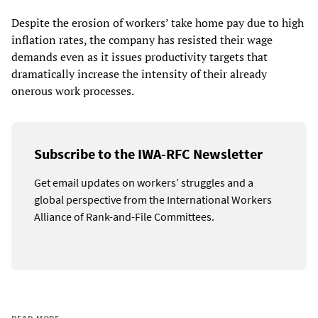
Despite the erosion of workers’ take home pay due to high
inflation rates, the company has resisted their wage
demands even as it issues productivity targets that
dramatically increase the intensity of their already
onerous work processes.
Subscribe to the IWA-RFC Newsletter
Get email updates on workers’ struggles and a
global perspective from the International Workers
Alliance of Rank-and-File Committees.