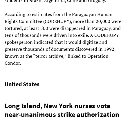
students in Brazil, Argentina, Chile and Uruguay.
According to estimates from the Paraguayan Human
Rights Committee (CODEHUPY), more than 20,000 were
tortured, at least 500 were disappeared in Paraguay, and
tens of thousands were driven into exile. A CODEHUPY
spokesperson indicated that it would digitize and
preserve thousands of documents discovered in 1992,
known as the “terror archive,” linked to Operation
Condor.
United States
Long Island, New York nurses vote
near-unanimous strike authorization