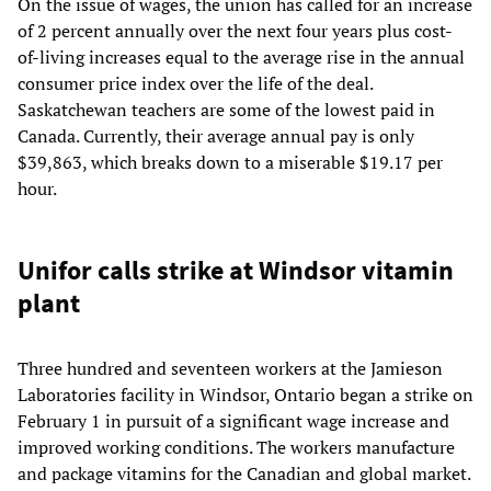
On the issue of wages, the union has called for an increase
of 2 percent annually over the next four years plus cost-
of-living increases equal to the average rise in the annual
consumer price index over the life of the deal.
Saskatchewan teachers are some of the lowest paid in
Canada. Currently, their average annual pay is only
$39,863, which breaks down to a miserable $19.17 per
hour.
Unifor calls strike at Windsor vitamin
plant
Three hundred and seventeen workers at the Jamieson
Laboratories facility in Windsor, Ontario began a strike on
February 1 in pursuit of a significant wage increase and
improved working conditions. The workers manufacture
and package vitamins for the Canadian and global market.