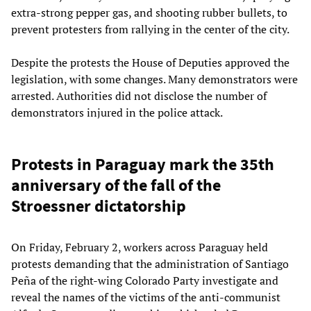
extra-strong pepper gas, and shooting rubber bullets, to
prevent protesters from rallying in the center of the city.
Despite the protests the House of Deputies approved the
legislation, with some changes. Many demonstrators were
arrested. Authorities did not disclose the number of
demonstrators injured in the police attack.
Protests in Paraguay mark the 35th
anniversary of the fall of the
Stroessner dictatorship
On Friday, February 2, workers across Paraguay held
protests demanding that the administration of Santiago
Peña of the right-wing Colorado Party investigate and
reveal the names of the victims of the anti-communist