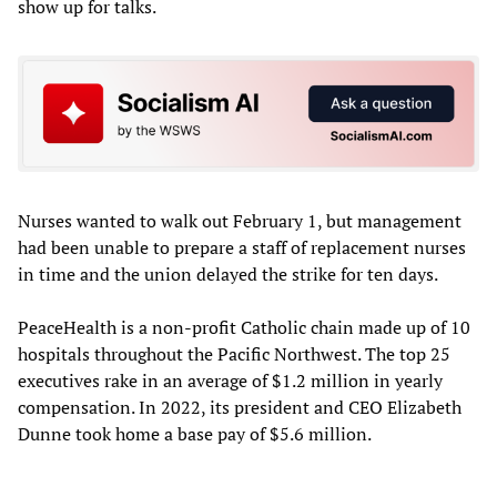
show up for talks.
Nurses wanted to walk out February 1, but management
had been unable to prepare a staff of replacement nurses
in time and the union delayed the strike for ten days.
PeaceHealth is a non-profit Catholic chain made up of 10
hospitals throughout the Pacific Northwest. The top 25
executives rake in an average of $1.2 million in yearly
compensation. In 2022, its president and CEO Elizabeth
Dunne took home a base pay of $5.6 million.