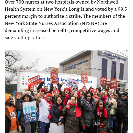
Over 700 nurses at two hospitals owned by Northwell
Health System on New York’s Long Island voted by a 99.5
percent margin to authorize a strike. The members of the
New York State Nurses Association (NYSNA) are
demanding increased benefits, competitive wages and
safe staffing ratios.