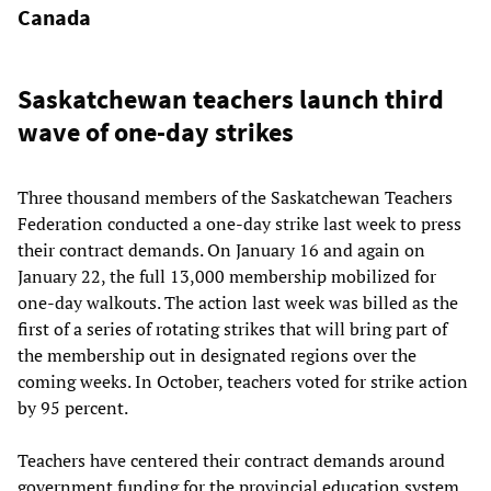
Canada
Saskatchewan teachers launch third
wave of one-day strikes
Three thousand members of the Saskatchewan Teachers
Federation conducted a one-day strike last week to press
their contract demands. On January 16 and again on
January 22, the full 13,000 membership mobilized for
one-day walkouts. The action last week was billed as the
first of a series of rotating strikes that will bring part of
the membership out in designated regions over the
coming weeks. In October, teachers voted for strike action
by 95 percent.
Teachers have centered their contract demands around
government funding for the provincial education system