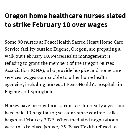
Oregon home healthcare nurses slated
to strike February 10 over wages
Some 90 nurses at PeaceHealth Sacred Heart Home Care
Service facility outside Eugene, Oregon, are preparing a
walk out February 10. PeaceHealth management is
refusing to grant the members of the Oregon Nurses
Association (ONA), who provide hospice and home care
services, wages comparable to other home health
agencies, including nurses at PeaceHealth’s hospitals in
Eugene and Springfield.
Nurses have been without a contract for nearly a year and
have held 40 negotiating sessions since contract talks
began in February 2023. When mediated negotiations
were to take place January 23, PeaceHealth refused to