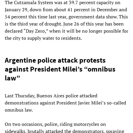
The Cutzamala System was at 39.7 percent capacity on
January 29, down from about 41 percent in December and
54 percent this time last year, government data show. This
is the third year of drought. June 26 of this year has been
declared “Day Zero,” when it will be no longer possible for
the city to supply water to residents.
Argentine police attack protests
against President Milei’s “omnibus
law”
Last Thursday, Buenos Aires police attacked
demonstrations against President Javier Milei’s so-called
omnibus law.
On two occasions, police, riding motorcycles on
sidewalks, brutally attacked the demonstrators, spraying