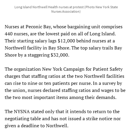
Long Island Northwell Health nurses at protest (Photo New York State
Nurses Association)
Nurses at Peconic Bay, whose bargaining unit comprises
440 nurses, are the lowest paid on all of Long Island.
Their starting salary lags $12,000 behind nurses at a
Northwell facility in Bay Shore. The top salary trails Bay
Shore by a staggering $32,000.
The organization New York Campaign for Patient Safety
charges that staffing ratios at the two Northwell facilities
can rise to nine or ten patients per nurse. In a survey by
the union, nurses declared staffing ratios and wages to be
the two most important items among their demands.
The NYSNA stated only that it intends to return to the
negotiating table and has not issued a strike notice nor
given a deadline to Northwell.