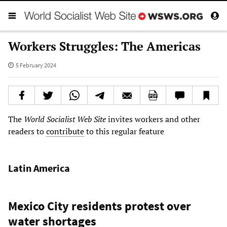
Workers Struggles: The Americas
5 February 2024
The
World Socialist Web Site
invites workers and other
readers to
contribute
to this regular feature
Latin America
Mexico City residents protest over
water shortages