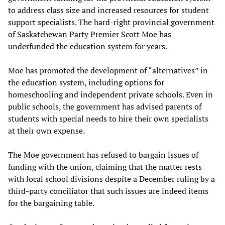
to address class size and increased resources for student
support specialists. The hard-right provincial government
of Saskatchewan Party Premier Scott Moe has
underfunded the education system for years.
Moe has promoted the development of “alternatives” in
the education system, including options for
homeschooling and independent private schools. Even in
public schools, the government has advised parents of
students with special needs to hire their own specialists
at their own expense.
The Moe government has refused to bargain issues of
funding with the union, claiming that the matter rests
with local school divisions despite a December ruling by a
third-party conciliator that such issues are indeed items
for the bargaining table.