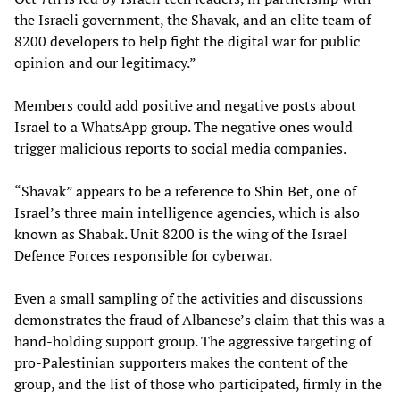
the Israeli government, the Shavak, and an elite team of
8200 developers to help fight the digital war for public
opinion and our legitimacy.”
Members could add positive and negative posts about
Israel to a WhatsApp group. The negative ones would
trigger malicious reports to social media companies.
“Shavak” appears to be a reference to Shin Bet, one of
Israel’s three main intelligence agencies, which is also
known as Shabak. Unit 8200 is the wing of the Israel
Defence Forces responsible for cyberwar.
Even a small sampling of the activities and discussions
demonstrates the fraud of Albanese’s claim that this was a
hand-holding support group. The aggressive targeting of
pro-Palestinian supporters makes the content of the
group, and the list of those who participated, firmly in the