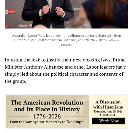
Australian Labor Party leader Anthony Albanese during debate with then
Prime Minister Scott Morrison in Brisbane, April 20, 2022.
[AP Photo/Jason
Edwards]
In using the leak to justify their new doxxing laws, Prime
Minister Anthony Albanese and other Labor leaders have
simply lied about the political character and contents of
the group.