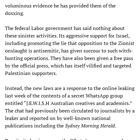
voluminous evidence he has provided them of the
doxxing.
The federal Labor government has said nothing about
these sinister activities. Its aggressive support for Israel,
including promoting the lie that opposition to the Zionist
onslaught is antisemitic, has given succour to such witch-
hunting operations. They have also been given a free pass
by the official press, which has itself vilified and targeted
Palestinian supporters.
Instead, the new laws are a response to the online leaking
last week of the contents of a secret WhatsApp group
entitled “J.E.W.I.S.H Australian creatives and academics.”
The chat had previously been circulated to journalists by a
leaker and reported on by well-known national
publications including the
Sydney Morning Herald
.