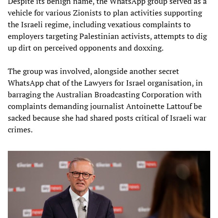
Despite its benign name, the WhatsApp group served as a
vehicle for various Zionists to plan activities supporting
the Israeli regime, including vexatious complaints to
employers targeting Palestinian activists, attempts to dig
up dirt on perceived opponents and doxxing.
The group was involved, alongside another secret
WhatsApp chat of the Lawyers for Israel organisation, in
barraging the Australian Broadcasting Corporation with
complaints demanding journalist Antoinette Lattouf be
sacked because she had shared posts critical of Israeli war
crimes.