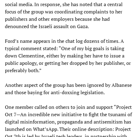
social media. In response, she has noted that a central
focus of the group was coordinating complaints to her
publishers and other employers because she had
denounced the Israeli assault on Gaza.
Ford’s name appears in the chat log dozens of times. A
typical comment stated: “One of my big goals is taking
down Clementine, either by making her have to issue a
public apology, or getting her dropped by her publisher, or
preferably both.”
Another aspect of the group has been ignored by Albanese
and those baying for anti-doxxing legislation.
One member called on others to join and support “Project
Oct 7—An incredible new initiative to fight the tsunami of
digital misinformation, propaganda and antisemitism has
launched on What’sApp. Their online description: Project
Oct 7th is led by Israeli tech leaders, in partnership with