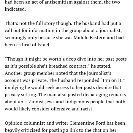
had been an act of antisemitism against them, the two
indicated.
That’s not the full story though. The husband had put a
call out for information in the group about a journalist,
seemingly only because she was Middle Eastern and had
been critical of Israel.
“Though it might be worth a deep dive into her past posts
as it’s possible she’s breached contract,” he stated.
Another group member noted that the journalist’s
account was private. The husband responded “I’m on it,”
implying he would seek access to her posts despite that
privacy setting. The man also posted disparaging remarks
about anti-Zionist Jews and Indigenous people that both
would likely consider offensive and racist.
Opinion columnist and writer Clementine Ford has been
heavily criticised for posting a link to the chat on her