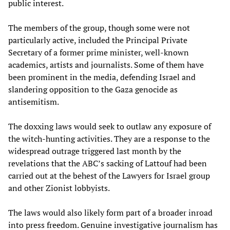
public interest.
The members of the group, though some were not
particularly active, included the Principal Private
Secretary of a former prime minister, well-known
academics, artists and journalists. Some of them have
been prominent in the media, defending Israel and
slandering opposition to the Gaza genocide as
antisemitism.
The doxxing laws would seek to outlaw any exposure of
the witch-hunting activities. They are a response to the
widespread outrage triggered last month by the
revelations that the ABC’s sacking of Lattouf had been
carried out at the behest of the Lawyers for Israel group
and other Zionist lobbyists.
The laws would also likely form part of a broader inroad
into press freedom. Genuine investigative journalism has