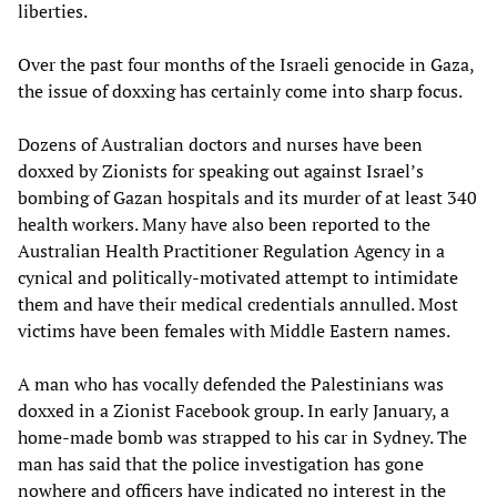
liberties.
Over the past four months of the Israeli genocide in Gaza,
the issue of doxxing has certainly come into sharp focus.
Dozens of Australian doctors and nurses have been
doxxed by Zionists for speaking out against Israel’s
bombing of Gazan hospitals and its murder of at least 340
health workers. Many have also been reported to the
Australian Health Practitioner Regulation Agency in a
cynical and politically-motivated attempt to intimidate
them and have their medical credentials annulled. Most
victims have been females with Middle Eastern names.
A man who has vocally defended the Palestinians was
doxxed in a Zionist Facebook group. In early January, a
home-made bomb was strapped to his car in Sydney. The
man has said that the police investigation has gone
nowhere and officers have indicated no interest in the