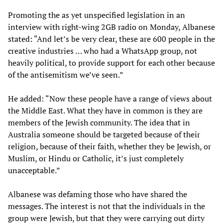
Promoting the as yet unspecified legislation in an
interview with right-wing 2GB radio on Monday, Albanese
stated: “And let’s be very clear, these are 600 people in the
creative industries … who had a WhatsApp group, not
heavily political, to provide support for each other because
of the antisemitism we’ve seen.”
He added: “Now these people have a range of views about
the Middle East. What they have in common is they are
members of the Jewish community. The idea that in
Australia someone should be targeted because of their
religion, because of their faith, whether they be Jewish, or
Muslim, or Hindu or Catholic, it’s just completely
unacceptable.”
Albanese was defaming those who have shared the
messages. The interest is not that the individuals in the
group were Jewish, but that they were carrying out dirty