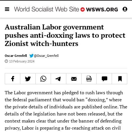
Australian Labor government
pushes anti-doxxing laws to protect
Zionist witch-hunters
Oscar Grenfell
@Oscar_Grenfell
13 February 2024
The Labor government has pledged to rush laws through
the federal parliament that would ban “doxxing,” where
the private details of individuals are published online. The
details of the legislation have not been released, but the
context makes clear that under the banner of defending
privacy, Labor is preparing a far-reaching attack on civil