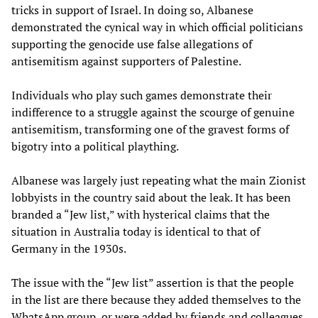
tricks in support of Israel. In doing so, Albanese
demonstrated the cynical way in which official politicians
supporting the genocide use false allegations of
antisemitism against supporters of Palestine.
Individuals who play such games demonstrate their
indifference to a struggle against the scourge of genuine
antisemitism, transforming one of the gravest forms of
bigotry into a political plaything.
Albanese was largely just repeating what the main Zionist
lobbyists in the country said about the leak. It has been
branded a “Jew list,” with hysterical claims that the
situation in Australia today is identical to that of
Germany in the 1930s.
The issue with the “Jew list” assertion is that the people
in the list are there because they added themselves to the
WhatsApp group, or were added by friends and colleagues.