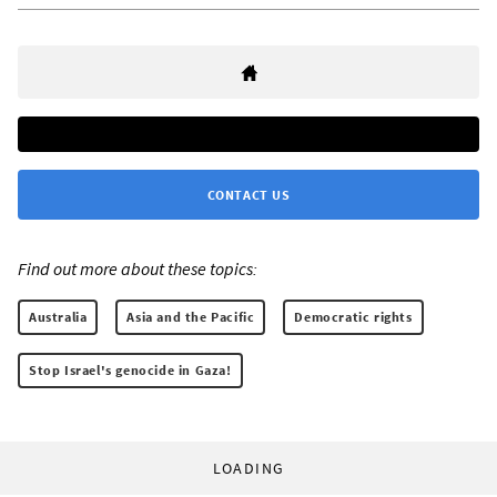
CONTACT US
Find out more about these topics:
Australia
Asia and the Pacific
Democratic rights
Stop Israel's genocide in Gaza!
LOADING