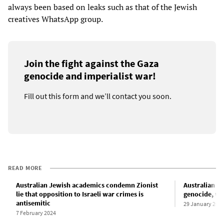
always been based on leaks such as that of the Jewish
creatives WhatsApp group.
Join the fight against the Gaza
genocide and imperialist war!
Fill out this form and we’ll contact you soon.
READ MORE
Australian Jewish academics condemn Zionist
Australian Zi
lie that opposition to Israeli war crimes is
genocide, wi
antisemitic
29 January 202
7 February 2024