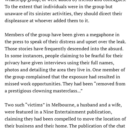
To the extent that individuals were in the group but
unaware of its sinister activities, they should direct their
displeasure at whoever added them to it.
Members of the group have been given a megaphone in
the press to speak of their distress and upset over the leak.
Those stories have frequently descended into the absurd.
In some instances, people claiming to be fearful for their
privacy have given interviews using their full names,
photos and detailing the area they live in. One member of
the group complained that the exposure had resulted in
missed work opportunities. They had been “removed from
a prestigious clowning masterclass...”
Two such “victims” in Melbourne, a husband and a wife,
were featured in a Nine Entertainment publication,
claiming they had been compelled to move the location of
their business and their home. The publication of the chat