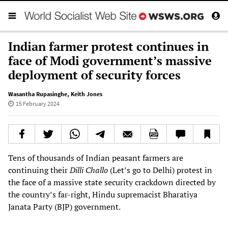
Indian farmer protest continues in
face of Modi government’s massive
deployment of security forces
Wasantha Rupasinghe
,
Keith Jones
15 February 2024
Tens of thousands of Indian peasant farmers are
continuing their
Dilli Challo
(Let’s go to Delhi) protest in
the face of a massive state security crackdown directed by
the country’s far-right, Hindu supremacist Bharatiya
Janata Party (BJP) government.