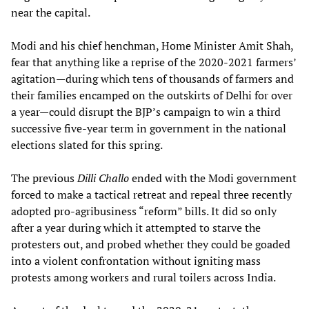
near the capital.
Modi and his chief henchman, Home Minister Amit Shah,
fear that anything like a reprise of the 2020-2021 farmers’
agitation—during which tens of thousands of farmers and
their families encamped on the outskirts of Delhi for over
a year—could disrupt the BJP’s campaign to win a third
successive five-year term in government in the national
elections slated for this spring.
The previous
Dilli Challo
ended with the Modi government
forced to make a tactical retreat and repeal three recently
adopted pro-agribusiness “reform” bills. It did so only
after a year during which it attempted to starve the
protesters out, and probed whether they could be goaded
into a violent confrontation without igniting mass
protests among workers and rural toilers across India.