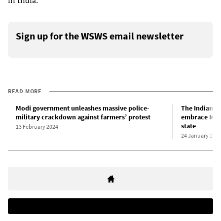
in India.
Sign up for the WSWS email newsletter
READ MORE
Modi government unleashes massive police-
The Indian ru
military crackdown against farmers’ protest
embrace Modi
state
13 February 2024
24 January 202