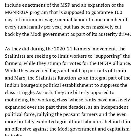
include enactment of the MSP and an expansion of the
MGNREGA program that is supposed to guarantee 100
days of minimum-wage menial labour to one member of
every rural family per year, but has been massively cut
back by the Modi government as part of its austerity drive.
As they did during the 2020-21 farmers’ movement, the
Stalinists are seeking to limit workers to “supporting” the
farmers, while they stump for votes for the INDIA alliance.
While they wave red flags and hold up portraits of Lenin
and Marx, the Stalinists function as an integral part of the
Indian bourgeois political establishment to suppress the
class struggle. As such, they are bitterly opposed to
mobilizing the working class, whose ranks have massively
expanded over the past three decades, as an independent
political force, rallying the peasant farmers and the even
more brutally exploited agricultural labourers behind it in
an offensive against the Modi government and capitalism