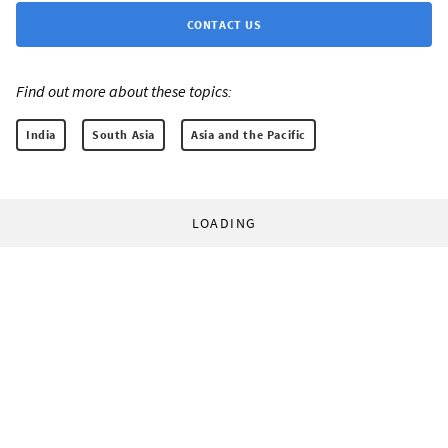
CONTACT US
Find out more about these topics:
India
South Asia
Asia and the Pacific
LOADING