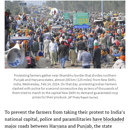
Protesting farmers gather near Shambhu border that divides northern
Punjab and Haryana states, almost 200 km (125 miles) from New Delhi,
India, Wednesday, Feb.14, 2024. On that day, protesting Indian farmers
clashed with police for a second consecutive day as tens of thousands of
them tried to march to the capital New Delhi to demand guaranteed crop
prices for their produce.
[AP Photo/Rajesh Sachar]
To prevent the farmers from taking their protest to India’s
national capital, police and paramilitaries
have blockaded
major roads between Haryana and Punjab, the state