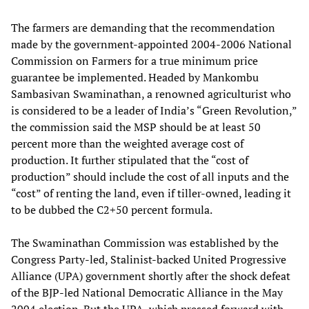
The farmers are demanding that the recommendation
made by the government-appointed 2004-2006 National
Commission on Farmers for a true minimum price
guarantee be implemented. Headed by Mankombu
Sambasivan Swaminathan, a
renowned agriculturist who
is considered to be a leader of India’s “Green Revolution,”
the commission said the MSP should be at least 50
percent more than the weighted average cost of
production. It further stipulated that the “cost of
production” should include the cost of all inputs and the
“cost” of renting the land, even if tiller-owned, leading it
to be dubbed the C2+50 percent formula.
The Swaminathan Commission was established by the
Congress Party-led, Stalinist-backed United Progressive
Alliance (UPA) government shortly after the shock defeat
of the BJP-led National Democratic Alliance in the May