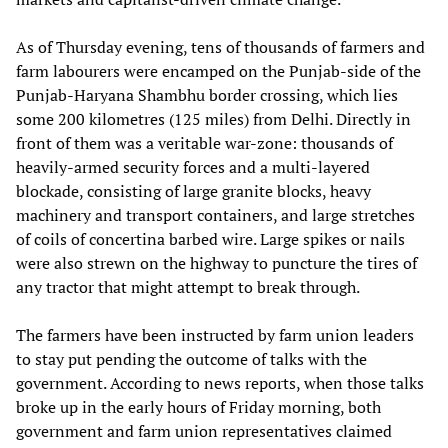
As of Thursday evening, tens of thousands of farmers and
farm labourers were encamped on the Punjab-side of the
Punjab-Haryana Shambhu border crossing, which lies
some 200 kilometres (125 miles) from Delhi. Directly in
front of them was a veritable war-zone: thousands of
heavily-armed security forces and a multi-layered
blockade, consisting of large granite blocks, heavy
machinery and transport containers, and large stretches
of coils of concertina barbed wire. Large spikes or nails
were also strewn on the highway to puncture the tires of
any tractor that might attempt to break through.
The farmers have been instructed by farm union leaders
to stay put pending the outcome of talks with the
government. According to news reports, when those talks
broke up in the early hours of Friday morning, both
government and farm union representatives claimed