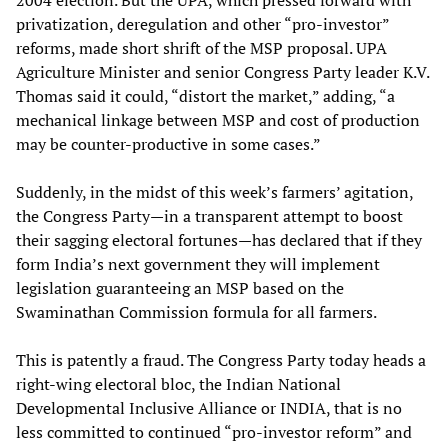
2004 election. But the UPA, which pressed forward with
privatization, deregulation and other “pro-investor”
reforms, made short shrift of the MSP proposal. UPA
Agriculture Minister and senior Congress Party leader K.V.
Thomas said it could, “distort the market,” adding, “a
mechanical linkage between MSP and cost of production
may be counter-productive in some cases.”
Suddenly, in the midst of this week’s farmers’ agitation,
the Congress Party—in a transparent attempt to boost
their sagging electoral fortunes—has declared that if they
form India’s next government they will implement
legislation guaranteeing an MSP based on the
Swaminathan Commission formula for all farmers.
This is patently a fraud. The Congress Party today heads a
right-wing electoral bloc, the Indian National
Developmental Inclusive Alliance or INDIA, that is no
less committed to continued “pro-investor reform” and