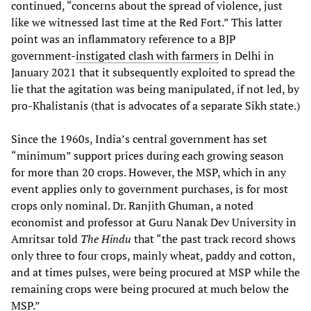
continued, “concerns about the spread of violence, just
like we witnessed last time at the Red Fort.” This latter
point was an inflammatory reference to a BJP
government-
instigated clash with farmers
in Delhi in
January 2021 that it subsequently exploited to spread the
lie that the agitation was being manipulated, if not led, by
pro-Khalistanis (that is advocates of a separate Sikh state.)
Since the 1960s, India’s central government has set
“minimum” support prices during each growing season
for more than 20 crops. However, the MSP, which in any
event applies only to government purchases, is for most
crops only nominal. Dr. Ranjith Ghuman, a noted
economist and professor at Guru Nanak Dev University in
Amritsar told
The Hindu
that “the past track record shows
only three to four crops, mainly wheat, paddy and cotton,
and at times pulses, were being procured at MSP while the
remaining crops were being procured at much below the
MSP.”