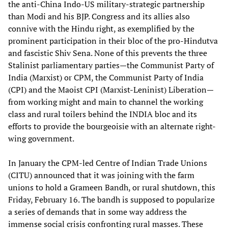
the anti-China Indo-US military-strategic partnership
than Modi and his BJP. Congress and its allies also
connive with the Hindu right, as exemplified by the
prominent participation in their bloc of the pro-Hindutva
and fascistic Shiv Sena. None of this prevents the three
Stalinist parliamentary parties—the Communist Party of
India (Marxist) or CPM, the Communist Party of India
(CPI) and the Maoist CPI (Marxist-Leninist) Liberation—
from working might and main to channel the working
class and rural toilers behind the INDIA bloc and its
efforts to provide the bourgeoisie with an alternate right-
wing government.
In January the CPM-led Centre of Indian Trade Unions
(CITU) announced that it was joining with the farm
unions to hold a Grameen Bandh, or rural shutdown, this
Friday, February 16. The bandh is supposed to popularize
a series of demands that in some way address the
immense social crisis confronting rural masses. These