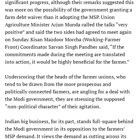
significant progress, although their remarks suggested this
was more on the possibility of the government granting a
farm debt waiver than it adopting the MSP. Union
Agriculture Minister Arjun Munda called the talks “very
positive” and said the two sides had agreed to meet again
on Sunday. Kisan Mazdoor Morcha (Working-Farmer
Front) Coordinator Sarvan Singh Pandher said, “If the
commitments made during the meeting are translated
into action, it would be highly beneficial for the farmer.”
Underscoring that the heads of the farmer unions, who
tend to be drawn from the more prosperous and
politically connected farmers, are angling for a deal with
the Modi government, they are stressing the supposed
“non-political character” of their agitation.
Indian big business, for its part, stands full-square behind
the Modi government in its opposition to the farmers’
MSP demand. It views the demand as cutting across its