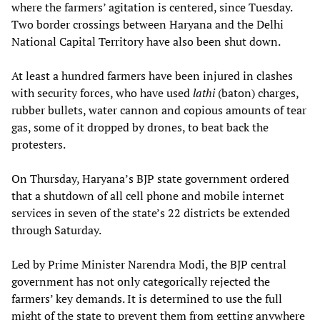
where the farmers’ agitation is centered, since Tuesday.
Two border crossings between Haryana and the Delhi
National Capital Territory have also been shut down.
At least a hundred farmers have been injured in clashes
with security forces, who have used
lathi
(baton) charges,
rubber bullets, water cannon and copious amounts of tear
gas, some of it dropped by drones, to beat back the
protesters.
On Thursday, Haryana’s BJP state government ordered
that a shutdown of all cell phone and mobile internet
services in seven of the state’s 22 districts be extended
through Saturday.
Led by Prime Minister Narendra Modi, the BJP central
government has not only categorically rejected the
farmers’ key demands. It is determined to use the full
might of the state to prevent them from getting anywhere