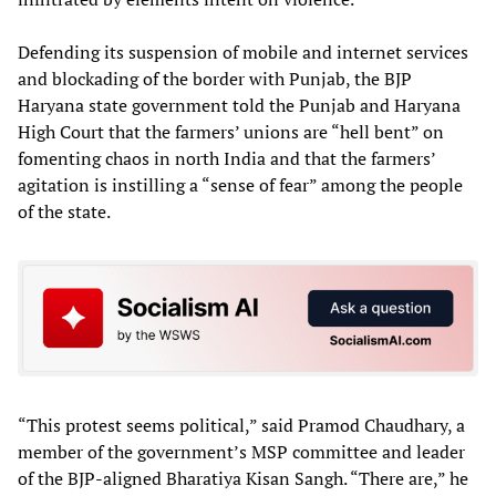
Defending its suspension of mobile and internet services
and blockading of the border with Punjab, the BJP
Haryana state government told the Punjab and Haryana
High Court that the farmers’ unions are “hell bent” on
fomenting chaos in north India and that the farmers’
agitation is instilling a “sense of fear” among the people
of the state.
“This protest seems political,” said Pramod Chaudhary, a
member of the government’s MSP committee and leader
of the BJP-aligned Bharatiya Kisan Sangh. “There are,” he