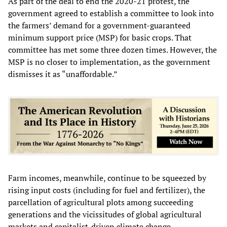
As part of the deal to end the 2020-21 protest, the
government agreed to establish a committee to look into
the farmers’ demand for a government-guaranteed
minimum support price (MSP) for basic crops. That
committee has met some three dozen times. However, the
MSP is no closer to implementation, as the government
dismisses it as “unaffordable.”
Farm incomes, meanwhile, continue to be squeezed by
rising input costs (including for fuel and fertilizer), the
parcellation of agricultural plots among succeeding
generations and the vicissitudes of global agricultural
markets and capitalist-driven climate change.