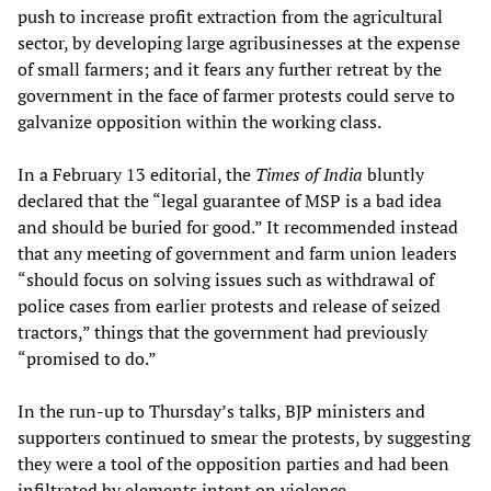
push to increase profit extraction from the agricultural
sector, by developing large agribusinesses at the expense
of small farmers; and it fears any further retreat by the
government in the face of farmer protests could serve to
galvanize opposition within the working class.
In a February 13 editorial, the
Times of India
bluntly
declared that the “legal guarantee of MSP is a bad idea
and should be buried for good.” It recommended instead
that any meeting of government and farm union leaders
“should focus on solving issues such as withdrawal of
police cases from earlier protests and release of seized
tractors,” things that the government had previously
“promised to do.”
In the run-up to Thursday’s talks, BJP ministers and
supporters continued to smear the protests, by suggesting
they were a tool of the opposition parties and had been
infiltrated by elements intent on violence.