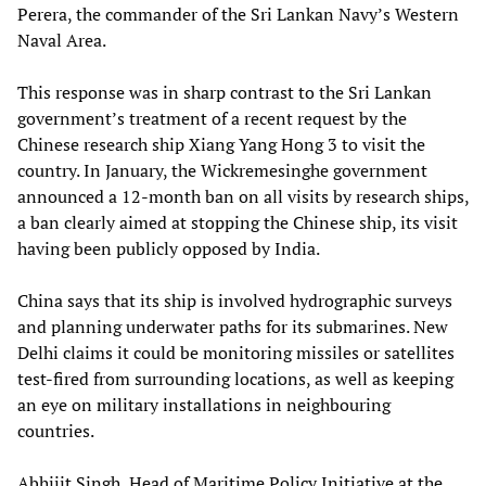
Perera, the commander of the Sri Lankan Navy’s Western
Naval Area.
This response was in sharp contrast to the Sri Lankan
government’s treatment of a recent request by the
Chinese research ship Xiang Yang Hong 3 to visit the
country. In January, the Wickremesinghe government
announced a 12-month ban on all visits by research ships,
a ban clearly aimed at stopping the Chinese ship, its visit
having been publicly opposed by India.
China says that its ship is involved hydrographic surveys
and planning underwater paths for its submarines. New
Delhi claims it could be monitoring missiles or satellites
test-fired from surrounding locations, as well as keeping
an eye on military installations in neighbouring
countries.
Abhijit Singh, Head of Maritime Policy Initiative at the