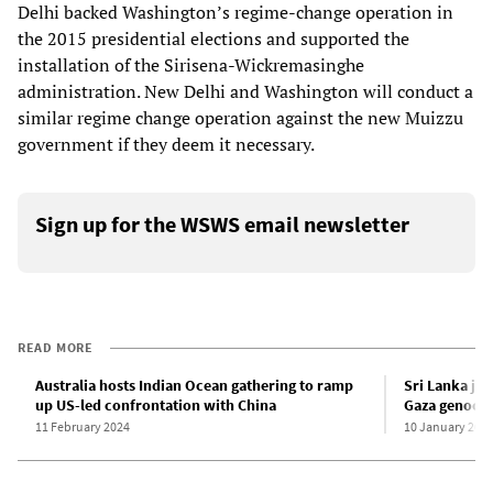
Delhi backed Washington’s regime-change operation in
the 2015 presidential elections and supported the
installation of the Sirisena-Wickremasinghe
administration. New Delhi and Washington will conduct a
similar regime change operation against the new Muizzu
government if they deem it necessary.
Sign up for the WSWS email newsletter
READ MORE
Australia hosts Indian Ocean gathering to ramp
Sri Lanka joi
up US-led confrontation with China
Gaza genoci
11 February 2024
10 January 202