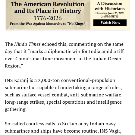
The
Hindu Times
echoed this, commenting on the same
day that it “marks a diplomatic win for India amid a tiff
over China’s maritime movement in the Indian Ocean
Region.”
INS Karanj is a 2,000-ton conventional-propulsion
submarine but capable of undertaking a range of roles,
such as surface vessel combat, anti-submarine warfare,
long-range strikes, special operations and intelligence
gathering.
So-called courtesy calls to Sri Lanka by Indian navy
submarines and ships have become routine. INS Vagir,