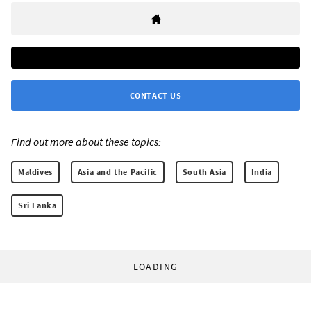
CONTACT US
Find out more about these topics:
Maldives
Asia and the Pacific
South Asia
India
Sri Lanka
LOADING