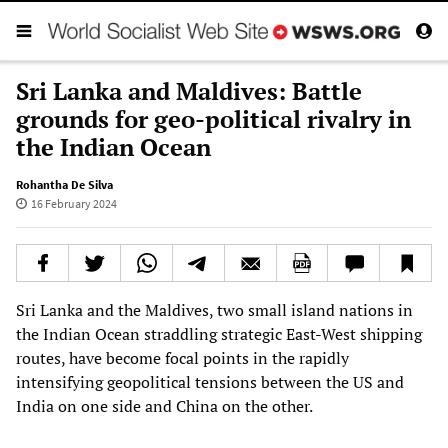
Sri Lanka and Maldives: Battle
grounds for geo-political rivalry in
the Indian Ocean
Rohantha De Silva
16 February 2024
Sri Lanka and the Maldives, two small island nations in
the Indian Ocean straddling strategic East-West shipping
routes, have become focal points in the rapidly
intensifying geopolitical tensions between the US and
India on one side and China on the other.