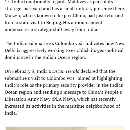
15. India traditionally regards Maldives as part of its
strategic backyard and has a small military presence there.
Muizzu, who is known to be pro-China, had just returned
from a state visit to Beijing. His announcement
underscores a strategic shift away from India.
The Indian submarine’s Colombo visit indicates how New
Delhi is aggressively working to establish its geo-political
dominance in the Indian Ocean region.
On February 5, India’s
Decan Herald
declared that the
submarine’s visit to Colombo was “aimed at highlighting
India’s role as the primary security provider in the Indian
Ocean region and sending a message to China’s People’s
Liberation Army Navy (PLA Navy), which has recently
increased its activities in the maritime neighborhood of
India.”