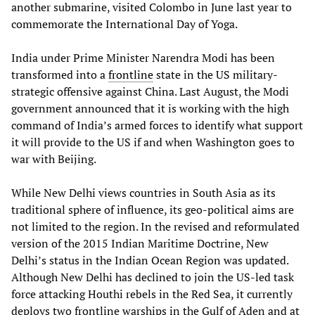
another submarine, visited Colombo in June last year to
commemorate the International Day of Yoga.
India under Prime Minister Narendra Modi has been
transformed into a
frontline
state in the US military-
strategic offensive against China. Last August, the Modi
government announced that it is working with the high
command of India’s armed forces to identify what support
it will provide to the US if and when Washington goes to
war with Beijing.
While New Delhi views countries in South Asia as its
traditional sphere of influence, its geo-political aims are
not limited to the region. In the revised and reformulated
version of the 2015 Indian Maritime Doctrine, New
Delhi’s status in the Indian Ocean Region was updated.
Although New Delhi has declined to join the US-led task
force attacking Houthi rebels in the Red Sea, it currently
deploys two frontline warships in the Gulf of Aden and at