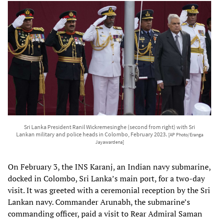
Sri Lanka President Ranil Wickremesinghe (second from right) with Sri
Lankan military and police heads in Colombo, February 2023.
[AP Photo/Eranga
Jayawardena]
On February 3, the INS Karanj, an Indian navy submarine,
docked in Colombo, Sri Lanka’s main port, for a two-day
visit. It was greeted with a ceremonial reception by the Sri
Lankan navy. Commander Arunabh, the submarine’s
commanding officer, paid a visit to Rear Admiral Saman