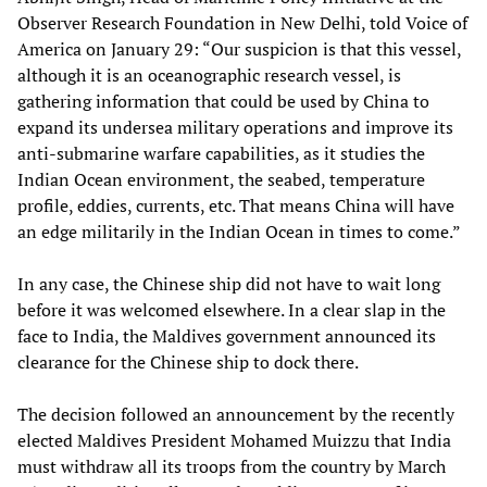
Observer Research Foundation in New Delhi, told Voice of
America on January 29: “Our suspicion is that this vessel,
although it is an oceanographic research vessel, is
gathering information that could be used by China to
expand its undersea military operations and improve its
anti-submarine warfare capabilities, as it studies the
Indian Ocean environment, the seabed, temperature
profile, eddies, currents, etc. That means China will have
an edge militarily in the Indian Ocean in times to come.”
In any case, the Chinese ship did not have to wait long
before it was welcomed elsewhere. In a clear slap in the
face to India, the Maldives government announced its
clearance for the Chinese ship to dock there.
The decision followed an announcement by the recently
elected Maldives President Mohamed Muizzu that India
must withdraw all its troops from the country by March