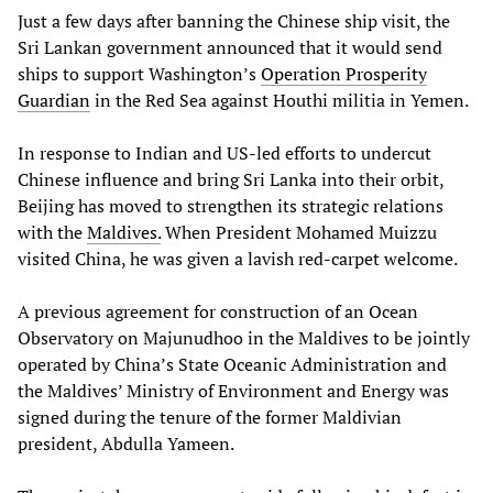
Just a few days after banning the Chinese ship visit, the
Sri Lankan government announced that it would send
ships to support Washington’s
Operation Prosperity
Guardian
in the Red Sea against Houthi militia in Yemen.
In response to Indian and US-led efforts to undercut
Chinese influence and bring Sri Lanka into their orbit,
Beijing has moved to strengthen its strategic relations
with the
Maldives.
When President Mohamed Muizzu
visited China, he was given a lavish red-carpet welcome.
A previous agreement for construction of an Ocean
Observatory on Majunudhoo in the Maldives to be jointly
operated by China’s State Oceanic Administration and
the Maldives’ Ministry of Environment and Energy was
signed during the tenure of the former Maldivian
president, Abdulla Yameen.