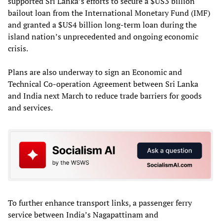
supported Sri Lanka’s efforts to secure a $US3 billion
bailout loan from the International Monetary Fund (IMF)
and granted a $US4 billion long-term loan during the
island nation’s unprecedented and ongoing economic
crisis.
Plans are also underway to sign an Economic and
Technical Co-operation Agreement between Sri Lanka
and India next March to reduce trade barriers for goods
and services.
To further enhance transport links, a passenger ferry
service between India’s Nagapattinam and