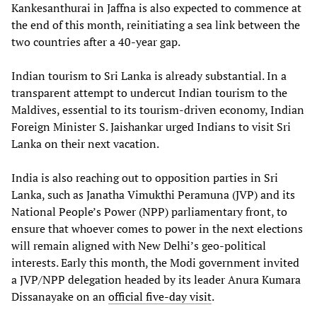
Kankesanthurai in Jaffna is also expected to commence at
the end of this month, reinitiating a sea link between the
two countries after a 40-year gap.
Indian tourism to Sri Lanka is already substantial. In a
transparent attempt to undercut Indian tourism to the
Maldives, essential to its tourism-driven economy, Indian
Foreign Minister S. Jaishankar urged Indians to visit Sri
Lanka on their next vacation.
India is also reaching out to opposition parties in Sri
Lanka, such as Janatha Vimukthi Peramuna (JVP) and its
National People’s Power (NPP) parliamentary front, to
ensure that whoever comes to power in the next elections
will remain aligned with New Delhi’s geo-political
interests. Early this month, the Modi government invited
a JVP/NPP delegation headed by its leader Anura Kumara
Dissanayake on an
official five-day visit
.