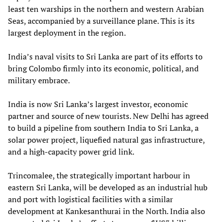
least ten warships in the northern and western Arabian
Seas, accompanied by a surveillance plane. This is its
largest deployment in the region.
India’s naval visits to Sri Lanka are part of its efforts to
bring Colombo firmly into its economic, political, and
military embrace.
India is now Sri Lanka’s largest investor, economic
partner and source of new tourists. New Delhi has agreed
to build a pipeline from southern India to Sri Lanka, a
solar power project, liquefied natural gas infrastructure,
and a high-capacity power grid link.
Trincomalee, the strategically important harbour in
eastern Sri Lanka, will be developed as an industrial hub
and port with logistical facilities with a similar
development at Kankesanthurai in the North. India also