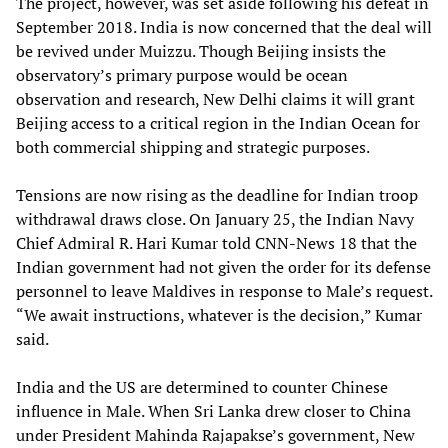
The project, however, was set aside following his defeat in
September 2018. India is now concerned that the deal will
be revived under Muizzu. Though Beijing insists the
observatory’s primary purpose would be ocean
observation and research, New Delhi claims it will grant
Beijing access to a critical region in the Indian Ocean for
both commercial shipping and strategic purposes.
Tensions are now rising as the deadline for Indian troop
withdrawal draws close. On January 25, the Indian Navy
Chief Admiral R. Hari Kumar told CNN-News 18 that the
Indian government had not given the order for its defense
personnel to leave Maldives in response to Male’s request.
“We await instructions, whatever is the decision,” Kumar
said.
India and the US are determined to counter Chinese
influence in Male. When Sri Lanka drew closer to China
under President Mahinda Rajapakse’s government, New