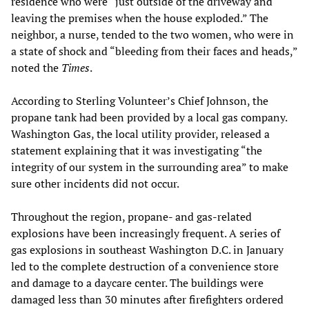
residence who were “just outside of the driveway and
leaving the premises when the house exploded.” The
neighbor, a nurse, tended to the two women, who were in
a state of shock and “bleeding from their faces and heads,”
noted the
Times
.
According to Sterling Volunteer’s Chief Johnson, the
propane tank had been provided by a local gas company.
Washington Gas, the local utility provider, released a
statement explaining that it was investigating “the
integrity of our system in the surrounding area” to make
sure other incidents did not occur.
Throughout the region, propane- and gas-related
explosions have been increasingly frequent. A series of
gas explosions in southeast Washington D.C. in January
led to the complete destruction of a convenience store
and damage to a daycare center. The buildings were
damaged less than 30 minutes after firefighters ordered