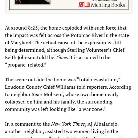
At around 8:25, the home exploded with such force that
the impact was felt across the Potomac River in the state
of Maryland. The actual cause of the explosion is still
being determined, although Sterling Volunteer’s Chief
Keith Johnson told the
Times
it is assumed to be
“propane-related.”
The scene outside the home was “total devastation,”
Loudoun County Chief Williams told reporters. According
to neighbor Sean Mohseni, whose own home nearly
collapsed on him and his family, the surrounding
community was left looking like “a war zone.”
In a comment to the
New York Times
, AJ Albaladejo,
another neighbor, assisted two women living in the