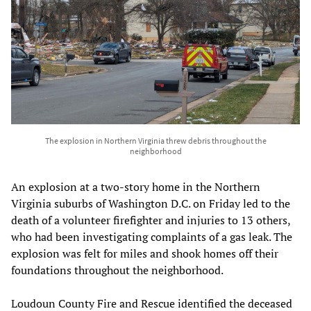
The explosion in Northern Virginia threw debris throughout the
neighborhood
An explosion at a two-story home in the Northern
Virginia suburbs of Washington D.C. on Friday led to the
death of a volunteer firefighter and injuries to 13 others,
who had been investigating complaints of a gas leak. The
explosion was felt for miles and shook homes off their
foundations throughout the neighborhood.
Loudoun County Fire and Rescue identified the deceased