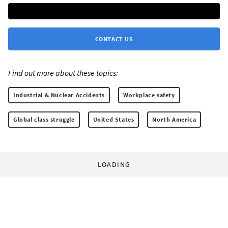
CONTACT US
Find out more about these topics:
Industrial & Nuclear Accidents
Workplace safety
Global class struggle
United States
North America
LOADING