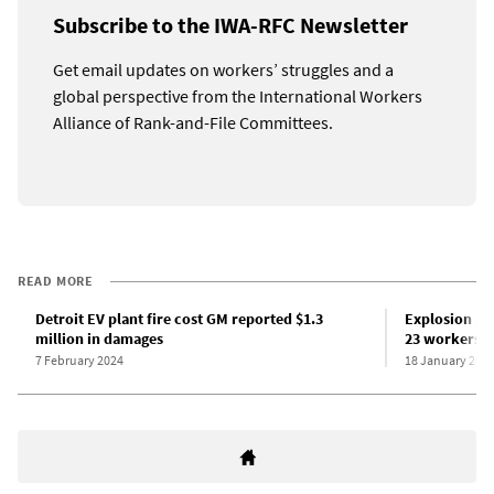
Subscribe to the IWA-RFC Newsletter
Get email updates on workers’ struggles and a
global perspective from the International Workers
Alliance of Rank-and-File Committees.
READ MORE
Detroit EV plant fire cost GM reported $1.3
Explosion at 
million in damages
23 workers 
7 February 2024
18 January 202