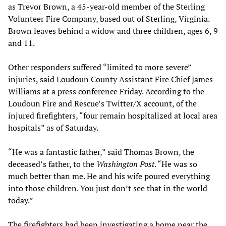
as Trevor Brown, a 45-year-old member of the Sterling
Volunteer Fire Company, based out of Sterling, Virginia.
Brown leaves behind a widow and three children, ages 6, 9
and 11.
Other responders suffered “limited to more severe”
injuries, said Loudoun County Assistant Fire Chief James
Williams at a press conference Friday. According to the
Loudoun Fire and Rescue’s Twitter/X account, of the
injured firefighters, “four remain hospitalized at local area
hospitals” as of Saturday.
“He was a fantastic father,” said Thomas Brown, the
deceased’s father, to the
Washington Post
. “He was so
much better than me. He and his wife poured everything
into those children. You just don’t see that in the world
today.”
The firefighters had been investigating a home near the