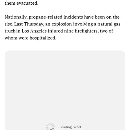
them evacuated.
Nationally, propane-related incidents have been on the
rise. Last Thursday, an explosion involving a natural gas
truck in Los Angeles injured nine firefighters, two of
whom were hospitalized.
Loading Tweet ...