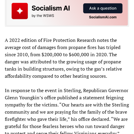
A 2022 edition of Fire Protection Research notes the
average cost of damages from propane fires has tripled
since 2010, from $200,000 to $600,000 in 2020. The
danger was attributed to the growing usage of propane
tanks in building structures, owing to the gas’s relative
affordability compared to other heating sources.
In response to the event in Sterling, Republican Governor
Glenn Youngkin’s office published a statement feigning
sympathy for the victims. “Our hearts are with the Sterling
community and we are praying for the family of the brave
firefighter who gave their life,” his office declared. “We are
grateful for those fearless heroes who run toward danger
to protect and serve their fellow Virginians everyday.”