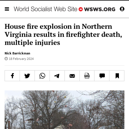
House fire explosion in Northern
Virginia results in firefighter death,
multiple injuries
Nick Barrickman
18 February 2024