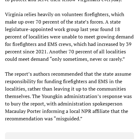
Virginia relies heavily on volunteer firefighters, which
make up over 70 percent of the state’s forces. A state
legislature-appointed work group last year found 18
percent of localities were unable to meet growing demand
for firefighters and EMS crews, which had increased by 39
percent since 2021. Another 70 percent of all localities
could meet demand “only sometimes, never or rarely.”
The report’s authors recommended that the state assume
responsibility for funding firefighters and EMS in the
localities, rather than leaving it up to the communities
themselves. The Youngkin administration’s response was
to bury the report, with administration spokesperson
Macaulay Porter informing a local NPR affiliate that the
recommendation was “misguided.”