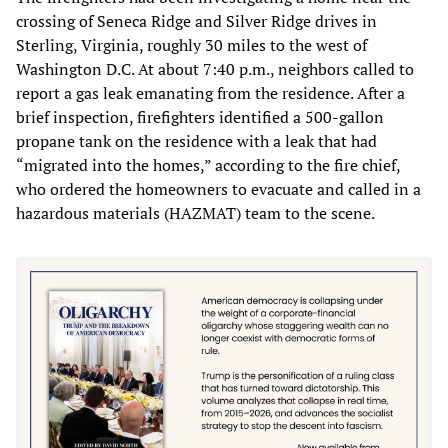
crossing of Seneca Ridge and Silver Ridge drives in
Sterling, Virginia, roughly 30 miles to the west of
Washington D.C. At about 7:40 p.m., neighbors called to
report a gas leak emanating from the residence. After a
brief inspection, firefighters identified a 500-gallon
propane tank on the residence with a leak that had
“migrated into the homes,” according to the fire chief,
who ordered the homeowners to evacuate and called in a
hazardous materials (HAZMAT) team to the scene.