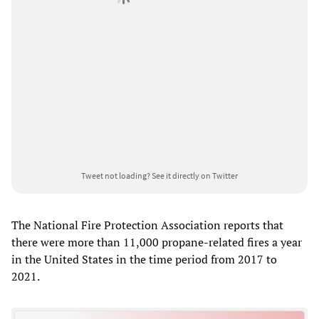
Tweet not loading?
See it directly on Twitter
The National Fire Protection Association reports that
there were more than 11,000 propane-related fires a year
in the United States in the time period from 2017 to
2021.