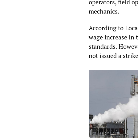
operators, field o
mechanics.
According to Loca
wage increase in t
standards. Howeve
not issued a strik