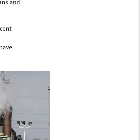
ians and
rcent
 have