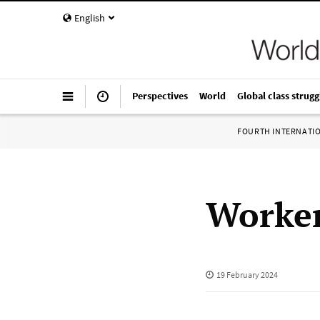
English
Perspectives
World
Global class strugg
FOURTH INTERNATI
Worker
19 February 2024