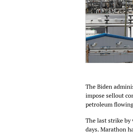
The Biden adminis
impose sellout con
petroleum flowing
The last strike by
days. Marathon ha