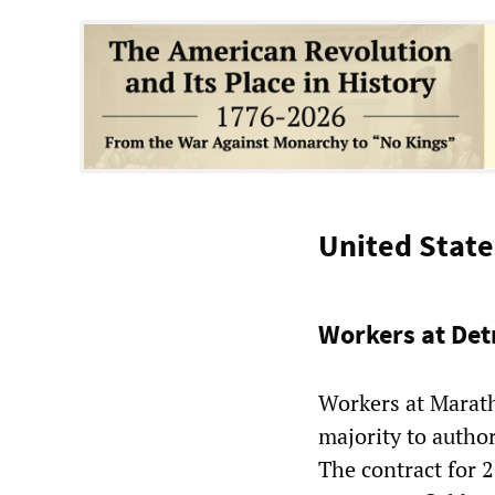
United State
Workers at Det
Workers at Marath
majority to author
The contract for 