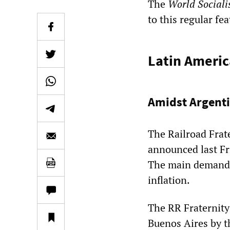
The
World Sociali
to this regular fe
Latin Americ
Amidst Argenti
The Railroad Frat
announced last Fr
The main demand i
inflation.
The RR Fraternity
Buenos Aires by 