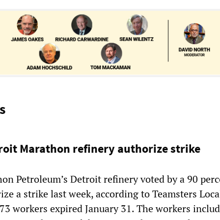
s
roit Marathon refinery authorize strike
on Petroleum’s Detroit refinery voted by a 90 perc
ize a strike last week, according to Teamsters Loca
273 workers expired January 31. The workers inclu