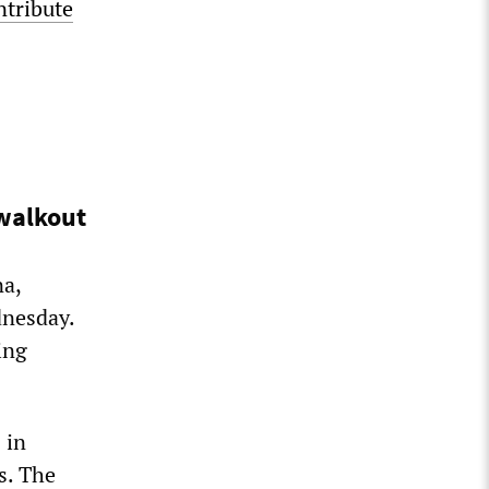
ntribute
 walkout
na,
dnesday.
ing
 in
s. The