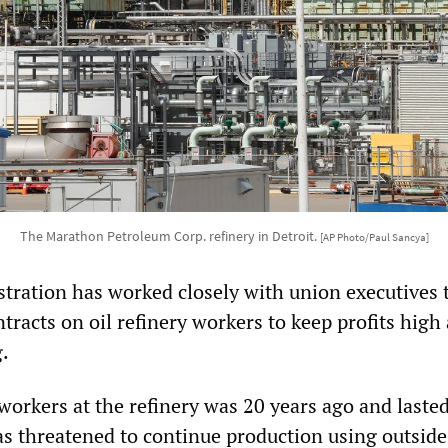
The Marathon Petroleum Corp. refinery in Detroit.
[AP Photo/Paul Sancya]
tration has worked closely with union executives 
tracts on oil refinery workers to keep profits high
.
 workers at the refinery was 20 years ago and laste
s threatened to continue production using outside