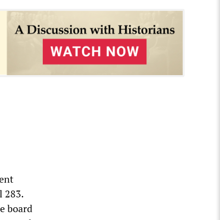
ent
l 283.
de board