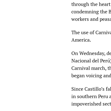
through the heart 
condemning the B
workers and peasan
The use of Carniva
America.
On Wednesday, des
Nacional del Perú)
Carnival march, 
began voicing an
Since Castillo’s f
in southern Peru a
impoverished sect