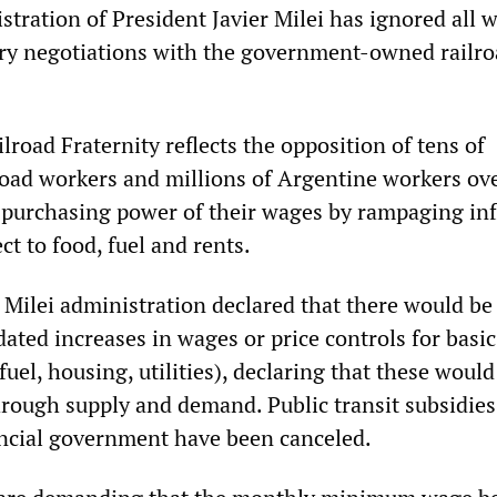
tration of President Javier Milei has ignored all 
ry negotiations with the government-owned railro
ilroad Fraternity reflects the opposition of tens of
road workers and millions of Argentine workers ov
 purchasing power of their wages by rampaging inf
ct to food, fuel and rents.
 Milei administration declared that there would be
ed increases in wages or price controls for basic
fuel, housing, utilities), declaring that these would
hrough supply and demand. Public transit subsidie
incial government have been canceled.