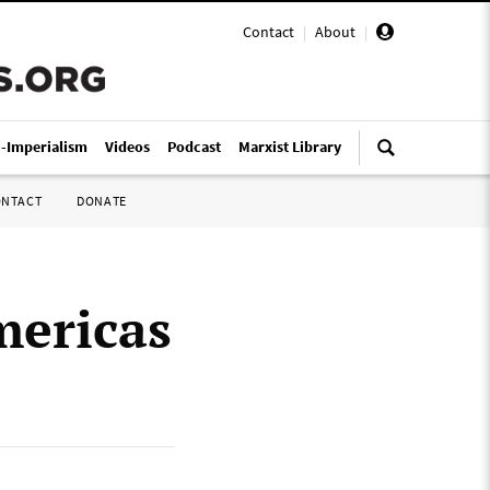
Contact
|
About
|
i-Imperialism
Videos
Podcast
Marxist Library
ONTACT
DONATE
mericas