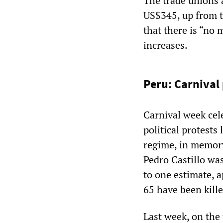
The trade unions
US$345, up from t
that there is “no
increases.
Peru: Carnival
Carnival week cel
political protests
regime, in memory 
Pedro Castillo wa
to one estimate, 
65 have been kill
Last week, on the 