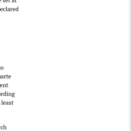
set at
eclared
to
uarte
dent
ording
 least
rch