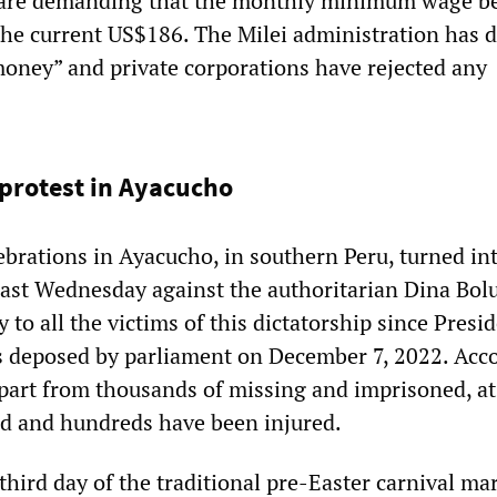
 are demanding that the monthly minimum wage be 
he current US$186. The Milei administration has d
 money” and private corporations have rejected any
 protest in Ayacucho
ebrations in Ayacucho, in southern Peru, turned in
 last Wednesday against the authoritarian Dina Bol
to all the victims of this dictatorship since Presi
s deposed by parliament on December 7, 2022. Acc
apart from thousands of missing and imprisoned, at
ed and hundreds have been injured.
third day of the traditional pre-Easter carnival ma