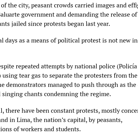
of the city, peasant crowds carried images and effi
aluarte government and demanding the release of
ts jailed since protests began last year.
l days as a means of political protest is not new in
pite repeated attempts by national police (Policía
 using tear gas to separate the protesters from the
the demonstrators managed to push through as the
d singing chants condemning the regime.
all, there have been constant protests, mostly conc
nd in Lima, the nation’s capital, by peasants,
ions of workers and students.