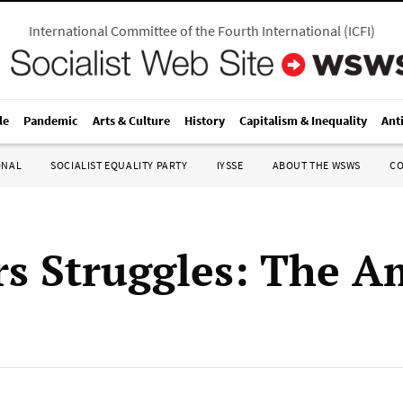
International Committee of the Fourth International
(
ICFI
)
le
Pandemic
Arts & Culture
History
Capitalism & Inequality
Ant
ONAL
SOCIALIST EQUALITY PARTY
IYSSE
ABOUT THE WSWS
C
s Struggles: The A