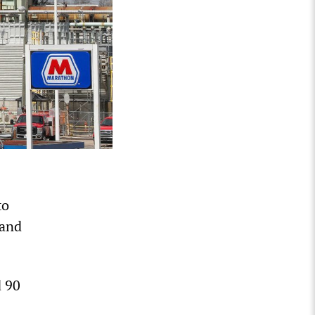
to
 and
d 90