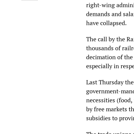
right-wing adminis
demands and sala
have collapsed.
The call by the Ra
thousands of rail
decimation of the
especially in respe
Last Thursday the
government-mandat
necessities (food, 
by free markets t
subsidies to prov