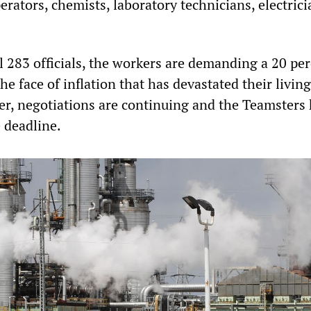
perators, chemists, laboratory technicians, electric
l 283 officials, the workers are demanding a 20 pe
he face of inflation that has devastated their living
r, negotiations are continuing and the Teamsters
e deadline.