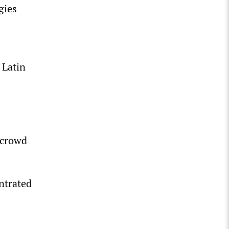
gies
 Latin
 crowd
entrated