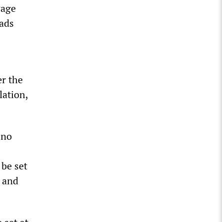
wage
ads
er the
lation,
 no
 be set
s and