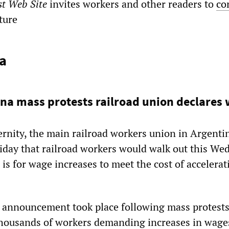
st Web Site
invites workers and other readers to
co
ature
a
na mass protests railroad union declares
ernity, the main railroad workers union in Argenti
iday that railroad workers would walk out this We
s for wage increases to meet the cost of accelerat
 announcement took place following mass protests
thousands of workers demanding increases in wage