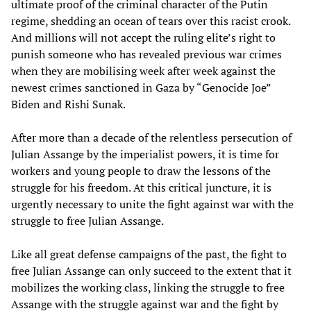
ultimate proof of the criminal character of the Putin
regime, shedding an ocean of tears over this racist crook.
And millions will not accept the ruling elite’s right to
punish someone who has revealed previous war crimes
when they are mobilising week after week against the
newest crimes sanctioned in Gaza by “Genocide Joe”
Biden and Rishi Sunak.
After more than a decade of the relentless persecution of
Julian Assange by the imperialist powers, it is time for
workers and young people to draw the lessons of the
struggle for his freedom. At this critical juncture, it is
urgently necessary to unite the fight against war with the
struggle to free Julian Assange.
Like all great defense campaigns of the past, the fight to
free Julian Assange can only succeed to the extent that it
mobilizes the working class, linking the struggle to free
Assange with the struggle against war and the fight by