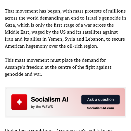
That movement has begun, with mass protests of millions
across the world demanding an end to Israel’s genocide in
Gaza, which is only the first stage of a war across the
Middle East, waged by the US and its satellites against
Iran and its allies in Yemen, Syria and Lebanon, to secure
American hegemony over the oil-rich region.
This mass movement must place the demand for
Assange’s freedom at the centre of the fight against
genocide and war.
Under these conditions, Assange case’s will take on