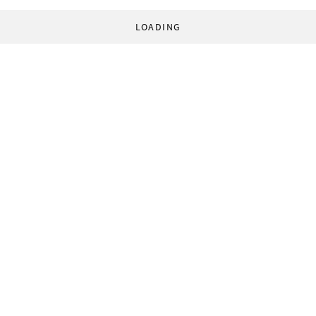
LOADING