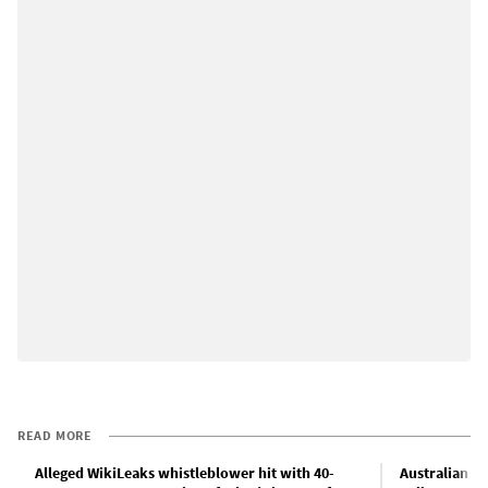
READ MORE
Alleged WikiLeaks whistleblower hit with 40-
Australian p