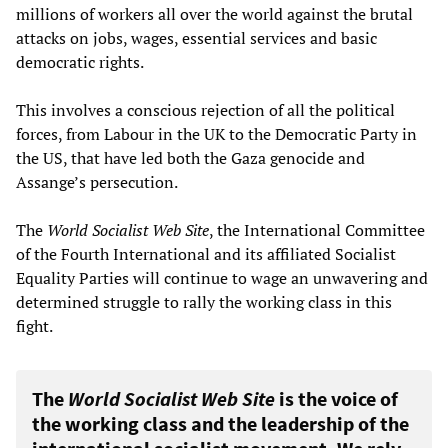
millions of workers all over the world against the brutal
attacks on jobs, wages, essential services and basic
democratic rights.
This involves a conscious rejection of all the political
forces, from Labour in the UK to the Democratic Party in
the US, that have led both the Gaza genocide and
Assange’s persecution.
The
World Socialist Web Site
, the International Committee
of the Fourth International and its affiliated Socialist
Equality Parties will continue to wage an unwavering and
determined struggle to rally the working class in this
fight.
The
World Socialist Web Site
is the voice of
the working class and the leadership of the