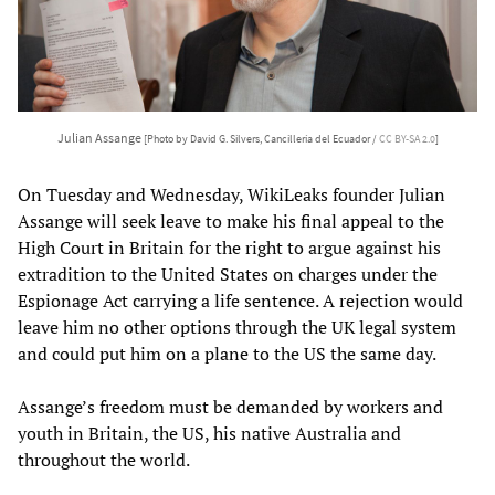
Julian Assange
[Photo by David G. Silvers, Cancillería del Ecuador /
CC BY-SA 2.0
]
On Tuesday and Wednesday, WikiLeaks founder Julian
Assange will seek leave to make his final appeal to the
High Court in Britain for the right to argue against his
extradition to the United States on charges under the
Espionage Act carrying a life sentence. A rejection would
leave him no other options through the UK legal system
and could put him on a plane to the US the same day.
Assange’s freedom must be demanded by workers and
youth in Britain, the US, his native Australia and
throughout the world.