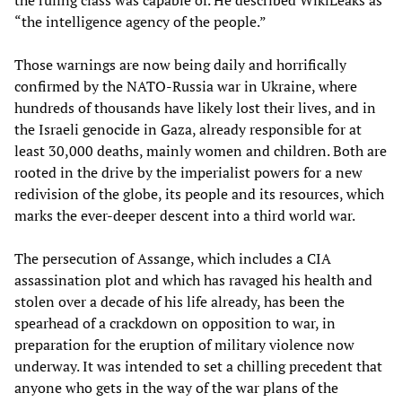
“the intelligence agency of the people.”
Those warnings are now being daily and horrifically
confirmed by the NATO-Russia war in Ukraine, where
hundreds of thousands have likely lost their lives, and in
the Israeli genocide in Gaza, already responsible for at
least 30,000 deaths, mainly women and children. Both are
rooted in the drive by the imperialist powers for a new
redivision of the globe, its people and its resources, which
marks the ever-deeper descent into a third world war.
The persecution of Assange, which includes a CIA
assassination plot and which has ravaged his health and
stolen over a decade of his life already, has been the
spearhead of a crackdown on opposition to war, in
preparation for the eruption of military violence now
underway. It was intended to set a chilling precedent that
anyone who gets in the way of the war plans of the