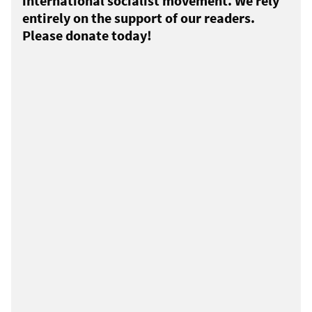
international socialist movement. We rely
entirely on the support of our readers.
Please donate today!