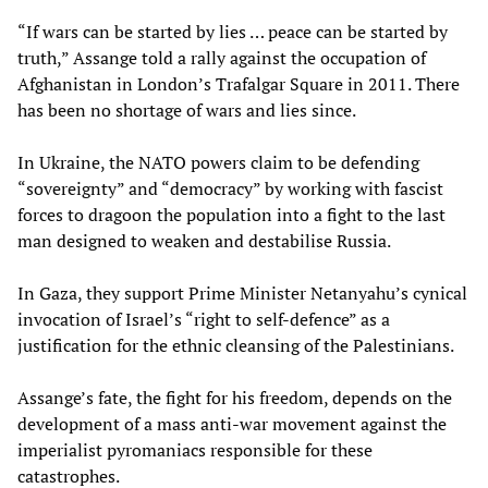
“If wars can be started by lies … peace can be started by
truth,” Assange told a rally against the occupation of
Afghanistan in London’s Trafalgar Square in 2011. There
has been no shortage of wars and lies since.
In Ukraine, the NATO powers claim to be defending
“sovereignty” and “democracy” by working with fascist
forces to dragoon the population into a fight to the last
man designed to weaken and destabilise Russia.
In Gaza, they support Prime Minister Netanyahu’s cynical
invocation of Israel’s “right to self-defence” as a
justification for the ethnic cleansing of the Palestinians.
Assange’s fate, the fight for his freedom, depends on the
development of a mass anti-war movement against the
imperialist pyromaniacs responsible for these
catastrophes.