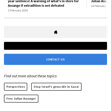
year sentence: A warning of what’s in store for
Julian Assan
Assange if extradition is not defeated
14 February 202
2 February 2024
CONTACT US
Find out more about these topics:
Perspectives
Stop Israel's genocide in Gaza!
Free Julian Assange!