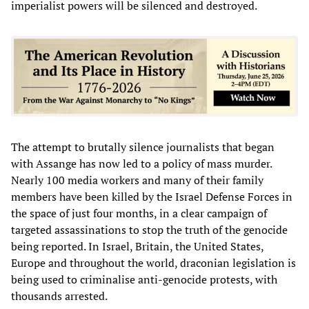
imperialist powers will be silenced and destroyed.
The attempt to brutally silence journalists that began
with Assange has now led to a policy of mass murder.
Nearly 100 media workers and many of their family
members have been killed by the Israel Defense Forces in
the space of just four months, in a clear campaign of
targeted assassinations to stop the truth of the genocide
being reported. In Israel, Britain, the United States,
Europe and throughout the world, draconian legislation is
being used to criminalise anti-genocide protests, with
thousands arrested.