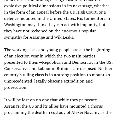
explosive political dimensions in its next stage, whether
in the form of an appeal before the UK High Court, or a
defence mounted in the United States. His tormentors in
Washington may think they can act with impunity, but
they have not reckoned on the enormous popular
sympathy for Assange and WikiLeaks.
The working class and young people are at the beginning
of an election year in which the two main parties
presented to them—Republican and Democratic in the US,
Conservative and Labour in Britain—are despised. Neither
country’s ruling class is in a strong position to mount an
unprecedented, legally obscene extradition and
prosecution.
It will be lost on no one that while they persecute
Assange, the US and its allies have mounted a chorus
proclaiming the death in custody of Alexei Navalny as the