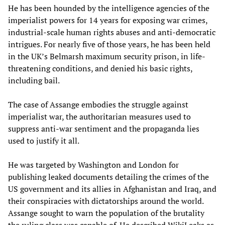
He has been hounded by the intelligence agencies of the
imperialist powers for 14 years for exposing war crimes,
industrial-scale human rights abuses and anti-democratic
intrigues. For nearly five of those years, he has been held
in the UK’s Belmarsh maximum security prison, in life-
threatening conditions, and denied his basic rights,
including bail.
The case of Assange embodies the struggle against
imperialist war, the authoritarian measures used to
suppress anti-war sentiment and the propaganda lies
used to justify it all.
He was targeted by Washington and London for
publishing leaked documents detailing the crimes of the
US government and its allies in Afghanistan and Iraq, and
their conspiracies with dictatorships around the world.
Assange sought to warn the population of the brutality
the ruling class was capable of. He described WikiLeaks as