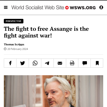
PERSPECTIVE
The fight to free Assange is the
fight against war!
Thomas Scripps
20 February 2024