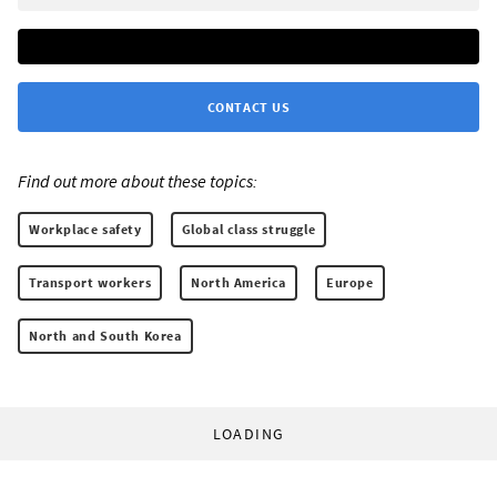
CONTACT US
Find out more about these topics:
Workplace safety
Global class struggle
Transport workers
North America
Europe
North and South Korea
LOADING