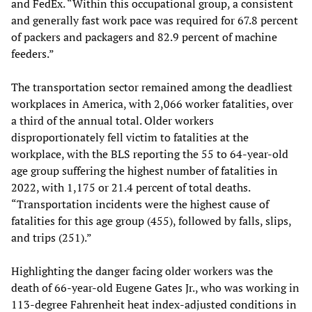
and FedEx. “Within this occupational group, a consistent
and generally fast work pace was required for 67.8 percent
of packers and packagers and 82.9 percent of machine
feeders.”
The transportation sector remained among the deadliest
workplaces in America, with 2,066 worker fatalities, over
a third of the annual total. Older workers
disproportionately fell victim to fatalities at the
workplace, with the BLS reporting the 55 to 64-year-old
age group suffering the highest number of fatalities in
2022, with 1,175 or 21.4 percent of total deaths.
“Transportation incidents were the highest cause of
fatalities for this age group (455), followed by falls, slips,
and trips (251).”
Highlighting the danger facing older workers was the
death of 66-year-old Eugene Gates Jr., who was working in
113-degree Fahrenheit heat index-adjusted conditions in