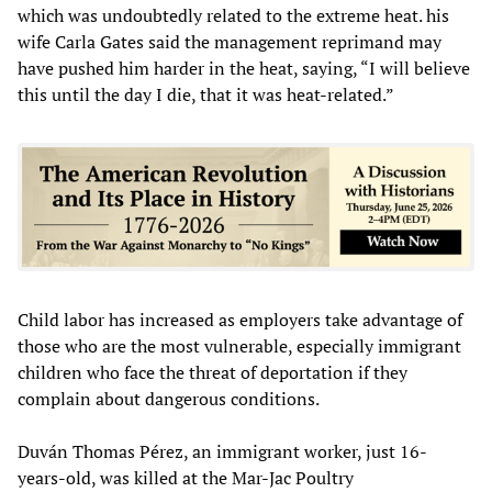
which was undoubtedly related to the extreme heat. his
wife Carla Gates said the management reprimand may
have pushed him harder in the heat, saying, “I will believe
this until the day I die, that it was heat-related.”
Child labor has increased as employers take advantage of
those who are the most vulnerable, especially immigrant
children who face the threat of deportation if they
complain about dangerous conditions.
Duván Thomas Pérez, an immigrant worker, just 16-
years-old, was killed at the Mar-Jac Poultry