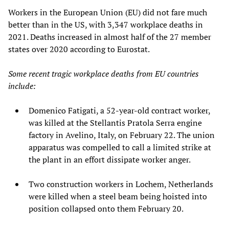
Workers in the European Union (EU) did not fare much
better than in the US, with 3,347 workplace deaths in
2021. Deaths increased in almost half of the 27 member
states over 2020 according to Eurostat.
Some recent tragic workplace deaths from EU countries
include:
Domenico Fatigati, a 52-year-old contract worker,
was killed at the Stellantis Pratola Serra engine
factory in Avelino, Italy, on February 22. The union
apparatus was compelled to call a limited strike at
the plant in an effort dissipate worker anger.
Two construction workers in Lochem, Netherlands
were killed when a steel beam being hoisted into
position collapsed onto them February 20.