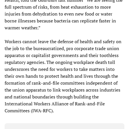
full spectrum of risks, from heat exhaustion to more
injuries from dehydration to even new food or water
borne illnesses because bacteria can replicate faster in
warmer weather.”
Workers cannot leave the defense of health and safety on
the job to the bureaucratized, pro corporate trade union
apparatus or capitalist governments and their toothless
regulatory agencies. The ongoing workplace death toll
underscores the need for workers to take matters into
their own hands to protect health and lives through the
formation of rank-and-file committees independent of
the union apparatus to link workplaces across industries
and national boundaries through building the
International Workers Alliance of Rank-and-File
Committees (IWA-RFC).