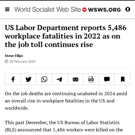
US Labor Department reports 5,486
workplace fatalities in 2022 as on
the job toll continues rise
Steve Filips
26 February 2024
On the job deaths are continuing unabated in 2024 amid
an overall rise in workplace fatalities in the US and
worldwide.
This past December, the US Bureau of Labor Statistics
(BLS) announced that 5,486 workers were killed on the