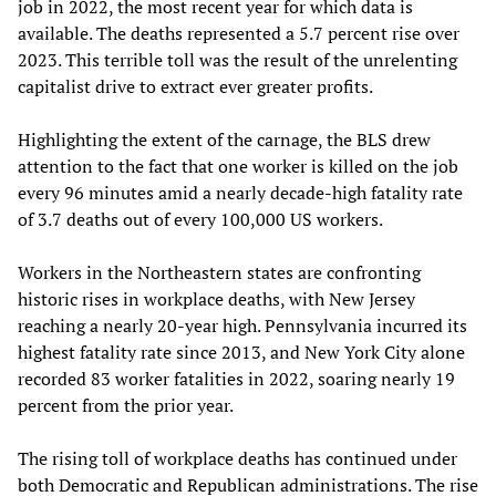
job in 2022, the most recent year for which data is
available. The deaths represented a 5.7 percent rise over
2023. This terrible toll was the result of the unrelenting
capitalist drive to extract ever greater profits.
Highlighting the extent of the carnage, the BLS drew
attention to the fact that one worker is killed on the job
every 96 minutes amid a nearly decade-high fatality rate
of 3.7 deaths out of every 100,000 US workers.
Workers in the Northeastern states are confronting
historic rises in workplace deaths, with New Jersey
reaching a nearly 20-year high. Pennsylvania incurred its
highest fatality rate since 2013, and New York City alone
recorded 83 worker fatalities in 2022, soaring nearly 19
percent from the prior year.
The rising toll of workplace deaths has continued under
both Democratic and Republican administrations. The rise