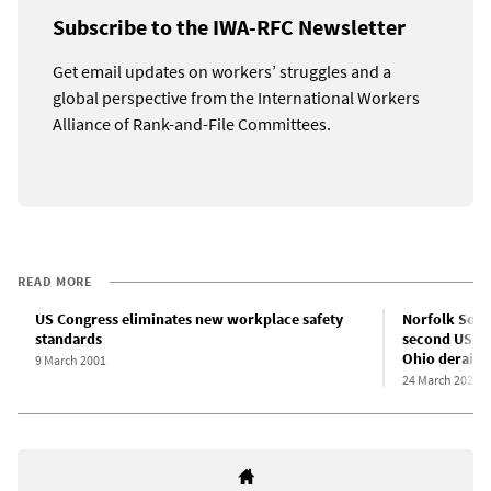
Subscribe to the IWA-RFC Newsletter
Get email updates on workers’ struggles and a
global perspective from the International Workers
Alliance of Rank-and-File Committees.
READ MORE
US Congress eliminates new workplace safety
Norfolk Sout
standards
second US Se
Ohio derailm
9 March 2001
24 March 2023