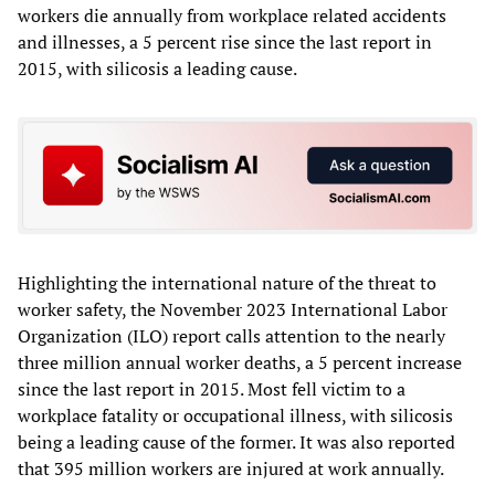
workers die annually from workplace related accidents
and illnesses, a 5 percent rise since the last report in
2015, with silicosis a leading cause.
Highlighting the international nature of the threat to
worker safety, the November 2023 International Labor
Organization (ILO) report calls attention to the nearly
three million annual worker deaths, a 5 percent increase
since the last report in 2015. Most fell victim to a
workplace fatality or occupational illness, with silicosis
being a leading cause of the former. It was also reported
that 395 million workers are injured at work annually.