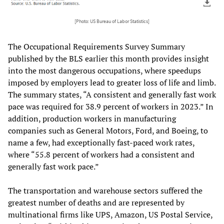
[Photo: US Bureau of Labor Statistics]
The Occupational Requirements Survey Summary
published by the BLS earlier this month provides insight
into the most dangerous occupations, where speedups
imposed by employers lead to greater loss of life and limb.
The summary states, “A consistent and generally fast work
pace was required for 38.9 percent of workers in 2023.” In
addition, production workers in manufacturing
companies such as General Motors, Ford, and Boeing, to
name a few, had exceptionally fast-paced work rates,
where “55.8 percent of workers had a consistent and
generally fast work pace.”
The transportation and warehouse sectors suffered the
greatest number of deaths and are represented by
multinational firms like UPS, Amazon, US Postal Service,