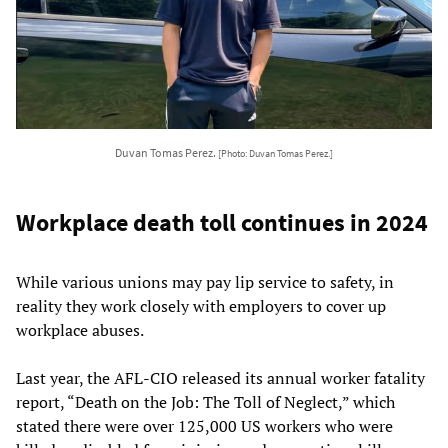
Duvan Tomas Perez.
[Photo: Duvan Tomas Perez.]
Workplace death toll continues in 2024
While various unions may pay lip service to safety, in
reality they work closely with employers to cover up
workplace abuses.
Last year, the AFL-CIO released its annual worker fatality
report, “Death on the Job: The Toll of Neglect,” which
stated there were over 125,000 US workers who were