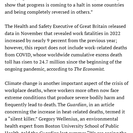
show that progress is coming to a halt in some countries
and being completely reversed in others.”
The Health and Safety Executive of Great Britain released
data in November that revealed work fatalities in 2022
increased by nearly 9 percent from the previous year;
however, this report does not include work-related deaths
from COVID, whose worldwide cumulative excess death
toll has risen to 24.7 million since the beginning of the
ongoing pandemic, according to
The Economist.
Climate change is another important aspect of the crisis of
workplace deaths, where workers more often now face
extreme conditions that produce severe bodily harm and
frequently lead to death. The
Guardian
, in an article
concerning the increase in heat-related deaths, termed it
a “silent killer.” Gregory Wellenius, an environmental
health expert from Boston University School of Public
Health, told the
Guardian
last summer “We are seeing the