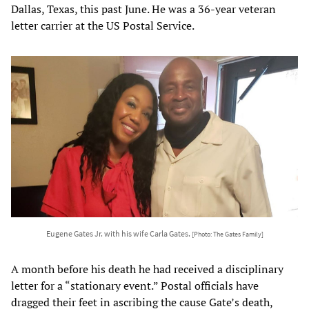
Dallas, Texas, this past June. He was a 36-year veteran
letter carrier at the US Postal Service.
Eugene Gates Jr. with his wife Carla Gates.
[Photo: The Gates Family]
A month before his death he had received a disciplinary
letter for a “stationary event.” Postal officials have
dragged their feet in ascribing the cause Gate’s death,