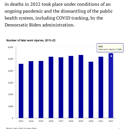
in deaths in 2022 took place under conditions of an
ongoing pandemic and the dismantling of the public
health system, including COVID tracking, by the
Democratic Biden administration.