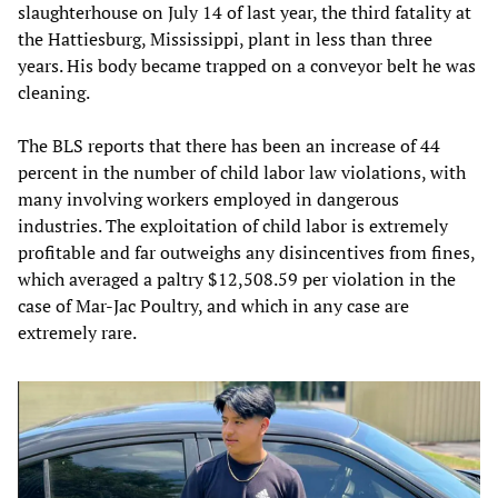
slaughterhouse on July 14 of last year, the third fatality at
the Hattiesburg, Mississippi, plant in less than three
years. His body became trapped on a conveyor belt he was
cleaning.
The BLS reports that there has been an increase of 44
percent in the number of child labor law violations, with
many involving workers employed in dangerous
industries. The exploitation of child labor is extremely
profitable and far outweighs any disincentives from fines,
which averaged a paltry $12,508.59 per violation in the
case of Mar-Jac Poultry, and which in any case are
extremely rare.