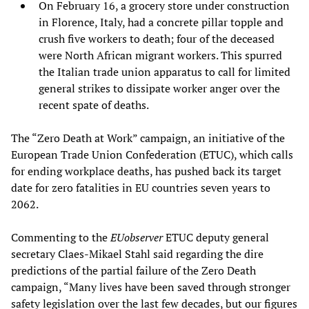
On February 16, a grocery store under construction
in Florence, Italy, had a concrete pillar topple and
crush five workers to death; four of the deceased
were North African migrant workers. This spurred
the Italian trade union apparatus to call for limited
general strikes to dissipate worker anger over the
recent spate of deaths.
The “Zero Death at Work” campaign, an initiative of the
European Trade Union Confederation (ETUC), which calls
for ending workplace deaths, has pushed back its target
date for zero fatalities in EU countries seven years to
2062.
Commenting to the
EUobserver
ETUC deputy general
secretary Claes-Mikael Stahl said regarding the dire
predictions of the partial failure of the Zero Death
campaign, “Many lives have been saved through stronger
safety legislation over the last few decades, but our figures