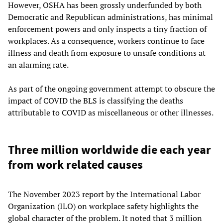
However, OSHA has been grossly underfunded by both
Democratic and Republican administrations, has minimal
enforcement powers and only inspects a tiny fraction of
workplaces. As a consequence, workers continue to face
illness and death from exposure to unsafe conditions at
an alarming rate.
As part of the ongoing government attempt to obscure the
impact of COVID the BLS is classifying the deaths
attributable to COVID as miscellaneous or other illnesses.
Three million worldwide die each year
from work related causes
The November 2023 report by the International Labor
Organization (ILO) on workplace safety highlights the
global character of the problem. It noted that 3 million