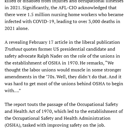
killed or disabled from injuries and occupational illnesses
in 2021. Significantly, the AFL-CIO acknowledged that
there were 1.5 million nursing home workers who became
infected with COVID-19, leading to over 3,000 deaths in
2021 alone.
A revealing February 17 article in the liberal publication
Truthout
quotes former US presidential candidate and
safety advocate Ralph Nader on the role of the unions in
the establishment of OSHA in 1970. He remarks, “We
thought the labor unions would muscle in some stronger
amendments in the ’70s. Well, they didn’t do that. And it
was hard to get most of the unions behind OSHA to begin
with….”
The report touts the passage of the Occupational Safety
and Health Act of 1970, which led to the establishment of
the Occupational Safety and Health Administration
(OSHA), tasked with improving safety on the job.