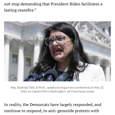
not stop demanding that President Biden facilitates a
lasting ceasefire.”
Rep. Rashida Tlaib, D-Mich., speaks during a news conference on May 25,
2023, on Capitol Hill in Washington.
[AP Photo/Mariam Zuhaib]
In reality, the Democrats have largely responded, and
continue to respond, to anti-genocide protests with