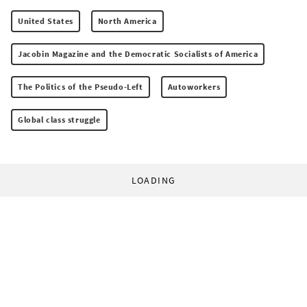
United States
North America
Jacobin Magazine and the Democratic Socialists of America
The Politics of the Pseudo-Left
Autoworkers
Global class struggle
LOADING