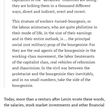
they are bribing them in a thousand different
ways, direct and indirect, overt and covert.
This stratum of workers-turned-bourgeois, or
the labour aristocracy, who are quite philistine in
their mode of life, in the size of their earnings
and in their entire outlook, is … the principal
social (not military) prop of the bourgeoisie. For
they are the real agents of the bourgeoisie in the
working-class movement, the labor lieutenants
of the capitalist class, real vehicles of reformism
and chauvinism. In the civil war between the
proletariat and the bourgeoisie they inevitably,
and in no small numbers, take the side of the
bourgeoisie.
Today, more than a century after Lenin wrote these words,
the salaries, stock market investments and other financial