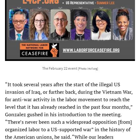
The February 22 event
[Photo: l4cf.org]
“It took several years after the start of the illegal US
invasion of Iraq, or further back, during the Vietnam War,
for anti-war activity in the labor movement to reach the
level that it has already reached in the past four months,”
Gonzalez gushed in his introduction to the meeting.
“There’s never been such a widespread opposition [from]
organized labor to a US-supported war” in the history of
the American unions, he said. “While our leaders