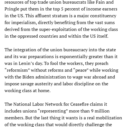
resources of top trade union bureaucrats like Fain and
Pringle put them in the top 5 percent of income earners
in the US. This affluent stratum is a major constituency
for imperialism, directly benefiting from the vast sums
derived from the super-exploitation of the working class
in the oppressed countries and within the US itself.
The integration of the union bureaucracy into the state
and its war preparations is exponentially greater than it
was in Lenin’s day. To fool the workers, they preach
“reformism” without reforms and “peace” while working
with the Biden administration to wage war abroad and
impose savage austerity and labor discipline on the
working class at home.
The National Labor Network for Ceasefire claims it
includes unions “representing” more than 9 million
members. But the last thing it wants is a real mobilization
of the working class that would directly challenge the