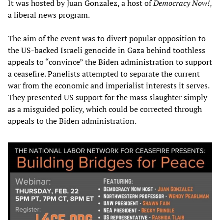
It was hosted by Juan Gonzalez, a host of
Democracy Now!
,
a liberal news program.
The aim of the event was to divert popular opposition to
the US-backed Israeli genocide in Gaza behind toothless
appeals to “convince” the Biden administration to support
a ceasefire. Panelists attempted to separate the current
war from the economic and imperialist interests it serves.
They presented US support for the mass slaughter simply
as a misguided policy, which could be corrected through
appeals to the Biden administration.