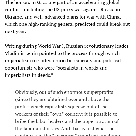
The horrors in Gaza are part of an accelerating global
conflict, including the US proxy war against Russia in
Ukraine, and well-advanced plans for war with China,
which one high-ranking general predicted could break out
next year.
Writing during World War I, Russian revolutionary leader
Vladimir Lenin pointed to the process through which
imperialism recruited union bureaucrats and political
opportunists who were “socialists in words and
imperialists in deeds.”
Obviously, out of such enormous superprofits
(since they are obtained over and above the
profits which capitalists squeeze out of the
workers of their “own” country) it is possible to
bribe the labor leaders and the upper stratum of
the labor aristocracy. And that is just what the
capitalists of the “advanced” countries are doing: