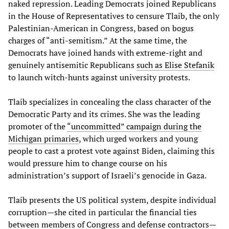
naked repression. Leading Democrats joined Republicans
in the House of Representatives to censure Tlaib, the only
Palestinian-American in Congress, based on bogus
charges of “anti-semitism.” At the same time, the
Democrats have joined hands with extreme-right and
genuinely antisemitic Republicans
such as Elise Stefanik
to launch witch-hunts against university protests.
Tlaib specializes in concealing the class character of the
Democratic Party and its crimes. She was the leading
promoter of the
“uncommitted” campaign during the
Michigan primaries
, which urged workers and young
people to cast a protest vote against Biden, claiming this
would pressure him to change course on his
administration’s support of Israeli’s genocide in Gaza.
Tlaib presents the US political system, despite individual
corruption—she cited in particular the financial ties
between members of Congress and defense contractors—