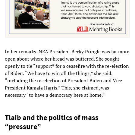
In her remarks, NEA President Becky Pringle was far more
open about where her bread was buttered. She sought
openly to tie “support” for a ceasefire with the re-election
of Biden. “We have to win all the things,” she said.
“including the re-election of President Biden and Vice
President Kamala Harris.” This, she claimed, was
necessary “to have a democracy here at home.”
Tlaib and the politics of mass
“pressure”