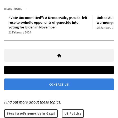
READ MORE
“Vote Uncommitted”: A Democratic, pseudo-left
United Auto 
ruse to swindle opponents of genocide into
warmonger B
voting for Biden in November
25 January 202
21 February 2024
CONTACT US
Find out more about these topics:
Stop Israel's genocide in Gaza!
US Politics