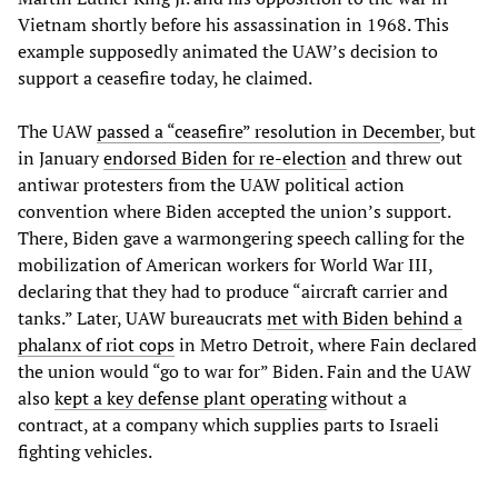
Vietnam shortly before his assassination in 1968. This
example supposedly animated the UAW’s decision to
support a ceasefire today, he claimed.
The UAW
passed a “ceasefire” resolution in December
, but
in January
endorsed Biden for re-election
and threw out
antiwar protesters from the UAW political action
convention where Biden accepted the union’s support.
There, Biden gave a warmongering speech calling for the
mobilization of American workers for World War III,
declaring that they had to produce “aircraft carrier and
tanks.” Later, UAW bureaucrats
met with Biden behind a
phalanx of riot cops
in Metro Detroit, where Fain declared
the union would “go to war for” Biden. Fain and the UAW
also
kept a key defense plant operating
without a
contract, at a company which supplies parts to Israeli
fighting vehicles.