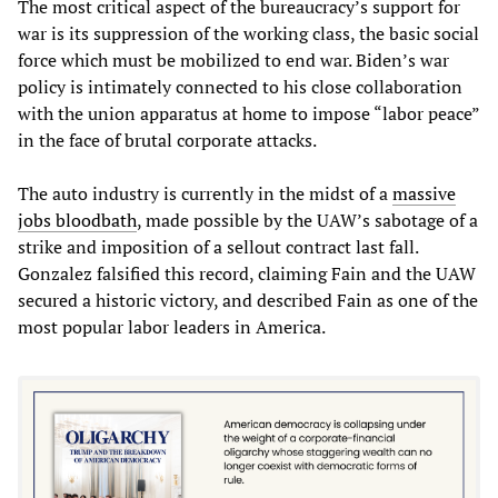
The most critical aspect of the bureaucracy’s support for
war is its suppression of the working class, the basic social
force which must be mobilized to end war. Biden’s war
policy is intimately connected to his close collaboration
with the union apparatus at home to impose “labor peace”
in the face of brutal corporate attacks.
The auto industry is currently in the midst of a
massive
jobs bloodbath
, made possible by the UAW’s sabotage of a
strike and imposition of a sellout contract last fall.
Gonzalez falsified this record, claiming Fain and the UAW
secured a historic victory, and described Fain as one of the
most popular labor leaders in America.