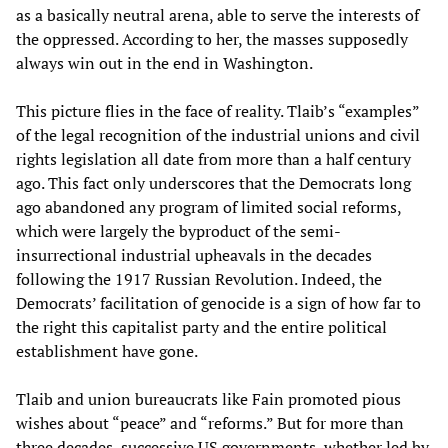
as a basically neutral arena, able to serve the interests of
the oppressed. According to her, the masses supposedly
always win out in the end in Washington.
This picture flies in the face of reality. Tlaib’s “examples”
of the legal recognition of the industrial unions and civil
rights legislation all date from more than a half century
ago. This fact only underscores that the Democrats long
ago abandoned any program of limited social reforms,
which were largely the byproduct of the semi-
insurrectional industrial upheavals in the decades
following the 1917 Russian Revolution. Indeed, the
Democrats’ facilitation of genocide is a sign of how far to
the right this capitalist party and the entire political
establishment have gone.
Tlaib and union bureaucrats like Fain promoted pious
wishes about “peace” and “reforms.” But for more than
three decades, successive US governments, whether led by