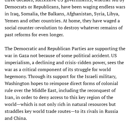
Democrats or Republicans, have been waging endless wars
in Iraq, Somalia, the Balkans, Afghanistan, Syria, Libya,
Yemen and other countries. At home, they have waged a
social counter-revolution to destroy whatever remains of
past reforms for even longer.
The Democratic and Republican Parties are supporting the
war in Gaza not because of some political accident. US
imperialism, a declining and crisis-ridden power, sees the
war as a critical component of its struggle for world
hegemony. Through its support for the Israeli military,
Washington hopes to reimpose direct forms of colonial
rule over the Middle East, including the reconquest of
Iran, in order to deny access to this key region of the
world—which is not only rich in natural resources but
straddles key world trade routes—to its rivals in Russia
and China.