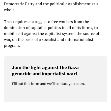
Democratic Party and the political establishment as a
whole.
That requires a struggle to free workers from the
domination of capitalist politics in all of its forms, to
mobilize it against the capitalist system, the source of
war, on the basis of a socialist and internationalist
program.
Join the fight against the Gaza
genocide and imperialist war!
Fill out this form and we’ll contact you soon.