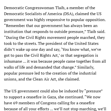
Democratic Congresswoman Tlaib, a member of the
Democratic Socialists of America (DSA), claimed the US
government was highly responsive to popular opposition.
“Remember that our government has always been an
institution that responds to outside pressure,” Tlaib said.
“During the Civil Rights movement people marched, they
took to the streets. The president of the United States
didn’t wake up one day and say, ‘You know what, we’ve
got to pass the Civil Rights Act,’ or that segregation is
inhumane … it was because people came together from all
walks of life and demanded that change.” Similarly,
popular pressure led to the creation of the industrial
unions, and the Clean Air Act, she claimed.
The US government could also be induced by “pressure”
to support a ceasefire in Gaza, she continued. “We now
have 69 members of Congress calling for a ceasefire
because of all your efforts … we’ll not stop marching, we’ll