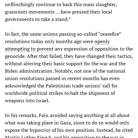
unflinchingly continue to back this mass slaughter,
grassroots movements … have pressed their local
governments to take a stand.”
In fact, the same unions passing so-called “ceasefire”
resolutions today only months ago were
openly
attempting to prevent
any expression of opposition to the
genocide. After that failed, they have changed their tactics,
without altering their basic support for the war and the
Biden administration. Notably, not one of the national
union resolutions passed in recent months has even
acknowledged the Palestinian trade unions’ call for
worldwide political strikes to halt the shipment of
weapons into Israel.
In his remarks, Fain avoided saying anything at all about
what was taking place in Gaza, since to do so would only
expose the hypocrisy of his own position. Instead, he cited
Martin Luther King Jr. and his opposition to the war in