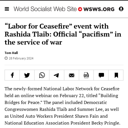
“Labor for Ceasefire” event with
Rashida Tlaib: Official “pacifism” in
the service of war
Tom Hall
28 February 2024
The newly-formed National Labor Network for Ceasefire
held an online webinar on February 22, titled “Building
Bridges for Peace.” The panel included Democratic
Congresswomen Rashida Tlaib and Summer Lee, as well
as United Auto Workers President Shawn Fain and
National Education Association President Becky Pringle.