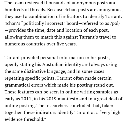
The team reviewed thousands of anonymous posts and
hundreds of threads. Because 4chan posts are anonymous,
they used a combination of indicators to identify Tarrant.
4chan’s “politically incorrect” board—referred to as /pol/
—provides the time, date and location of each post,
allowing them to match this against Tarrant’s travel to
numerous countries over five years.
Tarrant provided personal information in his posts,
openly stating his Australian identity and always using
the same distinctive language, and in some cases
repeating specific points. Tarrant often made certain
grammatical errors which made his posting stand out.
These features can be seen in online writing samples as
early as 2011, in his 2019 manifesto and in a great deal of
online posting. The researchers concluded that, taken
together, these indicators identify Tarrant at a “very high
evidence threshold.”