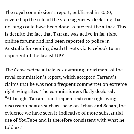
The royal commission’s report, published in 2020,
covered up the role of the state agencies, declaring that
nothing could have been done to prevent the attack. This
is despite the fact that Tarrant was active in far-right
online forums and had been reported to police in
Australia for sending death threats via Facebook to an
opponent of the fascist UPF.
The
Conversation
article is a damning indictment of the
royal commission’s report, which accepted Tarrant’s
claims that he was not a frequent commenter on extreme
right-wing sites. The commissioners flatly declared:
“Although [Tarrant] did frequent extreme right-wing
discussion boards such as those on 4chan and 8chan, the
evidence we have seen is indicative of more substantial
use of YouTube and is therefore consistent with what he
told us.”