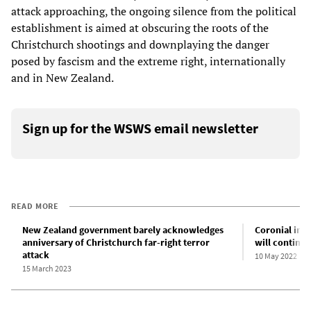
attack approaching, the ongoing silence from the political
establishment is aimed at obscuring the roots of the
Christchurch shootings and downplaying the danger
posed by fascism and the extreme right, internationally
and in New Zealand.
Sign up for the WSWS email newsletter
READ MORE
New Zealand government barely acknowledges
Coronial inqu
anniversary of Christchurch far-right terror
will continue
attack
10 May 2022
15 March 2023