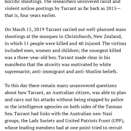
horrific shootings. The researchers uncovered racist and
violent online postings by Tarrant as far back as 2015—
that is, four years earlier.
On March 15, 2019 Tarrant carried out well-planned mass
shootings at the mosques in Christchurch, New Zealand,
in which 51 people were killed and 40 injured. The victims
included men, women and children; the youngest killed
was a three-year-old boy. Tarrant made clear in his
manifesto that the atrocity was motivated by white
supremacist, anti-immigrant and anti-Muslim beliefs.
To this day there remain many unanswered questions
about how Tarrant, an Australian citizen, was able to plan
and carry out his attacks without being stopped by police
or the intelligence agencies on both sides of the Tasman
Sea. Tarrant had links with the Australian neo-Nazi
groups, the Lads Society and United Patriots Front (UPF),
whose leading members had at one point tried to recruit