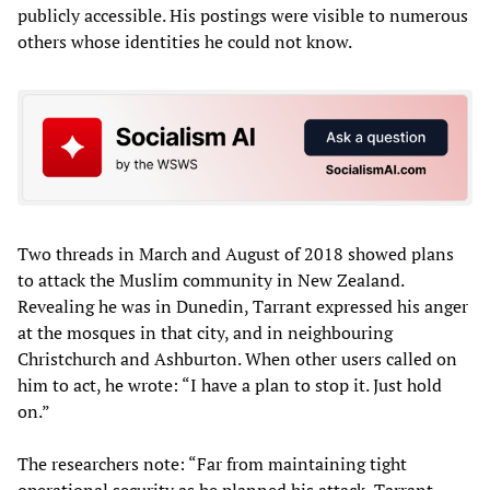
publicly accessible. His postings were visible to numerous
others whose identities he could not know.
Two threads in March and August of 2018 showed plans
to attack the Muslim community in New Zealand.
Revealing he was in Dunedin, Tarrant expressed his anger
at the mosques in that city, and in neighbouring
Christchurch and Ashburton. When other users called on
him to act, he wrote: “I have a plan to stop it. Just hold
on.”
The researchers note: “Far from maintaining tight