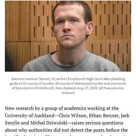
Brenton Harrison Tarrant, 29, at the Christchurch High Court after pleading
guilty to 51 counts of murder, 40 counts of attempted murder and one count
of terrorism in Christchurch, New Zealand, Aug. 27, 2020.
[AP Photo/John Kirk-
Anderson]
New research by a group of academics working at the
University of Auckland—Chris Wilson, Ethan Renner, Jack
Smylie and Michal Dziwulski—raises serious questions
about why authorities did not detect the posts before the