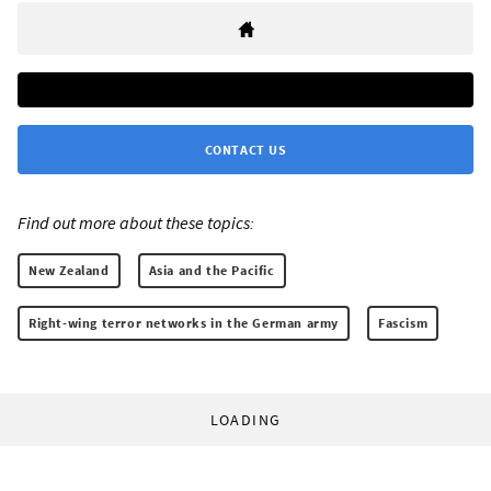
CONTACT US
Find out more about these topics:
New Zealand
Asia and the Pacific
Right-wing terror networks in the German army
Fascism
LOADING