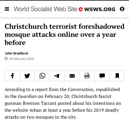
Christchurch terrorist foreshadowed
mosque attacks online over a year
before
John Braddock
29 February 2024
According to a report from the
Conversation,
republished
in the
Guardian
on February 20, Christchurch fascist
gunman Brenton Tarrant posted about his intentions on
the website 4chan at least a year before his 2019 deadly
attacks on two mosques in the city.