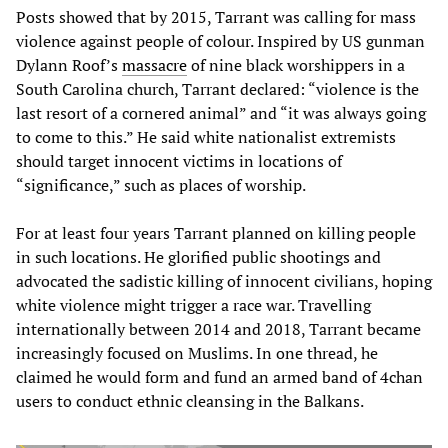
Posts showed that by 2015, Tarrant was calling for mass
violence against people of colour. Inspired by US gunman
Dylann Roof’s
massacre
of nine black worshippers in a
South Carolina church, Tarrant declared: “violence is the
last resort of a cornered animal” and “it was always going
to come to this.” He said white nationalist extremists
should target innocent victims in locations of
“significance,” such as places of worship.
For at least four years Tarrant planned on killing people
in such locations. He glorified public shootings and
advocated the sadistic killing of innocent civilians, hoping
white violence might trigger a race war. Travelling
internationally between 2014 and 2018, Tarrant became
increasingly focused on Muslims. In one thread, he
claimed he would form and fund an armed band of 4chan
users to conduct ethnic cleansing in the Balkans.