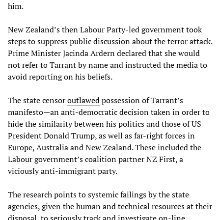
him.
New Zealand’s then Labour Party-led government took
steps to suppress public discussion about the terror attack.
Prime Minister Jacinda Ardern declared that she would
not refer to Tarrant by name and instructed the media to
avoid reporting on his beliefs.
The state censor
outlawed
possession of Tarrant’s
manifesto—an anti-democratic decision taken in order to
hide the similarity between his politics and those of US
President Donald Trump, as well as far-right forces in
Europe, Australia and New Zealand. These included the
Labour government’s coalition partner NZ First, a
viciously anti-immigrant party.
The research points to systemic failings by the state
agencies, given the human and technical resources at their
disposal, to seriously track and investigate on-line