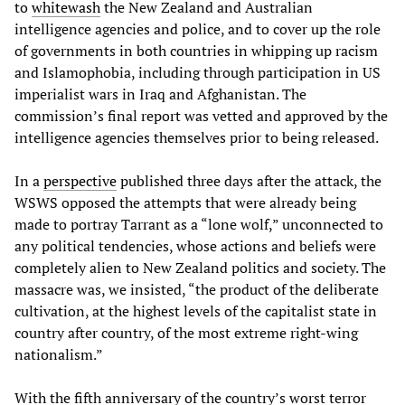
to
whitewash
the New Zealand and Australian
intelligence agencies and police, and to cover up the role
of governments in both countries in whipping up racism
and Islamophobia, including through participation in US
imperialist wars in Iraq and Afghanistan. The
commission’s final report was vetted and approved by the
intelligence agencies themselves prior to being released.
In a
perspective
published three days after the attack, the
WSWS opposed the attempts that were already being
made to portray Tarrant as a “lone wolf,” unconnected to
any political tendencies, whose actions and beliefs were
completely alien to New Zealand politics and society. The
massacre was, we insisted, “the product of the deliberate
cultivation, at the highest levels of the capitalist state in
country after country, of the most extreme right-wing
nationalism.”
With the fifth anniversary of the country’s worst terror