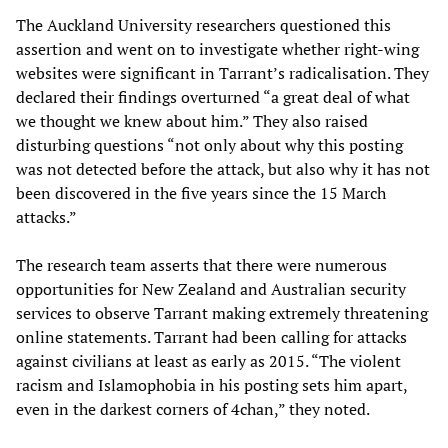
The Auckland University researchers questioned this
assertion and went on to investigate whether right-wing
websites were significant in Tarrant’s radicalisation. They
declared their findings overturned “a great deal of what
we thought we knew about him.” They also raised
disturbing questions “not only about why this posting
was not detected before the attack, but also why it has not
been discovered in the five years since the 15 March
attacks.”
The research team asserts that there were numerous
opportunities for New Zealand and Australian security
services to observe Tarrant making extremely threatening
online statements. Tarrant had been calling for attacks
against civilians at least as early as 2015. “The violent
racism and Islamophobia in his posting sets him apart,
even in the darkest corners of 4chan,” they noted.