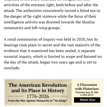
activities of the extreme right, both before and after the
attack. The authorities consistently turned a blind eye to
the danger of far-right violence while the focus of their
intelligence activity was directed towards the Muslim
community and left-wing groups.
A royal commission of inquiry was held in 2020, but its
hearings took place in secret and the vast majority of the
evidence that it examined has been sealed. A separate
coronial inquiry, which is limited in scope and focused on
the day of the attack, began two years ago and is yet to
conclude.