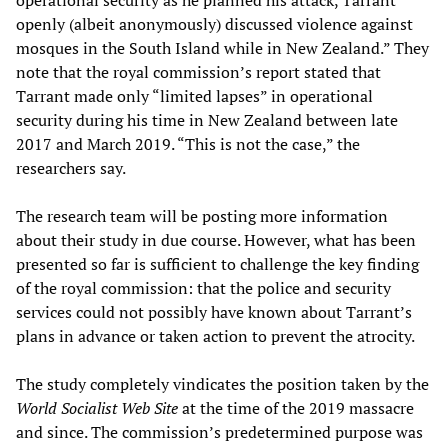
operational security as he planned his attack, Tarrant
openly (albeit anonymously) discussed violence against
mosques in the South Island while in New Zealand.” They
note that the royal commission’s report stated that
Tarrant made only “limited lapses” in operational
security during his time in New Zealand between late
2017 and March 2019. “This is not the case,” the
researchers say.
The research team will be posting more information
about their study in due course. However, what has been
presented so far is sufficient to challenge the key finding
of the royal commission: that the police and security
services could not possibly have known about Tarrant’s
plans in advance or taken action to prevent the atrocity.
The study completely vindicates the position taken by the
World Socialist Web Site
at the time of the 2019 massacre
and since. The commission’s predetermined purpose was