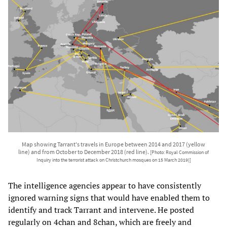
Map showing Tarrant's travels in Europe between 2014 and 2017 (yellow
line) and from October to December 2018 (red line).
[Photo: Royal Commission of
Inquiry into the terrorist attack on Christchurch mosques on 15 March 2019)]
The intelligence agencies appear to have consistently
ignored warning signs that would have enabled them to
identify and track Tarrant and intervene. He posted
regularly on 4chan and 8chan, which are freely and