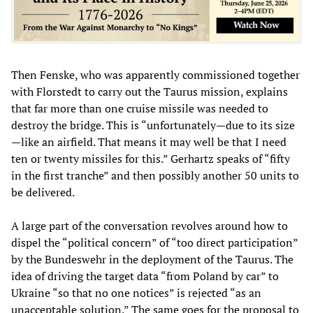
Then Fenske, who was apparently commissioned together
with Florstedt to carry out the Taurus mission, explains
that far more than one cruise missile was needed to
destroy the bridge. This is “unfortunately—due to its size
—like an airfield. That means it may well be that I need
ten or twenty missiles for this.” Gerhartz speaks of “fifty
in the first tranche” and then possibly another 50 units to
be delivered.
A large part of the conversation revolves around how to
dispel the “political concern” of “too direct participation”
by the Bundeswehr in the deployment of the Taurus. The
idea of driving the target data “from Poland by car” to
Ukraine “so that no one notices” is rejected “as an
unacceptable solution.” The same goes for the proposal to