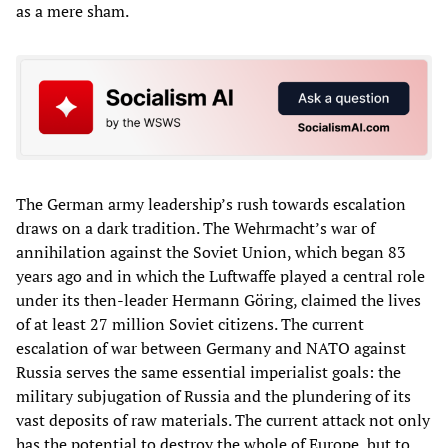
as a mere sham.
The German army leadership’s rush towards escalation
draws on a dark tradition. The Wehrmacht’s war of
annihilation against the Soviet Union, which began 83
years ago and in which the Luftwaffe played a central role
under its then-leader Hermann Göring, claimed the lives
of at least 27 million Soviet citizens. The current
escalation of war between Germany and NATO against
Russia serves the same essential imperialist goals: the
military subjugation of Russia and the plundering of its
vast deposits of raw materials. The current attack not only
has the potential to destroy the whole of Europe, but to