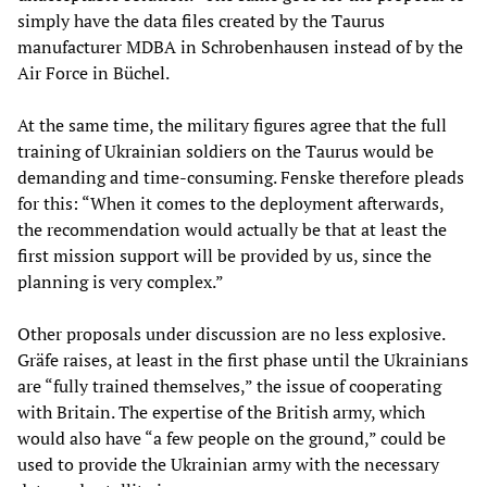
simply have the data files created by the Taurus
manufacturer MDBA in Schrobenhausen instead of by the
Air Force in Büchel.
At the same time, the military figures agree that the full
training of Ukrainian soldiers on the Taurus would be
demanding and time-consuming. Fenske therefore pleads
for this: “When it comes to the deployment afterwards,
the recommendation would actually be that at least the
first mission support will be provided by us, since the
planning is very complex.”
Other proposals under discussion are no less explosive.
Gräfe raises, at least in the first phase until the Ukrainians
are “fully trained themselves,” the issue of cooperating
with Britain. The expertise of the British army, which
would also have “a few people on the ground,” could be
used to provide the Ukrainian army with the necessary