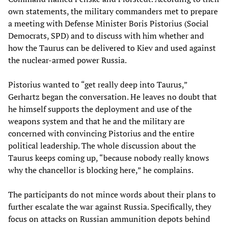
own statements, the military commanders met to prepare
a meeting with Defense Minister Boris Pistorius (Social
Democrats, SPD) and to discuss with him whether and
how the Taurus can be delivered to Kiev and used against
the nuclear-armed power Russia.
Pistorius wanted to “get really deep into Taurus,”
Gerhartz began the conversation. He leaves no doubt that
he himself supports the deployment and use of the
weapons system and that he and the military are
concerned with convincing Pistorius and the entire
political leadership. The whole discussion about the
Taurus keeps coming up, “because nobody really knows
why the chancellor is blocking here,” he complains.
The participants do not mince words about their plans to
further escalate the war against Russia. Specifically, they
focus on attacks on Russian ammunition depots behind