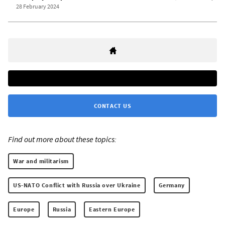
28 February 2024
CONTACT US
Find out more about these topics:
War and militarism
US-NATO Conflict with Russia over Ukraine
Germany
Europe
Russia
Eastern Europe