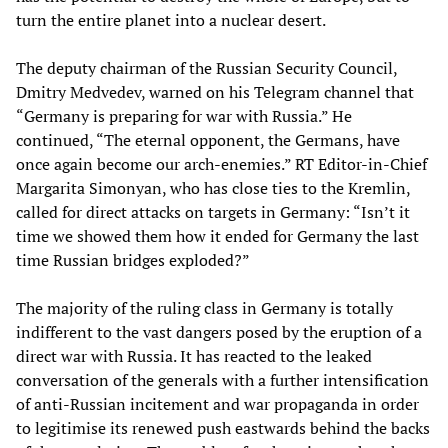
turn the entire planet into a nuclear desert.
The deputy chairman of the Russian Security Council,
Dmitry Medvedev, warned on his Telegram channel that
“Germany is preparing for war with Russia.” He
continued, “The eternal opponent, the Germans, have
once again become our arch-enemies.” RT Editor-in-Chief
Margarita Simonyan, who has close ties to the Kremlin,
called for direct attacks on targets in Germany: “Isn’t it
time we showed them how it ended for Germany the last
time Russian bridges exploded?”
The majority of the ruling class in Germany is totally
indifferent to the vast dangers posed by the eruption of a
direct war with Russia. It has reacted to the leaked
conversation of the generals with a further intensification
of anti-Russian incitement and war propaganda in order
to legitimise its renewed push eastwards behind the backs