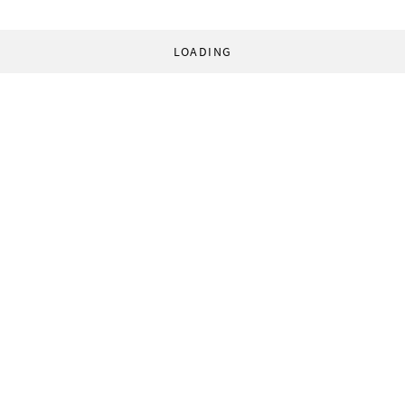
LOADING