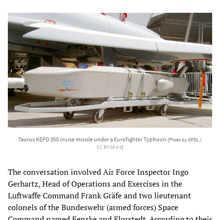
Taurus KEPD 350 cruise missile under a Eurofighter Typhoon
[Photo by GFDL /
CC BY-SA 3.0
]
The conversation involved Air Force Inspector Ingo
Gerhartz, Head of Operations and Exercises in the
Luftwaffe Command Frank Gräfe and two lieutenant
colonels of the Bundeswehr (armed forces) Space
Command named Fenske and Florstedt. According to their