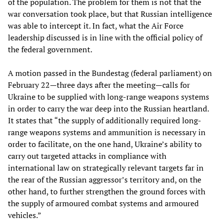
of the population. The problem for them is not that the
war conversation took place, but that Russian intelligence
was able to intercept it. In fact, what the Air Force
leadership discussed is in line with the official policy of
the federal government.
A motion passed in the Bundestag (federal parliament) on
February 22—three days after the meeting—calls for
Ukraine to be supplied with long-range weapons systems
in order to carry the war deep into the Russian heartland.
It states that “the supply of additionally required long-
range weapons systems and ammunition is necessary in
order to facilitate, on the one hand, Ukraine’s ability to
carry out targeted attacks in compliance with
international law on strategically relevant targets far in
the rear of the Russian aggressor’s territory and, on the
other hand, to further strengthen the ground forces with
the supply of armoured combat systems and armoured
vehicles.”