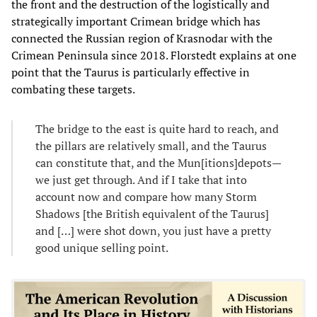
the front and the destruction of the logistically and
strategically important Crimean bridge which has
connected the Russian region of Krasnodar with the
Crimean Peninsula since 2018. Florstedt explains at one
point that the Taurus is particularly effective in
combating these targets.
The bridge to the east is quite hard to reach, and
the pillars are relatively small, and the Taurus
can constitute that, and the Mun[itions]depots—
we just get through. And if I take that into
account now and compare how many Storm
Shadows [the British equivalent of the Taurus]
and […] were shot down, you just have a pretty
good unique selling point.