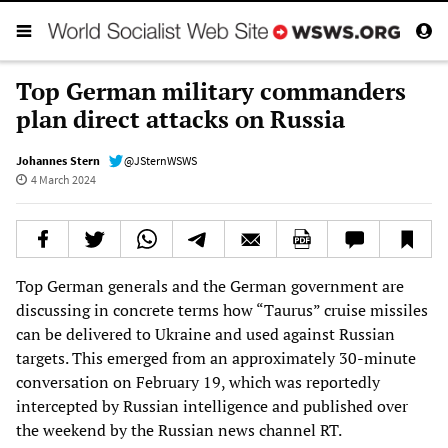
Top German military commanders
plan direct attacks on Russia
Johannes Stern
@JSternWSWS
4 March 2024
Top German generals and the German government are
discussing in concrete terms how “Taurus” cruise missiles
can be delivered to Ukraine and used against Russian
targets. This emerged from an approximately 30-minute
conversation on February 19, which was reportedly
intercepted by Russian intelligence and published over
the weekend by the Russian news channel RT.