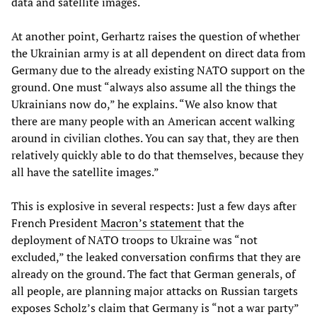
data and satellite images.
At another point, Gerhartz raises the question of whether
the Ukrainian army is at all dependent on direct data from
Germany due to the already existing NATO support on the
ground. One must “always also assume all the things the
Ukrainians now do,” he explains. “We also know that
there are many people with an American accent walking
around in civilian clothes. You can say that, they are then
relatively quickly able to do that themselves, because they
all have the satellite images.”
This is explosive in several respects: Just a few days after
French President
Macron’s statement
that the
deployment of NATO troops to Ukraine was “not
excluded,” the leaked conversation confirms that they are
already on the ground. The fact that German generals, of
all people, are planning major attacks on Russian targets
exposes Scholz’s claim that Germany is “not a war party”