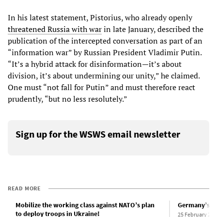
In his latest statement, Pistorius, who already openly
threatened Russia with war
in late January, described the
publication of the intercepted conversation as part of an
“information war” by Russian President Vladimir Putin.
“It’s a hybrid attack for disinformation—it’s about
division, it’s about undermining our unity,” he claimed.
One must “not fall for Putin” and must therefore react
prudently, “but no less resolutely.”
Sign up for the WSWS email newsletter
READ MORE
Mobilize the working class against NATO’s plan
Germany’s ca
to deploy troops in Ukraine!
25 February 202