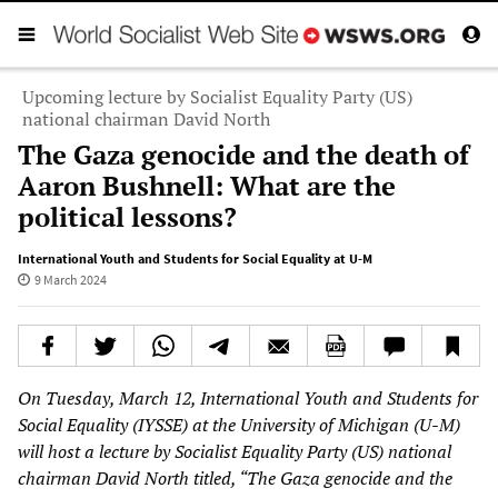
Upcoming lecture by Socialist Equality Party (US)
national chairman David North
The Gaza genocide and the death of
Aaron Bushnell: What are the
political lessons?
International Youth and Students for Social Equality at U-M
9 March 2024
On Tuesday, March 12, International Youth and Students for
Social Equality (IYSSE) at the University of Michigan (U-M)
will host a lecture by Socialist Equality Party (US) national
chairman David North titled, “The Gaza genocide and the