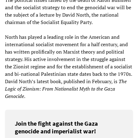
The political issues raised by the death of Aaron Bushnell
and the socialist strategy to end the genocidal war will be
the subject of a lecture by David North, the national
chairman of the Socialist Equality Party.
North has played a leading role in the American and
international socialist movement for a half century, and
has written prolifically on Marxist theory and political
strategy. His active involvement in the struggle against
the Zionist regime and for the establishment of a socialist
and bi-national Palestinian state dates back to the 1970s.
David North’s latest book, published in February, is
The
Logic of Zionism: From Nationalist Myth to the Gaza
Genocide
.
Join the fight against the Gaza
genocide and imperialist war!