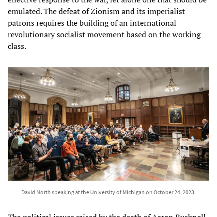
emulated. The defeat of Zionism and its imperialist
patrons requires the building of an international
revolutionary socialist movement based on the working
class.
David North speaking at the University of Michigan on October 24, 2023.