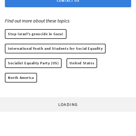
CONTACT US
Find out more about these topics:
Stop Israel's genocide in Gaza!
International Youth and Students for Social Equality
Socialist Equality Party (US)
United States
North America
LOADING