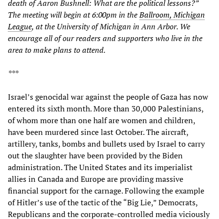
death of Aaron Bushnell: What are the political lessons?”
The meeting will begin at 6:00pm in the
Ballroom, Michigan
League
, at the University of Michigan in Ann Arbor. We
encourage all of our readers and supporters who live in the
area to make plans to attend.
***
Israel’s genocidal war against the people of Gaza has now
entered its sixth month. More than 30,000 Palestinians,
of whom more than one half are women and children,
have been murdered since last October. The aircraft,
artillery, tanks, bombs and bullets used by Israel to carry
out the slaughter have been provided by the Biden
administration. The United States and its imperialist
allies in Canada and Europe are providing massive
financial support for the carnage. Following the example
of Hitler’s use of the tactic of the “Big Lie,” Democrats,
Republicans and the corporate-controlled media viciously