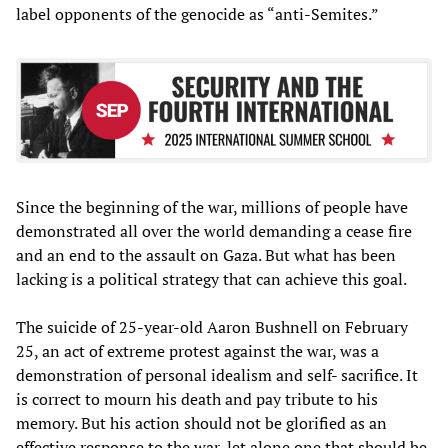
label opponents of the genocide as “anti-Semites.”
Since the beginning of the war, millions of people have
demonstrated all over the world demanding a cease fire
and an end to the assault on Gaza. But what has been
lacking is a political strategy that can achieve this goal.
The suicide of 25-year-old Aaron Bushnell on February
25, an act of extreme protest against the war, was a
demonstration of personal idealism and self- sacrifice. It
is correct to mourn his death and pay tribute to his
memory. But his action should not be glorified as an
effective response to the war, let alone one that should be