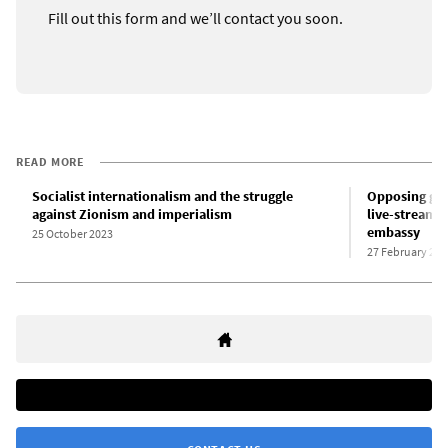
Fill out this form and we’ll contact you soon.
READ MORE
Socialist internationalism and the struggle
Opposing gen
against Zionism and imperialism
live-streams 
embassy
25 October 2023
27 February 202