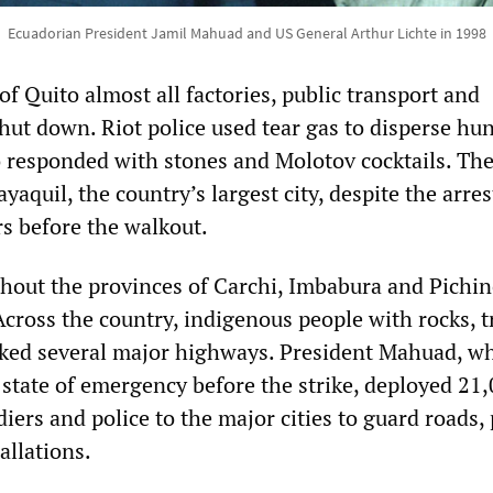
Ecuadorian President Jamil Mahuad and US General Arthur Lichte in 1998
 of Quito almost all factories, public transport and
hut down. Riot police used tear gas to disperse hu
o responded with stones and Molotov cocktails. The
yaquil, the country’s largest city, despite the arres
rs before the walkout.
out the provinces of Carchi, Imbabura and Pichin
Across the country, indigenous people with rocks, 
cked several major highways. President Mahuad, w
 state of emergency before the strike, deployed 21
iers and police to the major cities to guard roads,
allations.