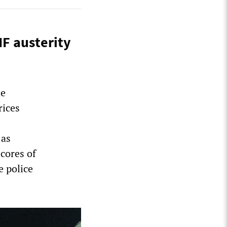
MF austerity
he
rices
 as
cores of
 police