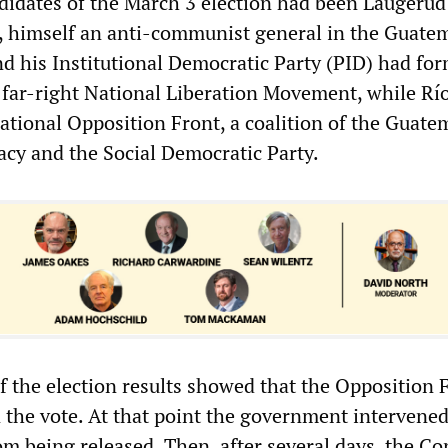
idates of the March 3 election had been Laugerud
, himself an anti-communist general in the Guate
d his Institutional Democratic Party (PID) had fo
e far-right National Liberation Movement, while Rí
ational Opposition Front, a coalition of the Guate
cy and the Social Democratic Party.
of the election results showed that the Opposition 
n the vote. At that point the government intervened
om being released. Then, after several days, the C