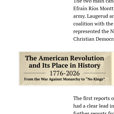
The two main cand
Efraín Ríos Montt
army. Laugerud an
coalition with th
represented the N
Christian Democra
The first reports 
had a clear lead i
further reports fr