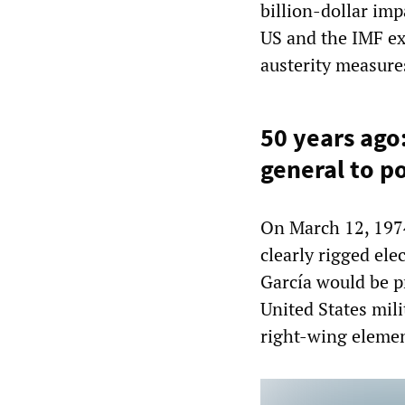
billion-dollar imp
US and the IMF ex
austerity measure
50 years ago
general to 
On March 12, 197
clearly rigged ele
García would be p
United States mil
right-wing eleme