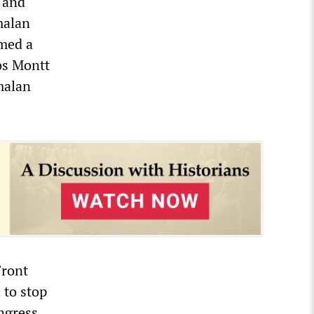
 and
malan
rmed a
os Montt
malan
Front
 to stop
ongress