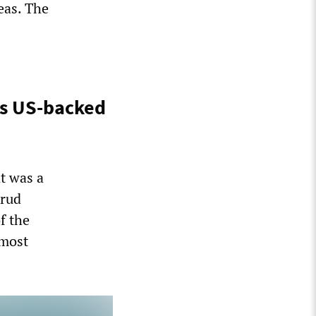
eas. The
gs US-backed
t was a
erud
f the
 most