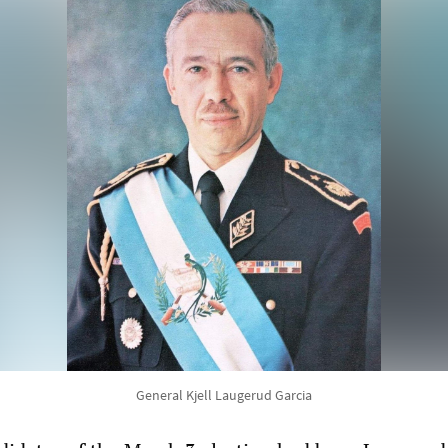
General Kjell Laugerud Garcia