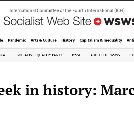
International Committee of the Fourth International
(
ICFI
)
le
Pandemic
Arts & Culture
History
Capitalism & Inequality
Ant
ONAL
SOCIALIST EQUALITY PARTY
IYSSE
ABOUT THE WSWS
C
eek in history: Mar