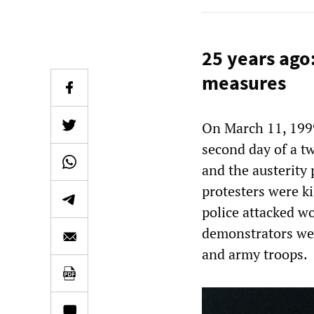
25 years ago:
measures
On March 11, 1999
second day of a tw
and the austerity
protesters were ki
police attacked w
demonstrators wer
and army troops.