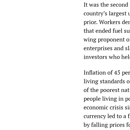
It was the second 
country’s largest
prior. Workers d
that ended fuel su
wing proponent of
enterprises and sl
investors who held
Inflation of 45 pe
living standards 
of the poorest nat
people living in 
economic crisis s
currency led to a 
by falling prices 