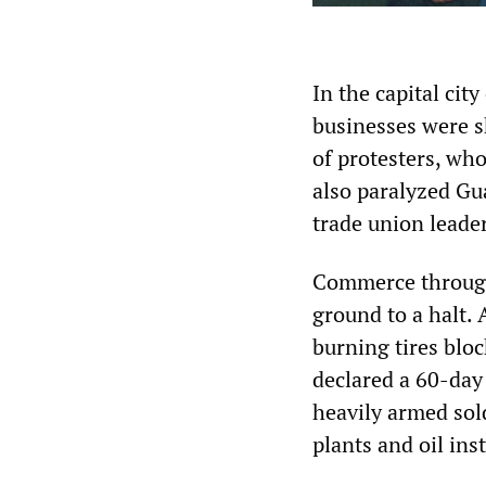
In the capital city
businesses were s
of protesters, wh
also paralyzed Gua
trade union leade
Commerce through
ground to a halt. 
burning tires blo
declared a 60-day
heavily armed sold
plants and oil inst