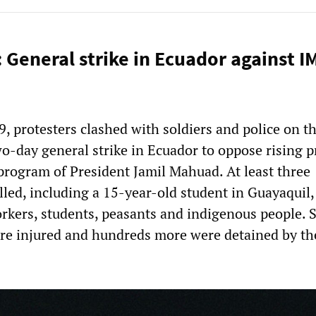
 General strike in Ecuador against I
, protesters clashed with soldiers and police on t
o-day general strike in Ecuador to oppose rising p
 program of President Jamil Mahuad. At least three
lled, including a 15-year-old student in Guayaquil,
orkers, students, peasants and indigenous people. S
e injured and hundreds more were detained by the