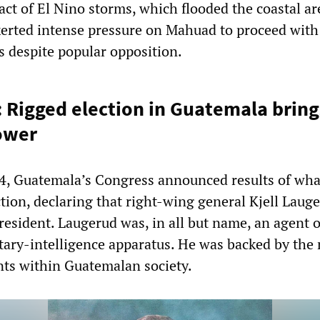
act of El Nino storms, which flooded the coastal ar
erted intense pressure on Mahuad to proceed with
s despite popular opposition.
: Rigged election in Guatemala brin
power
4, Guatemala’s Congress announced results of wha
ction, declaring that right-wing general Kjell Laug
resident. Laugerud was, in all but name, an agent o
itary-intelligence apparatus. He was backed by the
nts within Guatemalan society.