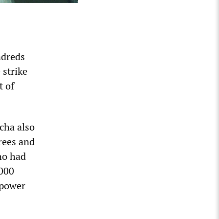
ndreds
 strike
t of
cha also
trees and
ho had
,000
 power