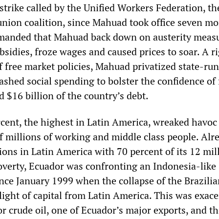
strike called by the Unified Workers Federation, th
 union coalition, since Mahuad took office seven m
emanded that Mahuad back down on austerity meas
bsidies, froze wages and caused prices to soar. A r
 free market policies, Mahuad privatized state-run
ashed social spending to bolster the confidence of
 $16 billion of the country’s debt.
rcent, the highest in Latin America, wreaked havoc
of millions of working and middle class people. Alr
ions in Latin America with 70 percent of its 12 mil
poverty, Ecuador was confronting an Indonesia-like
ince January 1999 when the collapse of the Brazili
flight of capital from Latin America. This was exac
for crude oil, one of Ecuador’s major exports, and t