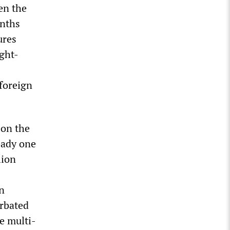
en the
onths
ures
ight-
 foreign
 on the
eady one
lion
an
erbated
he multi-