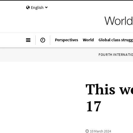
English
Perspectives
World
Global class strugg
FOURTH INTERNATI
This w
17
10 March 2024