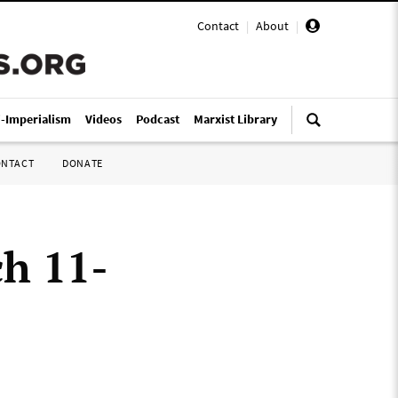
Contact
|
About
|
i-Imperialism
Videos
Podcast
Marxist Library
ONTACT
DONATE
ch 11-