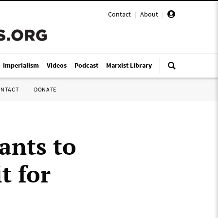
Contact
|
About
|
i-Imperialism
Videos
Podcast
Marxist Library
ONTACT
DONATE
ants to
t for