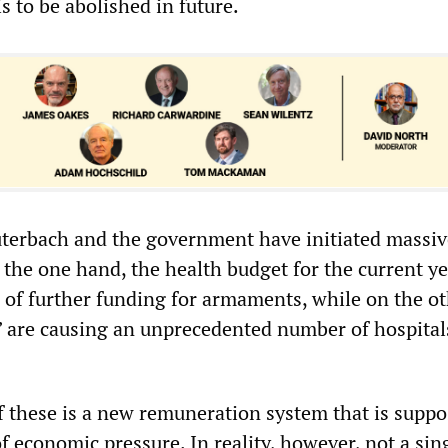
is to be abolished in future.
uterbach and the government have initiated massiv
 the one hand, the health budget for the current y
 of further funding for armaments, while on the ot
” are causing an unprecedented number of hospital
f these is a new remuneration system that is suppo
of economic pressure. In reality, however, not a sin