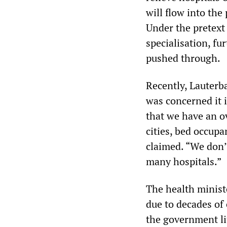
will flow into the
Under the pretext
specialisation, fu
pushed through.
Recently, Lauterb
was concerned it is
that we have an ov
cities, bed occup
claimed. “We don’t
many hospitals.”
The health ministe
due to decades of
the government lit