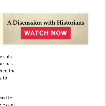
e cuts
ear has
her, the
s to
sed to
gle cent