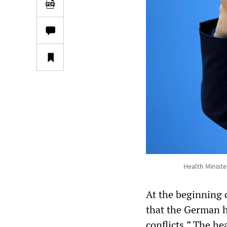
Health Ministe
At the beginning 
that the German h
conflicts.” The h