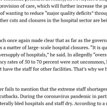
 provision of care, which will further increase the p
 of wanting to reduce “major quality deficits” thro
rther cuts and closures in the hospital sector are be
ach once again made clear that as far as the gover
 a matter of large-scale hospital closures. “It is qu
ersupply of hospitals,” he said. In allegedly “over
ancy rates of 50 to 70 percent were not uncommon,
 have the staff for other facilities. That’s why we 
r fails to mention that the extreme staff shortage
 cutbacks. During the coronavirus pandemic in parti
erally bled hospitals and staff dry. According to a 