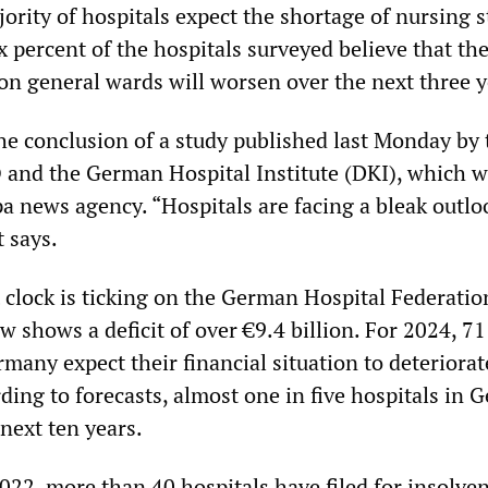
jority of hospitals expect the shortage of nursing s
 percent of the hospitals surveyed believe that th
 on general wards will worsen over the next three y
the conclusion of a study published last Monday by 
 and the German Hospital Institute (DKI), which 
pa news agency. “Hospitals are facing a bleak outlo
t says.
t clock is ticking on the German Hospital Federati
 shows a deficit of over €9.4 billion. For 2024, 71
rmany expect their financial situation to deteriorat
ding to forecasts, almost one in five hospitals in
 next ten years.
022, more than 40 hospitals have filed for insolven