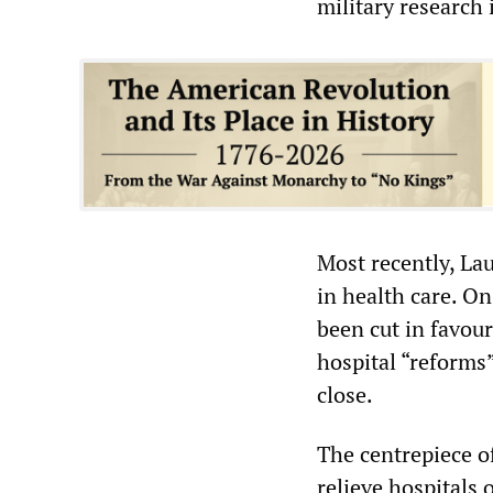
military research 
Most recently, La
in health care. On
been cut in favour
hospital “reforms
close.
The centrepiece o
relieve hospitals 