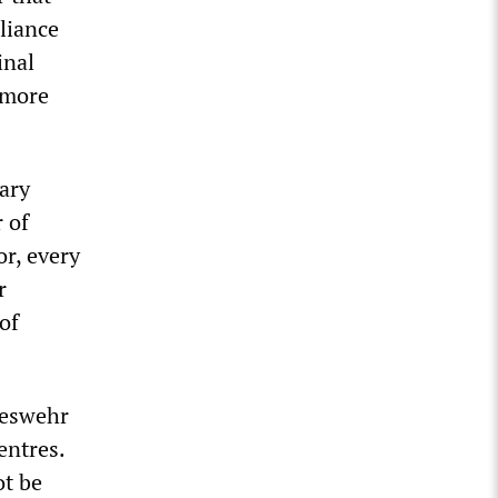
lliance
inal
 more
ary
 of
or, every
r
of
deswehr
entres.
ot be