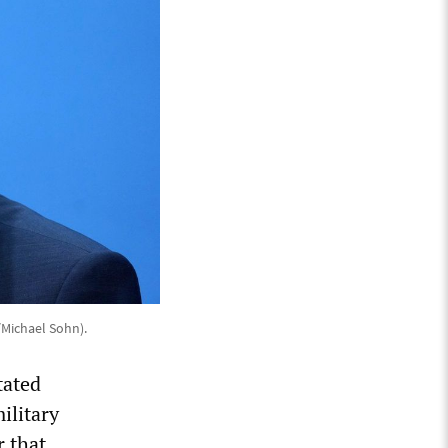
/Michael Sohn).
tated
ilitary
r that