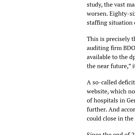
study, the vast ma
worsen. Eighty-six
staffing situation
This is precisely 
auditing firm BDO
available to the d
the near future,” i
A so-called defici
website, which now
of hospitals in Ge
further. And accor
could close in the
Since the end of 2