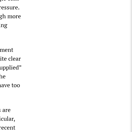
ressure.
ugh more
ing
nment
ite clear
supplied”
 he
have too
s are
cular,
recent