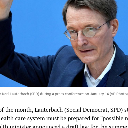
r Karl Lauterbach (SPD) during a press conference on January 14 (AP Photo
of the month, Lauterbach (Social Democrat, SPD) s
ealth care system must be prepared for “possible m
ealth minister announced a draft law for the summe