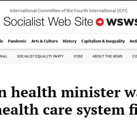
International Committee of the Fourth International
(
ICFI
)
le
Pandemic
Arts & Culture
History
Capitalism & Inequality
Ant
ONAL
SOCIALIST EQUALITY PARTY
IYSSE
ABOUT THE WSWS
C
 health minister w
ealth care system fi