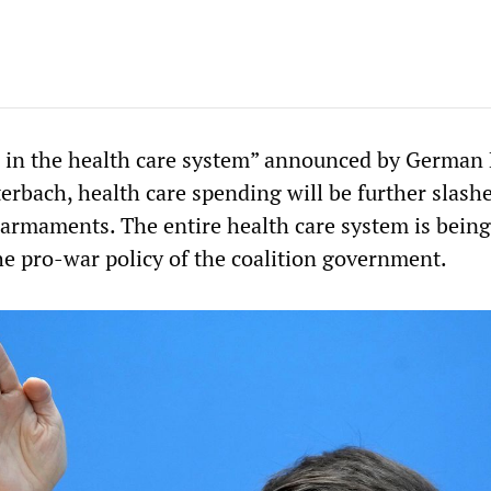
 in the health care system” announced by German
erbach, health care spending will be further slash
y armaments. The entire health care system is being
he pro-war policy of the coalition government.