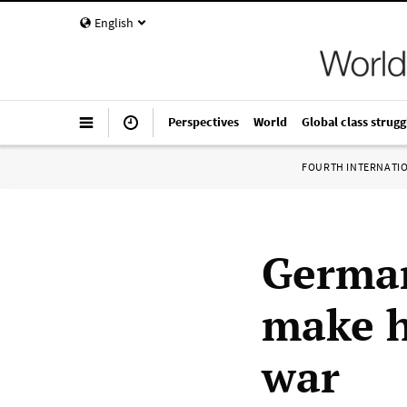
English
Perspectives
World
Global class strugg
FOURTH INTERNATI
German
make h
war