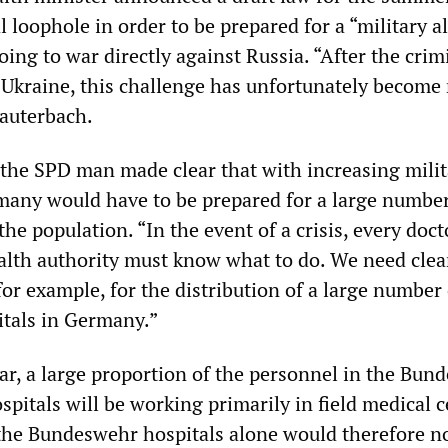
l loophole in order to be prepared for a “military a
oing to war directly against Russia. “After the crim
 Ukraine, this challenge has unfortunately become
Lauterbach.
 the SPD man made clear that with increasing milit
any would have to be prepared for a large number
he population. “In the event of a crisis, every doct
ealth authority must know what to do. We need clea
or example, for the distribution of a large number 
itals in Germany.”
war, a large proportion of the personnel in the Bun
pitals will be working primarily in field medical c
 the Bundeswehr hospitals alone would therefore n