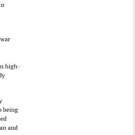
to
 war
en high-
dy
y
o being
led
ian and