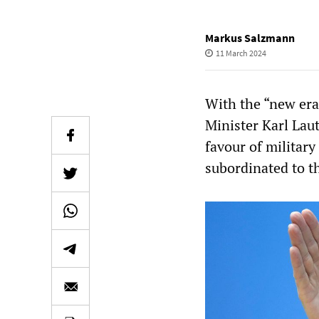
Markus Salzmann
11 March 2024
With the “new era
Minister Karl Laut
favour of militar
subordinated to t