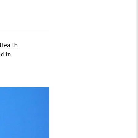
 Health
ed in