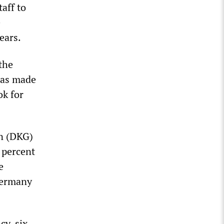
taff to
e
ears.
the
was made
ok for
on (DKG)
 percent
e
 Germany
cy, six