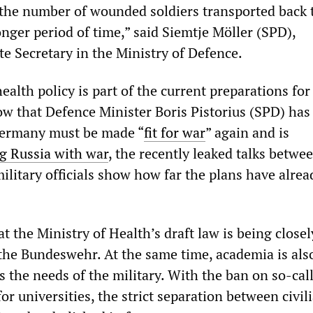
t the number of wounded soldiers transported back 
nger period of time,” said Siemtje Möller (SPD),
te Secretary in the Ministry of Defence.
ealth policy is part of the current preparations for
ow that Defence Minister Boris Pistorius (SPD) has
ermany must be made “
fit for war
” again and is
g Russia with war
, the recently leaked talks betwe
litary officials show how far the plans have alrea
hat the Ministry of Health’s draft law is being closel
the Bundeswehr. At the same time, academia is als
 the needs of the military. With the ban on so-cal
 for universities, the strict separation between civil