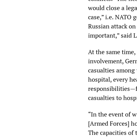
would close a lega
case,” i.e. NATO g
Russian attack on
important,” said 
At the same time,
involvement, Germ
casualties among t
hospital, every h
responsibilities—f
casualties to hosp
“In the event of 
[Armed Forces] hos
The capacities of