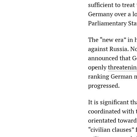
sufficient to trea
Germany over a lo
Parliamentary Sta
The “new era” in h
against Russia. N
announced that G
openly
threatenin
ranking German mi
progressed.
It is significant t
coordinated with 
orientated towards
“civilian clauses”