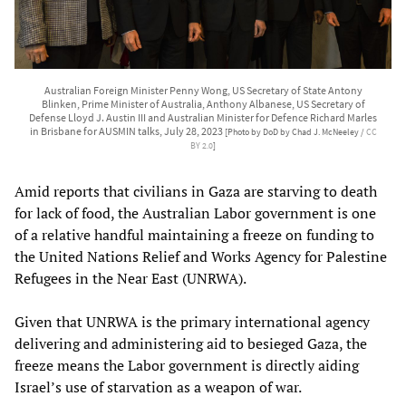
Australian Foreign Minister Penny Wong, US Secretary of State Antony
Blinken, Prime Minister of Australia, Anthony Albanese, US Secretary of
Defense Lloyd J. Austin III and Australian Minister for Defence Richard Marles
in Brisbane for AUSMIN talks, July 28, 2023
[Photo by DoD by Chad J. McNeeley /
CC
BY 2.0
]
Amid reports that civilians in Gaza are starving to death
for lack of food, the Australian Labor government is one
of a relative handful maintaining a freeze on funding to
the United Nations Relief and Works Agency for Palestine
Refugees in the Near East (UNRWA).
Given that UNRWA is the primary international agency
delivering and administering aid to besieged Gaza, the
freeze means the Labor government is directly aiding
Israel’s use of starvation as a weapon of war.