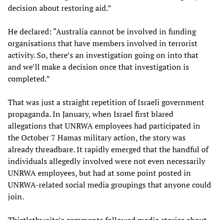
decision about restoring aid.”
He declared: “Australia cannot be involved in funding
organisations that have members involved in terrorist
activity. So, there’s an investigation going on into that
and we’ll make a decision once that investigation is
completed.”
That was just a straight repetition of Israeli government
propaganda. In January, when Israel first blared
allegations that UNRWA employees had participated in
the October 7 Hamas military action, the story was
already threadbare. It rapidly emerged that the handful of
individuals allegedly involved were not even necessarily
UNRWA employees, but had at some point posted in
UNRWA-related social media groupings that anyone could
join.
Thistlethwaite’s comments followed media stories about