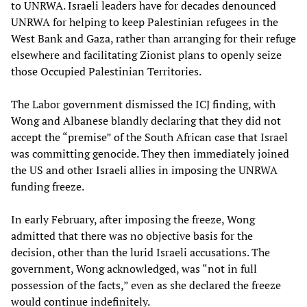
to UNRWA. Israeli leaders have for decades denounced
UNRWA for helping to keep Palestinian refugees in the
West Bank and Gaza, rather than arranging for their refuge
elsewhere and facilitating Zionist plans to openly seize
those Occupied Palestinian Territories.
The Labor government dismissed the ICJ finding, with
Wong and Albanese blandly declaring that they did not
accept the “premise” of the South African case that Israel
was committing genocide. They then immediately joined
the US and other Israeli allies in imposing the UNRWA
funding freeze.
In early February, after imposing the freeze, Wong
admitted that there was no objective basis for the
decision, other than the lurid Israeli accusations. The
government, Wong acknowledged, was “not in full
possession of the facts,” even as she declared the freeze
would continue indefinitely.