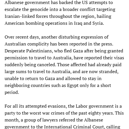
Albanese government has backed the US attempts to
escalate the genocide into a broader conflict targeting
Iranian-linked forces throughout the region, hailing
American bombing operations in Iraq and Syria.
Over recent days, another disturbing expression of
Australian complicity has been reported in the press.
Desperate Palestinians, who fled Gaza after being granted
permission to travel to Australia, have reported their visas
suddenly being canceled. Those affected had already paid
large sums to travel to Australia, and are now stranded,
unable to return to Gaza and allowed to stay in
neighboring countries such as Egypt only for a short
period.
For all its attempted evasions, the Labor government is a
party to the worst war crimes of the past eighty years. This
month, a group of lawyers referred the Albanese
government to the International Criminal Court, calling