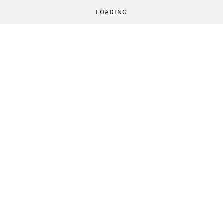
LOADING