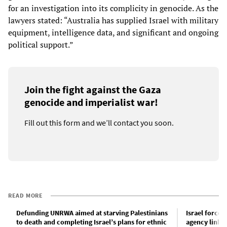
for an investigation into its complicity in genocide. As the
lawyers stated: “Australia has supplied Israel with military
equipment, intelligence data, and significant and ongoing
political support.”
Join the fight against the Gaza
genocide and imperialist war!
Fill out this form and we’ll contact you soon.
READ MORE
Defunding UNRWA aimed at starving Palestinians
Israel force
to death and completing Israel’s plans for ethnic
agency links 