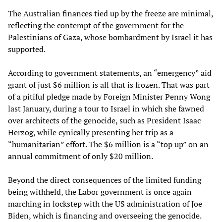
The Australian finances tied up by the freeze are minimal,
reflecting the contempt of the government for the
Palestinians of Gaza, whose bombardment by Israel it has
supported.
According to government statements, an “emergency” aid
grant of just $6 million is all that is frozen. That was part
of a pitiful pledge made by Foreign Minister Penny Wong
last January, during a tour to Israel in which she fawned
over architects of the genocide, such as President Isaac
Herzog, while cynically presenting her trip as a
“humanitarian” effort. The $6 million is a “top up” on an
annual commitment of only $20 million.
Beyond the direct consequences of the limited funding
being withheld, the Labor government is once again
marching in lockstep with the US administration of Joe
Biden, which is financing and overseeing the genocide.