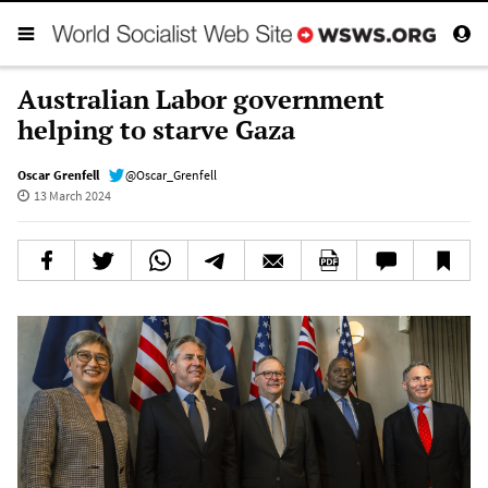
Australian Labor government
helping to starve Gaza
Oscar Grenfell
@Oscar_Grenfell
13 March 2024