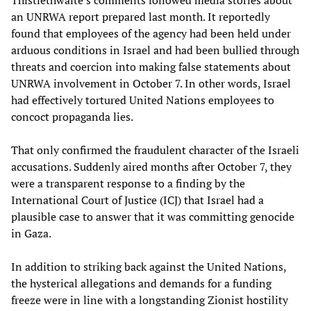
an UNRWA report prepared last month. It reportedly
found that employees of the agency had been held under
arduous conditions in Israel and had been bullied through
threats and coercion into making false statements about
UNRWA involvement in October 7. In other words, Israel
had effectively tortured United Nations employees to
concoct propaganda lies.
That only confirmed the fraudulent character of the Israeli
accusations. Suddenly aired months after October 7, they
were a transparent response to a finding by the
International Court of Justice (ICJ) that Israel had a
plausible case to answer that it was committing genocide
in Gaza.
In addition to striking back against the United Nations,
the hysterical allegations and demands for a funding
freeze were in line with a longstanding Zionist hostility