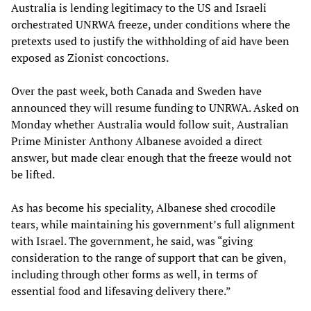
Australia is lending legitimacy to the US and Israeli
orchestrated UNRWA freeze, under conditions where the
pretexts used to justify the withholding of aid have been
exposed as Zionist concoctions.
Over the past week, both Canada and Sweden have
announced they will resume funding to UNRWA. Asked on
Monday whether Australia would follow suit, Australian
Prime Minister Anthony Albanese avoided a direct
answer, but made clear enough that the freeze would not
be lifted.
As has become his speciality, Albanese shed crocodile
tears, while maintaining his government’s full alignment
with Israel. The government, he said, was “giving
consideration to the range of support that can be given,
including through other forms as well, in terms of
essential food and lifesaving delivery there.”