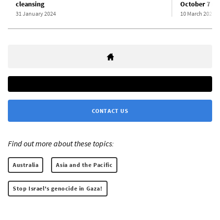
cleansing
October 7 in
31 January 2024
10 March 2024
CONTACT US
Find out more about these topics:
Australia
Asia and the Pacific
Stop Israel's genocide in Gaza!