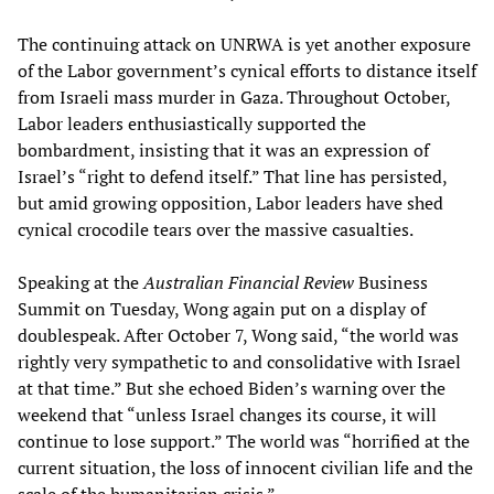
The continuing attack on UNRWA is yet another exposure
of the Labor government’s cynical efforts to distance itself
from Israeli mass murder in Gaza. Throughout October,
Labor leaders enthusiastically supported the
bombardment, insisting that it was an expression of
Israel’s “right to defend itself.” That line has persisted,
but amid growing opposition, Labor leaders have shed
cynical crocodile tears over the massive casualties.
Speaking at the
Australian Financial Review
Business
Summit on Tuesday, Wong again put on a display of
doublespeak. After October 7, Wong said, “the world was
rightly very sympathetic to and consolidative with Israel
at that time.” But she echoed Biden’s warning over the
weekend that “unless Israel changes its course, it will
continue to lose support.” The world was “horrified at the
current situation, the loss of innocent civilian life and the
scale of the humanitarian crisis.”