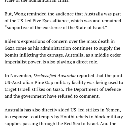
But, Wong reminded the audience that Australia was part
of the US-led Five Eyes alliance, which was and remained
“supportive of the existence of the State of Israel.”
Biden’s expressions of concern over the mass death in
Gaza come as his administration continues to supply the
bombs inflicting the carnage. Australia, as a middle order
imperialist power, is also playing a direct role.
In November,
Declassified Australia
reported that the joint
US-Australian Pine Gap military facility was being used to
target Israeli strikes on Gaza. The Department of Defence
and the government have refused to comment.
Australia has also directly aided US-led strikes in Yemen,
in response to attempts by Houthi rebels to block military
supplies passing through the Red Sea to Israel. And the