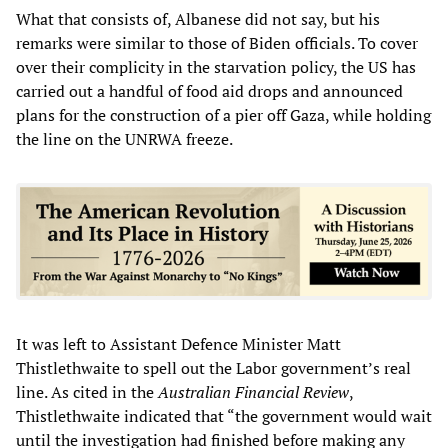
What that consists of, Albanese did not say, but his
remarks were similar to those of Biden officials. To cover
over their complicity in the starvation policy, the US has
carried out a handful of food aid drops and announced
plans for the construction of a pier off Gaza, while holding
the line on the UNRWA freeze.
It was left to Assistant Defence Minister Matt
Thistlethwaite to spell out the Labor government’s real
line. As cited in the
Australian Financial Review
,
Thistlethwaite indicated that “the government would wait
until the investigation had finished before making any