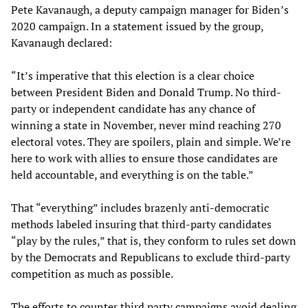
Pete Kavanaugh, a deputy campaign manager for Biden’s
2020 campaign. In a statement issued by the group,
Kavanaugh declared:
“It’s imperative that this election is a clear choice
between President Biden and Donald Trump. No third-
party or independent candidate has any chance of
winning a state in November, never mind reaching 270
electoral votes. They are spoilers, plain and simple. We’re
here to work with allies to ensure those candidates are
held accountable, and everything is on the table.”
That “everything” includes brazenly anti-democratic
methods labeled insuring that third-party candidates
“play by the rules,” that is, they conform to rules set down
by the Democrats and Republicans to exclude third-party
competition as much as possible.
The efforts to counter third party campaigns avoid dealing