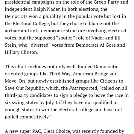
presidential campaigns on the role of the Green Party and
independent Ralph Nader. In both elections, the
Democrats won a plurality in the popular vote but lost in
the Electoral College, but they chose to blame not the
archaic and anti-democratic structure involving electoral
votes, but the supposed “spoiler” role of Nader and Jill
Stein, who “diverted” votes from Democrats Al Gore and
Hillary Clinton.
This effort includes not only well-funded Democratic-
oriented groups like Third Way, American Bridge and
Move-On, but newly established groups like Citizens to
Save Our Republic, which, the
Post
reported, “called on all
third-party candidates to sign a pledge to leave the race in
six swing states by July 1 if they have not qualified in
enough states to win the electoral college and have not
polled competitively.”
A new super PAC, Clear Choice, was recently founded by