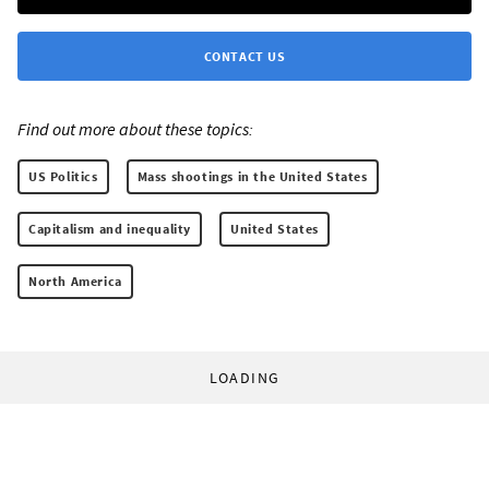
CONTACT US
Find out more about these topics:
US Politics
Mass shootings in the United States
Capitalism and inequality
United States
North America
LOADING