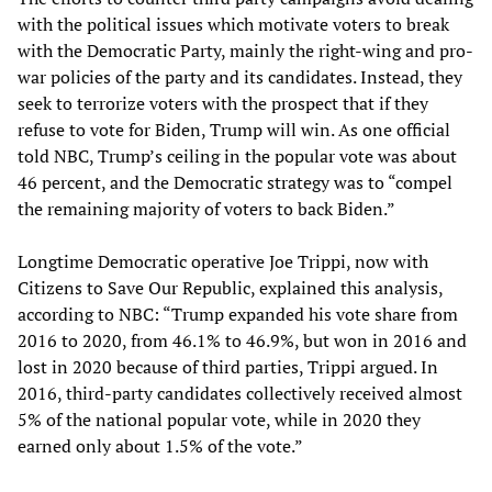
with the political issues which motivate voters to break
with the Democratic Party, mainly the right-wing and pro-
war policies of the party and its candidates. Instead, they
seek to terrorize voters with the prospect that if they
refuse to vote for Biden, Trump will win. As one official
told NBC, Trump’s ceiling in the popular vote was about
46 percent, and the Democratic strategy was to “compel
the remaining majority of voters to back Biden.”
Longtime Democratic operative Joe Trippi, now with
Citizens to Save Our Republic, explained this analysis,
according to NBC: “Trump expanded his vote share from
2016 to 2020, from 46.1% to 46.9%, but won in 2016 and
lost in 2020 because of third parties, Trippi argued. In
2016, third-party candidates collectively received almost
5% of the national popular vote, while in 2020 they
earned only about 1.5% of the vote.”