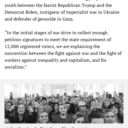
youth between the fascist Republican Trump and the
Democrat Biden, instigator of imperialist war in Ukraine
and defender of genocide in Gaza.
“In the initial stages of our drive to collect enough
petition signatures to meet the state requirement of
12,000 registered voters, we are explaining the
connection between the fight against war and the fight of
workers against inequality and capitalism, and for
socialism.”