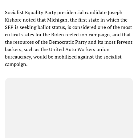
Socialist Equality Party presidential candidate Joseph
Kishore noted that Michigan, the first state in which the
SEP is seeking ballot status, is considered one of the most
critical states for the Biden reelection campaign, and that
the resources of the Democratic Party and its most fervent
backers, such as the United Auto Workers union
bureaucracy, would be mobilized against the socialist
campaign.