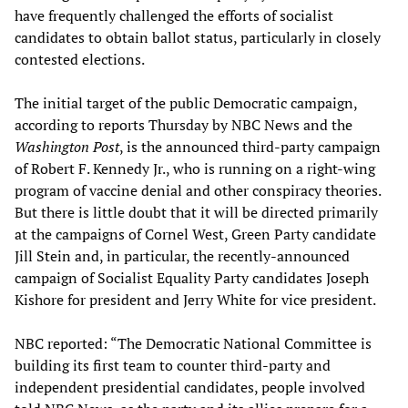
have frequently challenged the efforts of socialist
candidates to obtain ballot status, particularly in closely
contested elections.
The initial target of the public Democratic campaign,
according to reports Thursday by NBC News and the
Washington Post
, is the announced third-party campaign
of Robert F. Kennedy Jr., who is running on a right-wing
program of vaccine denial and other conspiracy theories.
But there is little doubt that it will be directed primarily
at the campaigns of Cornel West, Green Party candidate
Jill Stein and, in particular, the recently-announced
campaign of Socialist Equality Party candidates Joseph
Kishore for president and Jerry White for vice president.
NBC reported: “The Democratic National Committee is
building its first team to counter third-party and
independent presidential candidates, people involved