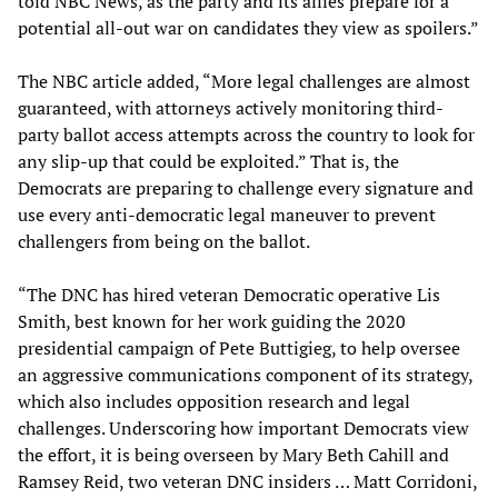
told NBC News, as the party and its allies prepare for a
potential all-out war on candidates they view as spoilers.”
The NBC article added, “More legal challenges are almost
guaranteed, with attorneys actively monitoring third-
party ballot access attempts across the country to look for
any slip-up that could be exploited.” That is, the
Democrats are preparing to challenge every signature and
use every anti-democratic legal maneuver to prevent
challengers from being on the ballot.
“The DNC has hired veteran Democratic operative Lis
Smith, best known for her work guiding the 2020
presidential campaign of Pete Buttigieg, to help oversee
an aggressive communications component of its strategy,
which also includes opposition research and legal
challenges. Underscoring how important Democrats view
the effort, it is being overseen by Mary Beth Cahill and
Ramsey Reid, two veteran DNC insiders … Matt Corridoni,