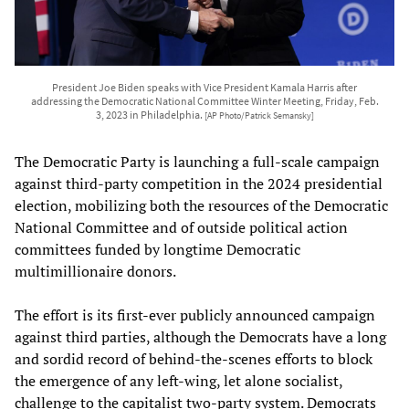
President Joe Biden speaks with Vice President Kamala Harris after
addressing the Democratic National Committee Winter Meeting, Friday, Feb.
3, 2023 in Philadelphia.
[AP Photo/Patrick Semansky]
The Democratic Party is launching a full-scale campaign
against third-party competition in the 2024 presidential
election, mobilizing both the resources of the Democratic
National Committee and of outside political action
committees funded by longtime Democratic
multimillionaire donors.
The effort is its first-ever publicly announced campaign
against third parties, although the Democrats have a long
and sordid record of behind-the-scenes efforts to block
the emergence of any left-wing, let alone socialist,
challenge to the capitalist two-party system. Democrats