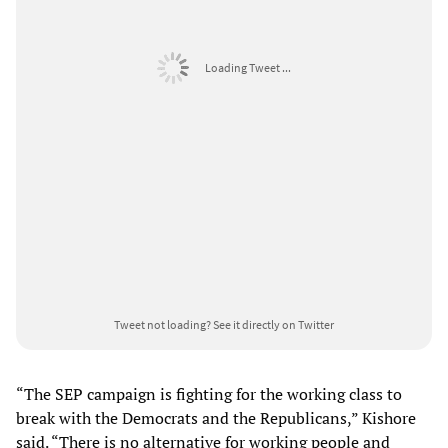
Loading Tweet ...
Tweet not loading?
See it directly on Twitter
“The SEP campaign is fighting for the working class to
break with the Democrats and the Republicans,” Kishore
said. “There is no alternative for working people and