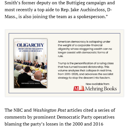
Smith’s former deputy on the Buttigieg campaign and
most recently a top aide to Rep. Jake Auchincloss, D-
Mass., is also joining the team as a spokesperson.”
The NBC and
Washington Post
articles cited a series of
comments by prominent Democratic Party operatives
blaming the party’s losses in the 2000 and 2016