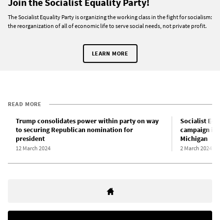
Join the Socialist Equality Party!
The Socialist Equality Party is organizing the working class in the fight for socialism:
the reorganization of all of economic life to serve social needs, not private profit.
LEARN MORE
READ MORE
Trump consolidates power within party on way
Socialist Equ
to securing Republican nomination for
campaign init
president
Michigan
12 March 2024
2 March 2024