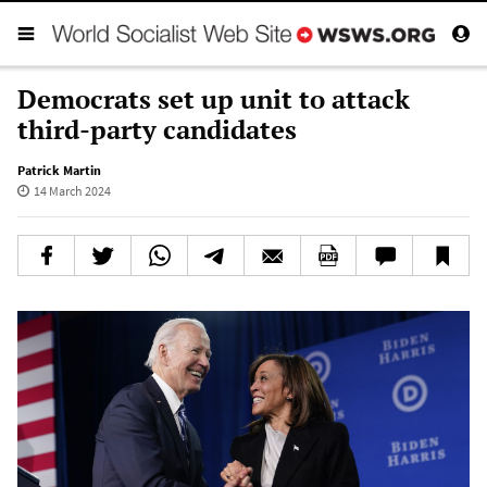
Democrats set up unit to attack
third-party candidates
Patrick Martin
14 March 2024