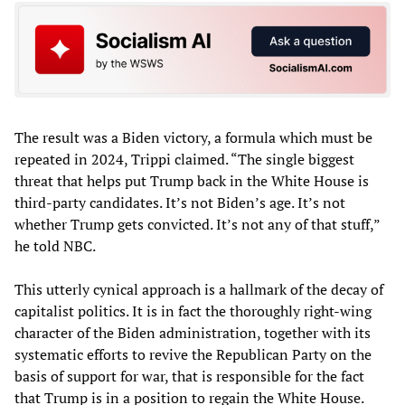
The result was a Biden victory, a formula which must be
repeated in 2024, Trippi claimed. “The single biggest
threat that helps put Trump back in the White House is
third-party candidates. It’s not Biden’s age. It’s not
whether Trump gets convicted. It’s not any of that stuff,”
he told NBC.
This utterly cynical approach is a hallmark of the decay of
capitalist politics. It is in fact the thoroughly right-wing
character of the Biden administration, together with its
systematic efforts to revive the Republican Party on the
basis of support for war, that is responsible for the fact
that Trump is in a position to regain the White House.