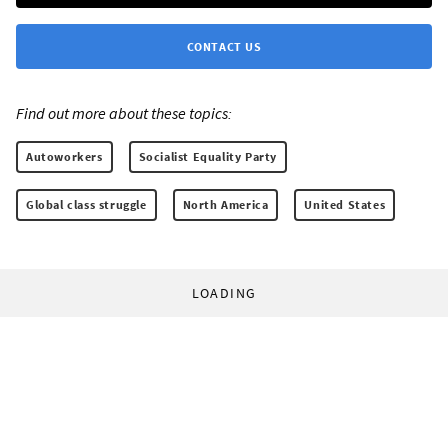
CONTACT US
Find out more about these topics:
Autoworkers
Socialist Equality Party
Global class struggle
North America
United States
LOADING