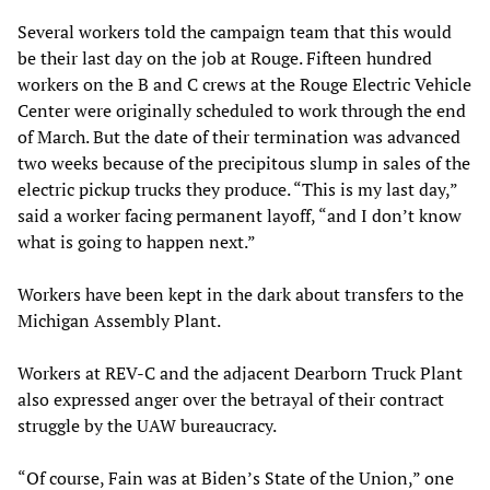
Several workers told the campaign team that this would
be their last day on the job at Rouge. Fifteen hundred
workers on the B and C crews at the Rouge Electric Vehicle
Center were originally scheduled to work through the end
of March. But the date of their termination was advanced
two weeks because of the precipitous slump in sales of the
electric pickup trucks they produce. “This is my last day,”
said a worker facing permanent layoff, “and I don’t know
what is going to happen next.”
Workers have been kept in the dark about transfers to the
Michigan Assembly Plant.
Workers at REV-C and the adjacent Dearborn Truck Plant
also expressed anger over the betrayal of their contract
struggle by the UAW bureaucracy.
“Of course, Fain was at Biden’s State of the Union,” one