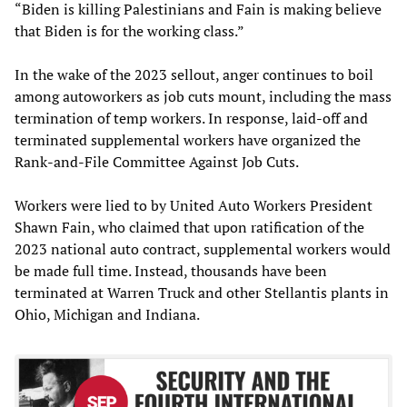
“Biden is killing Palestinians and Fain is making believe
that Biden is for the working class.”
In the wake of the 2023 sellout, anger continues to boil
among autoworkers as job cuts mount, including the mass
termination of temp workers. In response, laid-off and
terminated supplemental workers have organized the
Rank-and-File Committee Against Job Cuts.
Workers were lied to by United Auto Workers President
Shawn Fain, who claimed that upon ratification of the
2023 national auto contract, supplemental workers would
be made full time. Instead, thousands have been
terminated at Warren Truck and other Stellantis plants in
Ohio, Michigan and Indiana.