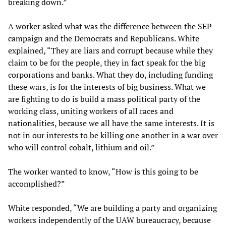
breaking down.”
A worker asked what was the difference between the SEP
campaign and the Democrats and Republicans. White
explained, “They are liars and corrupt because while they
claim to be for the people, they in fact speak for the big
corporations and banks. What they do, including funding
these wars, is for the interests of big business. What we
are fighting to do is build a mass political party of the
working class, uniting workers of all races and
nationalities, because we all have the same interests. It is
not in our interests to be killing one another in a war over
who will control cobalt, lithium and oil.”
The worker wanted to know, “How is this going to be
accomplished?”
White responded, “We are building a party and organizing
workers independently of the UAW bureaucracy, because