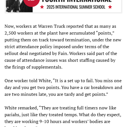
Now, workers at Warren Truck reported that as many as
2,500 workers at the plant have accumulated “points,”
putting them on track toward termination, under the new
strict attendance policy imposed under terms of the
sellout deal negotiated by Fain. Workers said part of the
cause of attendance issues was short staffing caused by
the firings of supplementals.
One worker told White, “It is a set up to fail. You miss one
day and you get two points. You have a car breakdown and
are two minutes late, you are tardy and get points.”
White remarked, “They are treating full timers now like
pariahs, just like they treated temps. What do they expect,
they are working 9-10 hours and workers’ bodies are