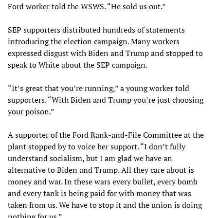
Ford worker told the WSWS. “He sold us out.”
SEP supporters distributed hundreds of statements
introducing the election campaign. Many workers
expressed disgust with Biden and Trump and stopped to
speak to White about the SEP campaign.
“It’s great that you’re running,” a young worker told
supporters. “With Biden and Trump you’re just choosing
your poison.”
A supporter of the Ford Rank-and-File Committee at the
plant stopped by to voice her support. “I don’t fully
understand socialism, but I am glad we have an
alternative to Biden and Trump. All they care about is
money and war. In these wars every bullet, every bomb
and every tank is being paid for with money that was
taken from us. We have to stop it and the union is doing
nothing for us.”