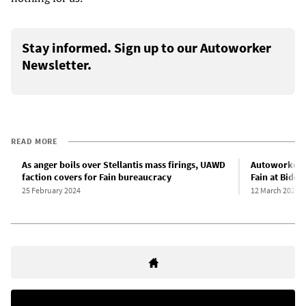
Stay informed. Sign up to our Autoworker
Newsletter.
READ MORE
As anger boils over Stellantis mass firings, UAWD
Autoworkers
faction covers for Fain bureaucracy
Fain at Biden
25 February 2024
12 March 2024