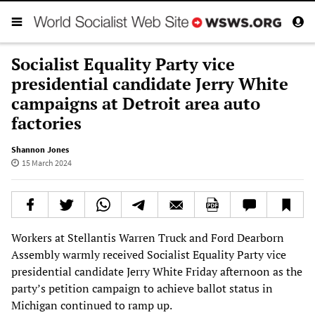
Socialist Equality Party vice
presidential candidate Jerry White
campaigns at Detroit area auto
factories
Shannon Jones
15 March 2024
Workers at Stellantis Warren Truck and Ford Dearborn
Assembly warmly received Socialist Equality Party vice
presidential candidate Jerry White Friday afternoon as the
party’s petition campaign to achieve ballot status in
Michigan continued to ramp up.