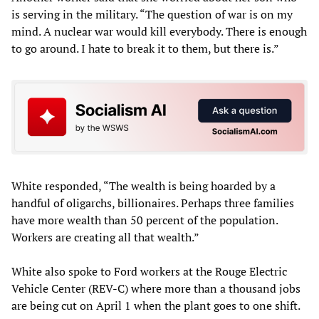
is serving in the military. “The question of war is on my
mind. A nuclear war would kill everybody. There is enough
to go around. I hate to break it to them, but there is.”
White responded, “The wealth is being hoarded by a
handful of oligarchs, billionaires. Perhaps three families
have more wealth than 50 percent of the population.
Workers are creating all that wealth.”
White also spoke to Ford workers at the Rouge Electric
Vehicle Center (REV-C) where more than a thousand jobs
are being cut on April 1 when the plant goes to one shift.