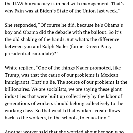
the UAW bureaucracy is in bed with management. That’s
why Fain was at Biden’s State of the Union last week.”
She responded, “Of course he did, because he’s Obama’s
boy and Obama did the debacle with the bailout. So it’s
the old shaking of the hands. But what’s the difference
between you and Ralph Nader (former Green Party
presidential candidate)?”
White replied, “One of the things Nader promoted, like
Trump, was that the cause of our problems is Mexican
immigrants. That’s a lie. The source of our problems is the
billionaires. We are socialists, we are saying these giant
industries that were built up collectively by the labor of
generations of workers should belong collectively to the
working class. So that wealth that workers create flows
back to the workers, to the schools, to education.”
Another worker said that she worried about her son who