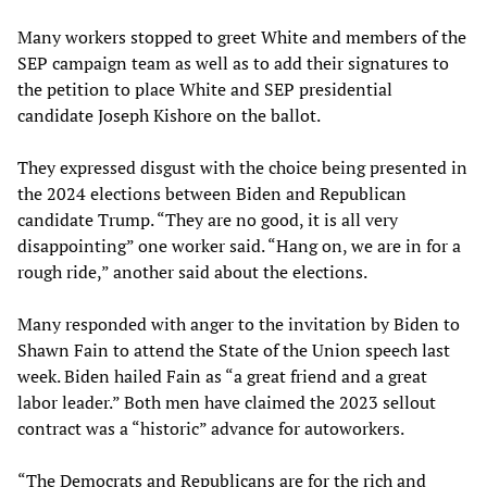
Many workers stopped to greet White and members of the
SEP campaign team as well as to add their signatures to
the petition to place White and SEP presidential
candidate Joseph Kishore on the ballot.
They expressed disgust with the choice being presented in
the 2024 elections between Biden and Republican
candidate Trump. “They are no good, it is all very
disappointing” one worker said. “Hang on, we are in for a
rough ride,” another said about the elections.
Many responded with anger to the invitation by Biden to
Shawn Fain to attend the State of the Union speech last
week. Biden hailed Fain as “a great friend and a great
labor leader.” Both men have claimed the 2023 sellout
contract was a “historic” advance for autoworkers.
“The Democrats and Republicans are for the rich and