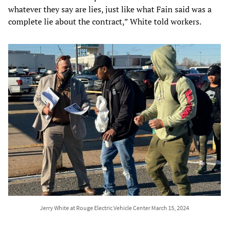
whatever they say are lies, just like what Fain said was a
complete lie about the contract,” White told workers.
Jerry White at Rouge Electric Vehicle Center March 15, 2024