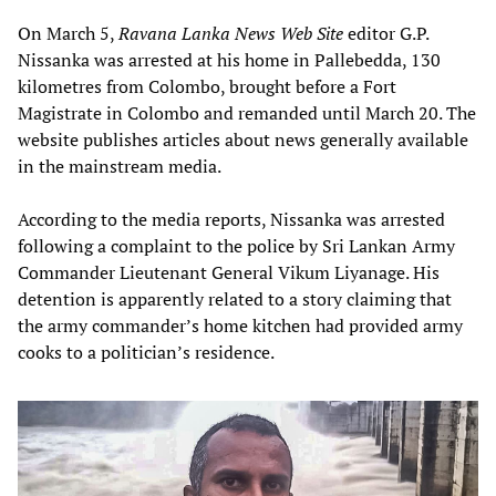
On March 5,
Ravana Lanka News Web Site
editor G.P.
Nissanka was arrested at his home in Pallebedda, 130
kilometres from Colombo, brought before a Fort
Magistrate in Colombo and remanded until March 20. The
website publishes articles about news generally available
in the mainstream media.
According to the media reports, Nissanka was arrested
following a complaint to the police by Sri Lankan Army
Commander Lieutenant General Vikum Liyanage. His
detention is apparently related to a story claiming that
the army commander’s home kitchen had provided army
cooks to a politician’s residence.