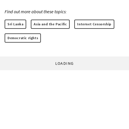
Find out more about these topics:
Sri Lanka
Asia and the Pacific
Internet Censorship
Democratic rights
LOADING