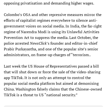
opposing privatisation and demanding higher wages.
Colombo’s OSA and other repressive measures mirror the
efforts of capitalist regimes everywhere to silence anti-
government voices on social media. In India, the far-right
regime of Narendra Modi is using its Unlawful Activities
Prevention Act to suppress the media. Last October, the
police arrested
NewsClick
’s founder and editor-in-chief
Prabir Purkayastha, and one of the popular site’s senior
administrators, on frame-up charges of “terrorism..
Last week the US House of Representatives passed a bill
that will shut down or force the sale of the video-sharing
app TikTok. It is not only an attempt to control the
popular social media platform but aimed at demonising
China. Washington falsely claims that the Chinese-owned
TikTok is a threat to US “national security.”