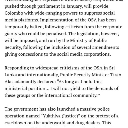
pushed through parliament in January, will provide
Colombo with wide-ranging powers to suppress social
media platforms. Implementation of the OSA has been
temporarily halted, following criticism from the corporate
giants who could be penalised. The legislation, however,
will be imposed, and run by the Ministry of Public
Security, following the inclusion of several amendments
giving concessions to the social media corporations.
Responding to widespread criticisms of the OSA in Sri
Lanka and internationally, Public Security Minister Tiran
Alas adamantly declared: “As long as I hold this
ministerial position… I will not yield to the demands of
these groups or the international community. ”
The government has also launched a massive police
operation named “Yukthiya (Justice)” on the pretext of a
crackdown on the underworld and drug dealers. This