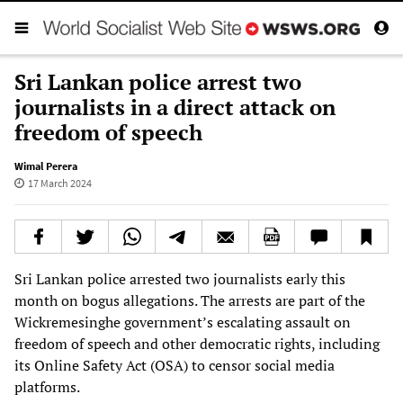
Sri Lankan police arrest two
journalists in a direct attack on
freedom of speech
Wimal Perera
17 March 2024
Sri Lankan police arrested two journalists early this
month on bogus allegations. The arrests are part of the
Wickremesinghe government’s escalating assault on
freedom of speech and other democratic rights, including
its Online Safety Act (OSA) to censor social media
platforms.