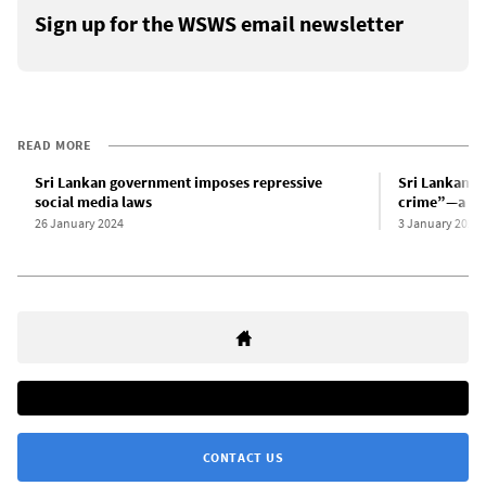
Sign up for the WSWS email newsletter
READ MORE
Sri Lankan government imposes repressive
Sri Lankan g
social media laws
crime”—a reh
26 January 2024
3 January 2024
CONTACT US