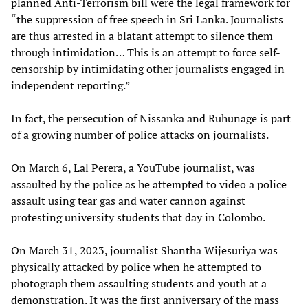
planned Anti-Terrorism bill were the legal framework for
“the suppression of free speech in Sri Lanka. Journalists
are thus arrested in a blatant attempt to silence them
through intimidation… This is an attempt to force self-
censorship by intimidating other journalists engaged in
independent reporting.”
In fact, the persecution of Nissanka and Ruhunage is part
of a growing number of police attacks on journalists.
On March 6, Lal Perera, a YouTube journalist, was
assaulted by the police as he attempted to video a police
assault using tear gas and water cannon against
protesting university students that day in Colombo.
On March 31, 2023, journalist Shantha Wijesuriya was
physically attacked by police when he attempted to
photograph them assaulting students and youth at a
demonstration. It was the first anniversary of the mass