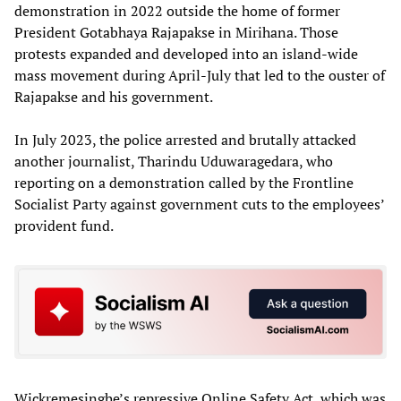
demonstration in 2022 outside the home of former
President Gotabhaya Rajapakse in Mirihana. Those
protests expanded and developed into an island-wide
mass movement during April-July that led to the ouster of
Rajapakse and his government.
In July 2023, the police arrested and brutally attacked
another journalist, Tharindu Uduwaragedara, who
reporting on a demonstration called by the Frontline
Socialist Party against government cuts to the employees’
provident fund.
Wickremesinghe’s repressive Online Safety Act, which was