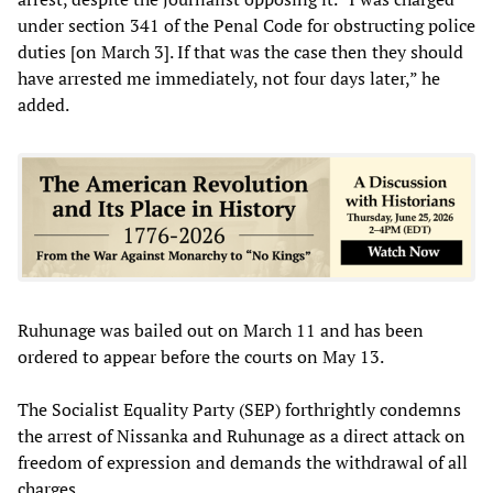
under section 341 of the Penal Code for obstructing police
duties [on March 3]. If that was the case then they should
have arrested me immediately, not four days later,” he
added.
Ruhunage was bailed out on March 11 and has been
ordered to appear before the courts on May 13.
The Socialist Equality Party (SEP) forthrightly condemns
the arrest of Nissanka and Ruhunage as a direct attack on
freedom of expression and demands the withdrawal of all
charges.