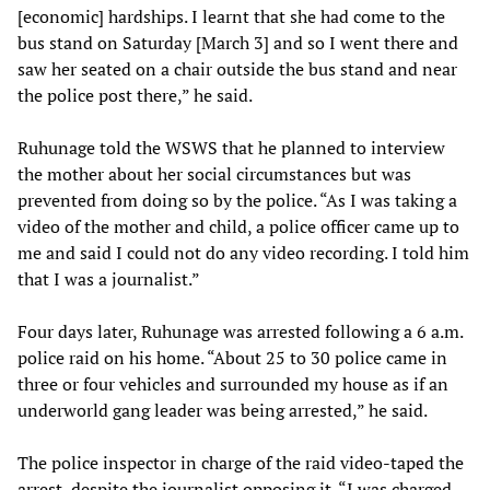
[economic] hardships. I learnt that she had come to the
bus stand on Saturday [March 3] and so I went there and
saw her seated on a chair outside the bus stand and near
the police post there,” he said.
Ruhunage told the WSWS that he planned to interview
the mother about her social circumstances but was
prevented from doing so by the police. “As I was taking a
video of the mother and child, a police officer came up to
me and said I could not do any video recording. I told him
that I was a journalist.”
Four days later, Ruhunage was arrested following a 6 a.m.
police raid on his home. “About 25 to 30 police came in
three or four vehicles and surrounded my house as if an
underworld gang leader was being arrested,” he said.
The police inspector in charge of the raid video-taped the
arrest, despite the journalist opposing it. “I was charged