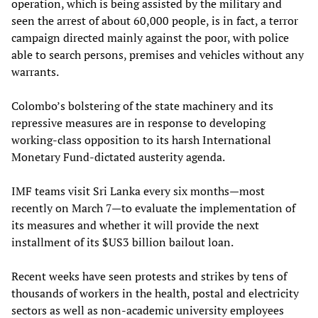
operation, which is being assisted by the military and
seen the arrest of about 60,000 people, is in fact, a terror
campaign directed mainly against the poor, with police
able to search persons, premises and vehicles without any
warrants.
Colombo’s bolstering of the state machinery and its
repressive measures are in response to developing
working-class opposition to its harsh International
Monetary Fund-dictated austerity agenda.
IMF teams visit Sri Lanka every six months—most
recently on March 7—to evaluate the implementation of
its measures and whether it will provide the next
installment of its $US3 billion bailout loan.
Recent weeks have seen protests and strikes by tens of
thousands of workers in the health, postal and electricity
sectors as well as non-academic university employees