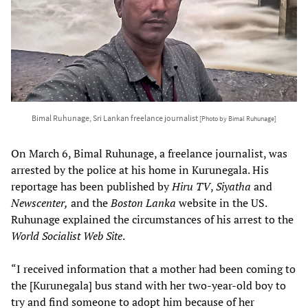
Bimal Ruhunage, Sri Lankan freelance journalist
[Photo by Bimal Ruhunage]
On March 6, Bimal Ruhunage, a freelance journalist, was
arrested by the police at his home in Kurunegala. His
reportage has been published by
Hiru TV
,
Siyatha
and
Newscenter,
and the
Boston Lanka
website in the US.
Ruhunage explained the circumstances of his arrest to the
World Socialist Web Site
.
“I received information that a mother had been coming to
the [Kurunegala] bus stand with her two-year-old boy to
try and find someone to adopt him because of her