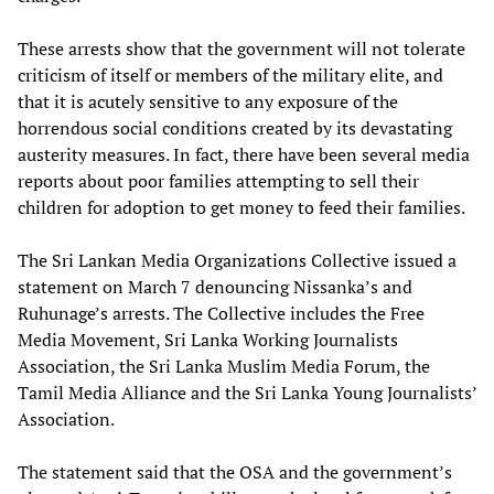
These arrests show that the government will not tolerate
criticism of itself or members of the military elite, and
that it is acutely sensitive to any exposure of the
horrendous social conditions created by its devastating
austerity measures. In fact, there have been several media
reports about poor families attempting to sell their
children for adoption to get money to feed their families.
The Sri Lankan Media Organizations Collective issued a
statement on March 7 denouncing Nissanka’s and
Ruhunage’s arrests. The Collective includes the Free
Media Movement, Sri Lanka Working Journalists
Association, the Sri Lanka Muslim Media Forum, the
Tamil Media Alliance and the Sri Lanka Young Journalists’
Association.
The statement said that the OSA and the government’s