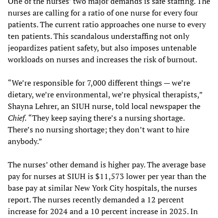
One of the nurses’ two major demands is safe staffing. The
nurses are calling for a ratio of one nurse for every four
patients. The current ratio approaches one nurse to every
ten patients. This scandalous understaffing not only
jeopardizes patient safety, but also imposes untenable
workloads on nurses and increases the risk of burnout.
“We’re responsible for 7,000 different things — we’re
dietary, we’re environmental, we’re physical therapists,”
Shayna Lehrer, an SIUH nurse, told local newspaper the
Chief.
“They keep saying there’s a nursing shortage.
There’s no nursing shortage; they don’t want to hire
anybody.”
The nurses’ other demand is higher pay. The average base
pay for nurses at SIUH is $11,573 lower per year than the
base pay at similar New York City hospitals, the nurses
report. The nurses recently demanded a 12 percent
increase for 2024 and a 10 percent increase in 2025. In