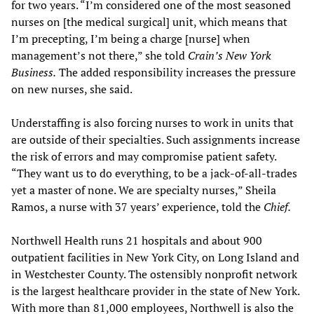
for two years. “I’m considered one of the most seasoned
nurses on [the medical surgical] unit, which means that
I’m precepting, I’m being a charge [nurse] when
management’s not there,” she told
Crain’s New York
Business.
The added responsibility increases the pressure
on new nurses, she said.
Understaffing is also forcing nurses to work in units that
are outside of their specialties. Such assignments increase
the risk of errors and may compromise patient safety.
“They want us to do everything, to be a jack-of-all-trades
yet a master of none. We are specialty nurses,” Sheila
Ramos, a nurse with 37 years’ experience, told the
Chief.
Northwell Health runs 21 hospitals and about 900
outpatient facilities in New York City, on Long Island and
in Westchester County. The ostensibly nonprofit network
is the largest healthcare provider in the state of New York.
With more than 81,000 employees, Northwell is also the