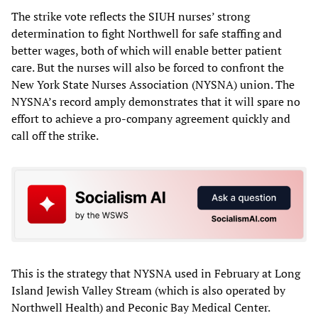
The strike vote reflects the SIUH nurses’ strong
determination to fight Northwell for safe staffing and
better wages, both of which will enable better patient
care. But the nurses will also be forced to confront the
New York State Nurses Association (NYSNA) union. The
NYSNA’s record amply demonstrates that it will spare no
effort to achieve a pro-company agreement quickly and
call off the strike.
This is the strategy that NYSNA used in February at Long
Island Jewish Valley Stream (which is also operated by
Northwell Health) and Peconic Bay Medical Center.