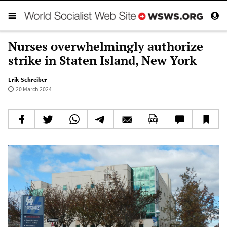
Nurses overwhelmingly authorize
strike in Staten Island, New York
Erik Schreiber
20 March 2024