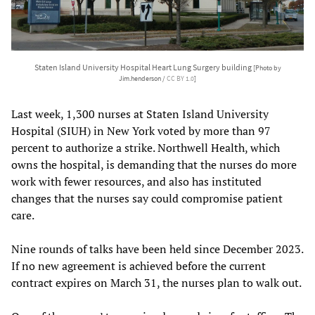
Staten Island University Hospital Heart Lung Surgery building
[Photo by
Jim.henderson /
CC BY 1.0
]
Last week, 1,300 nurses at Staten Island University
Hospital (SIUH) in New York voted by more than 97
percent to authorize a strike. Northwell Health, which
owns the hospital, is demanding that the nurses do more
work with fewer resources, and also has instituted
changes that the nurses say could compromise patient
care.
Nine rounds of talks have been held since December 2023.
If no new agreement is achieved before the current
contract expires on March 31, the nurses plan to walk out.