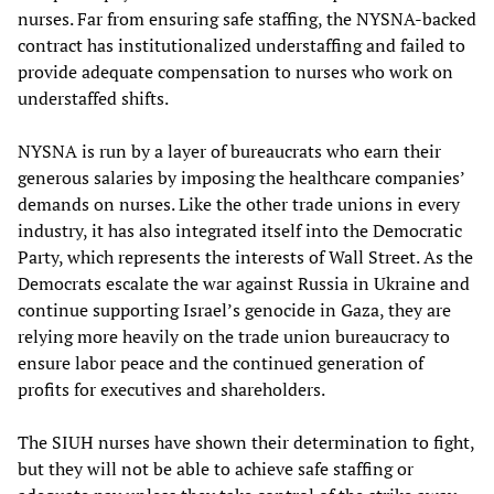
nurses. Far from ensuring safe staffing, the NYSNA-backed
contract has institutionalized understaffing and failed to
provide adequate compensation to nurses who work on
understaffed shifts.
NYSNA is run by a layer of bureaucrats who earn their
generous salaries by imposing the healthcare companies’
demands on nurses. Like the other trade unions in every
industry, it has also integrated itself into the Democratic
Party, which represents the interests of Wall Street. As the
Democrats escalate the war against Russia in Ukraine and
continue supporting Israel’s genocide in Gaza, they are
relying more heavily on the trade union bureaucracy to
ensure labor peace and the continued generation of
profits for executives and shareholders.
The SIUH nurses have shown their determination to fight,
but they will not be able to achieve safe staffing or