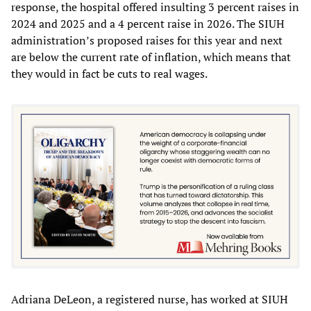
response, the hospital offered insulting 3 percent raises in
2024 and 2025 and a 4 percent raise in 2026. The SIUH
administration’s proposed raises for this year and next
are below the current rate of inflation, which means that
they would in fact be cuts to real wages.
Adriana DeLeon, a registered nurse, has worked at SIUH