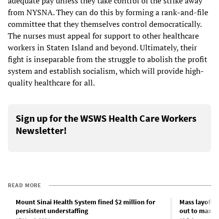
adequate pay unless they take control of the strike away
from NYSNA. They can do this by forming a rank-and-file
committee that they themselves control democratically.
The nurses must appeal for support to other healthcare
workers in Staten Island and beyond. Ultimately, their
fight is inseparable from the struggle to abolish the profit
system and establish socialism, which will provide high-
quality healthcare for all.
Sign up for the WSWS Health Care Workers
Newsletter!
READ MORE
Mount Sinai Health System fined $2 million for
Mass layoffs 
persistent understaffing
out to maxim