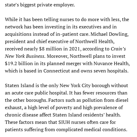
state’s biggest private employer.
While it has been telling nurses to do more with less, the
network has been investing in its executives and in
acquisitions instead of in-patient care. Michael Dowling,
president and chief executive of Northwell Health,
received nearly $8 million in 2021, according to
Crain’s
New York Business.
Moreover, Northwell plans to invest
$19.2 billion in its planned merger with Nuvance Health,
which is based in Connecticut and owns seven hospitals.
Staten Island is the only New York City borough without
an acute care public hospital. It has fewer resources than
the other boroughs. Factors such as pollution from diesel
exhaust, a high level of poverty and high prevalence of
chronic disease affect Staten Island residents’ health.
These factors mean that SIUH nurses often care for
patients suffering from complicated medical conditions.