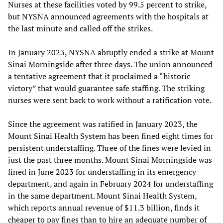
Nurses at these facilities voted by 99.5 percent to strike,
but NYSNA announced agreements with the hospitals at
the last minute and called off the strikes.
In January 2023, NYSNA abruptly ended a strike at Mount
Sinai Morningside after three days. The union announced
a tentative agreement that it proclaimed a “historic
victory” that would guarantee safe staffing. The striking
nurses were sent back to work without a ratification vote.
Since the agreement was ratified in January 2023, the
Mount Sinai Health System has been fined eight times for
persistent understaffing
. Three of the fines were levied in
just the past three months. Mount Sinai Morningside was
fined in June 2023 for understaffing in its emergency
department, and again in February 2024 for understaffing
in the same department. Mount Sinai Health System,
which reports annual revenue of $11.3 billion, finds it
cheaper to pay fines than to hire an adequate number of