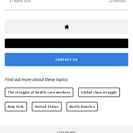
17 March 2024
12 February 202
CONTACT US
Find out more about these topics:
The struggle of health care workers
Global class struggle
New York
United States
North America
LOADING