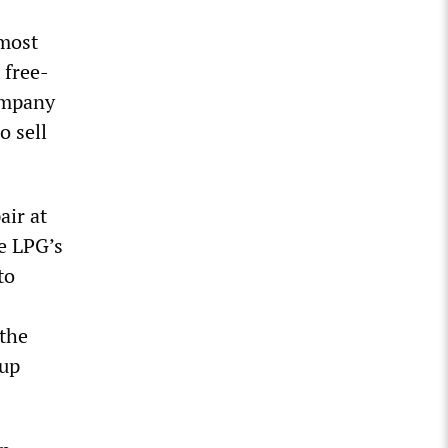
lmost
 free-
ompany
o sell
air at
he LPG’s
to
 the
oup