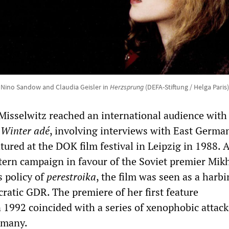
Nino Sandow and Claudia Geisler in
Herzsprung
(DEFA-Stiftung / Helga Paris)
Misselwitz reached an international audience with
m
Winter adé
, involving interviews with East Germa
ured at the DOK film festival in Leipzig in 1988. A
tern campaign in favour of the Soviet premier Mikh
 policy of
perestroika
, the film was seen as a harbi
ratic GDR. The premiere of her first feature
 1992 coincided with a series of xenophobic attack
rmany.