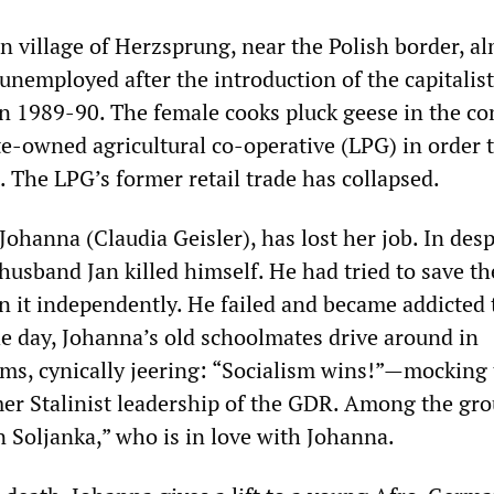
n village of Herzsprung, near the Polish border, a
nemployed after the introduction of the capitalist
n 1989-90. The female cooks pluck geese in the c
te-owned agricultural co-operative (LPG) in order t
 The LPG’s former retail trade has collapsed.
Johanna (Claudia Geisler), has lost her job. In desp
 husband Jan killed himself. He had tried to save t
un it independently. He failed and became addicted 
he day, Johanna’s old schoolmates drive around in
ms, cynically jeering: “Socialism wins!”—mocking
mer Stalinist leadership of the GDR. Among the gr
 Soljanka,” who is in love with Johanna.