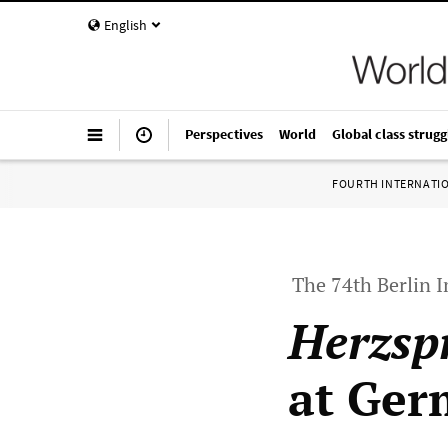
English
Perspectives
World
Global class strugg
FOURTH INTERNATI
The 74th Berlin I
Herzsp
at Ger