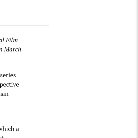
nal Film
n March
series
pective
man
 which a
st