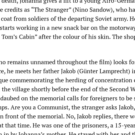
s death, Johanna gives a lift to a young Afro-Germa
he credits as “The Stranger” (Nino Sandow), who ha
coat from soldiers of the departing Soviet army. H
d starts working in a new snack bar on the motorway
Tom’s Cabin” after the colour of his skin. The shop
ho remains unnamed throughout the film) looks fo
e, he meets her father Jakob (Günter Lamprecht) i
aque commemorating the herding of concentration
 the village shortly before the end of the Second 
 daubed on the memorial calls for foreigners to be 
ps. Are you a Communist, the stranger asks Jakob,
in front of the memorial. No, Jakob replies, there w
t that time. He was one of the prisoners, a 15-yea
en in by Johanna’s mother. He stayed with her and 