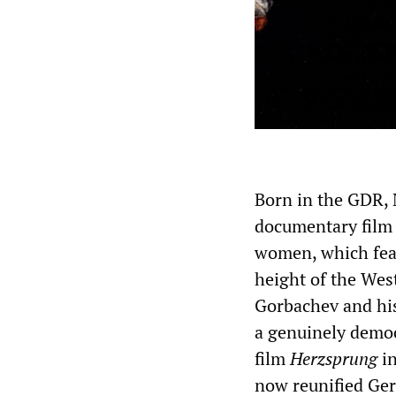
Born in the GDR, 
documentary fil
women, which feat
height of the Wes
Gorbachev and his
a genuinely democ
film
Herzsprung
in
now reunified Ge