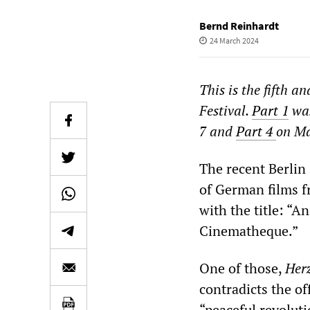
Bernd Reinhardt
24 March 2024
This is the fifth a
Festival.
Part 1
was
7 and
Part 4
on Ma
The recent Berlin 
of German films f
with the title: “
Cinematheque.”
One of those,
Her
contradicts the of
“peaceful revoluti