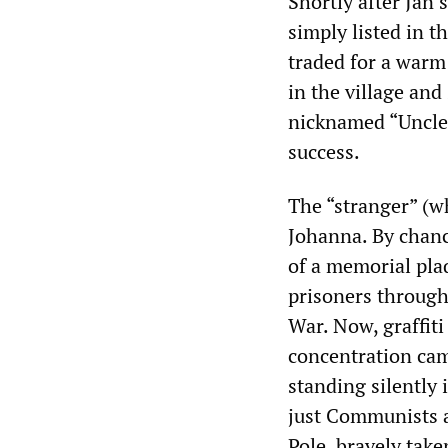
Shortly after Jan’
simply listed in t
traded for a warm 
in the village an
nicknamed “Uncle 
success.
The “stranger” (w
Johanna. By chanc
of a memorial pl
prisoners through
War. Now, graffiti
concentration cam
standing silently 
just Communists a
Pole, bravely tak