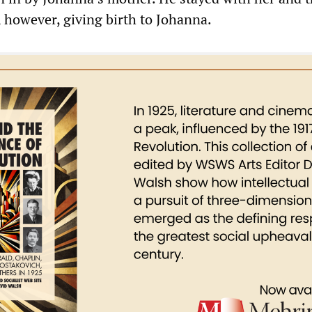
, however, giving birth to Johanna.