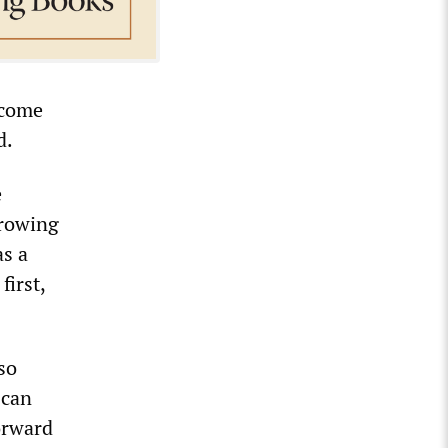
 come
d.
e
growing
as a
first,
so
 can
orward