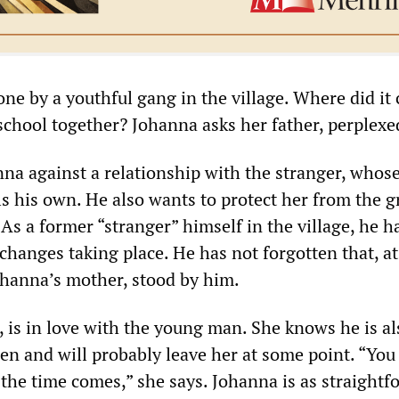
one by a youthful gang in the village. Where did it
school together? Johanna asks her father, perplexe
na against a relationship with the stranger, whos
lls his own. He also wants to protect her from the 
 As a former “stranger” himself in the village, he h
changes taking place. He has not forgotten that, at 
hanna’s mother, stood by him.
 is in love with the young man. She knows he is al
n and will probably leave her at some point. “You
he time comes,” she says. Johanna is as straightf