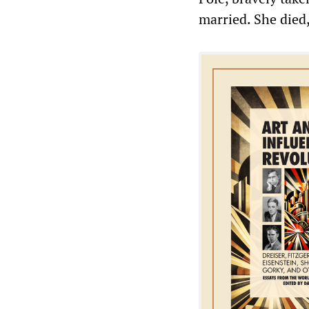
married. She died