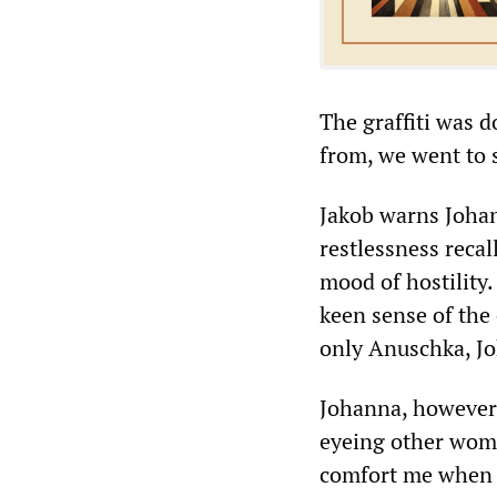
The graffiti was d
from, we went to 
Jakob warns Johan
restlessness reca
mood of hostility.
keen sense of the 
only Anuschka, Jo
Johanna, however,
eyeing other wome
comfort me when t