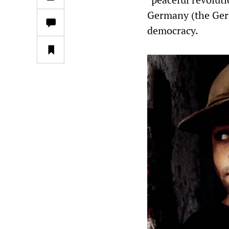
Germany (the Ger
democracy.