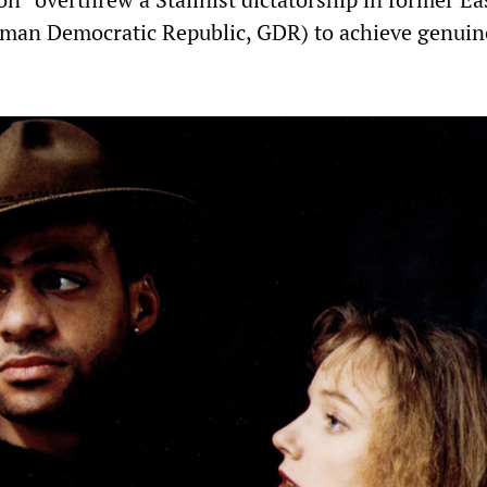
man Democratic Republic, GDR) to achieve genuin