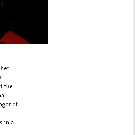
 her
n
t the
ail
nger of
s in a