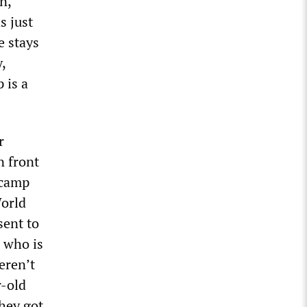
n,
s just
e stays
,
 is a
r
n front
 camp
World
sent to
 who is
eren’t
r-old
they got