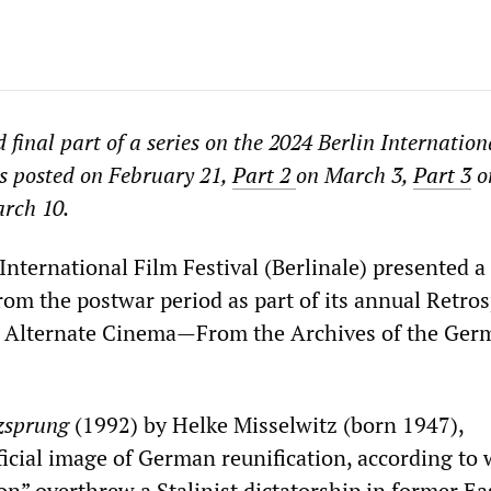
nd final part of a series on the 2024 Berlin Internatio
 posted on February 21,
Part 2
on March 3,
Part 3
o
rch 10.
International Film Festival (Berlinale) presented a 
rom the postwar period as part of its annual Retros
An Alternate Cinema—From the Archives of the Ger
zsprung
(1992) by Helke Misselwitz (born 1947),
ficial image of German reunification, according to
on” overthrew a Stalinist dictatorship in former Ea