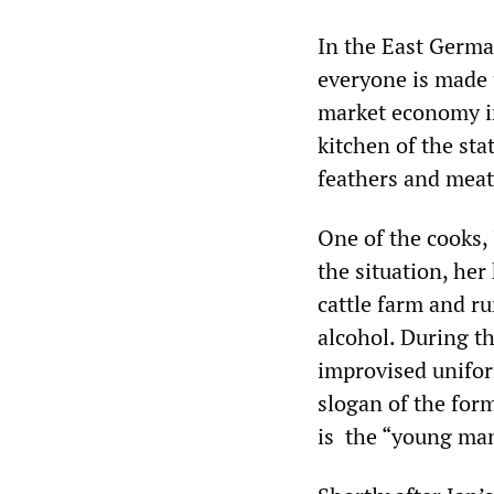
In the East Germa
everyone is made u
market economy i
kitchen of the sta
feathers and meat.
One of the cooks, 
the situation, her
cattle farm and r
alcohol. During t
improvised unifor
slogan of the for
is the “young man