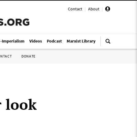
Contact
|
About
|
i-Imperialism
Videos
Podcast
Marxist Library
ONTACT
DONATE
r look