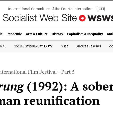
International Committee of the Fourth International
(
ICFI
)
le
Pandemic
Arts & Culture
History
Capitalism & Inequality
Ant
ONAL
SOCIALIST EQUALITY PARTY
IYSSE
ABOUT THE WSWS
C
nternational Film Festival—Part 5
rung
(1992): A sobe
man reunification