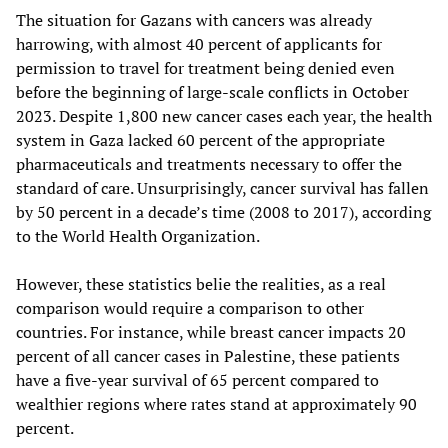
The situation for Gazans with cancers was already
harrowing, with almost 40 percent of applicants for
permission to travel for treatment being denied even
before the beginning of large-scale conflicts in October
2023. Despite 1,800 new cancer cases each year, the health
system in Gaza lacked 60 percent of the appropriate
pharmaceuticals and treatments necessary to offer the
standard of care. Unsurprisingly, cancer survival has fallen
by 50 percent in a decade’s time (2008 to 2017), according
to the World Health Organization.
However, these statistics belie the realities, as a real
comparison would require a comparison to other
countries. For instance, while breast cancer impacts 20
percent of all cancer cases in Palestine, these patients
have a five-year survival of 65 percent compared to
wealthier regions where rates stand at approximately 90
percent.