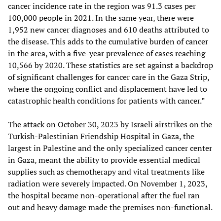
cancer incidence rate in the region was 91.3 cases per
100,000 people in 2021. In the same year, there were
1,952 new cancer diagnoses and 610 deaths attributed to
the disease. This adds to the cumulative burden of cancer
in the area, with a five-year prevalence of cases reaching
10,566 by 2020. These statistics are set against a backdrop
of significant challenges for cancer care in the Gaza Strip,
where the ongoing conflict and displacement have led to
catastrophic health conditions for patients with cancer.”
The attack on October 30, 2023 by Israeli airstrikes on the
Turkish-Palestinian Friendship Hospital in Gaza, the
largest in Palestine and the only specialized cancer center
in Gaza, meant the ability to provide essential medical
supplies such as chemotherapy and vital treatments like
radiation were severely impacted. On November 1, 2023,
the hospital became non-operational after the fuel ran
out and heavy damage made the premises non-functional.