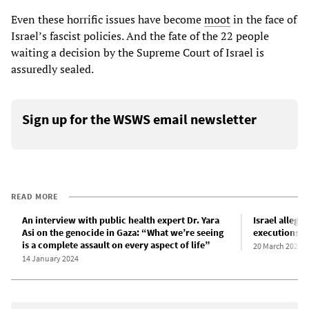
Even these horrific issues have become
moot
in the face of
Israel’s fascist policies. And the fate of the 22 people
waiting a decision by the Supreme Court of Israel is
assuredly sealed.
Sign up for the WSWS email newsletter
READ MORE
An interview with public health expert Dr. Yara
Israel alleg
Asi on the genocide in Gaza: “What we’re seeing
executions at
is a complete assault on every aspect of life”
20 March 2024
14 January 2024