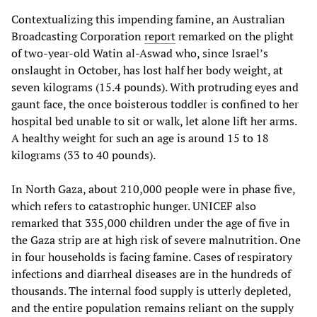
Contextualizing this impending famine, an Australian
Broadcasting Corporation
report
remarked on the plight
of two-year-old Watin al-Aswad who, since Israel’s
onslaught in October, has lost half her body weight, at
seven kilograms (15.4 pounds). With protruding eyes and
gaunt face, the once boisterous toddler is confined to her
hospital bed unable to sit or walk, let alone lift her arms.
A healthy weight for such an age is around 15 to 18
kilograms (33 to 40 pounds).
In North Gaza, about 210,000 people were in phase five,
which refers to catastrophic hunger. UNICEF also
remarked that 335,000 children under the age of five in
the Gaza strip are at high risk of severe malnutrition. One
in four households is facing famine. Cases of respiratory
infections and diarrheal diseases are in the hundreds of
thousands. The internal food supply is utterly depleted,
and the entire population remains reliant on the supply