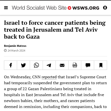
Israel to force cancer patients being
treated in Jerusalem and Tel Aviv
back to Gaza
Benjamin Mateus
24 March 2024
On Wednesday, CNN
reported
that Israel’s Supreme Court
had temporarily suspended the government plan to return
a group of 22 Gazan Palestinians being treated in
hospitals in East Jerusalem and Tel Aviv that include five
newborn babies, their mothers, and cancer patients
deemed in remission, including their companions, back to