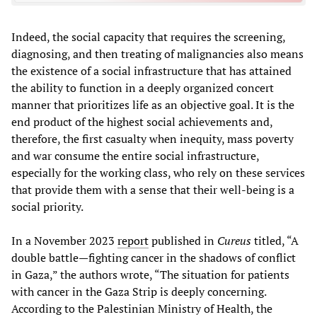
Indeed, the social capacity that requires the screening,
diagnosing, and then treating of malignancies also means
the existence of a social infrastructure that has attained
the ability to function in a deeply organized concert
manner that prioritizes life as an objective goal. It is the
end product of the highest social achievements and,
therefore, the first casualty when inequity, mass poverty
and war consume the entire social infrastructure,
especially for the working class, who rely on these services
that provide them with a sense that their well-being is a
social priority.
In a November 2023
report
published in
Cureus
titled, “A
double battle—fighting cancer in the shadows of conflict
in Gaza,” the authors wrote, “The situation for patients
with cancer in the Gaza Strip is deeply concerning.
According to the Palestinian Ministry of Health, the