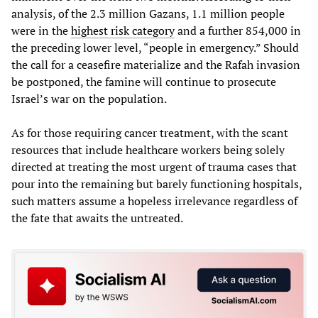
analysis, of the 2.3 million Gazans, 1.1 million people
were in the
highest risk category
and a further 854,000 in
the preceding lower level, “people in emergency.” Should
the call for a ceasefire materialize and the Rafah invasion
be postponed, the famine will continue to prosecute
Israel’s war on the population.
As for those requiring cancer treatment, with the scant
resources that include healthcare workers being solely
directed at treating the most urgent of trauma cases that
pour into the remaining but barely functioning hospitals,
such matters assume a hopeless irrelevance regardless of
the fate that awaits the untreated.