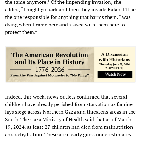
the same anymore.” Of the impending invasion, she
added, “I might go back and then they invade Rafah. I’ll be
the one responsible for anything that harms them. I was
dying when I came here and stayed with them here to
protect them.”
Indeed, this week, news outlets confirmed that several
children have already perished from starvation as famine
lays siege across Northern Gaza and threatens areas in the
South. The Gaza Ministry of Health said that as of March
19, 2024, at least 27 children had died from malnutrition
and dehydration. These are clearly gross underestimates.