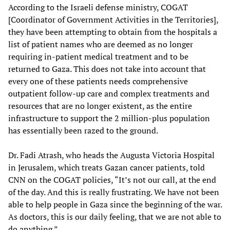
According to the Israeli defense ministry, COGAT
[Coordinator of Government Activities in the Territories],
they have been attempting to obtain from the hospitals a
list of patient names who are deemed as no longer
requiring in-patient medical treatment and to be
returned to Gaza. This does not take into account that
every one of these patients needs comprehensive
outpatient follow-up care and complex treatments and
resources that are no longer existent, as the entire
infrastructure to support the 2 million-plus population
has essentially been razed to the ground.
Dr. Fadi Atrash, who heads the Augusta Victoria Hospital
in Jerusalem, which treats Gazan cancer patients, told
CNN
on the COGAT policies, “It’s not our call, at the end
of the day. And this is really frustrating. We have not been
able to help people in Gaza since the beginning of the war.
As doctors, this is our daily feeling, that we are not able to
do anything.”