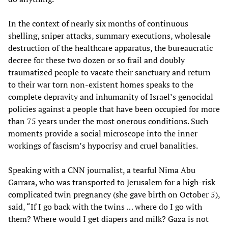
In the context of nearly six months of continuous
shelling, sniper attacks, summary executions, wholesale
destruction of the healthcare apparatus, the bureaucratic
decree for these two dozen or so frail and doubly
traumatized people to vacate their sanctuary and return
to their war torn non-existent homes speaks to the
complete depravity and inhumanity of Israel’s genocidal
policies against a people that have been occupied for more
than 75 years under the most onerous conditions. Such
moments provide a social microscope into the inner
workings of fascism’s hypocrisy and cruel banalities.
Speaking with a CNN
journalist, a tearful Nima Abu
Garrara, who was transported to Jerusalem for a high-risk
complicated twin pregnancy (she gave birth on October 5),
said, “If I go back with the twins … where do I go with
them? Where would I get diapers and milk? Gaza is not