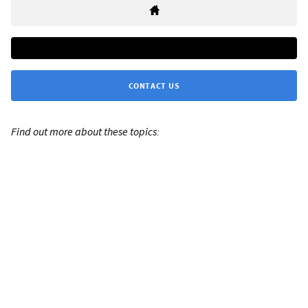
CONTACT US
Find out more about these topics: