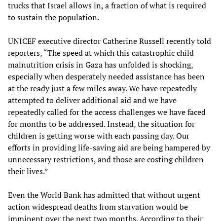
trucks that Israel allows in, a fraction of what is required
to sustain the population.
UNICEF executive director Catherine Russell recently told
reporters, “The speed at which this catastrophic child
malnutrition crisis in Gaza has unfolded is shocking,
especially when desperately needed assistance has been
at the ready just a few miles away. We have repeatedly
attempted to deliver additional aid and we have
repeatedly called for the access challenges we have faced
for months to be addressed. Instead, the situation for
children is getting worse with each passing day. Our
efforts in providing life-saving aid are being hampered by
unnecessary restrictions, and those are costing children
their lives.”
Even the
World Bank
has admitted that without urgent
action widespread deaths from starvation would be
imminent over the next two months. According to their