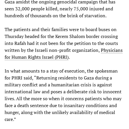
Gaza amidst the ongoing genocidal campaign that has
seen 32,000 people killed, nearly 75,000 injured and
hundreds of thousands on the brink of starvation.
The patients and their families were to board buses on
Thursday headed for the Kerem Shalom border crossing
into Rafah had it not been for the petition to the courts
written by the Israeli non-profit organization,
Physicians
for Human Rights Israel (PHRI)
.
In what amounts to a stay of execution, the spokesman
for PHRI said, “Returning residents to Gaza during a
military conflict and a humanitarian crisis is against
international law and poses a deliberate risk to innocent
lives. All the more so when it concerns patients who may
face a death sentence due to insanitary conditions and
hunger, along with the unlikely availability of medical
care.”