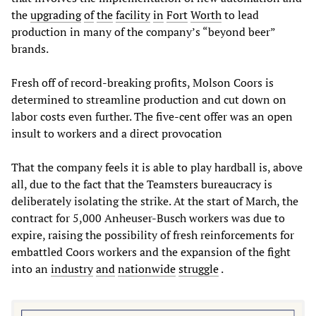
the
upgrading
of
the
facility
in
Fort
Worth
to lead
production in many of the company’s “beyond beer”
brands.
Fresh off of record-breaking profits, Molson Coors is
determined to streamline production and cut down on
labor costs even further. The five-cent offer was an open
insult to workers and a direct provocation
That the company feels it is able to play hardball is, above
all, due to the fact that the Teamsters bureaucracy is
deliberately isolating the strike. At the start of March, the
contract for 5,000 Anheuser-Busch workers was due to
expire, raising the possibility of fresh reinforcements for
embattled Coors workers and the expansion of the fight
into an
industry
and
nation
wide
struggle
.