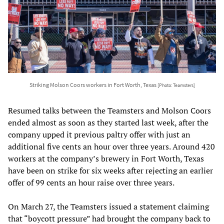
Striking Molson Coors workers in Fort Worth, Texas
[Photo: Teamsters]
Resumed talks between the Teamsters and Molson Coors
ended almost as soon as they started last week, after the
company upped it previous paltry offer with just an
additional five cents an hour over three years. Around 420
workers at the company’s brewery in Fort Worth, Texas
have been on strike for six weeks after rejecting an earlier
offer of 99 cents an hour raise over three years.
On March 27, the Teamsters issued a statement claiming
that “boycott pressure” had brought the company back to