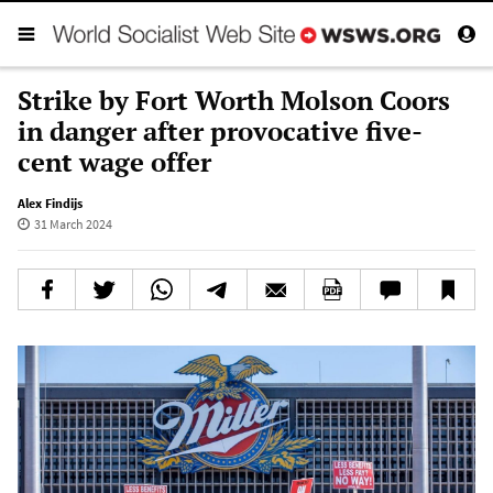
Strike by Fort Worth Molson Coors
in danger after provocative five-
cent wage offer
Alex Findijs
31 March 2024