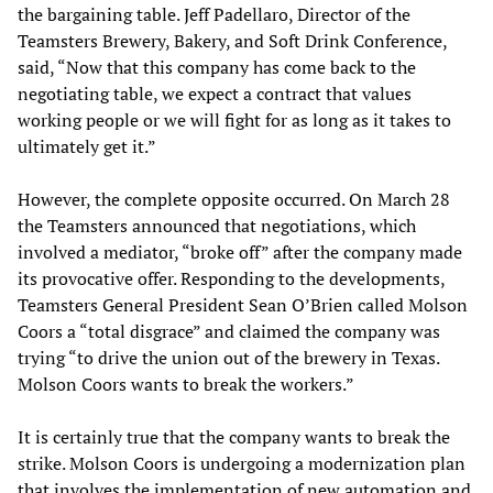
the bargaining table. Jeff Padellaro, Director of the
Teamsters Brewery, Bakery, and Soft Drink Conference,
said, “Now that this company has come back to the
negotiating table, we expect a contract that values
working people or we will fight for as long as it takes to
ultimately get it.”
However, the complete opposite occurred. On March 28
the Teamsters announced that negotiations, which
involved a mediator, “broke off” after the company made
its provocative offer. Responding to the developments,
Teamsters General President Sean O’Brien called Molson
Coors a “total disgrace” and claimed the company was
trying “to drive the union out of the brewery in Texas.
Molson Coors wants to break the workers.”
It is certainly true that the company wants to break the
strike. Molson Coors is undergoing a modernization plan
that involves the implementation of new automation and