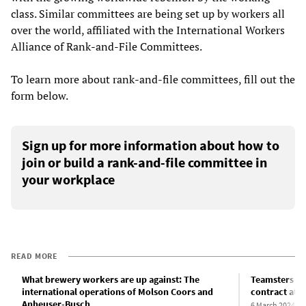
class. Similar committees are being set up by workers all
over the world, affiliated with the International Workers
Alliance of Rank-and-File Committees.
To learn more about rank-and-file committees, fill out the
form below.
Sign up for more information about how to
join or build a rank-and-file committee in
your workplace
READ MORE
What brewery workers are up against: The
Teamsters dec
international operations of Molson Coors and
contract at 
Anheuser-Busch
6 March 2024