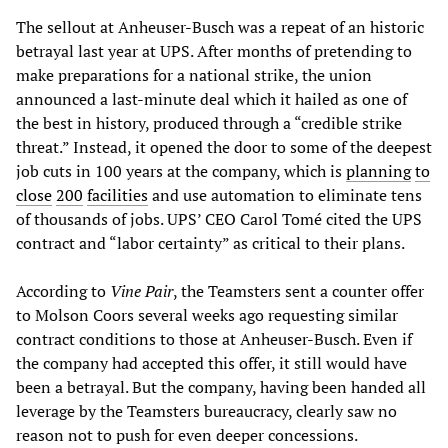
The sellout at Anheuser-Busch was a repeat of an historic
betrayal last year at UPS. After months of pretending to
make preparations for a national strike, the union
announced a last-minute deal which it hailed as one of
the best in history, produced through a “credible strike
threat.” Instead, it opened the door to some of the deepest
job cuts in 100 years at the company, which is
planning
to
close
200
facilities
and use automation to eliminate tens
of thousands of jobs. UPS’ CEO Carol Tomé cited the UPS
contract and “labor certainty” as critical to their plans.
According to
Vine
Pair
, the Teamsters sent a counter offer
to Molson Coors several weeks ago requesting similar
contract conditions to those at Anheuser-Busch. Even if
the company had accepted this offer, it still would have
been a betrayal. But the company, having been handed all
leverage by the Teamsters bureaucracy, clearly saw no
reason not to push for even deeper concessions.