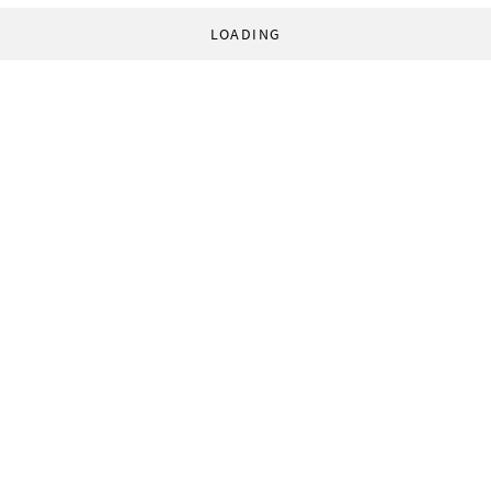
LOADING