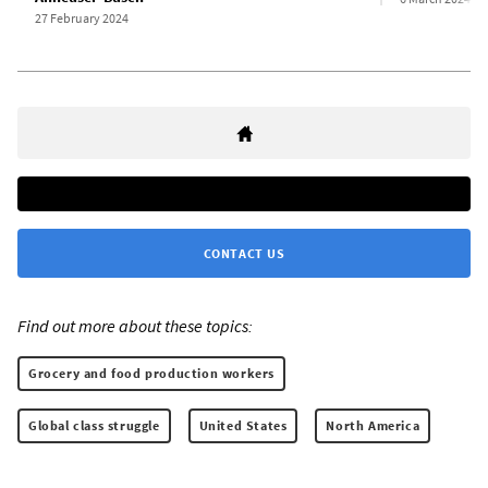
27 February 2024
CONTACT US
Find out more about these topics:
Grocery and food production workers
Global class struggle
United States
North America