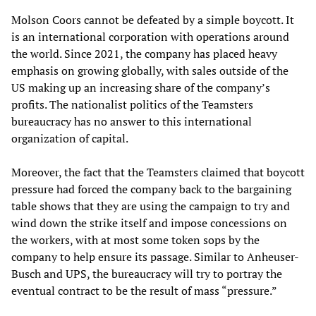
Molson Coors cannot be defeated by a simple boycott. It
is an international corporation with operations around
the world. Since 2021, the company has placed heavy
emphasis on growing globally, with sales outside of the
US making up an increasing share of the company’s
profits. The nationalist politics of the Teamsters
bureaucracy has no answer to this international
organization of capital.
Moreover, the fact that the Teamsters claimed that boycott
pressure had forced the company back to the bargaining
table shows that they are using the campaign to try and
wind down the strike itself and impose concessions on
the workers, with at most some token sops by the
company to help ensure its passage. Similar to Anheuser-
Busch and UPS, the bureaucracy will try to portray the
eventual contract to be the result of mass “pressure.”