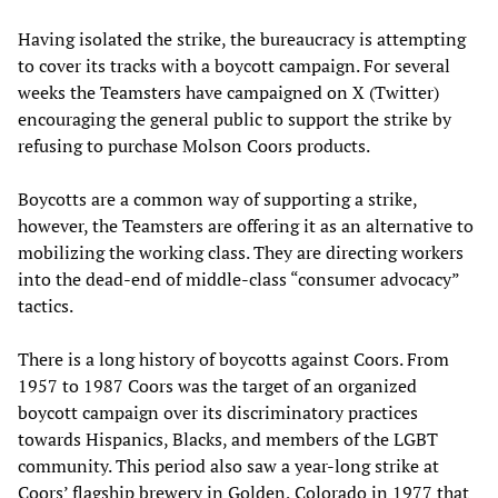
Having isolated the strike, the bureaucracy is attempting
to cover its tracks with a boycott campaign. For several
weeks the Teamsters have campaigned on X (Twitter)
encouraging the general public to support the strike by
refusing to purchase Molson Coors products.
Boycotts are a common way of supporting a strike,
however, the Teamsters are offering it as an alternative to
mobilizing the working class. They are directing workers
into the dead-end of middle-class “consumer advocacy”
tactics.
There is a long history of boycotts against Coors. From
1957 to 1987 Coors was the target of an organized
boycott campaign over its discriminatory practices
towards Hispanics, Blacks, and members of the LGBT
community. This period also saw a year-long strike at
Coors’ flagship brewery in Golden, Colorado in 1977 that