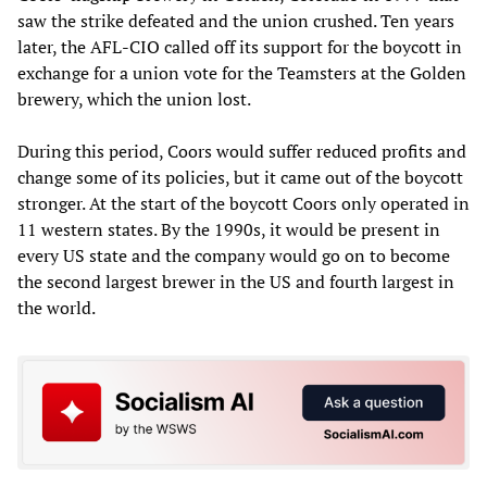
saw the strike defeated and the union crushed. Ten years
later, the AFL-CIO called off its support for the boycott in
exchange for a union vote for the Teamsters at the Golden
brewery, which the union lost.
During this period, Coors would suffer reduced profits and
change some of its policies, but it came out of the boycott
stronger. At the start of the boycott Coors only operated in
11 western states. By the 1990s, it would be present in
every US state and the company would go on to become
the second largest brewer in the US and fourth largest in
the world.