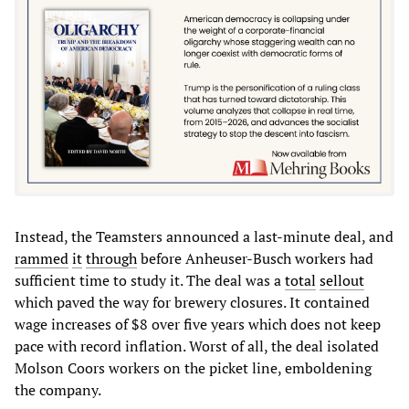
Instead, the Teamsters announced a last-minute deal, and
rammed
it
through
before Anheuser-Busch workers had
sufficient time to study it. The deal was a
total
sell
out
which paved the way for brewery closures. It contained
wage increases of $8 over five years which does not keep
pace with record inflation. Worst of all, the deal isolated
Molson Coors workers on the picket line, emboldening
the company.