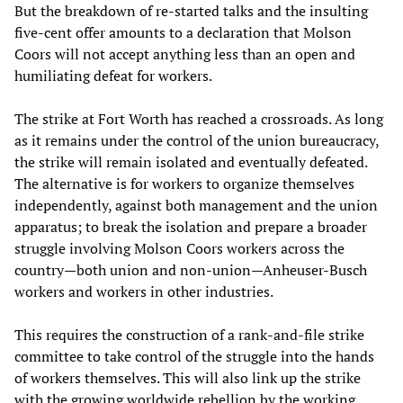
But the breakdown of re-started talks and the insulting
five-cent offer amounts to a declaration that Molson
Coors will not accept anything less than an open and
humiliating defeat for workers.
The strike at Fort Worth has reached a crossroads. As long
as it remains under the control of the union bureaucracy,
the strike will remain isolated and eventually defeated.
The alternative is for workers to organize themselves
independently, against both management and the union
apparatus; to break the isolation and prepare a broader
struggle involving Molson Coors workers across the
country—both union and non-union—Anheuser-Busch
workers and workers in other industries.
This requires the construction of a rank-and-file strike
committee to take control of the struggle into the hands
of workers themselves. This will also link up the strike
with the growing worldwide rebellion by the working