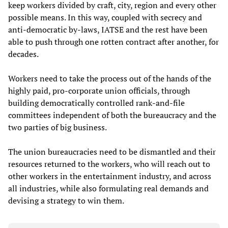
keep workers divided by craft, city, region and every other
possible means. In this way, coupled with secrecy and
anti-democratic by-laws, IATSE and the rest have been
able to push through one rotten contract after another, for
decades.
Workers need to take the process out of the hands of the
highly paid, pro-corporate union officials, through
building democratically controlled rank-and-file
committees independent of both the bureaucracy and the
two parties of big business.
The union bureaucracies need to be dismantled and their
resources returned to the workers, who will reach out to
other workers in the entertainment industry, and across
all industries, while also formulating real demands and
devising a strategy to win them.