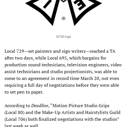
IATSE logo
Local 729—set painters and sign writers—reached a TA
after two days, while Local 695, which bargains for
production sound technicians, television engineers, video
assist technicians and studio projectionists, was able to
come to an agreement in record time March 20, not even
requiring a full day of negotiations before they were able
to set pen to paper.
According to
Deadline
, “Motion Picture Studio Grips
(Local 80) and the Make-Up Artists and Hairstylists Guild
(Local 706) both finalized negotiations with the studios”
last week as well.