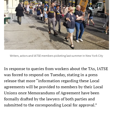
Writers, actors and IATSE members picketing last summer in New York City
In response to queries from workers about the TAs, IATSE
was forced to respond on Tuesday, stating in a press
release that more “information regarding these Local
agreements will be provided to members by their Local
Unions once Memorandums of Agreement have been
formally drafted by the lawyers of both parties and
submitted to the corresponding Local for approval.”