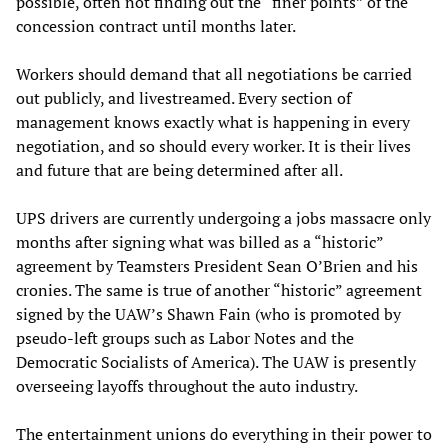
possible, often not finding out the “finer points” of the
concession contract until months later.
Workers should demand that all negotiations be carried
out publicly, and livestreamed. Every section of
management knows exactly what is happening in every
negotiation, and so should every worker. It is their lives
and future that are being determined after all.
UPS drivers are currently undergoing a jobs massacre only
months after signing what was billed as a “historic”
agreement by Teamsters President Sean O’Brien and his
cronies. The same is true of another “historic” agreement
signed by the UAW’s Shawn Fain (who is promoted by
pseudo-left groups such as Labor Notes and the
Democratic Socialists of America). The UAW is presently
overseeing layoffs throughout the auto industry.
The entertainment unions do everything in their power to