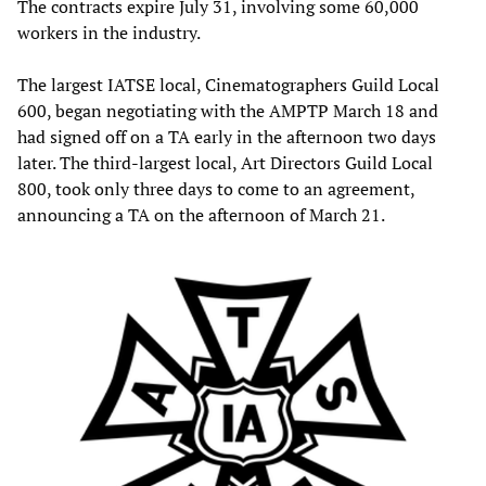
The contracts expire July 31, involving some 60,000
workers in the industry.
The largest IATSE local, Cinematographers Guild Local
600, began negotiating with the AMPTP March 18 and
had signed off on a TA early in the afternoon two days
later. The third-largest local, Art Directors Guild Local
800, took only three days to come to an agreement,
announcing a TA on the afternoon of March 21.