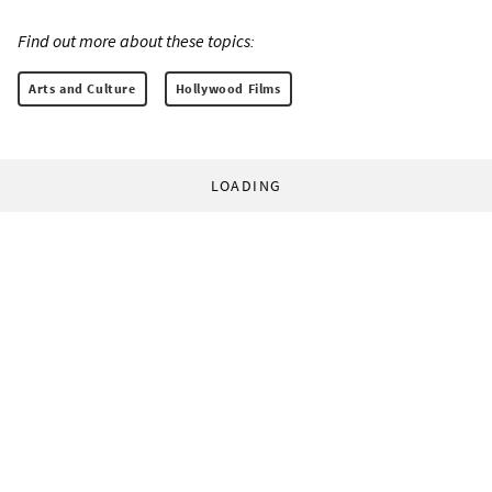
Find out more about these topics:
Arts and Culture
Hollywood Films
LOADING