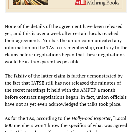
None of the details of the agreement have been released
yet, and this is over a week after certain locals reached
their agreements. Nor has the union communicated any
information on the TAs to its membership, contrary to the
claims before negotiations began that these negotiations
would be as transparent as possible.
The falsity of the latter claim is further demonstrated by
the fact that IATSE still has not released the minutes of
the secret meetings it held with the AMPTP a month
before contract negotiations began. In fact, union officials
have not as yet even acknowledged the talks took place.
As for the TAs, according to the
Hollywood Reporter
, “Local
600 members won’t know the specifics of what was agreed