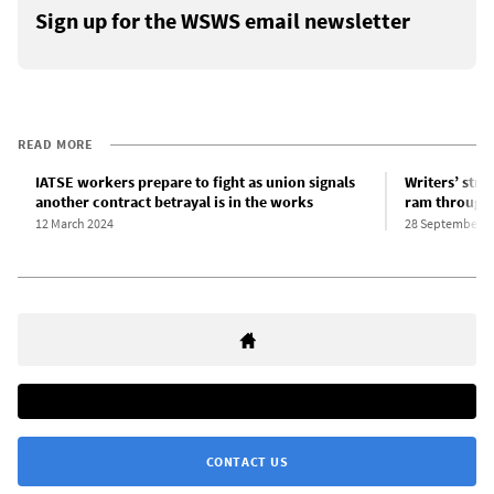
Sign up for the WSWS email newsletter
READ MORE
IATSE workers prepare to fight as union signals
Writers’ str
another contract betrayal is in the works
ram through 
12 March 2024
28 September 2
CONTACT US