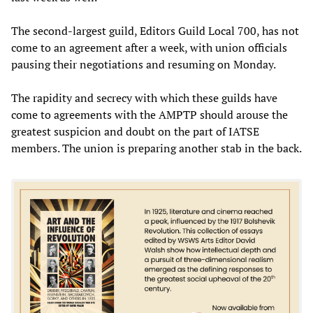
The second-largest guild, Editors Guild Local 700, has not
come to an agreement after a week, with union officials
pausing their negotiations and resuming on Monday.
The rapidity and secrecy with which these guilds have
come to agreements with the AMPTP should arouse the
greatest suspicion and doubt on the part of IATSE
members. The union is preparing another stab in the back.