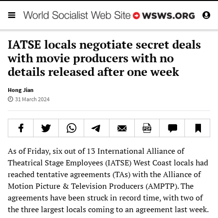
IATSE locals negotiate secret deals
with movie producers with no
details released after one week
Hong Jian
31 March 2024
As of Friday, six out of 13 International Alliance of
Theatrical Stage Employees (IATSE) West Coast locals had
reached tentative agreements (TAs) with the Alliance of
Motion Picture & Television Producers (AMPTP). The
agreements have been struck in record time, with two of
the three largest locals coming to an agreement last week.