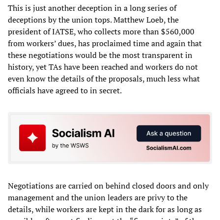
This is just another deception in a long series of
deceptions by the union tops. Matthew Loeb, the
president of IATSE, who collects more than $560,000
from workers’ dues, has proclaimed time and again that
these negotiations would be the most transparent in
history, yet TAs have been reached and workers do not
even know the details of the proposals, much less what
officials have agreed to in secret.
Negotiations are carried on behind closed doors and only
management and the union leaders are privy to the
details, while workers are kept in the dark for as long as