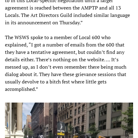
to in this Local-specific negotiation until a larger
agreement is reached between the AMPTP and all 13
Locals. The Art Directors Guild included similar language
in its announcement on Thursday.”
The WSWS spoke to a member of Local 600 who
explained, “I got a number of emails from the 600 that
they have a tentative agreement, but couldn’t find any
details either. There’s nothing on the website. … It’s
messed up, as I don’t even remember there being much
dialog about it. They have these grievance sessions that
usually devolve to a bitch fest where little gets
accomplished.”