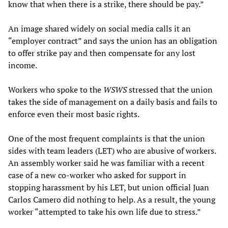
know that when there is a strike, there should be pay.”
An image shared widely on social media calls it an
“employer contract” and says the union has an obligation
to offer strike pay and then compensate for any lost
income.
Workers who spoke to the
WSWS
stressed that the union
takes the side of management on a daily basis and fails to
enforce even their most basic rights.
One of the most frequent complaints is that the union
sides with team leaders (LET) who are abusive of workers.
An assembly worker said he was familiar with a recent
case of a new co-worker who asked for support in
stopping harassment by his LET, but union official Juan
Carlos Camero did nothing to help. As a result, the young
worker “attempted to take his own life due to stress.”