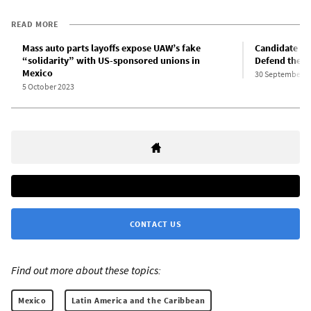
READ MORE
Mass auto parts layoffs expose UAW’s fake
Candidate fo
“solidarity” with US-sponsored unions in
Defend the f
Mexico
30 September 2
5 October 2023
CONTACT US
Find out more about these topics:
Mexico
Latin America and the Caribbean