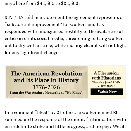
anywhere from $42,500 to $82,500.
SINTTIA said in a statement the agreement represents a
“substantial improvement” for workers and has
responded with undisguised hostility to the avalanche of
criticism on its social media, threatening to hang workers
out to dry with a strike, while making clear it will not fight
for any significant changes.
In a comment “liked” by 21 others, a worker named Eli
summed up the response of the union: “Intimidation with
an indefinite strike and little progress, and no pay? We all