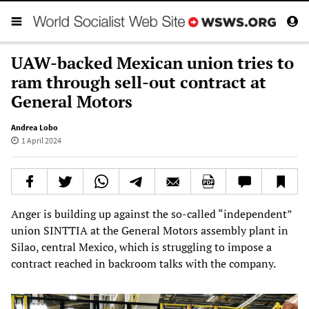
UAW-backed Mexican union tries to
ram through sell-out contract at
General Motors
Andrea Lobo
1 April 2024
Anger is building up against the so-called “independent”
union SINTTIA at the General Motors assembly plant in
Silao, central Mexico, which is struggling to impose a
contract reached in backroom talks with the company.