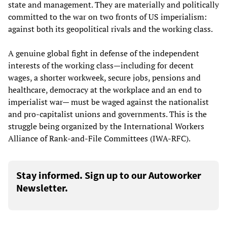
state and management. They are materially and politically
committed to the war on two fronts of US imperialism:
against both its geopolitical rivals and the working class.
A genuine global fight in defense of the independent
interests of the working class—including for decent
wages, a shorter workweek, secure jobs, pensions and
healthcare, democracy at the workplace and an end to
imperialist war— must be waged against the nationalist
and pro-capitalist unions and governments. This is the
struggle being organized by the International Workers
Alliance of Rank-and-File Committees (IWA-RFC).
Stay informed. Sign up to our Autoworker
Newsletter.