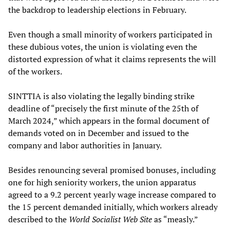
the backdrop to leadership elections in February.
Even though a small minority of workers participated in
these dubious votes, the union is violating even the
distorted expression of what it claims represents the will
of the workers.
SINTTIA is also violating the legally binding strike
deadline of “precisely the first minute of the 25th of
March 2024,” which appears in the formal document of
demands voted on in December and issued to the
company and labor authorities in January.
Besides renouncing several promised bonuses, including
one for high seniority workers, the union apparatus
agreed to a 9.2 percent yearly wage increase compared to
the 15 percent demanded initially, which workers already
described to the
World Socialist Web Site
as “measly.”