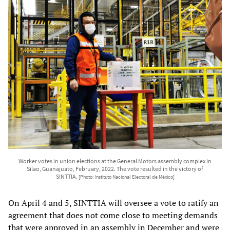
Worker votes in union elections at the General Motors assembly complex in
Silao, Guanajuato, February, 2022. The vote resulted in the victory of
SINTTIA.
[Photo: Instituto Nacional Electoral de México]
On April 4 and 5, SINTTIA will oversee a vote to ratify an
agreement that does not come close to meeting demands
that were approved in an assembly in December and were