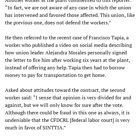
“In fact, we are not aware of any case in which the union
has intervened and favored those affected. This union, like
the previous one, does not defend the workers.”
He then referred to the recent case of Francisco Tapia, a
worker who published a video on social media describing
how union leader Alejandra Morales personally signed
the letter to fire him after working six years at the plant,
instead of offering any help. Tapia then had to borrow
money to pay for transportation to get home.
Asked about attitudes toward the contract, the second
worker said: “I sense that opinion is very divided for and
against, but we will only know for sure after the vote.
Although there could be fraud in this one as always, it is
undeniable that the CFDCRL [federal labor court] is very
much in favor of SINTTIA.”