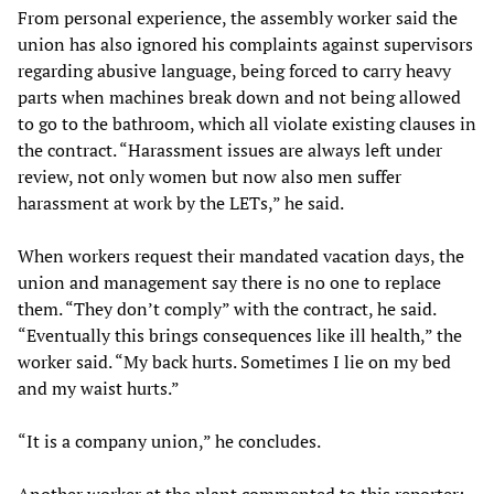
From personal experience, the assembly worker said the
union has also ignored his complaints against supervisors
regarding abusive language, being forced to carry heavy
parts when machines break down and not being allowed
to go to the bathroom, which all violate existing clauses in
the contract. “Harassment issues are always left under
review, not only women but now also men suffer
harassment at work by the LETs,” he said.
When workers request their mandated vacation days, the
union and management say there is no one to replace
them. “They don’t comply” with the contract, he said.
“Eventually this brings consequences like ill health,” the
worker said. “My back hurts. Sometimes I lie on my bed
and my waist hurts.”
“It is a company union,” he concludes.
Another worker at the plant commented to this reporter: