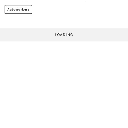
Autoworkers
LOADING