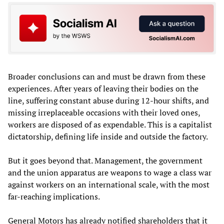
Broader conclusions can and must be drawn from these
experiences. After years of leaving their bodies on the
line, suffering constant abuse during 12-hour shifts, and
missing irreplaceable occasions with their loved ones,
workers are disposed of as expendable. This is a capitalist
dictatorship, defining life inside and outside the factory.
But it goes beyond that. Management, the government
and the union apparatus are weapons to wage a class war
against workers on an international scale, with the most
far-reaching implications.
General Motors has already notified shareholders that it