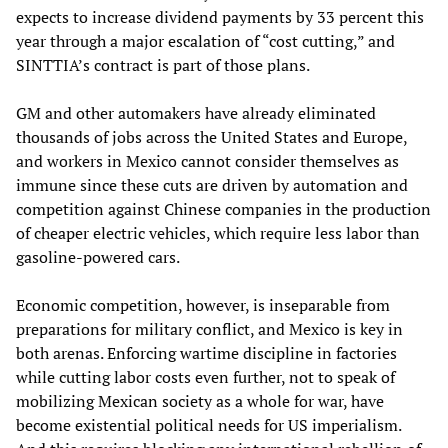
expects to increase dividend payments by 33 percent this
year through a major escalation of “cost cutting,” and
SINTTIA’s contract is part of those plans.
GM and other automakers have already eliminated
thousands of jobs across the United States and Europe,
and workers in Mexico cannot consider themselves as
immune since these cuts are driven by automation and
competition against Chinese companies in the production
of cheaper electric vehicles, which require less labor than
gasoline-powered cars.
Economic competition, however, is inseparable from
preparations for military conflict, and Mexico is key in
both arenas. Enforcing wartime discipline in factories
while cutting labor costs even further, not to speak of
mobilizing Mexican society as a whole for war, have
become existential political needs for US imperialism.