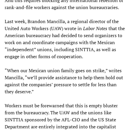
And this requires blocking any international rebellion of
rank-and-file workers against the union bureaucracies.
Last week, Brandon Mancilla, a regional director of the
United Auto Workers (UAW) wrote in
Labor Notes
that the
American bureaucracy had decided to send organizers to
work on and coordinate campaigns with the Mexican
“independent” unions, including SINTTIA, as well as
engage in other forms of cooperation.
“When our Mexican union family goes on strike,” writes
Mancilla, “we’ll provide assistance to help them hold out
against the companies’ pressure to settle for less than
they deserve.”
Workers must be forewarned that this is empty bluster
from the bureaucracy. The UAW and the unions like
SINTTIA sponsored by the AFL-CIO and the US State
Department are entirely integrated into the capitalist