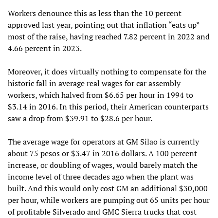
Workers denounce this as less than the 10 percent
approved last year, pointing out that inflation “eats up”
most of the raise, having reached 7.82 percent in 2022 and
4.66 percent in 2023.
Moreover, it does virtually nothing to compensate for the
historic fall in average real wages for car assembly
workers, which halved from $6.65 per hour in 1994 to
$3.14 in 2016. In this period, their American counterparts
saw a drop from $39.91 to $28.6 per hour.
The average wage for operators at GM Silao is currently
about 75 pesos or $3.47 in 2016 dollars. A 100 percent
increase, or doubling of wages, would barely match the
income level of three decades ago when the plant was
built. And this would only cost GM an additional $30,000
per hour, while workers are pumping out 65 units per hour
of profitable Silverado and GMC Sierra trucks that cost