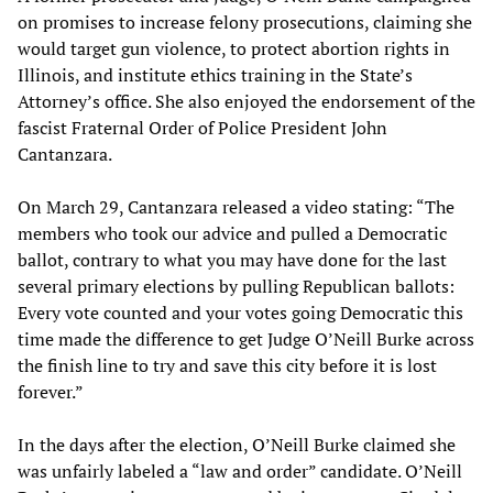
on promises to increase felony prosecutions, claiming she
would target gun violence, to protect abortion rights in
Illinois, and institute ethics training in the State’s
Attorney’s office. She also enjoyed the endorsement of the
fascist Fraternal Order of Police President John
Cantanzara.
On March 29, Cantanzara released a video stating: “The
members who took our advice and pulled a Democratic
ballot, contrary to what you may have done for the last
several primary elections by pulling Republican ballots:
Every vote counted and your votes going Democratic this
time made the difference to get Judge O’Neill Burke across
the finish line to try and save this city before it is lost
forever.”
In the days after the election, O’Neill Burke claimed she
was unfairly labeled a “law and order” candidate. O’Neill