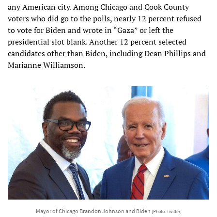
any American city. Among Chicago and Cook County
voters who did go to the polls, nearly 12 percent refused
to vote for Biden and wrote in “Gaza” or left the
presidential slot blank. Another 12 percent selected
candidates other than Biden, including Dean Phillips and
Marianne Williamson.
Mayor of Chicago Brandon Johnson and Biden
[Photo: Twitter]