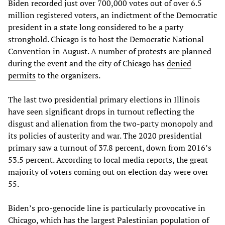
Biden recorded just over 700,000 votes out of over 6.5
million registered voters, an indictment of the Democratic
president in a state long considered to be a party
stronghold. Chicago is to host the Democratic National
Convention in August. A number of protests are planned
during the event and the city of Chicago has
denied
permits
to the organizers.
The last two presidential primary elections in Illinois
have seen significant drops in turnout reflecting the
disgust and alienation from the two-party monopoly and
its policies of austerity and war. The 2020 presidential
primary saw a turnout of 37.8 percent, down from 2016’s
53.5 percent. According to local media reports, the great
majority of voters coming out on election day were over
55.
Biden’s pro-genocide line is particularly provocative in
Chicago, which has the largest Palestinian population of