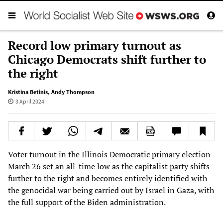
Record low primary turnout as
Chicago Democrats shift further to
the right
Kristina Betinis
,
Andy Thompson
3 April 2024
Voter turnout in the Illinois Democratic primary election
March 26 set an all-time low as the capitalist party shifts
further to the right and becomes entirely identified with
the genocidal war being carried out by Israel in Gaza, with
the full support of the Biden administration.