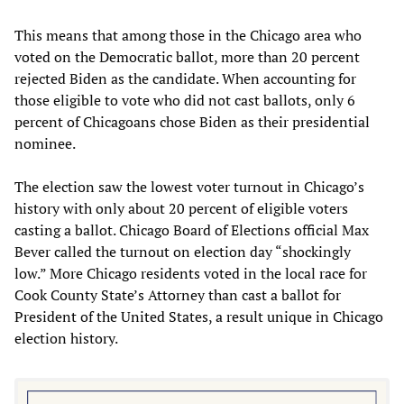
This means that among those in the Chicago area who
voted on the Democratic ballot, more than 20 percent
rejected Biden as the candidate. When accounting for
those eligible to vote who did not cast ballots, only 6
percent of Chicagoans chose Biden as their presidential
nominee.
The election saw the lowest voter turnout in Chicago’s
history with only about 20 percent of eligible voters
casting a ballot. Chicago Board of Elections official Max
Bever called the turnout on election day “shockingly
low.” More Chicago residents voted in the local race for
Cook County State’s Attorney than cast a ballot for
President of the United States, a result unique in Chicago
election history.