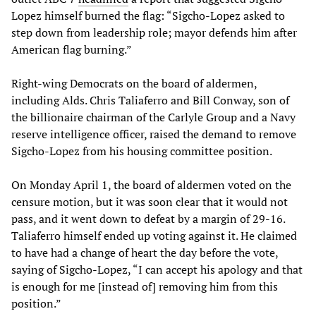
Lopez himself burned the flag: “Sigcho-Lopez asked to
step down from leadership role; mayor defends him after
American flag burning.”
Right-wing Democrats on the board of aldermen,
including Alds. Chris Taliaferro and Bill Conway, son of
the billionaire chairman of the Carlyle Group and a Navy
reserve intelligence officer, raised the demand to remove
Sigcho-Lopez from his housing committee position.
On Monday April 1, the board of aldermen voted on the
censure motion, but it was soon clear that it would not
pass, and it went down to defeat by a margin of 29-16.
Taliaferro himself ended up voting against it. He claimed
to have had a change of heart the day before the vote,
saying of Sigcho-Lopez, “I can accept his apology and that
is enough for me [instead of] removing him from this
position.”