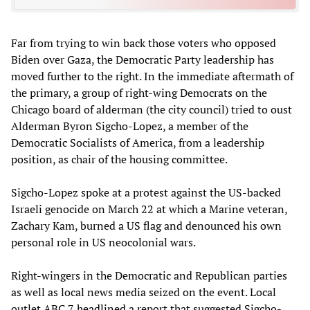
Far from trying to win back those voters who opposed
Biden over Gaza, the Democratic Party leadership has
moved further to the right. In the immediate aftermath of
the primary, a group of right-wing Democrats on the
Chicago board of alderman (the city council) tried to oust
Alderman Byron Sigcho-Lopez, a member of the
Democratic Socialists of America, from a leadership
position, as chair of the housing committee.
Sigcho-Lopez spoke at a protest against the US-backed
Israeli genocide on March 22 at which a Marine veteran,
Zachary Kam, burned a US flag and denounced his own
personal role in US neocolonial wars.
Right-wingers in the Democratic and Republican parties
as well as local news media seized on the event. Local
outlet ABC 7
headlined
a report that suggested Sigcho-