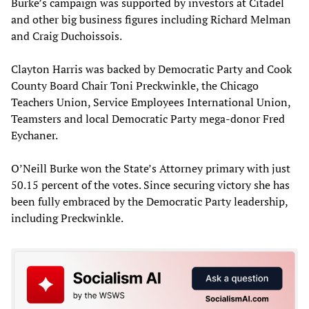
Burke’s campaign was supported by investors at Citadel
and other big business figures including Richard Melman
and Craig Duchoissois.
Clayton Harris was backed by Democratic Party and Cook
County Board Chair Toni Preckwinkle, the Chicago
Teachers Union, Service Employees International Union,
Teamsters and local Democratic Party mega-donor Fred
Eychaner.
O’Neill Burke won the State’s Attorney primary with just
50.15 percent of the votes. Since securing victory she has
been fully embraced by the Democratic Party leadership,
including Preckwinkle.