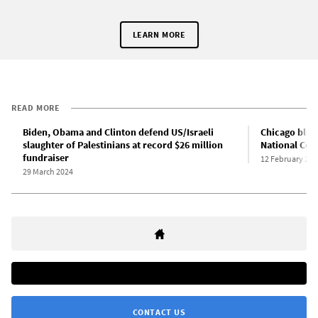
LEARN MORE
READ MORE
Biden, Obama and Clinton defend US/Israeli
Chicago bloc
slaughter of Palestinians at record $26 million
National Con
fundraiser
12 February 202
29 March 2024
CONTACT US