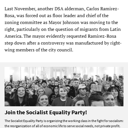
Last November, another DSA alderman, Carlos Ramirez-
Rosa, was forced out as floor leader and chief of the
zoning committee as Mayor Johnson was moving to the
right, particularly on the question of migrants from Latin
America. The mayor evidently requested Ramirez-Rosa
step down after a controversy was manufactured by right-
wing members of the city council.
Join the Socialist Equality Party!
The Socialist Equality Party is organizing the working class in the fight for socialism:
the reorganization of all of economic life to serve social needs, not private profit.