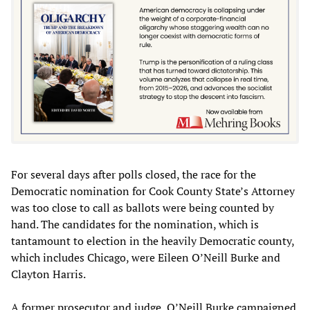
For several days after polls closed, the race for the
Democratic nomination for Cook County State’s Attorney
was too close to call as ballots were being counted by
hand. The candidates for the nomination, which is
tantamount to election in the heavily Democratic county,
which includes Chicago, were Eileen O’Neill Burke and
Clayton Harris.
A former prosecutor and judge, O’Neill Burke campaigned