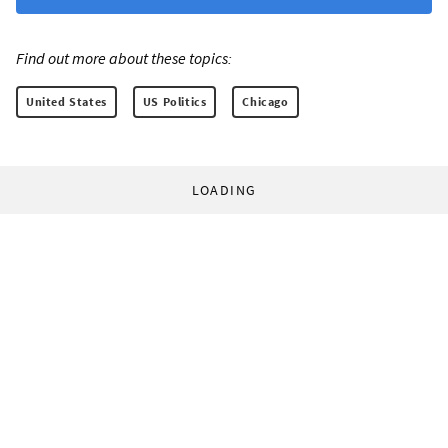
Find out more about these topics:
United States
US Politics
Chicago
LOADING