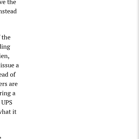
ve the
instead
 the
ding
ien,
issue a
ead of
ers are
ring a
e UPS
hat it
e