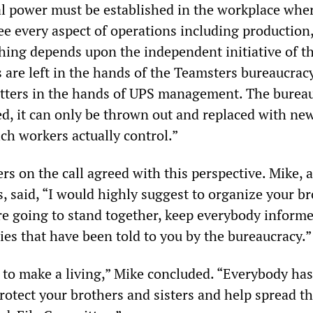
al power must be established in the workplace whe
e every aspect of operations including production,
thing depends upon the independent initiative of t
rs are left in the hands of the Teamsters bureaucracy
tters in the hands of UPS management. The burea
d, it can only be thrown out and replaced with ne
ch workers actually control.”
rs on the call agreed with this perspective. Mike, 
, said, “I would highly suggest to organize your b
’re going to stand together, keep everybody inform
lies that have been told to you by the bureaucracy.”
to make a living,” Mike concluded. “Everybody has
Protect your brothers and sisters and help spread t