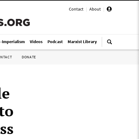
Contact
|
About
|
i-Imperialism
Videos
Podcast
Marxist Library
ONTACT
DONATE
le
to
ss