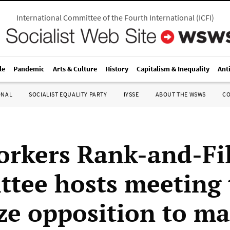
International Committee of the Fourth International
(
ICFI
)
le
Pandemic
Arts & Culture
History
Capitalism & Inequality
Ant
ONAL
SOCIALIST EQUALITY PARTY
IYSSE
ABOUT THE WSWS
C
rkers Rank-and-Fi
tee hosts meeting 
ze opposition to ma