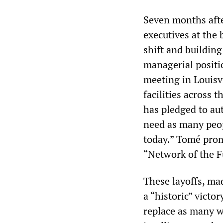
Seven months afte
executives at the
shift and building
managerial positio
meeting in Louisvi
facilities across 
has pledged to au
need as many peop
today.” Tomé promi
“Network of the F
These layoffs, mad
a “historic” victor
replace as many w