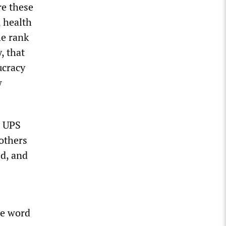
re these
 health
he rank
, that
ucracy
w
a UPS
rothers
ed, and
he word