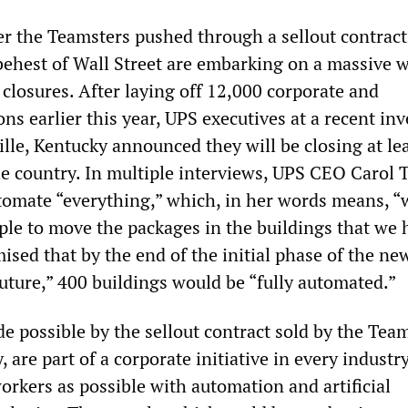
r the Teamsters pushed through a sellout contract
 behest of Wall Street are embarking on a massive 
 closures. After laying off 12,000 corporate and
ns earlier this year, UPS executives at a recent inv
lle, Kentucky announced they will be closing at le
the country. In multiple interviews, UPS CEO Carol
tomate “everything,” which, in her words means, “
le to move the packages in the buildings that we 
sed that by the end of the initial phase of the ne
uture,” 400 buildings would be “fully automated.”
e possible by the sellout contract sold by the Tea
y, are part of a corporate initiative in every industr
orkers as possible with automation and artificial