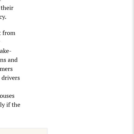
their
cy.
t from
w
take-
ons and
imers
 drivers
houses
ly if the