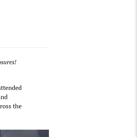
osures!
attended
and
ross the