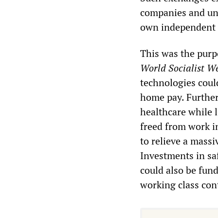
companies and und
own independent s
This was the purp
World Socialist W
technologies coul
home pay. Further
healthcare while 
freed from work in
to relieve a massi
Investments in sa
could also be funde
working class con