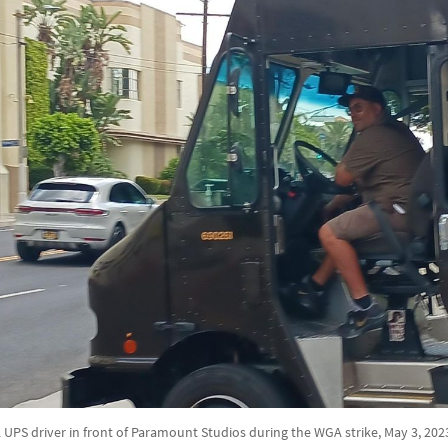
 UPS driver in front of Paramount Studios during the WGA strike, May 3, 202