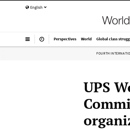
English
Perspectives
World
Global class strugg
FOURTH INTERNATI
UPS Wo
Commit
organi