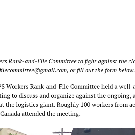
rs Rank-and-File Committee to fight against the cl
filecommittee@gmail.com
, or fill out the form below.
PS Workers Rank-and-File Committee held a well-
ting to discuss and organize against the ongoing, 
at the logistics giant. Roughly 100 workers from ac
 Canada attended the meeting.