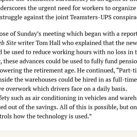
erscores the urgent need for workers to organize 
truggle against the joint Teamsters-UPS conspira
ose of Sunday’s meeting which began with a repor
eb Site
writer Tom Hall who explained that the ne
d be used to reduce working hours with no loss in 
, these advances could be used to fully fund pensi
lowering the retirement age. He continued, “Part-t
side the warehouses could be hired in as full-time
ve overwork which drivers face on a daily basis.
fety such as air conditioning in vehicles and ware
d out of the savings. All of this is possible, but on
trols how the technology is used.”