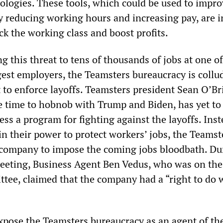
nologies. These tools, which could be used to impro
by reducing working hours and increasing pay, are 
ck the working class and boost profits.
g this threat to tens of thousands of jobs at one of
rgest employers, the Teamsters bureaucracy is collu
o enforce layoffs. Teamsters president Sean O’Br
 time to hobnob with Trump and Biden, has yet to 
ss a program for fighting against the layoffs. Inst
n their power to protect workers’ jobs, the Teamst
company to impose the coming jobs bloodbath. Du
eeting, Business Agent Ben Vedus, who was on th
tee, claimed that the company had a “right to do w
pose the Teamsters bureaucracy as an agent of th