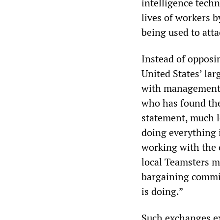
intelligence tech
lives of workers 
being used to atta
Instead of opposin
United States’ la
with management t
who has found the
statement, much le
doing everything i
working with the 
local Teamsters m
bargaining commit
is doing.”
Such exchanges ex