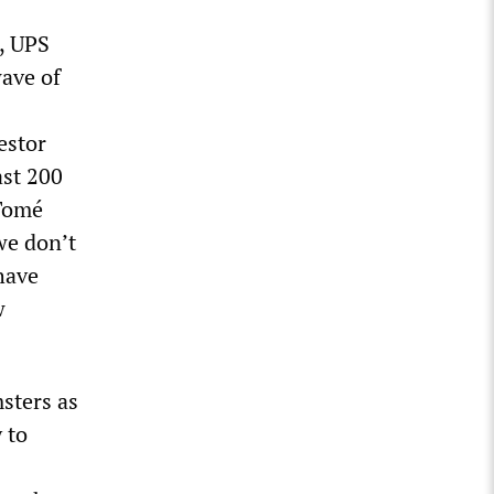
, UPS
wave of
estor
ast 200
 Tomé
we don’t
have
w
msters as
y to