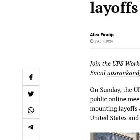
layoffs
Alex Findijs
8 April 2024
Join the UPS Worke
Email
upsrankand
On Sunday, the U
public online mee
mounting layoffs 
United States and