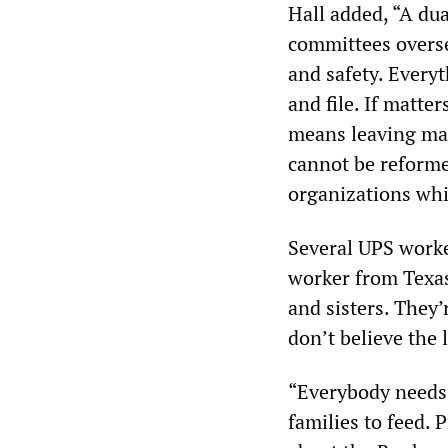
Hall added, “A du
committees overse
and safety. Every
and file. If matte
means leaving ma
cannot be reforme
organizations whi
Several UPS worke
worker from Texas
and sisters. They
don’t believe the 
“Everybody needs 
families to feed. 