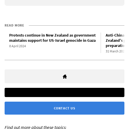
READ MORE
Protests continue in New Zealand as government
Anti-China “
maintains support for US-Israel genocide in Gaza
Zealand’s gr
preparations
8 April 2024
31 March 2024
CONTACT US
Find out more about these topics: