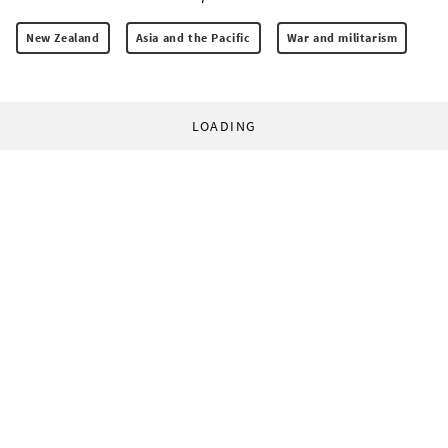
New Zealand
Asia and the Pacific
War and militarism
LOADING