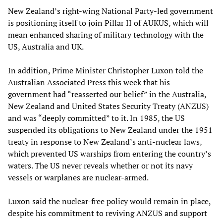
New Zealand’s right-wing National Party-led government
is positioning itself to join Pillar II of AUKUS, which will
mean enhanced sharing of military technology with the
US, Australia and UK.
In addition, Prime Minister Christopher Luxon told the
Australian Associated Press this week that his
government had “reasserted our belief” in the Australia,
New Zealand and United States Security Treaty (ANZUS)
and was “deeply committed” to it. In 1985, the US
suspended its obligations to New Zealand under the 1951
treaty in response to New Zealand’s anti-nuclear laws,
which prevented US warships from entering the country’s
waters. The US never reveals whether or not its navy
vessels or warplanes are nuclear-armed.
Luxon said the nuclear-free policy would remain in place,
despite his commitment to reviving ANZUS and support