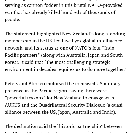
serving as cannon fodder in this brutal NATO-provoked
war that has already killed hundreds of thousands of
people.
The statement highlighted New Zealand’s long-standing
membership in the US-led Five Eyes global intelligence
network, and its status as one of NATO’s four “Indo-
Pacific partners” (along with Australia, Japan and South
Korea). It said that “the most challenging strategic
environment in decades requires us to do more together.”
Peters and Blinken endorsed the increased US military
presence in the Pacific region, saying there were
“powerful reasons” for New Zealand to engage with
AUKUS and the Quadrilateral Security Dialogue (a quasi-
alliance between the US, Japan, Australia and India).
The declaration said the “historic partnership” between