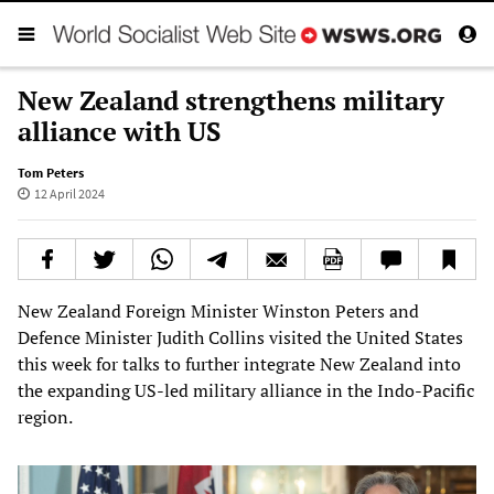
New Zealand strengthens military
alliance with US
Tom Peters
12 April 2024
New Zealand Foreign Minister Winston Peters and
Defence Minister Judith Collins visited the United States
this week for talks to further integrate New Zealand into
the expanding US-led military alliance in the Indo-Pacific
region.