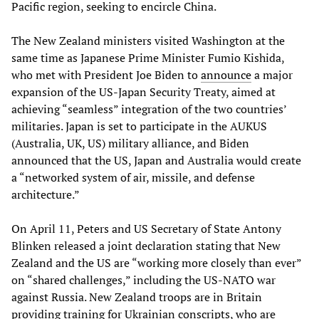
Pacific region, seeking to encircle China.
The New Zealand ministers visited Washington at the
same time as Japanese Prime Minister Fumio Kishida,
who met with President Joe Biden to
announce
a major
expansion of the US-Japan Security Treaty, aimed at
achieving “seamless” integration of the two countries’
militaries. Japan is set to participate in the AUKUS
(Australia, UK, US) military alliance, and Biden
announced that the US, Japan and Australia would create
a “networked system of air, missile, and defense
architecture.”
On April 11, Peters and US Secretary of State Antony
Blinken released a joint declaration stating that New
Zealand and the US are “working more closely than ever”
on “shared challenges,” including the US-NATO war
against Russia. New Zealand troops are in Britain
providing training for Ukrainian conscripts, who are