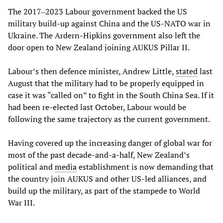
The 2017‒2023 Labour government backed the US
military build-up against China and the US-NATO war in
Ukraine. The Ardern-Hipkins government also left the
door open to New Zealand joining AUKUS Pillar II.
Labour’s then defence minister, Andrew Little,
stated
last
August that the military had to be properly equipped in
case it was “called on” to fight in the South China Sea. If it
had been re-elected last October, Labour would be
following the same trajectory as the current government.
Having covered up the increasing danger of global war for
most of the past decade-and-a-half, New Zealand’s
political and
media
establishment is now demanding that
the country join AUKUS and other US-led alliances, and
build up the military, as part of the stampede to World
War III.