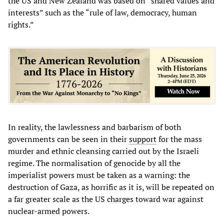
the US and New Zealand was based on “shared values and
interests” such as the “rule of law, democracy, human
rights.”
In reality, the lawlessness and barbarism of both
governments can be seen in their
support
for the mass
murder and ethnic cleansing carried out by the Israeli
regime. The normalisation of genocide by all the
imperialist powers must be taken as a warning: the
destruction of Gaza, as horrific as it is, will be repeated on
a far greater scale as the US charges toward war against
nuclear-armed powers.