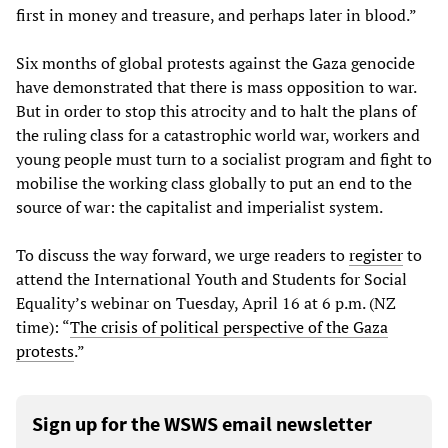
first in money and treasure, and perhaps later in blood.”
Six months of global protests against the Gaza genocide
have demonstrated that there is mass opposition to war.
But in order to stop this atrocity and to halt the plans of
the ruling class for a catastrophic world war, workers and
young people must turn to a socialist program and fight to
mobilise the working class globally to put an end to the
source of war: the capitalist and imperialist system.
To discuss the way forward, we urge readers to
register
to
attend the International Youth and Students for Social
Equality’s webinar on Tuesday, April 16 at 6 p.m. (NZ
time): “
The
crisis
of
political
perspective
of
the
Gaza
protests
.”
Sign up for the WSWS email newsletter