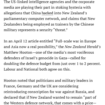
The US-linked intelligence agencies and the corporate
media are playing their part in stoking hysteria with
allegations that China
hacked
into New Zealand’s
parliamentary computer network, and claims that New
Zealanders being employed as trainers by the Chinese
military represents a security “threat.”
In an April 12 article entitled “Full-scale war in Europe
and Asia now a real possibility,” the
New Zealand Herald’s
Matthew Hooton—one of the media’s most vociferous
defenders of Israel’s genocide in Gaza—called for
doubling the defence budget from just over 1 to 2 percent.
Labour and National both agree on this.
Hooton noted that politicians and military leaders in
France, Germany and the UK are considering
reintroducing conscription for war against Russia, and
declared that if New Zealand wanted to remain “part of
the Western defence network, that comes with a price—