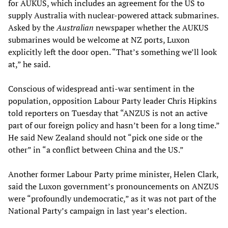
for AUKUS, which includes an agreement for the US to
supply Australia with nuclear-powered attack submarines.
Asked by the
Australian
newspaper whether the AUKUS
submarines would be welcome at NZ ports, Luxon
explicitly left the door open. “That’s something we’ll look
at,” he said.
Conscious of widespread anti-war sentiment in the
population, opposition Labour Party leader Chris Hipkins
told reporters on Tuesday that “ANZUS is not an active
part of our foreign policy and hasn’t been for a long time.”
He said New Zealand should not “pick one side or the
other” in “a conflict between China and the US.”
Another former Labour Party prime minister, Helen Clark,
said the Luxon government’s pronouncements on ANZUS
were “profoundly undemocratic,” as it was not part of the
National Party’s campaign in last year’s election.