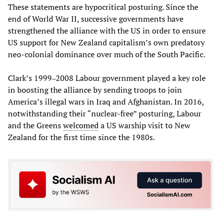
These statements are hypocritical posturing. Since the
end of World War II, successive governments have
strengthened the alliance with the US in order to ensure
US support for New Zealand capitalism’s own predatory
neo-colonial dominance over much of the South Pacific.
Clark’s 1999‒2008 Labour government played a key role
in boosting the alliance by sending troops to join
America’s illegal wars in Iraq and Afghanistan. In 2016,
notwithstanding their “nuclear-free” posturing, Labour
and the Greens
welcomed
a US warship visit to New
Zealand for the first time since the 1980s.