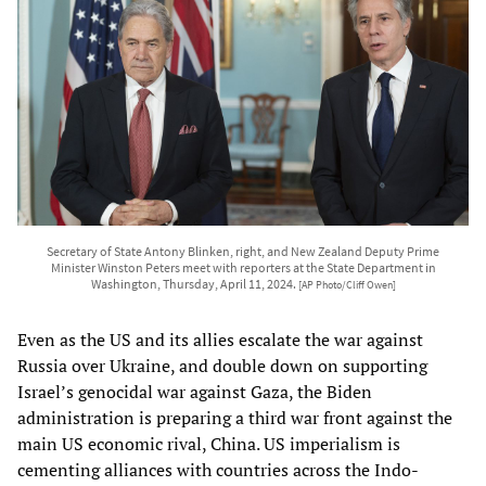
Secretary of State Antony Blinken, right, and New Zealand Deputy Prime
Minister Winston Peters meet with reporters at the State Department in
Washington, Thursday, April 11, 2024.
[AP Photo/Cliff Owen]
Even as the US and its allies escalate the war against
Russia over Ukraine, and double down on supporting
Israel’s genocidal war against Gaza, the Biden
administration is preparing a third war front against the
main US economic rival, China. US imperialism is
cementing alliances with countries across the Indo-