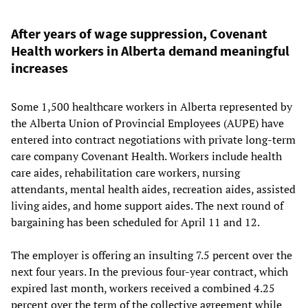
After years of wage suppression, Covenant
Health workers in Alberta demand meaningful
increases
Some 1,500 healthcare workers in Alberta represented by
the Alberta Union of Provincial Employees (AUPE) have
entered into contract negotiations with private long-term
care company Covenant Health. Workers include health
care aides, rehabilitation care workers, nursing
attendants, mental health aides, recreation aides, assisted
living aides, and home support aides. The next round of
bargaining has been scheduled for April 11 and 12.
The employer is offering an insulting 7.5 percent over the
next four years. In the previous four-year contract, which
expired last month, workers received a combined 4.25
percent over the term of the collective agreement while