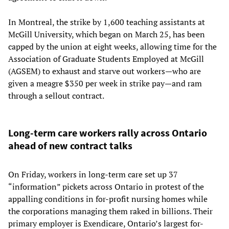
In Montreal, the strike by 1,600 teaching assistants at
McGill University, which began on March 25, has been
capped by the union at eight weeks, allowing time for the
Association of Graduate Students Employed at McGill
(AGSEM) to exhaust and starve out workers—who are
given a meagre $350 per week in strike pay—and ram
through a sellout contract.
Long-term care workers rally across Ontario
ahead of new contract talks
On Friday, workers in long-term care set up 37
“information” pickets across Ontario in protest of the
appalling conditions in for-profit nursing homes while
the corporations managing them raked in billions. Their
primary employer is Exendicare, Ontario’s largest for-