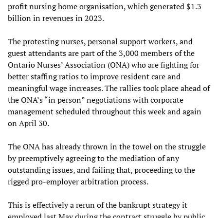
profit nursing home organisation, which generated $1.3
billion in revenues in 2023.
The protesting nurses, personal support workers, and
guest attendants are part of the 3,000 members of the
Ontario Nurses’ Association (ONA) who are fighting for
better staffing ratios to improve resident care and
meaningful wage increases. The rallies took place ahead of
the ONA’s “in person” negotiations with corporate
management scheduled throughout this week and again
on April 30.
The ONA has already thrown in the towel on the struggle
by preemptively agreeing to the mediation of any
outstanding issues, and failing that, proceeding to the
rigged pro-employer arbitration process.
This is effectively a rerun of the bankrupt strategy it
employed last May during the contract struggle by public