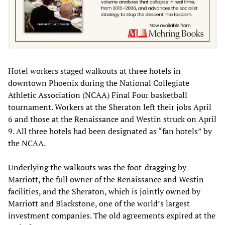
Hotel workers staged walkouts at three hotels in
downtown Phoenix during the National Collegiate
Athletic Association (NCAA) Final Four basketball
tournament. Workers at the Sheraton left their jobs April
6 and those at the Renaissance and Westin struck on April
9. All three hotels had been designated as “fan hotels” by
the NCAA.
Underlying the walkouts was the foot-dragging by
Marriott, the full owner of the Renaissance and Westin
facilities, and the Sheraton, which is jointly owned by
Marriott and Blackstone, one of the world’s largest
investment companies. The old agreements expired at the