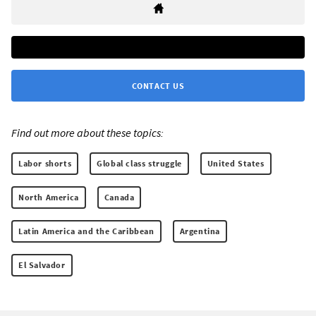
CONTACT US
Find out more about these topics:
Labor shorts
Global class struggle
United States
North America
Canada
Latin America and the Caribbean
Argentina
El Salvador