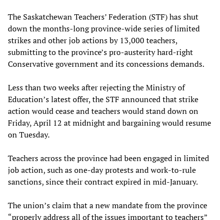
The Saskatchewan Teachers’ Federation (STF) has shut
down the months-long province-wide series of limited
strikes and other job actions by 13,000 teachers,
submitting to the province’s pro-austerity hard-right
Conservative government and its concessions demands.
Less than two weeks after rejecting the Ministry of
Education’s latest offer, the STF announced that strike
action would cease and teachers would stand down on
Friday, April 12 at midnight and bargaining would resume
on Tuesday.
Teachers across the province had been engaged in limited
job action, such as one-day protests and work-to-rule
sanctions, since their contract expired in mid-January.
The union’s claim that a new mandate from the province
“properly address all of the issues important to teachers”