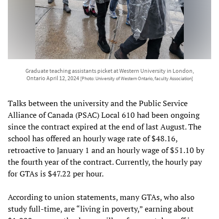
Graduate teaching assistants picket at Western University in London,
Ontario April 12, 2024
[Photo: University of Western Ontario, faculty Association]
Talks between the university and the Public Service
Alliance of Canada (PSAC) Local 610 had been ongoing
since the contract expired at the end of last August. The
school has offered an hourly wage rate of $48.16,
retroactive to January 1 and an hourly wage of $51.10 by
the fourth year of the contract. Currently, the hourly pay
for GTAs is $47.22 per hour.
According to union statements, many GTAs, who also
study full-time, are “living in poverty,” earning about