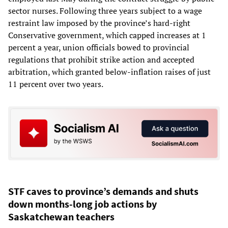
sector nurses. Following three years subject to a wage
restraint law imposed by the province’s hard-right
Conservative government, which capped increases at 1
percent a year, union officials bowed to provincial
regulations that prohibit strike action and accepted
arbitration, which granted below-inflation raises of just
11 percent over two years.
STF caves to province’s demands and shuts
down months-long job actions by
Saskatchewan teachers