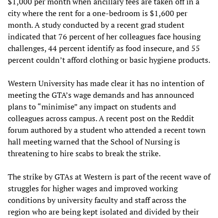
$1,000 per month when ancillary fees are taken off in a
city where the rent for a one-bedroom is $1,600 per
month. A study conducted by a recent grad student
indicated that 76 percent of her colleagues face housing
challenges, 44 percent identify as food insecure, and 55
percent couldn’t afford clothing or basic hygiene products.
Western University has made clear it has no intention of
meeting the GTA’s wage demands and has announced
plans to “minimise” any impact on students and
colleagues across campus. A recent post on the Reddit
forum authored by a student who attended a recent town
hall meeting warned that the School of Nursing is
threatening to hire scabs to break the strike.
The strike by GTAs at Western is part of the recent wave of
struggles for higher wages and improved working
conditions by university faculty and staff across the
region who are being kept isolated and divided by their