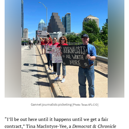
Gannet journalists picketing
[Photo: Texas AFL-CIO]
“I’ll be out here until it happens until we get a fair
contract,” Tina MacIntyre-Yee, a
Democrat & Chronicle