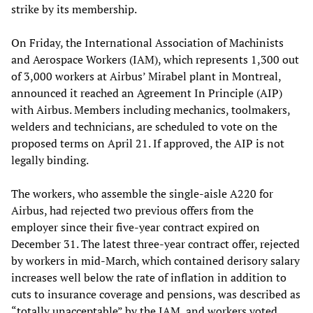
strike by its membership.
On Friday, the International Association of Machinists
and Aerospace Workers (IAM), which represents 1,300 out
of 3,000 workers at Airbus’ Mirabel plant in Montreal,
announced it reached an Agreement In Principle (AIP)
with Airbus. Members including mechanics, toolmakers,
welders and technicians, are scheduled to vote on the
proposed terms on April 21. If approved, the AIP is not
legally binding.
The workers, who assemble the single-aisle A220 for
Airbus, had rejected two previous offers from the
employer since their five-year contract expired on
December 31. The latest three-year contract offer, rejected
by workers in mid-March, which contained derisory salary
increases well below the rate of inflation in addition to
cuts to insurance coverage and pensions, was described as
“totally unacceptable” by the IAM, and workers voted