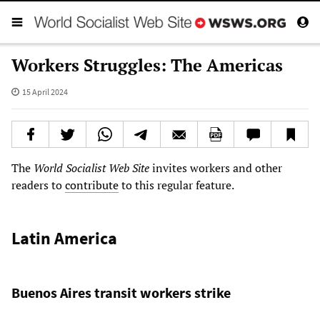
Workers Struggles: The Americas
15 April 2024
The
World Socialist Web Site
invites workers and other
readers to
contribute
to this regular feature.
Latin America
Buenos Aires transit workers strike