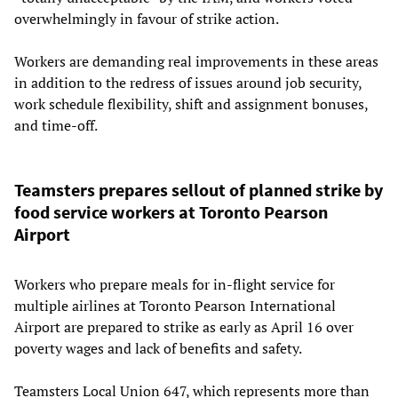
overwhelmingly in favour of strike action.
Workers are demanding real improvements in these areas
in addition to the redress of issues around job security,
work schedule flexibility, shift and assignment bonuses,
and time-off.
Teamsters prepares sellout of planned strike by
food service workers at Toronto Pearson
Airport
Workers who prepare meals for in-flight service for
multiple airlines at Toronto Pearson International
Airport are prepared to strike as early as April 16 over
poverty wages and lack of benefits and safety.
Teamsters Local Union 647, which represents more than