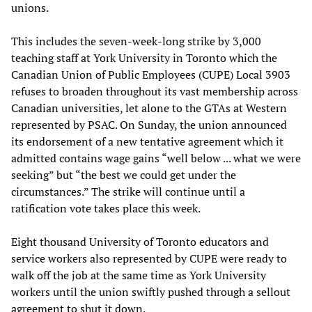
unions.
This includes the seven-week-long strike by 3,000
teaching staff at York University in Toronto which the
Canadian Union of Public Employees (CUPE) Local 3903
refuses to broaden throughout its vast membership across
Canadian universities, let alone to the GTAs at Western
represented by PSAC. On Sunday, the union announced
its endorsement of a new tentative agreement which it
admitted contains wage gains “well below ... what we were
seeking” but “the best we could get under the
circumstances.” The strike will continue until a
ratification vote takes place this week.
Eight thousand University of Toronto educators and
service workers also represented by CUPE were ready to
walk off the job at the same time as York University
workers until the union swiftly pushed through a sellout
agreement to shut it down.