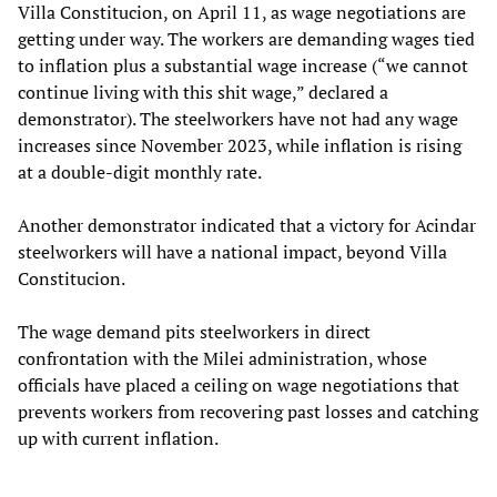
Villa Constitucion, on April 11, as wage negotiations are
getting under way. The workers are demanding wages tied
to inflation plus a substantial wage increase (“we cannot
continue living with this shit wage,” declared a
demonstrator). The steelworkers have not had any wage
increases since November 2023, while inflation is rising
at a double-digit monthly rate.
Another demonstrator indicated that a victory for Acindar
steelworkers will have a national impact, beyond Villa
Constitucion.
The wage demand pits steelworkers in direct
confrontation with the Milei administration, whose
officials have placed a ceiling on wage negotiations that
prevents workers from recovering past losses and catching
up with current inflation.