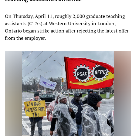
On Thursday, April 11, roughly 2,000 graduate teaching
assistants (GTAs) at Western University in London,
Ontario began strike action after rejecting the latest offer
from the employer.