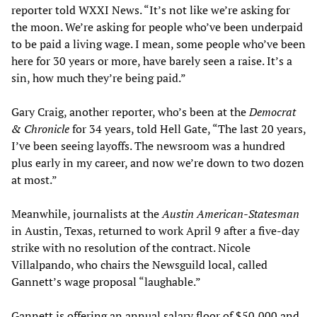
reporter told WXXI News. “It’s not like we’re asking for
the moon. We’re asking for people who’ve been underpaid
to be paid a living wage. I mean, some people who’ve been
here for 30 years or more, have barely seen a raise. It’s a
sin, how much they’re being paid.”
Gary Craig, another reporter, who’s been at the
Democrat
& Chronicle
for 34 years, told Hell Gate, “The last 20 years,
I’ve been seeing layoffs. The newsroom was a hundred
plus early in my career, and now we’re down to two dozen
at most.”
Meanwhile, journalists at the
Austin American-Statesman
in Austin, Texas, returned to work April 9 after a five-day
strike with no resolution of the contract. Nicole
Villalpando, who chairs the Newsguild local, called
Gannett’s wage proposal “laughable.”
Gannett is offering an annual salary floor of $50,000 and