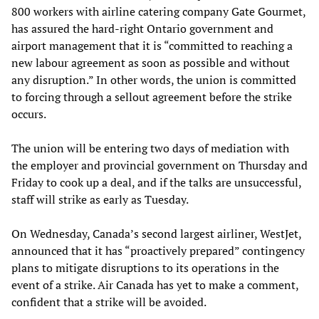
800 workers with airline catering company Gate Gourmet,
has assured the hard-right Ontario government and
airport management that it is “committed to reaching a
new labour agreement as soon as possible and without
any disruption.” In other words, the union is committed
to forcing through a sellout agreement before the strike
occurs.
The union will be entering two days of mediation with
the employer and provincial government on Thursday and
Friday to cook up a deal, and if the talks are unsuccessful,
staff will strike as early as Tuesday.
On Wednesday, Canada’s second largest airliner, WestJet,
announced that it has “proactively prepared” contingency
plans to mitigate disruptions to its operations in the
event of a strike. Air Canada has yet to make a comment,
confident that a strike will be avoided.