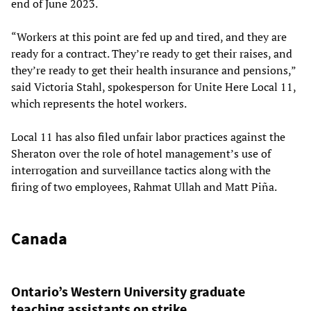
end of June 2023.
“Workers at this point are fed up and tired, and they are
ready for a contract. They’re ready to get their raises, and
they’re ready to get their health insurance and pensions,”
said Victoria Stahl, spokesperson for Unite Here Local 11,
which represents the hotel workers.
Local 11 has also filed unfair labor practices against the
Sheraton over the role of hotel management’s use of
interrogation and surveillance tactics along with the
firing of two employees, Rahmat Ullah and Matt Piña.
Canada
Ontario’s Western University graduate
teaching assistants on strike