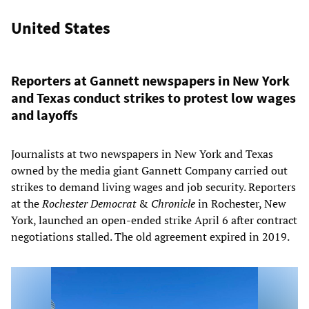
United States
Reporters at Gannett newspapers in New York
and Texas conduct strikes to protest low wages
and layoffs
Journalists at two newspapers in New York and Texas
owned by the media giant Gannett Company carried out
strikes to demand living wages and job security. Reporters
at the
Rochester Democrat
&
Chronicle
in Rochester, New
York, launched an open-ended strike April 6 after contract
negotiations stalled. The old agreement expired in 2019.