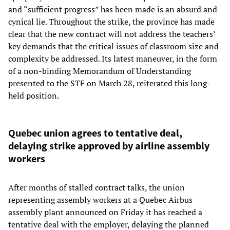
and “sufficient progress” has been made is an absurd and
cynical lie. Throughout the strike, the province has made
clear that the new contract will not address the teachers’
key demands that the critical issues of classroom size and
complexity be addressed. Its latest maneuver, in the form
of a non-binding Memorandum of Understanding
presented to the STF on March 28, reiterated this long-
held position.
Quebec union agrees to tentative deal,
delaying strike approved by airline assembly
workers
After months of stalled contract talks, the union
representing assembly workers at a Quebec Airbus
assembly plant announced on Friday it has reached a
tentative deal with the employer, delaying the planned