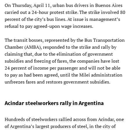
On Thursday, April 11, urban bus drivers in Buenos Aires
carried out a 24-hour protest strike. The strike involved 80
percent of the city’s bus lines. At issue is management’s
refusal to pay agreed-upon wage increases.
The transit bosses, represented by the Bus Transportation
Chamber (AMBA), responded to the strike and rally by
claiming that, due to the elimination of government
subsidies and freezing of fares, the companies have lost
24 percent of income per passenger and will not be able
to pay as had been agreed, until the Milei administration
unfreezes fares and restores government subsidies.
Acindar steelworkers rally in Argentina
Hundreds of steelworkers rallied across from Acindar, one
of Argentina’s largest producers of steel, in the city of