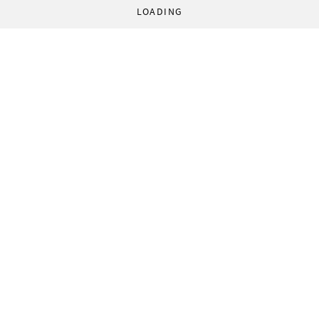
LOADING