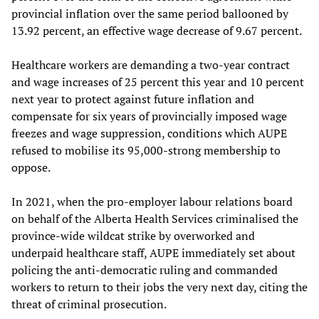
provincial inflation over the same period ballooned by
13.92 percent, an effective wage decrease of 9.67 percent.
Healthcare workers are demanding a two-year contract
and wage increases of 25 percent this year and 10 percent
next year to protect against future inflation and
compensate for six years of provincially imposed wage
freezes and wage suppression, conditions which AUPE
refused to mobilise its 95,000-strong membership to
oppose.
In 2021, when the pro-employer labour relations board
on behalf of the Alberta Health Services criminalised the
province-wide wildcat strike by overworked and
underpaid healthcare staff, AUPE immediately set about
policing the anti-democratic ruling and commanded
workers to return to their jobs the very next day, citing the
threat of criminal prosecution.