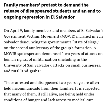
Family members’ protest to demand the
release of disappeared students and an end to
ongoing repression in El Salvador
On April 9, family members and members of El Salvador’s
Government Victims Movement (MOVIR) marched in San
Salvador denouncing the government’s “state of siege,”
on the second anniversary of the group’s formation. A
MOVIR spokesperson denounced “two years of attacks on
human rights, of militarization (including in the
University of San Salvador), attacks on small businesses,
and rural land-grabs.”
Those arrested and disappeared two years ago are often
held incommunicado from their families. It is suspected
that many of them, if still alive, are being held under
conditions of hunger and lack access to medical care.