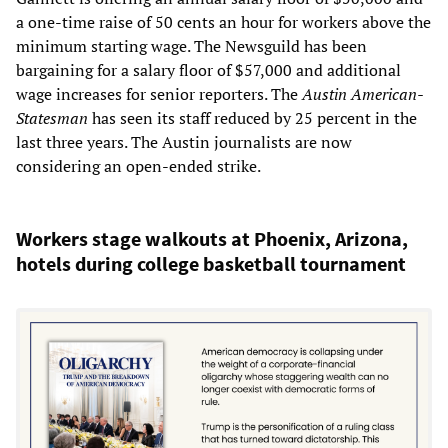
a one-time raise of 50 cents an hour for workers above the
minimum starting wage. The Newsguild has been
bargaining for a salary floor of $57,000 and additional
wage increases for senior reporters. The
Austin American-
Statesman
has seen its staff reduced by 25 percent in the
last three years. The Austin journalists are now
considering an open-ended strike.
Workers stage walkouts at Phoenix, Arizona,
hotels during college basketball tournament