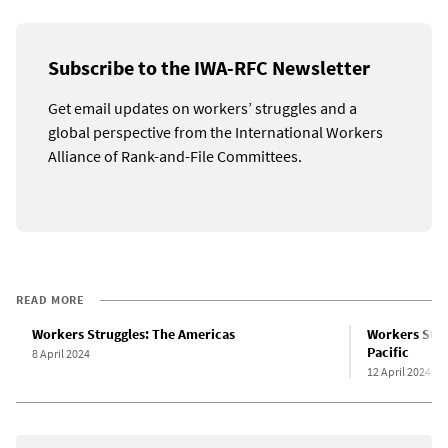
Subscribe to the IWA-RFC Newsletter
Get email updates on workers’ struggles and a
global perspective from the International Workers
Alliance of Rank-and-File Committees.
READ MORE
Workers Struggles: The Americas
Workers Strug
Pacific
8 April 2024
12 April 2024