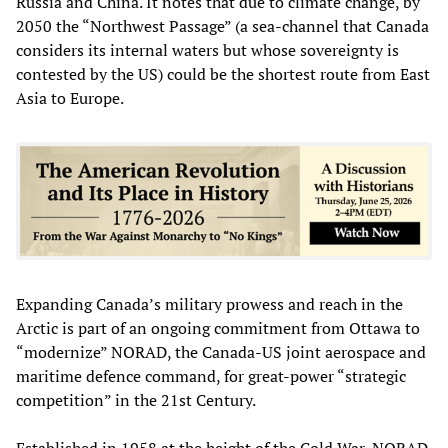
Russia and China. It notes that due to climate change, by
2050 the “Northwest Passage” (a sea-channel that Canada
considers its internal waters but whose sovereignty is
contested by the US) could be the shortest route from East
Asia to Europe.
Expanding Canada’s military prowess and reach in the
Arctic is part of an ongoing commitment from Ottawa to
“modernize” NORAD, the Canada-US joint aerospace and
maritime defence command, for great-power “strategic
competition” in the 21st Century.
Established in 1958 at the height of the Cold War, NORAD,