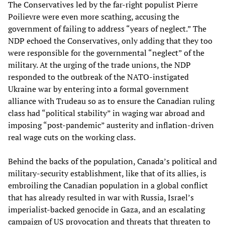
The Conservatives led by the far-right populist Pierre
Poilievre were even more scathing, accusing the
government of failing to address “years of neglect.” The
NDP echoed the Conservatives, only adding that they too
were responsible for the governmental “neglect” of the
military. At the urging of the trade unions, the NDP
responded to the outbreak of the NATO-instigated
Ukraine war by entering into a formal government
alliance with Trudeau so as to ensure the Canadian ruling
class had “political stability” in waging war abroad and
imposing “post-pandemic” austerity and inflation-driven
real wage cuts on the working class.
Behind the backs of the population, Canada’s political and
military-security establishment, like that of its allies, is
embroiling the Canadian population in a global conflict
that has already resulted in war with Russia, Israel’s
imperialist-backed genocide in Gaza, and an escalating
campaign of US provocation and threats that threaten to