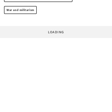
War and militarism
LOADING