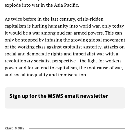
explode into war in the Asia Pacific.
As twice before in the last century, crisis-ridden
capitalism is hurling humanity into world war, only today
it would be a war among nuclear-armed powers. This can
only be stopped by infusing the growing global movement
of the working class against capitalist austerity, attacks on
social and democratic rights and imperialist war with a
revolutionary socialist perspective—the fight for workers
power and for an end to capitalism, the root cause of war,
and social inequality and immiseration.
Sign up for the WSWS email newsletter
READ MORE