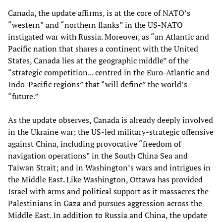
Canada, the update affirms, is at the core of NATO’s
“western” and “northern flanks” in the US-NATO
instigated war with Russia. Moreover, as “an Atlantic and
Pacific nation that shares a continent with the United
States, Canada lies at the geographic middle” of the
“strategic competition... centred in the Euro-Atlantic and
Indo-Pacific regions” that “will define” the world’s
“future.”
As the update observes, Canada is already deeply involved
in the Ukraine war; the US-led military-strategic offensive
against China, including provocative “freedom of
navigation operations” in the South China Sea and
Taiwan Strait; and in Washington’s wars and intrigues in
the Middle East. Like Washington, Ottawa has provided
Israel with arms and political support as it massacres the
Palestinians in Gaza and pursues aggression across the
Middle East. In addition to Russia and China, the update