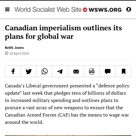
Canadian imperialism outlines its
plans for global war
Keith Jones
15 April 2024
Canada’s Liberal government presented a “defence policy
update” last week that pledges tens of billions of dollars
in increased military spending and outlines plans to
procure a vast array of new weapons to ensure that the
Canadian Armed Forces (CAF) has the means to wage war
around the world.