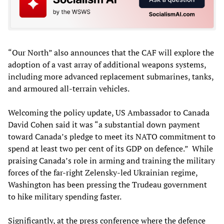
“Our North” also announces that the CAF will explore the
adoption of a vast array of additional weapons systems,
including more advanced replacement submarines, tanks,
and armoured all-terrain vehicles.
Welcoming the policy update, US Ambassador to Canada
David Cohen said it was “a substantial down payment
toward Canada’s pledge to meet its NATO commitment to
spend at least two per cent of its GDP on defence.” While
praising Canada’s role in arming and training the military
forces of the far-right Zelensky-led Ukrainian regime,
Washington has been pressing the Trudeau government
to hike military spending faster.
Significantly, at the press conference where the defence