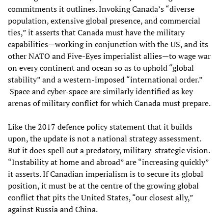
commitments it outlines. Invoking Canada’s “diverse
population, extensive global presence, and commercial
ties,” it asserts that Canada must have the military
capabilities—working in conjunction with the US, and its
other NATO and Five-Eyes imperialist allies—to wage war
on every continent and ocean so as to uphold “global
stability” and a western-imposed “international order.”
Space and cyber-space are similarly identified as key
arenas of military conflict for which Canada must prepare.
Like the 2017 defence policy statement that it builds
upon, the update is not a national strategy assessment.
But it does spell out a predatory, military-strategic vision.
“Instability at home and abroad” are “increasing quickly”
it asserts. If Canadian imperialism is to secure its global
position, it must be at the centre of the growing global
conflict that pits the United States, “our closest ally,”
against Russia and China.