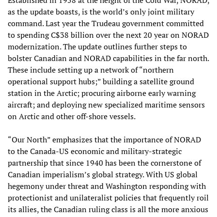
as the update boasts, is the world’s only joint military
command. Last year the Trudeau government committed
to spending C$38 billion over the next 20 year on NORAD
modernization. The update outlines further steps to
bolster Canadian and NORAD capabilities in the far north.
These include setting up a network of “northern
operational support hubs;” building a satellite ground
station in the Arctic; procuring airborne early warning
aircraft; and deploying new specialized maritime sensors
on Arctic and other off-shore vessels.
“Our North” emphasizes that the importance of NORAD
to the Canada-US economic and military-strategic
partnership that since 1940 has been the cornerstone of
Canadian imperialism’s global strategy. With US global
hegemony under threat and Washington responding with
protectionist and unilateralist policies that frequently roil
its allies, the Canadian ruling class is all the more anxious