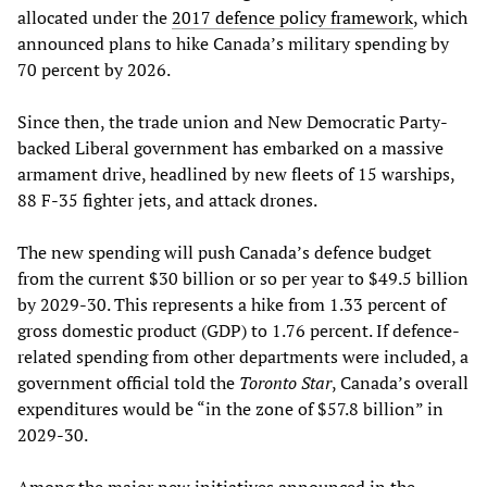
allocated under the
2017 defence policy framework
, which
announced plans to hike Canada’s military spending by
70 percent by 2026.
Since then, the trade union and New Democratic Party-
backed Liberal government has embarked on a massive
armament drive, headlined by new fleets of 15 warships,
88 F-35 fighter jets, and attack drones.
The new spending will push Canada’s defence budget
from the current $30 billion or so per year to $49.5 billion
by 2029-30. This represents a hike from 1.33 percent of
gross domestic product (GDP) to 1.76 percent. If defence-
related spending from other departments were included, a
government official told the
Toronto Star
, Canada’s overall
expenditures would be “in the zone of $57.8 billion” in
2029-30.
Among the major new initiatives announced in the