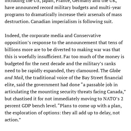
including the US, Japan, France, Germany and the UK,
have announced record military budgets and multi-year
programs to dramatically increase their arsenals of mass
destruction. Canadian imperialism is following suit.
Indeed, the corporate media and Conservative
opposition’s response to the announcement that tens of
billions more are to be diverted to making war was that
this is woefully insufficient. Far too much of the money is
budgeted for the next decade and the military’s ranks
need to be rapidly expanded, they clamoured. The
Globe
and Mail
, the traditional voice of the Bay Street financial
elite, said the government had done “a passable job in
articulating the mounting security threats facing Canada,”
but chastised it for not immediately moving to NATO’s 2
percent GDP bench level. “Plans to come up with a plan,
the exploration of options: they all add up to delay, not
action.”