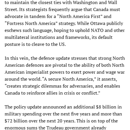
to maintain the closest ties with Washington and Wall
Street. Its strategists frequently argue that Canada must
advocate in tandem for a “North America First” and
“Fortress North America” strategy. While Ottawa publicly
eschews such language, hoping to uphold NATO and other
multilateral institutions and frameworks, its default
posture is to cleave to the US.
In this vein, the defence update stresses that strong North
American defences are pivotal to the ability of both North
American imperialist powers to exert power and wage war
around the world. “A secure North America,” it asserts,
“creates strategic dilemmas for adversaries, and enables
Canada to reinforce allies in crisis or conflict.”
The policy update announced an additional $8 billion in
military spending over the next five years and more than
$72 billion over the next 20 years. This is on top of the
enormous sums the Trudeau government already