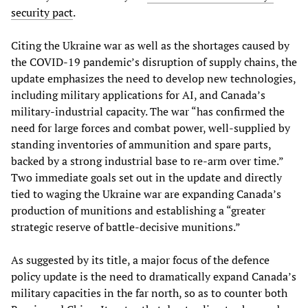
security pact
.
Citing the Ukraine war as well as the shortages caused by
the COVID-19 pandemic’s disruption of supply chains, the
update emphasizes the need to develop new technologies,
including military applications for AI, and Canada’s
military-industrial capacity. The war “has confirmed the
need for large forces and combat power, well-supplied by
standing inventories of ammunition and spare parts,
backed by a strong industrial base to re-arm over time.”
Two immediate goals set out in the update and directly
tied to waging the Ukraine war are expanding Canada’s
production of munitions and establishing a “greater
strategic reserve of battle-decisive munitions.”
As suggested by its title, a major focus of the defence
policy update is the need to dramatically expand Canada’s
military capacities in the far north, so as to counter both