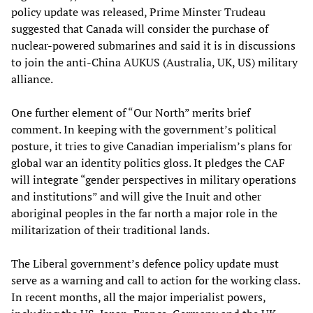
policy update was released, Prime Minster Trudeau
suggested that Canada will consider the purchase of
nuclear-powered submarines and said it is in discussions
to join the anti-China AUKUS (Australia, UK, US) military
alliance.
One further element of “Our North” merits brief
comment. In keeping with the government’s political
posture, it tries to give Canadian imperialism’s plans for
global war an identity politics gloss. It pledges the CAF
will integrate “gender perspectives in military operations
and institutions” and will give the Inuit and other
aboriginal peoples in the far north a major role in the
militarization of their traditional lands.
The Liberal government’s defence policy update must
serve as a warning and call to action for the working class.
In recent months, all the major imperialist powers,