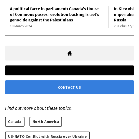
A political farce in parliament: Canada’s House
In Kiev visit
of Commons passes resolution backing Israel’s
imperialism’
genocide against the Palestinians
Russia
19 March 2024
28 February 202
CONTACT US
Find out more about these topics:
Canada
North America
US-NATO Conflict with Russia over Ukraine