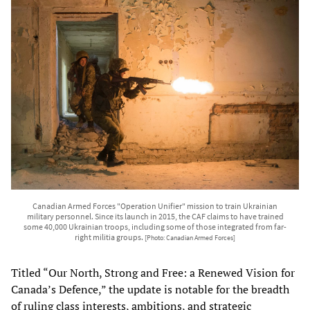
Canadian Armed Forces "Operation Unifier" mission to train Ukrainian
military personnel. Since its launch in 2015, the CAF claims to have trained
some 40,000 Ukrainian troops, including some of those integrated from far-
right militia groups.
[Photo: Canadian Armed Forces]
Titled “Our North, Strong and Free: a Renewed Vision for
Canada’s Defence,” the update is notable for the breadth
of ruling class interests, ambitions, and strategic