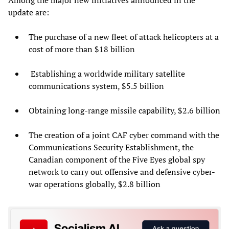
update are:
The purchase of a new fleet of attack helicopters at a
cost of more than $18 billion
Establishing a worldwide military satellite
communications system, $5.5 billion
Obtaining long-range missile capability, $2.6 billion
The creation of a joint CAF cyber command with the
Communications Security Establishment, the
Canadian component of the Five Eyes global spy
network to carry out offensive and defensive cyber-
war operations globally, $2.8 billion