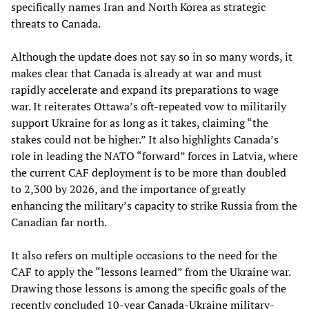
specifically names Iran and North Korea as strategic
threats to Canada.
Although the update does not say so in so many words, it
makes clear that Canada is already at war and must
rapidly accelerate and expand its preparations to wage
war. It reiterates Ottawa’s oft-repeated vow to militarily
support Ukraine for as long as it takes, claiming “the
stakes could not be higher.” It also highlights Canada’s
role in leading the NATO “forward” forces in Latvia, where
the current CAF deployment is to be more than doubled
to 2,300 by 2026, and the importance of greatly
enhancing the military’s capacity to strike Russia from the
Canadian far north.
It also refers on multiple occasions to the need for the
CAF to apply the “lessons learned” from the Ukraine war.
Drawing those lessons is among the specific goals of the
recently concluded 10-year
Canada-Ukraine military-