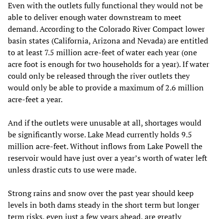
Even with the outlets fully functional they would not be
able to deliver enough water downstream to meet
demand. According to the Colorado River Compact lower
basin states (California, Arizona and Nevada) are entitled
to at least 7.5 million acre-feet of water each year (one
acre foot is enough for two households for a year). If water
could only be released through the river outlets they
would only be able to provide a maximum of 2.6 million
acre-feet a year.
And if the outlets were unusable at all, shortages would
be significantly worse. Lake Mead currently holds 9.5
million acre-feet. Without inflows from Lake Powell the
reservoir would have just over a year’s worth of water left
unless drastic cuts to use were made.
Strong rains and snow over the past year should keep
levels in both dams steady in the short term but longer
term risks, even just a few years ahead, are greatly