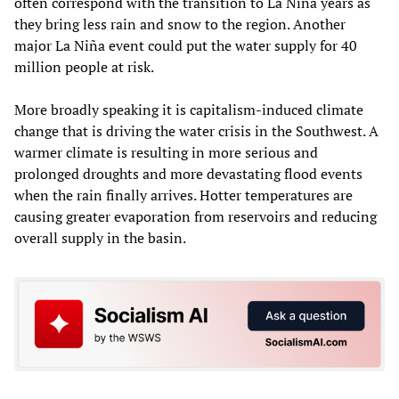
often correspond with the transition to La Niña years as
they bring less rain and snow to the region. Another
major La Niña event could put the water supply for 40
million people at risk.
More broadly speaking it is capitalism-induced climate
change that is driving the water crisis in the Southwest. A
warmer climate is resulting in more serious and
prolonged droughts and more devastating flood events
when the rain finally arrives. Hotter temperatures are
causing greater evaporation from reservoirs and reducing
overall supply in the basin.