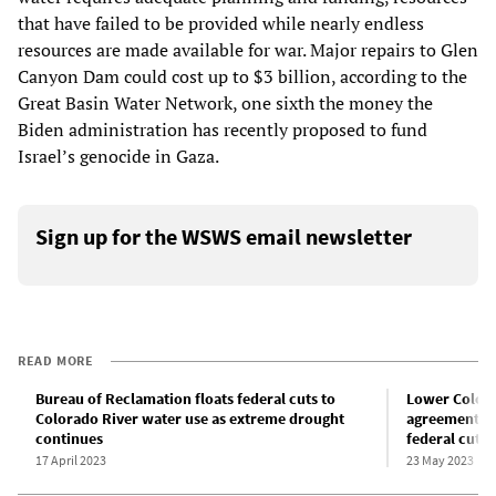
that have failed to be provided while nearly endless
resources are made available for war. Major repairs to Glen
Canyon Dam could cost up to $3 billion, according to the
Great Basin Water Network, one sixth the money the
Biden administration has recently proposed to fund
Israel’s genocide in Gaza.
Sign up for the WSWS email newsletter
READ MORE
Bureau of Reclamation floats federal cuts to
Lower Colora
Colorado River water use as extreme drought
agreement to
continues
federal cuts
17 April 2023
23 May 2023