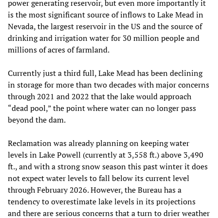
power generating reservoir, but even more importantly it
is the most significant source of inflows to Lake Mead in
Nevada, the largest reservoir in the US and the source of
drinking and irrigation water for 30 million people and
millions of acres of farmland.
Currently just a third full, Lake Mead has been declining
in storage for more than two decades with major concerns
through 2021 and 2022 that the lake would approach
“dead pool,” the point where water can no longer pass
beyond the dam.
Reclamation was already planning on keeping water
levels in Lake Powell (currently at 3,558 ft.) above 3,490
ft., and with a strong snow season this past winter it does
not expect water levels to fall below its current level
through February 2026. However, the Bureau has a
tendency to overestimate lake levels in its projections
and there are serious concerns that a turn to drier weather