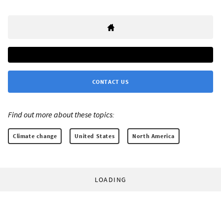
CONTACT US
Find out more about these topics:
Climate change
United States
North America
LOADING