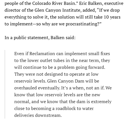
people of the Colorado River Basin.” Eric Balken, executive
director of the Glen Canyon Institute, added, “If we drop
everything to solve it, the solution will still take 10 years
to implement—so why are we procrastinating?”
In a public statement, Balken said:
Even if Reclamation can implement small fixes
to the lower outlet tubes in the near term, they
will continue to be a problem going forward.
They were not designed to operate at low
reservoir levels. Glen Canyon Dam will be
overhauled eventually. It’s a when, not an if. We
know that low reservoir levels are the new
normal, and we know that the dam is extremely
close to becoming a roadblock to water
deliveries downstream.