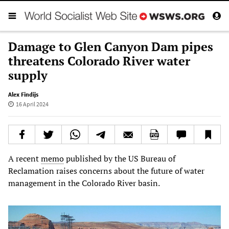
Damage to Glen Canyon Dam pipes
threatens Colorado River water
supply
Alex Findijs
16 April 2024
A recent
memo
published by the US Bureau of
Reclamation raises concerns about the future of water
management in the Colorado River basin.