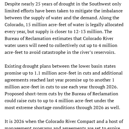
Despite nearly 25 years of drought in the Southwest only
limited efforts have been taken to mitigate the imbalance
between the supply of water and the demand. Along the
Colorado, 15 million acre-feet of water is legally allocated
every year, but supply is closer to 12-13 million. The
Bureau of Reclamation estimates that Colorado River
water users will need to collectively cut up to 4 million
acre-feet to avoid catastrophe in the river’s reservoirs.
Existing drought plans between the lower basin states
promise up to 1.1 million acre-feet in cuts and additional
agreements reached last year promise up to another 1
million acre-feet in cuts to use each year through 2026.
Proposed short-term cuts by the Bureau of Reclamation
could raise cuts to up to 4 million acre-feet under the
most extreme shortage conditions through 2026 as well.
It is 2026 when the Colorado River Compact and a host of
management programs and agreements are set to expire.