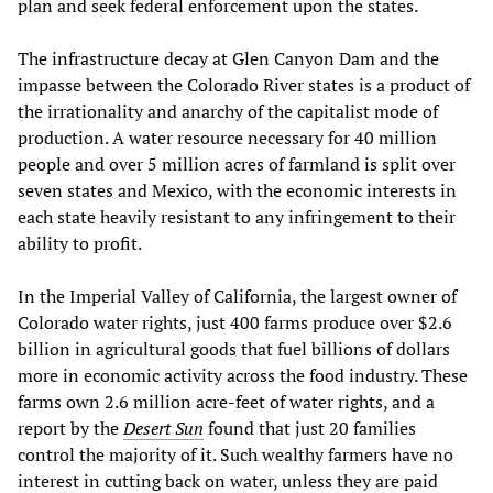
plan and seek federal enforcement upon the states.
The infrastructure decay at Glen Canyon Dam and the
impasse between the Colorado River states is a product of
the irrationality and anarchy of the capitalist mode of
production. A water resource necessary for 40 million
people and over 5 million acres of farmland is split over
seven states and Mexico, with the economic interests in
each state heavily resistant to any infringement to their
ability to profit.
In the Imperial Valley of California, the largest owner of
Colorado water rights, just 400 farms produce over $2.6
billion in agricultural goods that fuel billions of dollars
more in economic activity across the food industry. These
farms own 2.6 million acre-feet of water rights, and a
report by the
Desert Sun
found that just 20 families
control the majority of it. Such wealthy farmers have no
interest in cutting back on water, unless they are paid