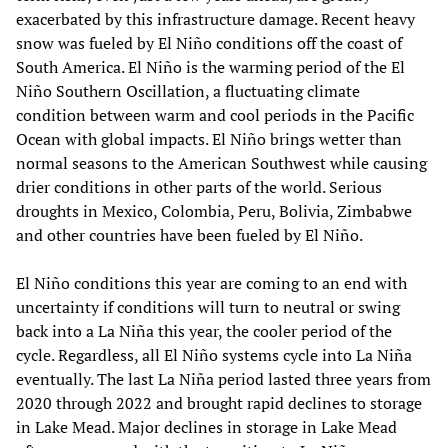
exacerbated by this infrastructure damage. Recent heavy
snow was fueled by El Niño conditions off the coast of
South America. El Niño is the warming period of the El
Niño Southern Oscillation, a fluctuating climate
condition between warm and cool periods in the Pacific
Ocean with global impacts. El Niño brings wetter than
normal seasons to the American Southwest while causing
drier conditions in other parts of the world. Serious
droughts in Mexico, Colombia, Peru, Bolivia, Zimbabwe
and other countries have been fueled by El Niño.
El Niño conditions this year are coming to an end with
uncertainty if conditions will turn to neutral or swing
back into a La Niña this year, the cooler period of the
cycle. Regardless, all El Niño systems cycle into La Niña
eventually. The last La Niña period lasted three years from
2020 through 2022 and brought rapid declines to storage
in Lake Mead. Major declines in storage in Lake Mead