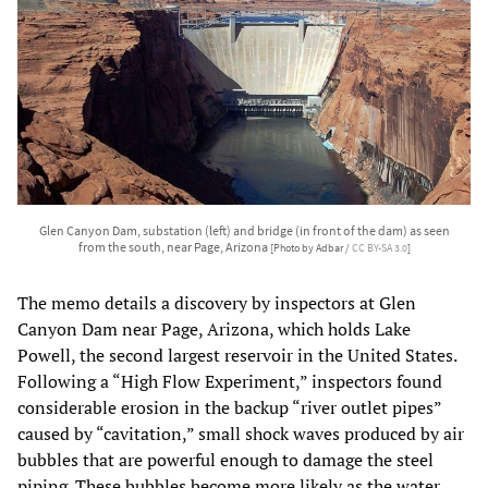
Glen Canyon Dam, substation (left) and bridge (in front of the dam) as seen
from the south, near Page, Arizona
[Photo by Adbar /
CC BY-SA 3.0
]
The memo details a discovery by inspectors at Glen
Canyon Dam near Page, Arizona, which holds Lake
Powell, the second largest reservoir in the United States.
Following a “High Flow Experiment,” inspectors found
considerable erosion in the backup “river outlet pipes”
caused by “cavitation,” small shock waves produced by air
bubbles that are powerful enough to damage the steel
piping. These bubbles become more likely as the water