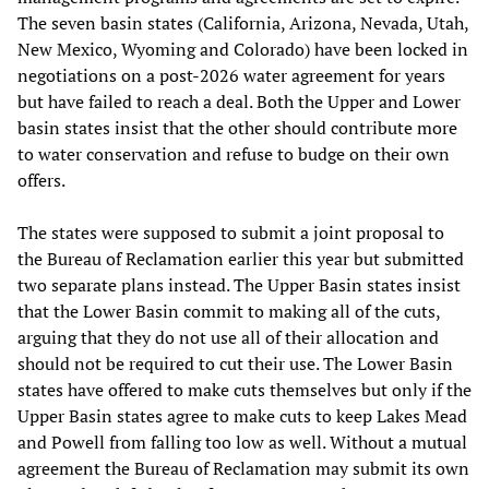
The seven basin states (California, Arizona, Nevada, Utah,
New Mexico, Wyoming and Colorado) have been locked in
negotiations on a post-2026 water agreement for years
but have failed to reach a deal. Both the Upper and Lower
basin states insist that the other should contribute more
to water conservation and refuse to budge on their own
offers.
The states were supposed to submit a joint proposal to
the Bureau of Reclamation earlier this year but submitted
two separate plans instead. The Upper Basin states insist
that the Lower Basin commit to making all of the cuts,
arguing that they do not use all of their allocation and
should not be required to cut their use. The Lower Basin
states have offered to make cuts themselves but only if the
Upper Basin states agree to make cuts to keep Lakes Mead
and Powell from falling too low as well. Without a mutual
agreement the Bureau of Reclamation may submit its own