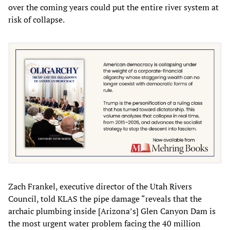
over the coming years could put the entire river system at
risk of collapse.
Zach Frankel, executive director of the Utah Rivers
Council, told KLAS the pipe damage “reveals that the
archaic plumbing inside [Arizona’s] Glen Canyon Dam is
the most urgent water problem facing the 40 million