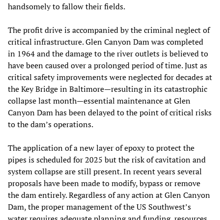
handsomely to fallow their fields.
The profit drive is accompanied by the criminal neglect of
critical infrastructure. Glen Canyon Dam was completed
in 1964 and the damage to the river outlets is believed to
have been caused over a prolonged period of time. Just as
critical safety improvements were neglected for decades at
the Key Bridge in Baltimore—resulting in its catastrophic
collapse last month—essential maintenance at Glen
Canyon Dam has been delayed to the point of critical risks
to the dam’s operations.
The application of a new layer of epoxy to protect the
pipes is scheduled for 2025 but the risk of cavitation and
system collapse are still present. In recent years several
proposals have been made to modify, bypass or remove
the dam entirely. Regardless of any action at Glen Canyon
Dam, the proper management of the US Southwest’s
water requires adequate planning and funding, resources