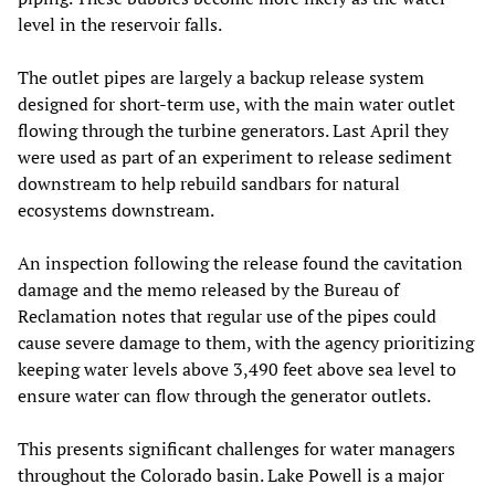
level in the reservoir falls.
The outlet pipes are largely a backup release system
designed for short-term use, with the main water outlet
flowing through the turbine generators. Last April they
were used as part of an experiment to release sediment
downstream to help rebuild sandbars for natural
ecosystems downstream.
An inspection following the release found the cavitation
damage and the memo released by the Bureau of
Reclamation notes that regular use of the pipes could
cause severe damage to them, with the agency prioritizing
keeping water levels above 3,490 feet above sea level to
ensure water can flow through the generator outlets.
This presents significant challenges for water managers
throughout the Colorado basin. Lake Powell is a major