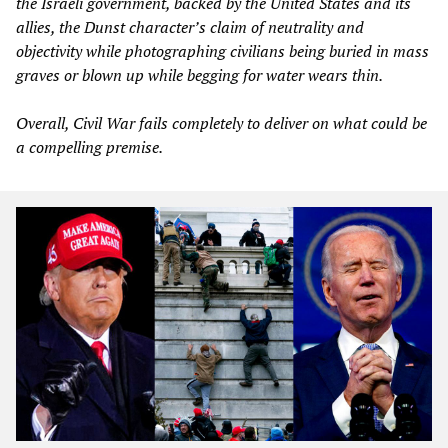
the Israeli government, backed by the United States and its
allies, the Dunst character’s claim of neutrality and
objectivity while photographing civilians being buried in mass
graves or blown up while begging for water wears thin.
Overall,
Civil War
fails completely to deliver on what could be
a compelling premise.