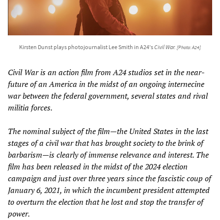
Kirsten Dunst plays photojournalist Lee Smith in A24's
Civil War
.
[Photo: A24]
Civil War
is an action film from A24 studios set in the near-
future of an America in the midst of an ongoing internecine
war between the federal government, several states and rival
militia forces.
The nominal subject of the film—the United States in the last
stages of a civil war that has brought society to the brink of
barbarism—is clearly of immense relevance and interest. The
film has been released in the midst of the 2024 election
campaign and just over three years since the fascistic coup of
January 6, 2021, in which the incumbent president attempted
to overturn the election that he lost and stop the transfer of
power.