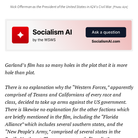
Nick Offerman as the President of the United States in A24's
Civil War
.
[Photo: A24]
Garland’s film has so many holes in the plot that it is more
hole than plot.
There is no explanation why the “Western Forces,” apparently
comprised of Texans and Californians of every race and
class, decided to take up arms against the US government.
There is likewise no explanation for the other factions which
are briefly mentioned in the film, including the “Florida
Alliance” which includes several southern states, and the
“New People’s Army,” comprised of several states in the