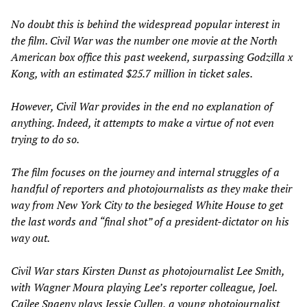
No doubt this is behind the widespread popular interest in
the film.
Civil War
was the number one movie at the North
American box office this past weekend, surpassing
Godzilla x
Kong,
with an estimated $25.7 million in ticket sales.
However,
Civil War
provides in the end no explanation of
anything. Indeed, it attempts to make a virtue of not even
trying to do so.
The film focuses on the journey and internal struggles of a
handful of reporters and photojournalists as they make their
way from New York City to the besieged White House to get
the last words and “final shot” of a president-dictator on his
way out.
Civil War
stars Kirsten Dunst as photojournalist Lee Smith,
with Wagner Moura playing Lee’s reporter colleague, Joel.
Cailee Spaeny plays Jessie Cullen, a young photojournalist