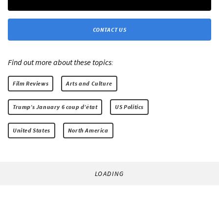
CONTACT US
Find out more about these topics:
Film Reviews
Arts and Culture
Trump’s January 6 coup d’état
US Politics
United States
North America
LOADING