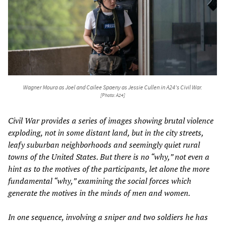
Wagner Moura as Joel and Cailee Spaeny as Jessie Cullen in A24's
Civil War
.
[Photo: A24]
Civil War
provides a series of images showing brutal violence
exploding, not in some distant land, but in the city streets,
leafy suburban neighborhoods and seemingly quiet rural
towns of the United States. But there is no “why,” not even a
hint as to the motives of the participants, let alone the more
fundamental “why,” examining the social forces which
generate the motives in the minds of men and women.
In one sequence, involving a sniper and two soldiers he has