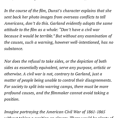
In the course of the film, Dunst’s character explains that she
sent back her photo images from overseas conflicts to tell
Americans, don’t do this. Garland evidently adopts the same
attitude to the film as a whole: “Don’t have a civil war
because it would be terrible.” But without any examination of
the causes, such a warning, however well-intentioned, has no
substance.
Nor does the refusal to take sides, or the depiction of both
sides as essentially equivalent, serve any purpose, artistic or
otherwise. A civil war is not, contrary to Garland, just a
matter of people being unable to control their disagreements.
For society to split into warring camps, there must be more
profound causes, and the filmmaker cannot avoid taking a
position.
Imagine portraying the American Civil War of 1861-1865