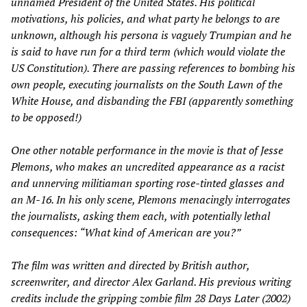
unnamed President of the United States. His political
motivations, his policies, and what party he belongs to are
unknown, although his persona is vaguely Trumpian and he
is said to have run for a third term (which would violate the
US Constitution). There are passing references to bombing his
own people, executing journalists on the South Lawn of the
White House, and disbanding the FBI (apparently something
to be opposed!)
One other notable performance in the movie is that of Jesse
Plemons, who makes an uncredited appearance as a racist
and unnerving militiaman sporting rose-tinted glasses and
an M-16. In his only scene, Plemons menacingly interrogates
the journalists, asking them each, with potentially lethal
consequences: “What kind of American are you?”
The film was written and directed by British author,
screenwriter, and director Alex Garland. His previous writing
credits include the gripping zombie film
28 Days Later
(2002)