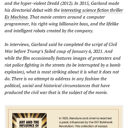
and the hyper-violent
Dredd
(2012). In 2015, Garland made
his directorial debut with the
interesting science fiction thriller
Ex Machina
. That movie centers around a computer
programmer, his right-wing billionaire boss, and the lifelike
and intelligent robots created by the company.
In interviews, Garland said he completed the script of
Civil
War
before Trump’s failed coup of January 6, 2021. And
while the film occasionally features images of protesters and
riot police fighting in the streets (to be interrupted by a bomb
explosion), what is most striking about it is what it does not
do. There is no attempt to address in any fashion the
political, social and historical circumstances that have
produced the civil war that is the subject of the movie.