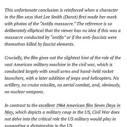
This unfortunate conclusion is reinforced when a character
in the film says that Lee Smith (Dunst) first made her mark
with photos of the “Antifa massacre.” The reference is so
deliberately elliptical that the viewer has no idea if this was a
massacre conducted by “antifa” or if the anti-fascists were
themselves killed by fascist elements.
Crucially, the film gives not the slightest hint of the role of the
vast American military machine in the civil war, which is
conducted largely with small arms and hand-held rocket
launchers, with a later addition of jeeps and helicopters. No
artillery, no cruise missiles, no aerial combat, and, obviously,
no nuclear weapons.
In contrast to the e
xcellent 1964 American film
Seven Days in
May
, which depicts a military coup in the US,
Civil War
does
not delve into the critical role the US military would play in
supporting a dictatorship in the US.