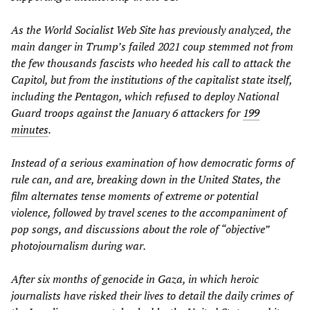
As the
World Socialist Web Site
has previously analyzed, the
main danger in Trump’s failed 2021 coup stemmed not from
the few thousands fascists who heeded his call to attack the
Capitol, but from the institutions of the capitalist state itself,
including the Pentagon, which refused to deploy National
Guard troops against the January 6 attackers for
199
minutes
.
Instead of a serious examination of how democratic forms of
rule can, and are, breaking down in the United States, the
film alternates tense moments of extreme or potential
violence, followed by travel scenes to the accompaniment of
pop songs, and discussions about the role of “objective”
photojournalism during war.
After six months of genocide in Gaza, in which heroic
journalists have risked their lives to detail the daily crimes of