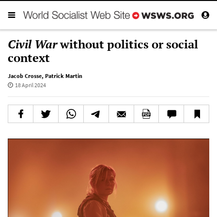
Civil War
without politics or social
context
Jacob Crosse
,
Patrick Martin
18 April 2024