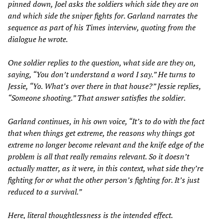
pinned down, Joel asks the soldiers which side they are on
and which side the sniper fights for. Garland narrates the
sequence as part of his
Times
interview, quoting from the
dialogue he wrote.
One soldier replies to the question, what side are they on,
saying, “You don’t understand a word I say.” He turns to
Jessie, “Yo. What’s over there in that house?” Jessie replies,
“Someone shooting.” That answer satisfies the soldier.
Garland continues, in his own voice, “It’s to do with the fact
that when things get extreme, the reasons why things got
extreme no longer become relevant and the knife edge of the
problem is all that really remains relevant. So it doesn’t
actually matter, as it were, in this context, what side they’re
fighting for or what the other person’s fighting for. It’s just
reduced to a survival.”
Here, literal thoughtlessness is the intended effect.