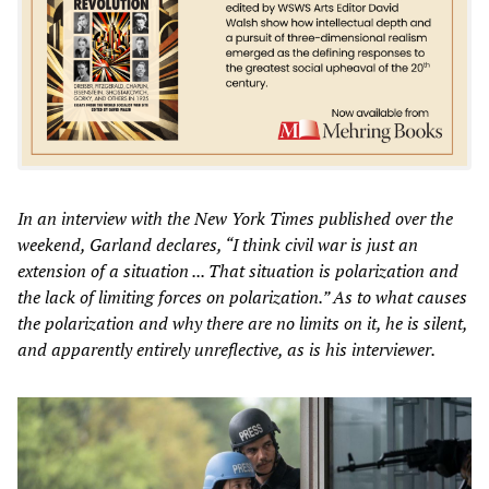
In an interview with the
New York Times
published over the
weekend, Garland declares, “I think civil war is just an
extension of a situation ... That situation is polarization and
the lack of limiting forces on polarization.” As to what causes
the polarization and why there are no limits on it, he is silent,
and apparently entirely unreflective, as is his interviewer.