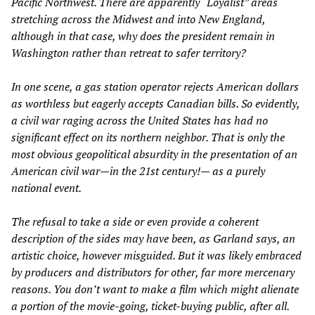
Pacific Northwest. There are apparently “Loyalist” areas
stretching across the Midwest and into New England,
although in that case, why does the president remain in
Washington rather than retreat to safer territory?
In one scene, a gas station operator rejects American dollars
as worthless but eagerly accepts Canadian bills. So evidently,
a civil war raging across the United States has had no
significant effect on its northern neighbor. That is only the
most obvious geopolitical absurdity in the presentation of an
American civil war—in the 21st century!— as a purely
national event.
The refusal to take a side or even provide a coherent
description of the sides may have been, as Garland says, an
artistic choice, however misguided. But it was likely embraced
by producers and distributors for other, far more mercenary
reasons. You don’t want to make a film which might alienate
a portion of the movie-going, ticket-buying public, after all.