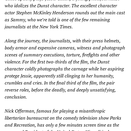
who idolizes the Dunst character. The excellent character
actor Stephen McKinley Henderson rounds out the main cast
as Sammy, who we’re told is one of the few remaining
journalists at the
New York Times.
Along the journey, the journalists, with their press helmets,
body armor and expensive cameras, witness and photograph
scenes of summary executions, torture, firefights and other
violence. For the first two-thirds of the film, the Dunst
character coldly photographs the carnage while her aspiring
protege Jessie, apparently still clinging to her humanity,
crumbles and cries. In the final third of the film, the pair
reverse roles, before the deadly, and deeply unsatisfying,
conclusion.
Nick Offerman, famous for playing a misanthropic
libertarian bureaucrat on the comedy television show
Parks
and Recreation
, has only a few minutes screen time as the