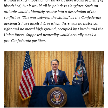
without taking a position on slavery. There would be plenty of
bloodshed, but it would all be pointless slaughter. Such an
attitude would ultimately resolve into a description of the
conflict as “The war between the states,” as the Confederate
apologists have labeled it, in which there was no historical
right and no moral high ground, occupied by Lincoln and the
Union forces. Supposed neutrality would actually mask a
pro-Confederate position.