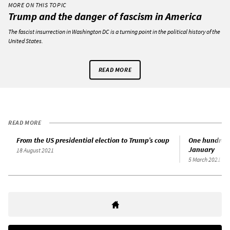
MORE ON THIS TOPIC
Trump and the danger of fascism in America
The fascist insurrection in Washington DC is a turning point in the political history of the
United States.
READ MORE
READ MORE
From the US presidential election to Trump’s coup
One hundred 
January
18 August 2021
5 March 2021