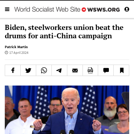
Biden, steelworkers union beat the
drums for anti-China campaign
Patrick Martin
17 April 2024