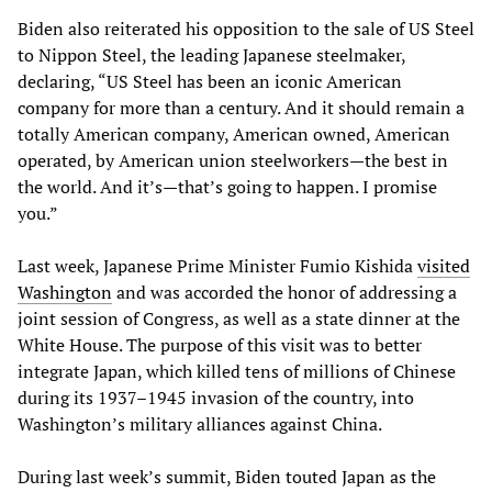
Biden also reiterated his opposition to the sale of US Steel
to Nippon Steel, the leading Japanese steelmaker,
declaring, “US Steel has been an iconic American
company for more than a century. And it should remain a
totally American company, American owned, American
operated, by American union steelworkers—the best in
the world. And it’s—that’s going to happen. I promise
you.”
Last week, Japanese Prime Minister Fumio Kishida
visited
Washington
and was accorded the honor of addressing a
joint session of Congress, as well as a state dinner at the
White House. The purpose of this visit was to better
integrate Japan, which killed tens of millions of Chinese
during its 1937–1945 invasion of the country, into
Washington’s military alliances against China.
During last week’s summit, Biden touted Japan as the