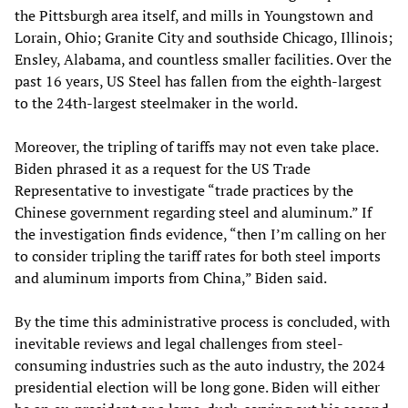
the Pittsburgh area itself, and mills in Youngstown and
Lorain, Ohio; Granite City and southside Chicago, Illinois;
Ensley, Alabama, and countless smaller facilities. Over the
past 16 years, US Steel has fallen from the eighth-largest
to the 24th-largest steelmaker in the world.
Moreover, the tripling of tariffs may not even take place.
Biden phrased it as a request for the US Trade
Representative to investigate “trade practices by the
Chinese government regarding steel and aluminum.” If
the investigation finds evidence, “then I’m calling on her
to consider tripling the tariff rates for both steel imports
and aluminum imports from China,” Biden said.
By the time this administrative process is concluded, with
inevitable reviews and legal challenges from steel-
consuming industries such as the auto industry, the 2024
presidential election will be long gone. Biden will either