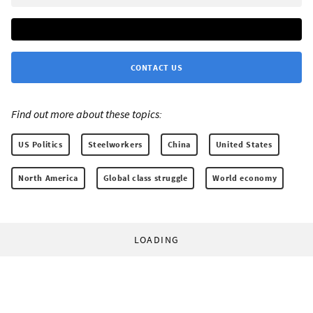
CONTACT US
Find out more about these topics:
US Politics
Steelworkers
China
United States
North America
Global class struggle
World economy
LOADING