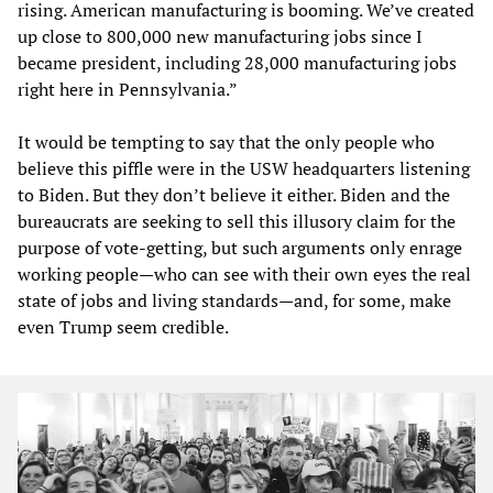
rising. American manufacturing is booming. We’ve created
up close to 800,000 new manufacturing jobs since I
became president, including 28,000 manufacturing jobs
right here in Pennsylvania.”
It would be tempting to say that the only people who
believe this piffle were in the USW headquarters listening
to Biden. But they don’t believe it either. Biden and the
bureaucrats are seeking to sell this illusory claim for the
purpose of vote-getting, but such arguments only enrage
working people—who can see with their own eyes the real
state of jobs and living standards—and, for some, make
even Trump seem credible.