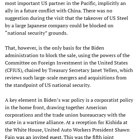
most important US partner in the Pacific, implicitly an
ally in a future conflict with China. There was no
suggestion during the visit that the takeover of US Steel
by a large Japanese company could be blocked on
“national security” grounds.
That, however, is the only basis for the Biden
administration to block the sale, using the powers of the
Committee on Foreign Investment in the United States
(CFIUS), chaired by Treasury Secretary Janet Yellen, which
reviews such large-scale mergers and acquisitions from
the standpoint of US national security.
A key element in Biden’s war policy is a corporatist policy
in the home front, drawing together American
corporations and the trade union bureaucracy with the
state in a wartime alliance. At a reception for Kishida at
the White House, United Auto Workers President Shawn
Fain
was an invited guest
. This was the fifth joint