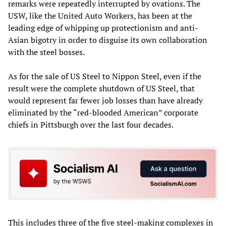
remarks were repeatedly interrupted by ovations. The
USW, like the United Auto Workers, has been at the
leading edge of whipping up protectionism and anti-
Asian bigotry in order to disguise its own collaboration
with the steel bosses.
As for the sale of US Steel to Nippon Steel, even if the
result were the complete shutdown of US Steel, that
would represent far fewer job losses than have already
eliminated by the “red-blooded American” corporate
chiefs in Pittsburgh over the last four decades.
This includes three of the five steel-making complexes in