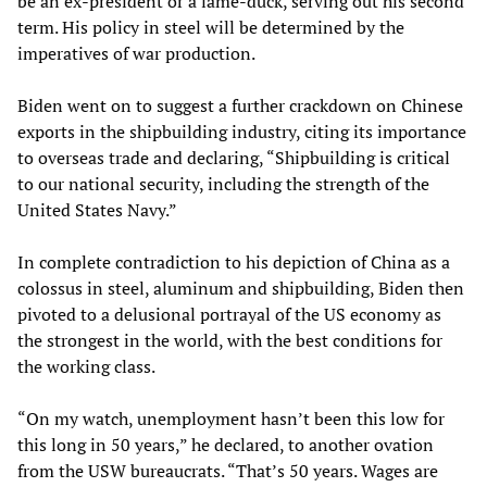
be an ex-president or a lame-duck, serving out his second
term. His policy in steel will be determined by the
imperatives of war production.
Biden went on to suggest a further crackdown on Chinese
exports in the shipbuilding industry, citing its importance
to overseas trade and declaring, “Shipbuilding is critical
to our national security, including the strength of the
United States Navy.”
In complete contradiction to his depiction of China as a
colossus in steel, aluminum and shipbuilding, Biden then
pivoted to a delusional portrayal of the US economy as
the strongest in the world, with the best conditions for
the working class.
“On my watch, unemployment hasn’t been this low for
this long in 50 years,” he declared, to another ovation
from the USW bureaucrats. “That’s 50 years. Wages are