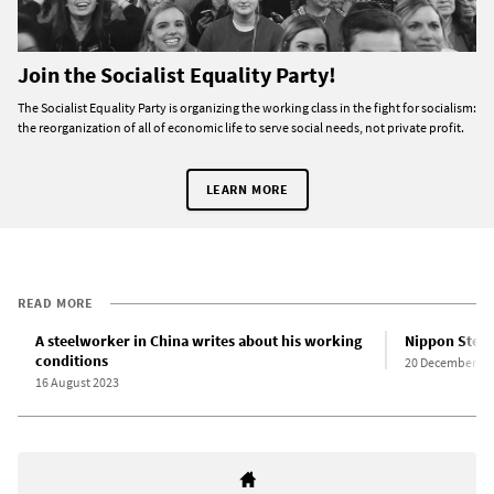
Join the Socialist Equality Party!
The Socialist Equality Party is organizing the working class in the fight for socialism:
the reorganization of all of economic life to serve social needs, not private profit.
LEARN MORE
READ MORE
A steelworker in China writes about his working
Nippon Steel 
conditions
20 December 20
16 August 2023