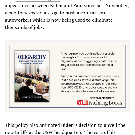
appearance between Biden and Fain since last November,
when they shared a stage to push a contract on
autoworkers which is now being used to eliminate
thousands of jobs.
This policy also animated Biden’s decision to unveil the
new tariffs at the USW headquarters. The core of his