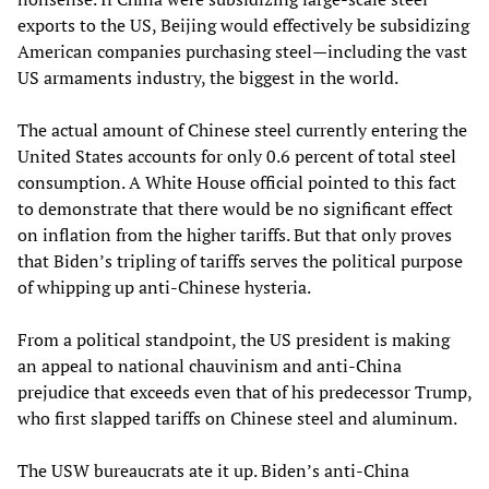
exports to the US, Beijing would effectively be subsidizing
American companies purchasing steel—including the vast
US armaments industry, the biggest in the world.
The actual amount of Chinese steel currently entering the
United States accounts for only 0.6 percent of total steel
consumption. A White House official pointed to this fact
to demonstrate that there would be no significant effect
on inflation from the higher tariffs. But that only proves
that Biden’s tripling of tariffs serves the political purpose
of whipping up anti-Chinese hysteria.
From a political standpoint, the US president is making
an appeal to national chauvinism and anti-China
prejudice that exceeds even that of his predecessor Trump,
who first slapped tariffs on Chinese steel and aluminum.
The USW bureaucrats ate it up. Biden’s anti-China