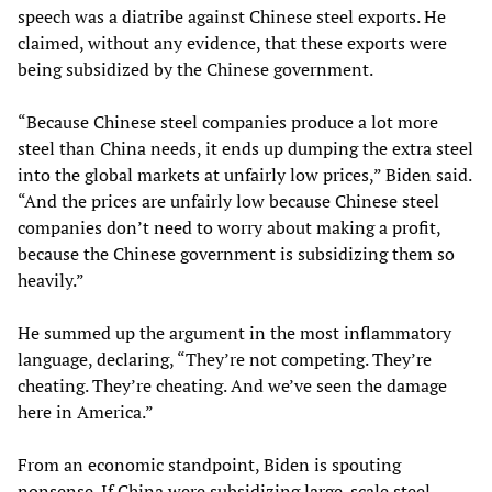
speech was a diatribe against Chinese steel exports. He
claimed, without any evidence, that these exports were
being subsidized by the Chinese government.
“Because Chinese steel companies produce a lot more
steel than China needs, it ends up dumping the extra steel
into the global markets at unfairly low prices,” Biden said.
“And the prices are unfairly low because Chinese steel
companies don’t need to worry about making a profit,
because the Chinese government is subsidizing them so
heavily.”
He summed up the argument in the most inflammatory
language, declaring, “They’re not competing. They’re
cheating. They’re cheating. And we’ve seen the damage
here in America.”
From an economic standpoint, Biden is spouting
nonsense. If China were subsidizing large-scale steel