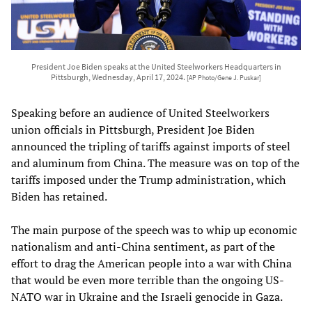
President Joe Biden speaks at the United Steelworkers Headquarters in
Pittsburgh, Wednesday, April 17, 2024.
[AP Photo/Gene J. Puskar]
Speaking before an audience of United Steelworkers
union officials in Pittsburgh, President Joe Biden
announced the tripling of tariffs against imports of steel
and aluminum from China. The measure was on top of the
tariffs imposed under the Trump administration, which
Biden has retained.
The main purpose of the speech was to whip up economic
nationalism and anti-China sentiment, as part of the
effort to drag the American people into a war with China
that would be even more terrible than the ongoing US-
NATO war in Ukraine and the Israeli genocide in Gaza.