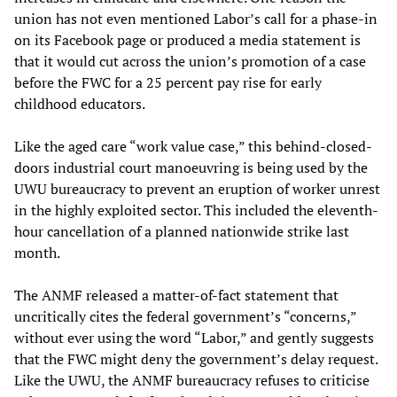
union has not even mentioned Labor’s call for a phase-in
on its Facebook page or produced a media statement is
that it would cut across the union’s promotion of a case
before the FWC for a 25 percent pay rise for early
childhood educators.
Like the aged care “work value case,” this behind-closed-
doors industrial court manoeuvring is being used by the
UWU bureaucracy to prevent an eruption of worker unrest
in the highly exploited sector. This included the eleventh-
hour cancellation of a planned nationwide strike last
month.
The ANMF released a matter-of-fact statement that
uncritically cites the federal government’s “concerns,”
without ever using the word “Labor,” and gently suggests
that the FWC might deny the government’s delay request.
Like the UWU, the ANMF bureaucracy refuses to criticise