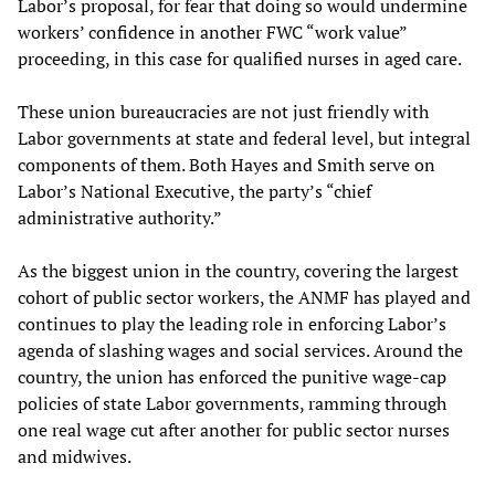
Labor’s proposal, for fear that doing so would undermine
workers’ confidence in another FWC “work value”
proceeding, in this case for qualified nurses in aged care.
These union bureaucracies are not just friendly with
Labor governments at state and federal level, but integral
components of them. Both Hayes and Smith serve on
Labor’s National Executive, the party’s “chief
administrative authority.”
As the biggest union in the country, covering the largest
cohort of public sector workers, the ANMF has played and
continues to play the leading role in enforcing Labor’s
agenda of slashing wages and social services. Around the
country, the union has enforced the punitive wage-cap
policies of state Labor governments, ramming through
one real wage cut after another for public sector nurses
and midwives.