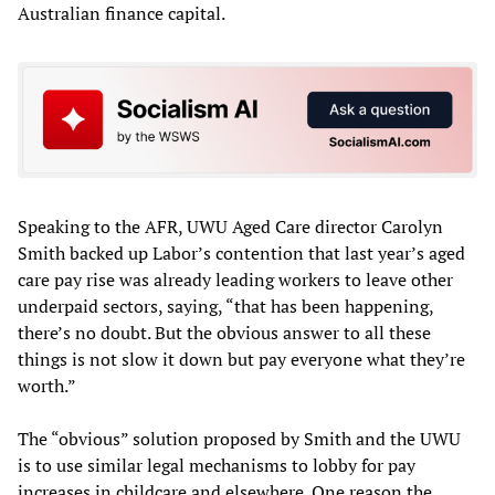
Australian finance capital.
Speaking to the AFR, UWU Aged Care director Carolyn
Smith backed up Labor’s contention that last year’s aged
care pay rise was already leading workers to leave other
underpaid sectors, saying, “that has been happening,
there’s no doubt. But the obvious answer to all these
things is not slow it down but pay everyone what they’re
worth.”
The “obvious” solution proposed by Smith and the UWU
is to use similar legal mechanisms to lobby for pay
increases in childcare and elsewhere. One reason the