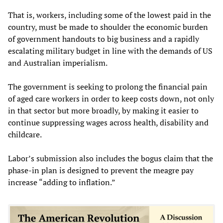
That is, workers, including some of the lowest paid in the
country, must be made to shoulder the economic burden
of government handouts to big business and a rapidly
escalating military budget in line with the demands of US
and Australian imperialism.
The government is seeking to prolong the financial pain
of aged care workers in order to keep costs down, not only
in that sector but more broadly, by making it easier to
continue suppressing wages across health, disability and
childcare.
Labor’s submission also includes the bogus claim that the
phase-in plan is designed to prevent the meagre pay
increase “adding to inflation.”