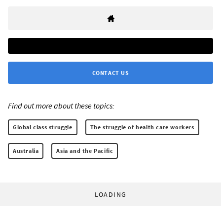
CONTACT US
Find out more about these topics:
Global class struggle
The struggle of health care workers
Australia
Asia and the Pacific
LOADING