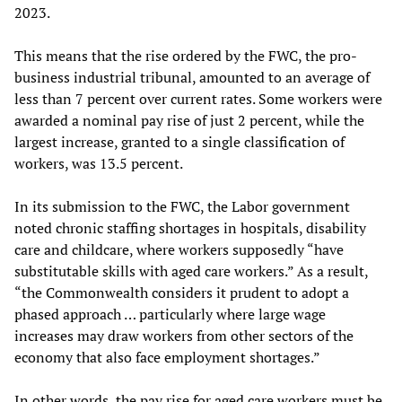
2023.
This means that the rise ordered by the FWC, the pro-
business industrial tribunal, amounted to an average of
less than 7 percent over current rates. Some workers were
awarded a nominal pay rise of just 2 percent, while the
largest increase, granted to a single classification of
workers, was 13.5 percent.
In its submission to the FWC, the Labor government
noted chronic staffing shortages in hospitals, disability
care and childcare, where workers supposedly “have
substitutable skills with aged care workers.” As a result,
“the Commonwealth considers it prudent to adopt a
phased approach … particularly where large wage
increases may draw workers from other sectors of the
economy that also face employment shortages.”
In other words, the pay rise for aged care workers must be