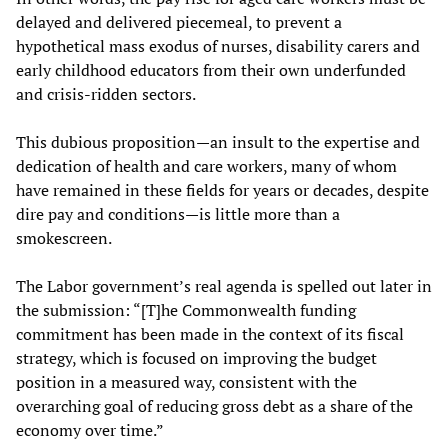
delayed and delivered piecemeal, to prevent a
hypothetical mass exodus of nurses, disability carers and
early childhood educators from their own underfunded
and crisis-ridden sectors.
This dubious proposition—an insult to the expertise and
dedication of health and care workers, many of whom
have remained in these fields for years or decades, despite
dire pay and conditions—is little more than a
smokescreen.
The Labor government’s real agenda is spelled out later in
the submission: “[T]he Commonwealth funding
commitment has been made in the context of its fiscal
strategy, which is focused on improving the budget
position in a measured way, consistent with the
overarching goal of reducing gross debt as a share of the
economy over time.”