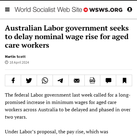
Australian Labor government seeks
to delay nominal wage rise for aged
care workers
Martin Scott
18 April 2024
The federal Labor government last week called for a long-
promised increase in minimum wages for aged care
workers across Australia to be delayed and phased in over
two years.
Under Labor’s proposal, the pay rise, which was