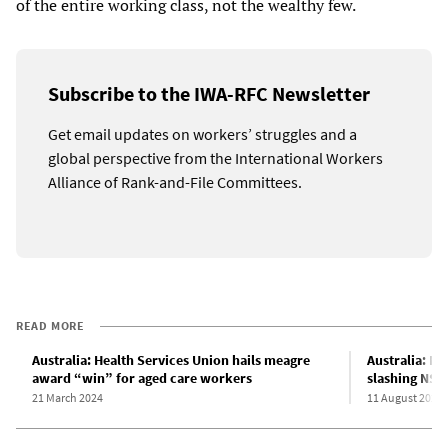
of the entire working class, not the wealthy few.
Subscribe to the IWA-RFC Newsletter
Get email updates on workers’ struggles and a
global perspective from the International Workers
Alliance of Rank-and-File Committees.
READ MORE
Australia: Health Services Union hails meagre
Australia: N
award “win” for aged care workers
slashing NSW
21 March 2024
11 August 2023