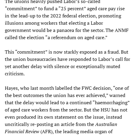
The unions heavily pushed Labor’s so-called
“commitment” to fund a “25 percent” aged care pay rise
in the lead-up to the 2022 federal election, promoting
illusions among workers that electing a Labor
government would be a panacea for the sector. The ANMF
called the election “a referendum on aged care.”
This “commitment” is now starkly exposed as a fraud. But
the union bureaucracies have responded to Labor’s call for
yet another delay with silence or exceptionally muted
criticism.
Hayes, who last month labelled the FWC decision, “one of
the best outcomes the union has ever achieved,” warned
that the delay would lead to a continued “haemorrhaging”
of aged care workers from the sector. But the HSU has not
even produced its own statement on the issue, instead
uncritically re-posting an article from the
Australian
Financial Review
(AFR), the leading media organ of