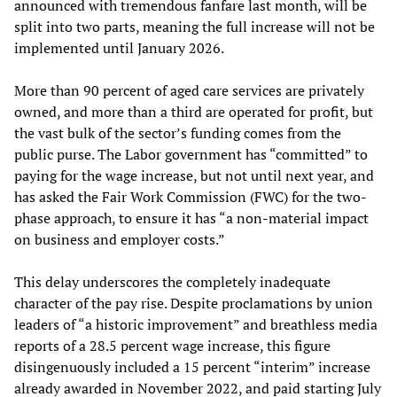
announced with tremendous fanfare last month, will be
split into two parts, meaning the full increase will not be
implemented until January 2026.
More than 90 percent of aged care services are privately
owned, and more than a third are operated for profit, but
the vast bulk of the sector’s funding comes from the
public purse. The Labor government has “committed” to
paying for the wage increase, but not until next year, and
has asked the Fair Work Commission (FWC) for the two-
phase approach, to ensure it has “a non-material impact
on business and employer costs.”
This delay underscores the completely inadequate
character of the pay rise. Despite proclamations by union
leaders of “a historic improvement” and breathless media
reports of a 28.5 percent wage increase, this figure
disingenuously included a 15 percent “interim” increase
already awarded in November 2022, and paid starting July