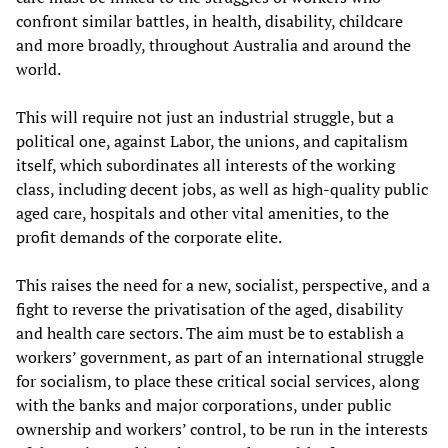
confront similar battles, in health, disability, childcare
and more broadly, throughout Australia and around the
world.
This will require not just an industrial struggle, but a
political one, against Labor, the unions, and capitalism
itself, which subordinates all interests of the working
class, including decent jobs, as well as high-quality public
aged care, hospitals and other vital amenities, to the
profit demands of the corporate elite.
This raises the need for a new, socialist, perspective, and a
fight to reverse the privatisation of the aged, disability
and health care sectors. The aim must be to establish a
workers’ government, as part of an international struggle
for socialism, to place these critical social services, along
with the banks and major corporations, under public
ownership and workers’ control, to be run in the interests