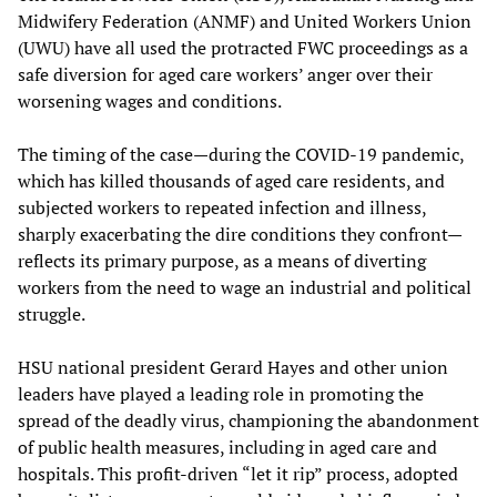
Midwifery Federation (ANMF) and United Workers Union
(UWU) have all used the protracted FWC proceedings as a
safe diversion for aged care workers’ anger over their
worsening wages and conditions.
The timing of the case—during the COVID-19 pandemic,
which has killed thousands of aged care residents, and
subjected workers to repeated infection and illness,
sharply exacerbating the dire conditions they confront—
reflects its primary purpose, as a means of diverting
workers from the need to wage an industrial and political
struggle.
HSU national president Gerard Hayes and other union
leaders have played a leading role in promoting the
spread of the deadly virus, championing the abandonment
of public health measures, including in aged care and
hospitals. This profit-driven “let it rip” process, adopted