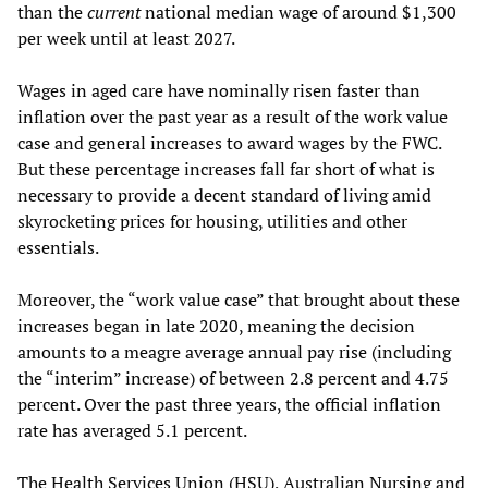
than the
current
national median wage of around $1,300
per week until at least 2027.
Wages in aged care have nominally risen faster than
inflation over the past year as a result of the work value
case and general increases to award wages by the FWC.
But these percentage increases fall far short of what is
necessary to provide a decent standard of living amid
skyrocketing prices for housing, utilities and other
essentials.
Moreover, the “work value case” that brought about these
increases began in late 2020, meaning the decision
amounts to a meagre average annual pay rise (including
the “interim” increase) of between 2.8 percent and 4.75
percent. Over the past three years, the official inflation
rate has averaged 5.1 percent.
The Health Services Union (HSU), Australian Nursing and