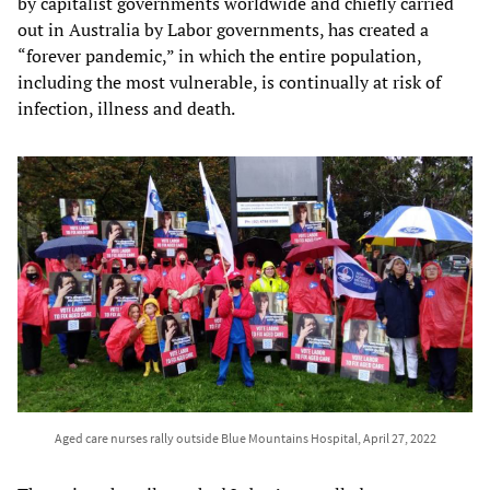
by capitalist governments worldwide and chiefly carried
out in Australia by Labor governments, has created a
“forever pandemic,” in which the entire population,
including the most vulnerable, is continually at risk of
infection, illness and death.
Aged care nurses rally outside Blue Mountains Hospital, April 27, 2022