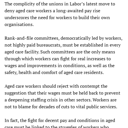
The complicity of the unions in Labor’s latest move to
deny aged care workers a long-awaited pay rise
underscores the need for workers to build their own
organisations.
Rank-and-file committees, democratically led by workers,
not highly paid bureaucrats, must be established in every
aged care facility. Such committees are the only means
through which workers can fight for real increases to
wages and improvements in conditions, as well as the
safety, health and comfort of aged care residents.
Aged care workers should reject with contempt the
suggestion that their wages must be held back to prevent
a deepening staffing crisis in other sectors. Workers are
not to blame for decades of cuts to vital public services.
In fact, the fight for decent pay and conditions in aged
care must be linked to the struggles of workers who