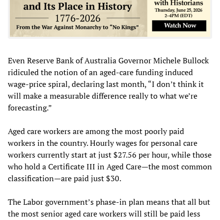
Even Reserve Bank of Australia Governor Michele Bullock
ridiculed the notion of an aged-care funding induced
wage-price spiral, declaring last month, “I don’t think it
will make a measurable difference really to what we’re
forecasting.”
Aged care workers are among the most poorly paid
workers in the country. Hourly wages for personal care
workers currently start at just $27.56 per hour, while those
who hold a Certificate III in Aged Care—the most common
classification—are paid just $30.
The Labor government’s phase-in plan means that all but
the most senior aged care workers will still be paid less