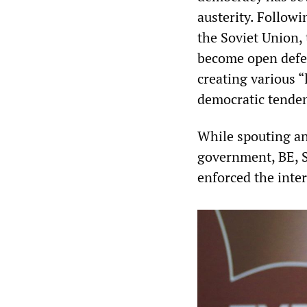
austerity. Followi
the Soviet Union,
become open defen
creating various “l
democratic tendenc
While spouting ant
government, BE, S
enforced the inter