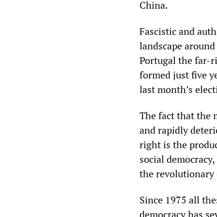
China.
Fascistic and auth
landscape around t
Portugal the far-r
formed just five y
last month’s elect
The fact that the 
and rapidly deter
right is the produ
social democracy, 
the revolutionary
Since 1975 all the
democracy has sev