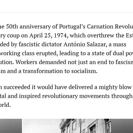
he 50th anniversary of Portugal’s Carnation Revolu
ary coup on April 25, 1974, which overthrew the Es
ed by fascistic dictator António Salazar, a mass
orking class erupted, leading to a state of dual p
ution. Workers demanded not just an end to fascis
ism and a transformation to socialism.
n succeeded it would have delivered a mighty blow
ital and inspired revolutionary movements throug
rld.