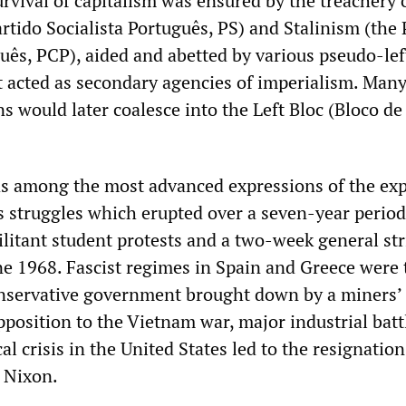
urvival of capitalism was ensured by the treachery o
rtido Socialista Português, PS) and Stalinism (the 
ês, PCP), aided and abetted by various pseudo-lef
t acted as secondary agencies of imperialism. Many
s would later coalesce into the Left Bloc (Bloco de
s among the most advanced expressions of the exp
ss struggles which erupted over a seven-year period
litant student protests and a two-week general str
e 1968. Fascist regimes in Spain and Greece were 
servative government brought down by a miners’ 
pposition to the Vietnam war, major industrial batt
al crisis in the United States led to the resignation
 Nixon.