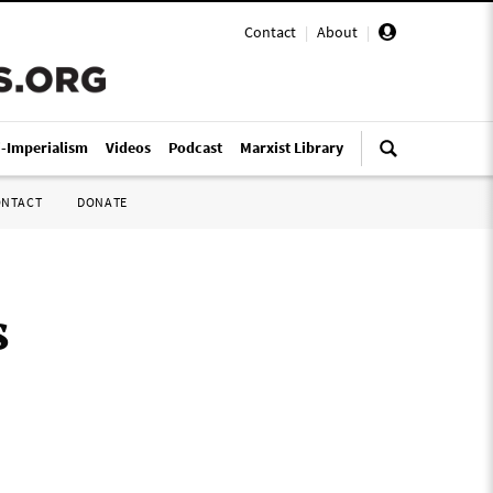
Contact
|
About
|
i-Imperialism
Videos
Podcast
Marxist Library
ONTACT
DONATE
s