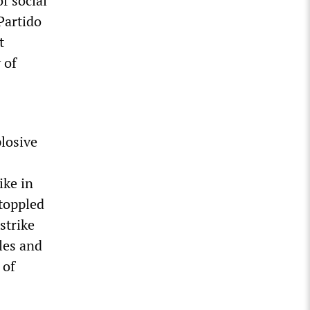
f social
Partido
t
 of
losive
ike in
toppled
strike
les and
 of