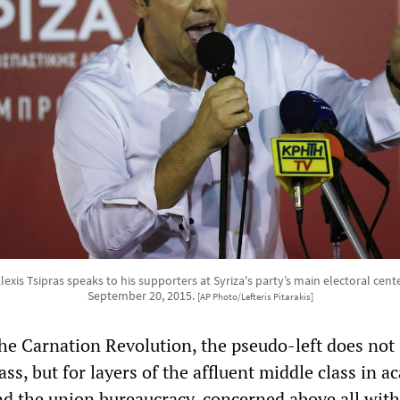
lexis Tsipras speaks to his supporters at Syriza's party’s main electoral cen
September 20, 2015.
[AP Photo/Lefteris Pitarakis]
the Carnation Revolution, the pseudo-left does not
ass, but for layers of the affluent middle class in a
nd the union bureaucracy, concerned above all with