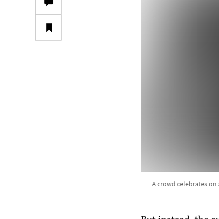
A crowd celebrates on 