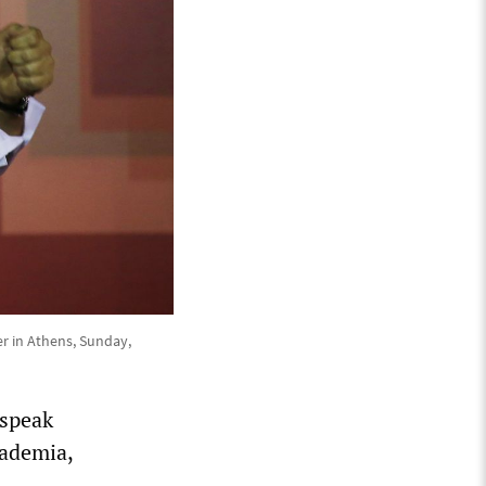
ter in Athens, Sunday,
 speak
cademia,