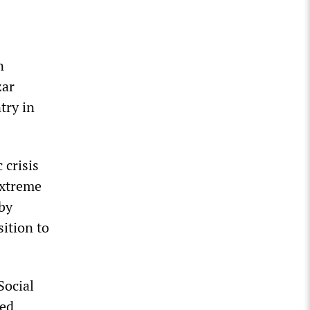
n
zar
try in
 crisis
extreme
 by
sition to
Social
ced