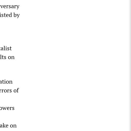
iversary
isted by
alist
lts on
ation
rrors of
powers
take on