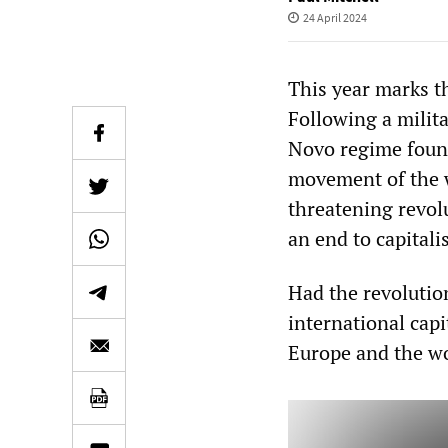
24 April 2024
This year marks t
Following a milit
Novo regime found
movement of the w
threatening revol
an end to capital
Had the revolutio
international cap
Europe and the wo