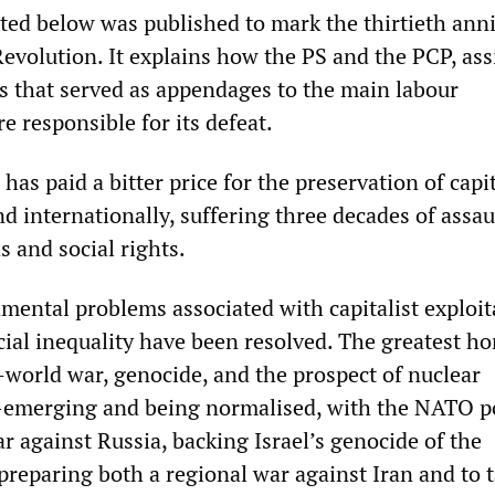
nted below was published to mark the thirtieth ann
evolution. It explains how the PS and the PCP, ass
s that served as appendages to the main labour
e responsible for its defeat.
has paid a bitter price for the preservation of capit
nd internationally, suffering three decades of assau
s and social rights.
mental problems associated with capitalist exploit
ial inequality have been resolved. The greatest ho
world war, genocide, and the prospect of nuclear
-emerging and being normalised, with the NATO 
r against Russia, backing Israel’s genocide of the
preparing both a regional war against Iran and to 