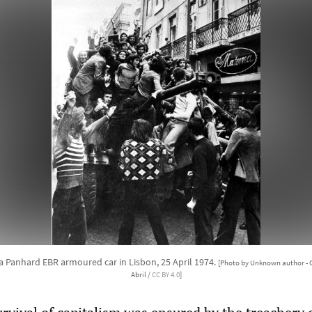
a Panhard EBR armoured car in Lisbon, 25 April 1974.
[Photo by Unknown author - 
Abril /
CC BY 4.0
]