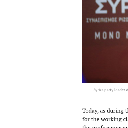
Syriza party leader A
Today, as during 
for the working cl
the professions a