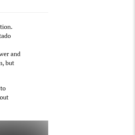
tion.
tado
ower and
m, but
 to
hout