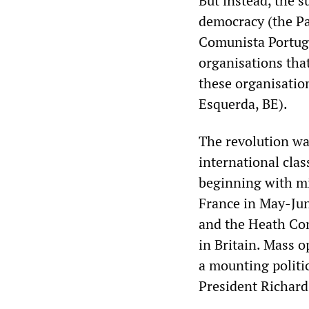
But instead, the s
democracy (the Pa
Comunista Portugu
organisations tha
these organisation
Esquerda, BE).
The revolution wa
international cla
beginning with mi
France in May-Jun
and the Heath Con
in Britain. Mass o
a mounting politic
President Richard