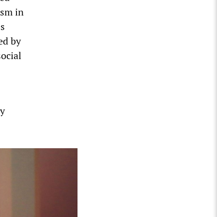
ism in
es
ed by
social
ly