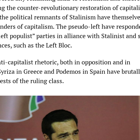
ng the counter-revolutionary restoration of capital
 the political remnants of Stalinism have themselv
ders of capitalism. The pseudo-left have respond
eft populist” parties in alliance with Stalinist and 
es, such as the Left Bloc.
i-capitalist rhetoric, both in opposition and in
yriza in Greece and Podemos in Spain have brutal
ests of the ruling class.