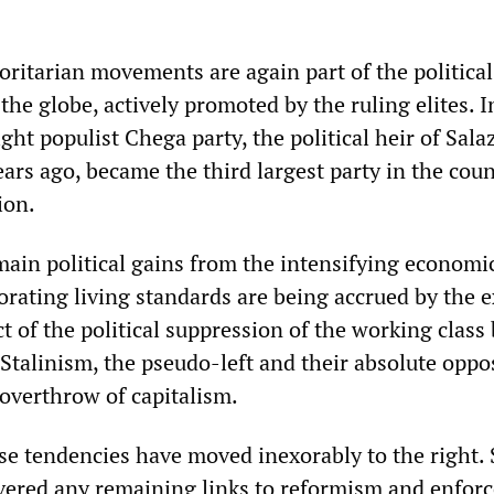
oritarian movements are again part of the political
he globe, actively promoted by the ruling elites. I
ight populist Chega party, the political heir of Sala
ears ago, became the third largest party in the coun
ion.
main political gains from the intensifying economic
iorating living standards are being accrued by the 
ct of the political suppression of the working class
Stalinism, the pseudo-left and their absolute oppo
 overthrow of capitalism.
se tendencies have moved inexorably to the right. 
ered any remaining links to reformism and enfor