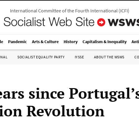
International Committee of the Fourth International
(
ICFI
)
le
Pandemic
Arts & Culture
History
Capitalism & Inequality
Ant
ONAL
SOCIALIST EQUALITY PARTY
IYSSE
ABOUT THE WSWS
C
ears since Portugal’
ion Revolution