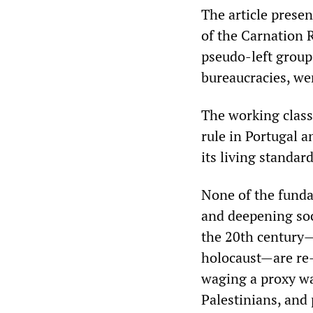
The article prese
of the Carnation R
pseudo-left group
bureaucracies, wer
The working class 
rule in Portugal a
its living standard
None of the funda
and deepening soc
the 20th century—
holocaust—are re
waging a proxy wa
Palestinians, and 