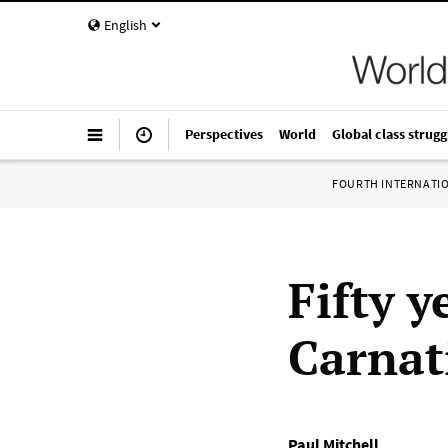
English
Perspectives
World
Global class strugg
FOURTH INTERNATI
Fifty y
Carnat
Paul Mitchell