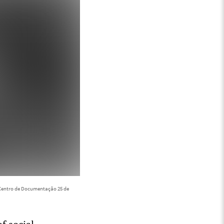
Centro de Documentação 25 de