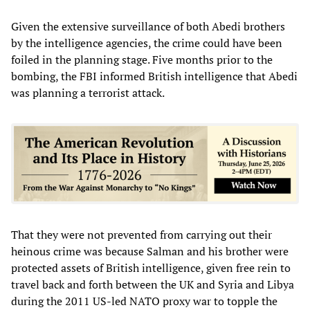
Given the extensive surveillance of both Abedi brothers
by the intelligence agencies, the crime could have been
foiled in the planning stage. Five months prior to the
bombing, the FBI informed British intelligence that Abedi
was planning a terrorist attack.
That they were not prevented from carrying out their
heinous crime was because Salman and his brother were
protected assets of British intelligence, given free rein to
travel back and forth between the UK and Syria and Libya
during the 2011 US-led NATO proxy war to topple the