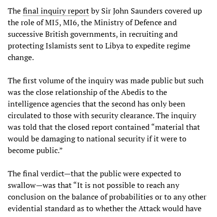
The
final inquiry report
by Sir John Saunders covered up
the role of MI5, MI6, the Ministry of Defence and
successive British governments, in recruiting and
protecting Islamists sent to Libya to expedite regime
change.
The first volume of the inquiry was made public but such
was the close relationship of the Abedis to the
intelligence agencies that the second has only been
circulated to those with security clearance. The inquiry
was told that the closed report contained “material that
would be damaging to national security if it were to
become public.”
The final verdict—that the public were expected to
swallow—was that “It is not possible to reach any
conclusion on the balance of probabilities or to any other
evidential standard as to whether the Attack would have