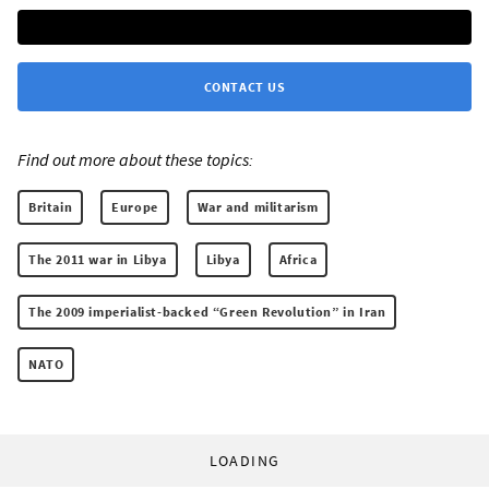
CONTACT US
Find out more about these topics:
Britain
Europe
War and militarism
The 2011 war in Libya
Libya
Africa
The 2009 imperialist-backed “Green Revolution” in Iran
NATO
LOADING