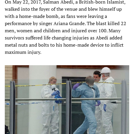
On May 22, 2017, Salman Abedi, a British-born Islamist,
walked into the foyer of the venue and blew himself up
with a home-made bomb, as fans were leaving a
performance by singer Ariana Grande. The blast killed 22
men, women and children and injured over 100. Many
survivors suffered life changing injuries as Abedi added
metal nuts and bolts to his home-made device to inflict
maximum injury.