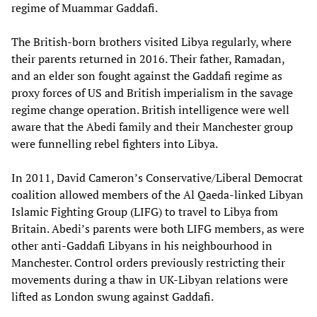
regime of Muammar Gaddafi.
The British-born brothers visited Libya regularly, where
their parents returned in 2016. Their father, Ramadan,
and an elder son fought against the Gaddafi regime as
proxy forces of US and British imperialism in the savage
regime change operation. British intelligence were well
aware that the Abedi family and their Manchester group
were funnelling rebel fighters into Libya.
In 2011, David Cameron’s Conservative/Liberal Democrat
coalition allowed members of the Al Qaeda-linked Libyan
Islamic Fighting Group (LIFG) to travel to Libya from
Britain. Abedi’s parents were both LIFG members, as were
other anti-Gaddafi Libyans in his neighbourhood in
Manchester. Control orders previously restricting their
movements during a thaw in UK-Libyan relations were
lifted as London swung against Gaddafi.