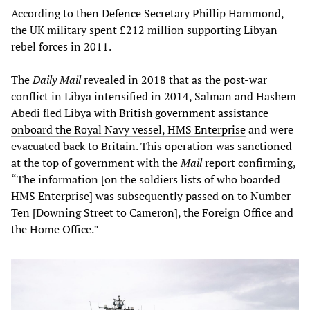
According to then Defence Secretary Phillip Hammond,
the UK military spent £212 million supporting Libyan
rebel forces in 2011.
The
Daily Mail
revealed in 2018 that as the post-war
conflict in Libya intensified in 2014, Salman and Hashem
Abedi fled Libya
with British government assistance
onboard the Royal Navy vessel, HMS Enterprise
and were
evacuated back to Britain. This operation was sanctioned
at the top of government with the
Mail
report confirming,
“The information [on the soldiers lists of who boarded
HMS Enterprise] was subsequently passed on to Number
Ten [Downing Street to Cameron], the Foreign Office and
the Home Office.”