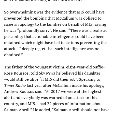
So overwhelming was the evidence that MI5 could have
prevented the bombing that McCallum was obliged to
issue an apology to the families on behalf of MI5, saying
he was “profoundly sorry”. He said, “There was a realistic
possibility that actionable intelligence could have been
obtained which might have led to actions preventing the
attack… I deeply regret that such intelligence was not
obtained.”
The father of the youngest victim, eight-year-old Saffie-
Rose Roussos, told
Sky News
he believed his daughter
would still be alive “if MI5 did their job”. Speaking to
Times Radio
last year after McCallum made his apology,
Andrew Roussos said, “At 2017 we were at the highest
alert and everybody was warned of an attack in this
country, and MI5… had 22 pieces of information about
Salman Abedi.” He added, “Salman Abedi should not have