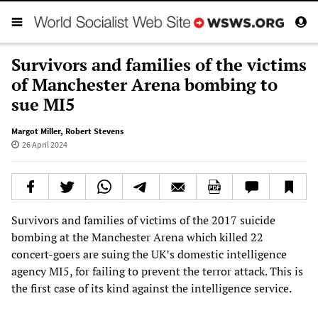
Survivors and families of the victims
of Manchester Arena bombing to
sue MI5
Margot Miller
,
Robert Stevens
26 April 2024
Survivors and families of victims of the 2017 suicide
bombing at the Manchester Arena which killed 22
concert-goers are suing the UK’s domestic intelligence
agency MI5, for failing to prevent the terror attack. This is
the first case of its kind against the intelligence service.