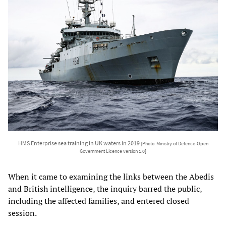
HMS Enterprise sea training in UK waters in 2019
[Photo: Ministry of Defence-Open
Government Licence version 1.0]
When it came to examining the links between the Abedis
and British intelligence, the inquiry barred the public,
including the affected families, and entered closed
session.