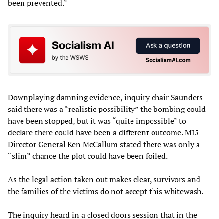
been prevented.”
Downplaying damning evidence, inquiry chair Saunders
said there was a “realistic possibility” the bombing could
have been stopped, but it was “quite impossible” to
declare there could have been a different outcome. MI5
Director General Ken McCallum stated there was only a
“slim” chance the plot could have been foiled.
As the legal action taken out makes clear, survivors and
the families of the victims do not accept this whitewash.
The inquiry heard in a closed doors session that in the