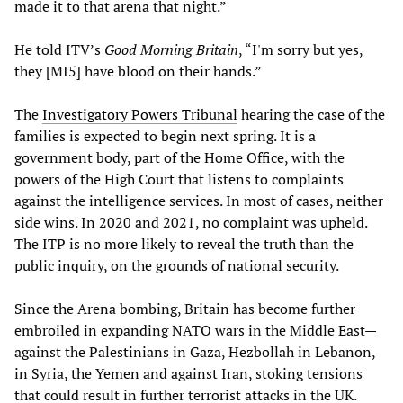
made it to that arena that night.”
He told ITV’s
Good Morning Britain
, “I'm sorry but yes,
they [MI5] have blood on their hands.”
The
Investigatory Powers Tribunal
hearing the case of the
families is expected to begin next spring. It is a
government body, part of the Home Office, with the
powers of the High Court that listens to complaints
against the intelligence services. In most of cases, neither
side wins. In 2020 and 2021, no complaint was upheld.
The ITP is no more likely to reveal the truth than the
public inquiry, on the grounds of national security.
Since the Arena bombing, Britain has become further
embroiled in expanding NATO wars in the Middle East—
against the Palestinians in Gaza, Hezbollah in Lebanon,
in Syria, the Yemen and against Iran, stoking tensions
that could result in further terrorist attacks in the UK.