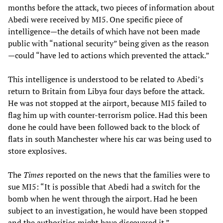
months before the attack, two pieces of information about
Abedi were received by MI5. One specific piece of
intelligence—the details of which have not been made
public with “national security” being given as the reason
—could “have led to actions which prevented the attack.”
This intelligence is understood to be related to Abedi’s
return to Britain from Libya four days before the attack.
He was not stopped at the airport, because MI5 failed to
flag him up with counter-terrorism police. Had this been
done he could have been followed back to the block of
flats in south Manchester where his car was being used to
store explosives.
The
Times
reported on the news that the families were to
sue MI5: “It is possible that Abedi had a switch for the
bomb when he went through the airport. Had he been
subject to an investigation, he would have been stopped
and the authorities might have discovered it.”