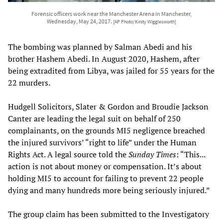
Forensic officers work near the Manchester Arena in Manchester,
Wednesday, May 24, 2017.
[AP Photo/Kirsty Wigglesworth]
The bombing was planned by Salman Abedi and his
brother Hashem Abedi. In August 2020, Hashem, after
being extradited from Libya, was jailed for 55 years for the
22 murders.
Hudgell Solicitors, Slater & Gordon and Broudie Jackson
Canter are leading the legal suit on behalf of 250
complainants, on the grounds MI5 negligence breached
the injured survivors’ “right to life” under the Human
Rights Act. A legal source told the
Sunday Times
: “This...
action is not about money or compensation. It’s about
holding MI5 to account for failing to prevent 22 people
dying and many hundreds more being seriously injured.”
The group claim has been submitted to the Investigatory