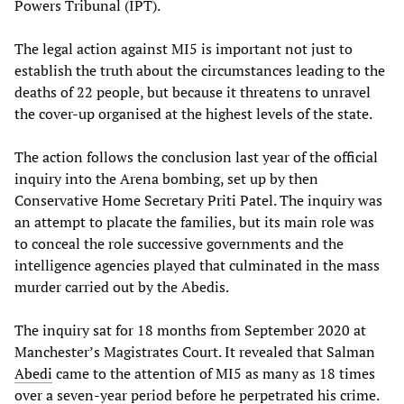
Powers Tribunal (IPT).
The legal action against MI5 is important not just to
establish the truth about the circumstances leading to the
deaths of 22 people, but because it threatens to unravel
the cover-up organised at the highest levels of the state.
The action follows the conclusion last year of the official
inquiry into the Arena bombing, set up by then
Conservative Home Secretary Priti Patel. The inquiry was
an attempt to placate the families, but its main role was
to conceal the role successive governments and the
intelligence agencies played that culminated in the mass
murder carried out by the Abedis.
The inquiry sat for 18 months from September 2020 at
Manchester’s Magistrates Court. It revealed that Salman
Abedi
came to the attention of MI5 as many as 18 times
over a seven-year period before he perpetrated his crime.