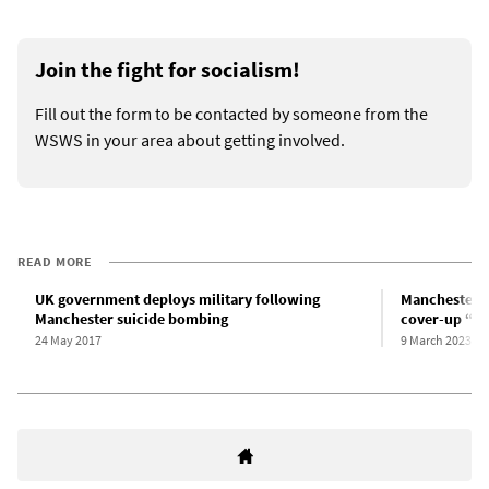
Join the fight for socialism!
Fill out the form to be contacted by someone from the
WSWS in your area about getting involved.
READ MORE
UK government deploys military following
Manchester A
Manchester suicide bombing
cover-up “in 
24 May 2017
9 March 2023