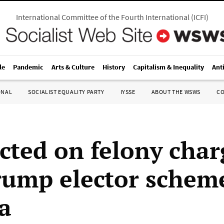
International Committee of the Fourth International
(
ICFI
)
le
Pandemic
Arts & Culture
History
Capitalism & Inequality
Ant
ONAL
SOCIALIST EQUALITY PARTY
IYSSE
ABOUT THE WSWS
C
icted on felony char
rump elector schem
a