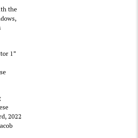
th the
adows,
s
tor 1”
lse
g
ese
rd, 2022
Jacob