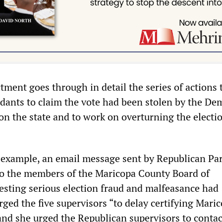
tment goes through in detail the series of actions 
dants to claim the vote had been stolen by the De
n the state and to work on overturning the electi
r example, an email message sent by Republican Pa
to the members of the Maricopa County Board of
esting serious election fraud and malfeasance had
ged the five supervisors “to delay certifying Mari
 and she urged the Republican supervisors to contac