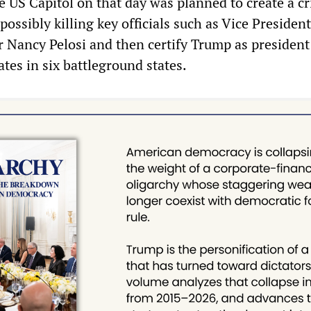
 US Capitol on that day was planned to create a cr
possibly killing key officials such as Vice Presiden
 Nancy Pelosi and then certify Trump as president
ates in six battleground states.