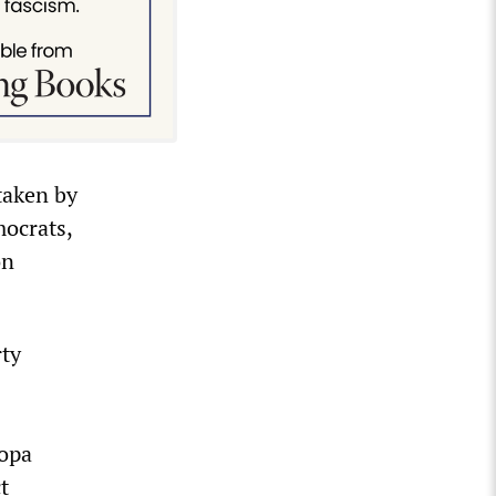
taken by
mocrats,
on
rty
copa
t