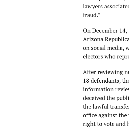
lawyers associate
fraud.”
On December 14, 2
Arizona Republica
on social media, 
electors who repr
After reviewing n
18 defendants, th
information revie
deceived the publi
the lawful transfe
office against the
right to vote and 