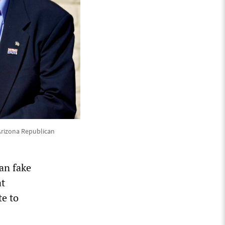
Arizona Republican
an fake
at
te to