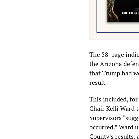
The 58-page indic
the Arizona defen
that Trump had wo
result.
This included, fo
Chair Kelli Ward 
Supervisors “sugg
occurred.” Ward ur
County’s results,