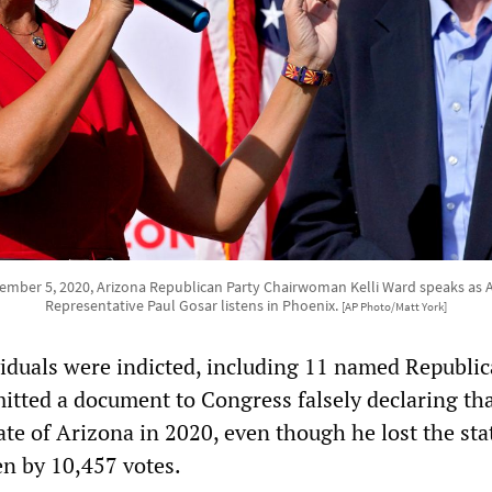
mber 5, 2020, Arizona Republican Party Chairwoman Kelli Ward speaks as 
Representative Paul Gosar listens in Phoenix.
[AP Photo/Matt York]
ividuals were indicted, including 11 named Republic
itted a document to Congress falsely declaring th
te of Arizona in 2020, even though he lost the sta
n by 10,457 votes.