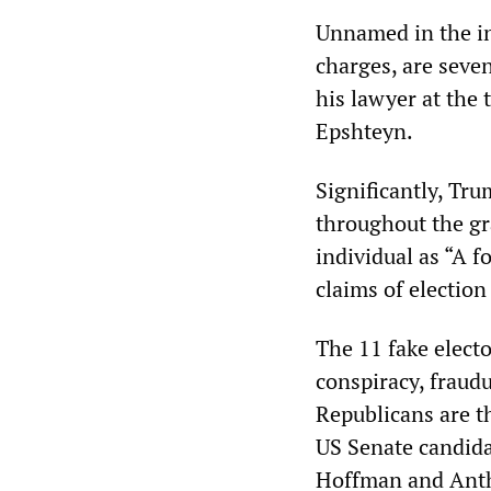
Unnamed in the in
charges, are seve
his lawyer at the 
Epshteyn.
Significantly, Tru
throughout the gr
individual as “A f
claims of election
The 11 fake elect
conspiracy, fraud
Republicans are t
US Senate candida
Hoffman and Ant