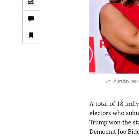
On Thursday, Nove
A total of 18 ind
electors who subm
Trump won the sta
Democrat Joe Bide