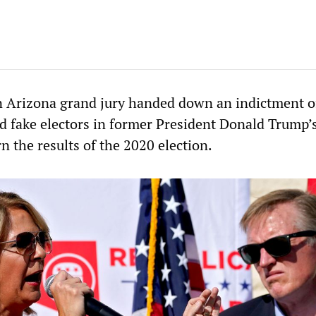
 Arizona grand jury handed down an indictment o
nd fake electors in former President Donald Trump’
n the results of the 2020 election.