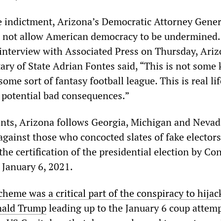
 indictment, Arizona’s Democratic Attorney Gener
ll not allow American democracy to be undermined. 
 interview with Associated Press on Thursday, Ariz
ry of State Adrian Fontes said, “This is not some 
some sort of fantasy football league. This is real li
l potential bad consequences.”
nts, Arizona follows Georgia, Michigan and Nevad
gainst those who concocted slates of fake electors
he certification of the presidential election by Co
 January 6, 2021.
cheme was a critical part of the conspiracy to hijac
nald Trump
leading up to the January 6 coup attem