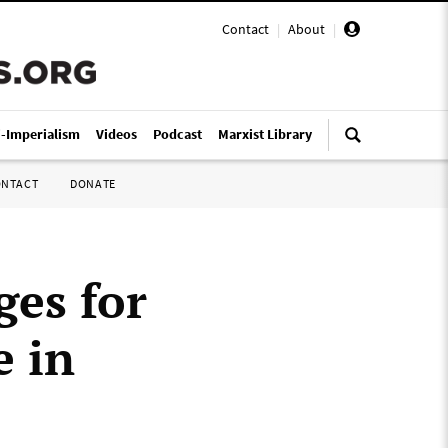
Contact
|
About
|
i-Imperialism
Videos
Podcast
Marxist Library
ONTACT
DONATE
ges for
e in