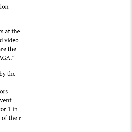
tion
s at the
d video
are the
MAGA.”
by the
r
ors
event
or 1 in
 of their