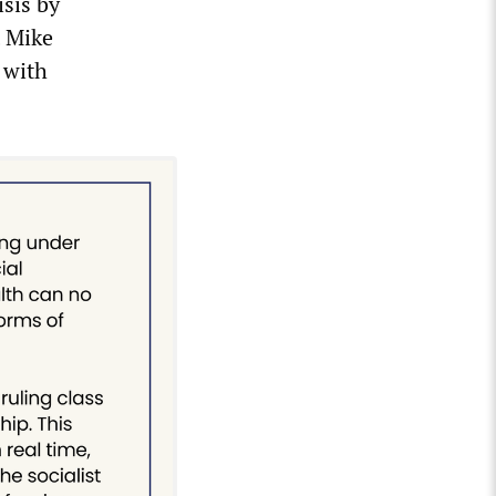
isis by
t Mike
 with