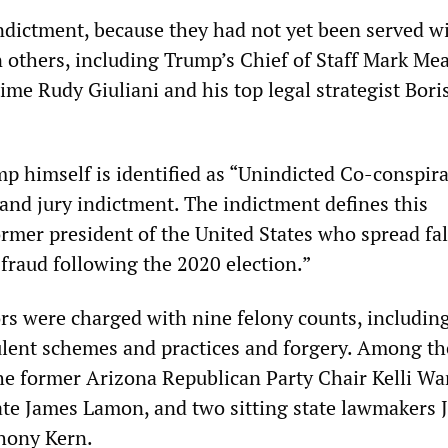
dictment, because they had not yet been served wi
n others, including Trump’s Chief of Staff Mark Me
time Rudy Giuliani and his top legal strategist Bori
mp himself is identified as “Unindicted Co-conspira
and jury indictment. The indictment defines this
ormer president of the United States who spread fa
 fraud following the 2020 election.”
ors were charged with nine felony counts, includin
ulent schemes and practices and forgery. Among th
he former Arizona Republican Party Chair Kelli Wa
te James Lamon, and two sitting state lawmakers 
hony Kern.