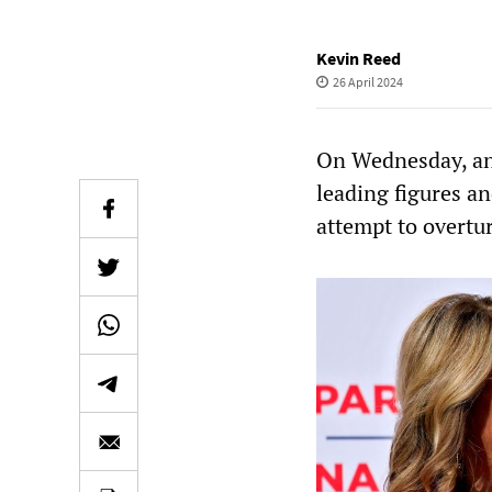
Kevin Reed
26 April 2024
On Wednesday, an
leading figures a
attempt to overtur