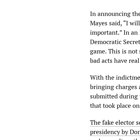
In announcing the
Mayes said, “I wi
important.” In an
Democratic Secreta
game. This is not 
bad acts have rea
With the indictme
bringing charges a
submitted during t
that took place on
The fake elector s
presidency by Do