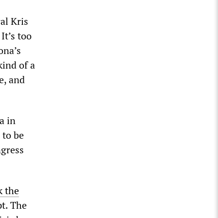
al Kris
It’s too
ona’s
kind of a
fe, and
a in
 to be
ngress
k the
pt. The