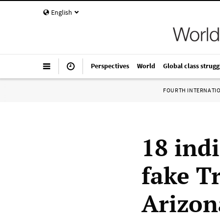
English
Perspectives
World
Global class strugg
FOURTH INTERNATI
18 ind
fake T
Arizon