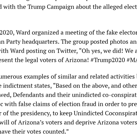
d with the Trump Campaign about the alleged elec
020, Ward organized a meeting of the fake elector
n Party headquarters. The group posted photos an
with Ward posting on Twitter, “Oh yes, we did! We 
esent the legal voters of Arizona! #Trump2020 #
umerous examples of similar and related activities 
e indictment states, “Based on the above, and othe
wed, Defendants and their unindicted co-conspirat
c with false claims of election fraud in order to pr
r of the presidency, to keep Unindicted Coconspirat
 will of Arizona’s voters and deprive Arizona voters
have their votes counted.”