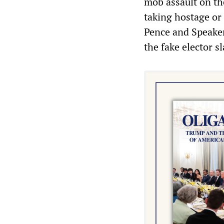
mob assault on the
taking hostage or 
Pence and Speaker
the fake elector sl