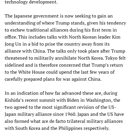
technology development.
The Japanese government is now seeking to gain an
understanding of where Trump stands, given his tendency
to eschew traditional alliances during his first term in
office. This includes talks with North Korean leader Kim
Jong Un in a bid to prise the country away from its
alliance with China. The talks only took place after Trump
threatened to militarily annihilate North Korea. Tokyo felt
sidelined and is therefore concerned that Trump’s return
to the White House could upend the last few years of
carefully prepared plans for war against China.
In an indication of how far advanced these are, during
Kishida’s recent summit with Biden in Washington, the
two agreed to the most significant revision of the US-
Japan military alliance since 1960. Japan and the US have
also formed what are de facto trilateral military alliances
with South Korea and the Philippines respectively.