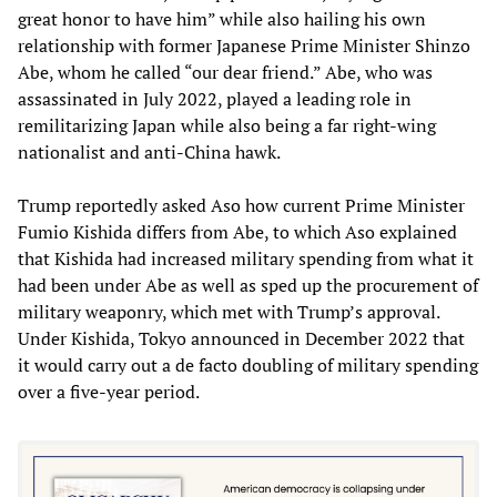
great honor to have him” while also hailing his own
relationship with former Japanese Prime Minister Shinzo
Abe, whom he called “our dear friend.” Abe, who was
assassinated in July 2022, played a leading role in
remilitarizing Japan while also being a far right-wing
nationalist and anti-China hawk.
Trump reportedly asked Aso how current Prime Minister
Fumio Kishida differs from Abe, to which Aso explained
that Kishida had increased military spending from what it
had been under Abe as well as sped up the procurement of
military weaponry, which met with Trump’s approval.
Under Kishida, Tokyo announced in December 2022 that
it would carry out a de facto doubling of military spending
over a five-year period.