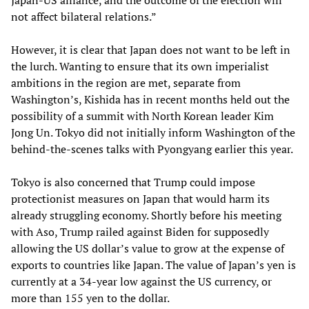
not affect bilateral relations.”
However, it is clear that Japan does not want to be left in
the lurch. Wanting to ensure that its own imperialist
ambitions in the region are met, separate from
Washington’s, Kishida has in recent months held out the
possibility of a summit with North Korean leader Kim
Jong Un. Tokyo did not initially inform Washington of the
behind-the-scenes talks with Pyongyang earlier this year.
Tokyo is also concerned that Trump could impose
protectionist measures on Japan that would harm its
already struggling economy. Shortly before his meeting
with Aso, Trump railed against Biden for supposedly
allowing the US dollar’s value to grow at the expense of
exports to countries like Japan. The value of Japan’s yen is
currently at a 34-year low against the US currency, or
more than 155 yen to the dollar.