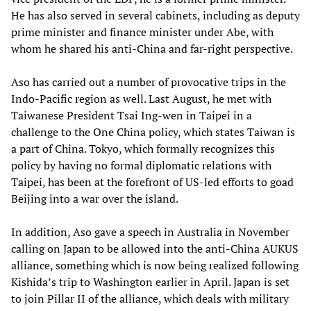
He has also served in several cabinets, including as deputy
prime minister and finance minister under Abe, with
whom he shared his anti-China and far-right perspective.
Aso has carried out a number of provocative trips in the
Indo-Pacific region as well. Last August, he met with
Taiwanese President Tsai Ing-wen in Taipei in a
challenge to the One China policy, which states Taiwan is
a part of China. Tokyo, which formally recognizes this
policy by having no formal diplomatic relations with
Taipei, has been at the forefront of US-led efforts to goad
Beijing into a war over the island.
In addition, Aso gave a speech in Australia in November
calling on Japan to be allowed into the anti-China AUKUS
alliance, something which is now being realized following
Kishida’s trip to Washington earlier in April. Japan is set
to join Pillar II of the alliance, which deals with military