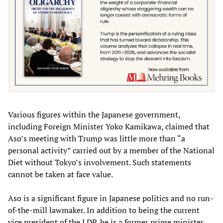
Various figures within the Japanese government,
including Foreign Minister Yoko Kamikawa, claimed that
Aso’s meeting with Trump was little more than “a
personal activity” carried out by a member of the National
Diet without Tokyo’s involvement. Such statements
cannot be taken at face value.
Aso is a significant figure in Japanese politics and no run-
of-the-mill lawmaker. In addition to being the current
vice president of the LDP, he is a former prime minister.