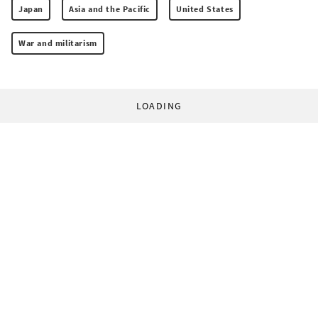
Japan
Asia and the Pacific
United States
War and militarism
LOADING