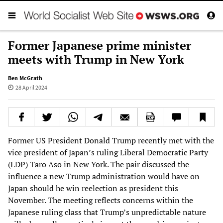
Former Japanese prime minister
meets with Trump in New York
Ben McGrath
28 April 2024
Former US President Donald Trump recently met with the
vice president of Japan’s ruling Liberal Democratic Party
(LDP) Taro Aso in New York. The pair discussed the
influence a new Trump administration would have on
Japan should he win reelection as president this
November. The meeting reflects concerns within the
Japanese ruling class that Trump’s unpredictable nature