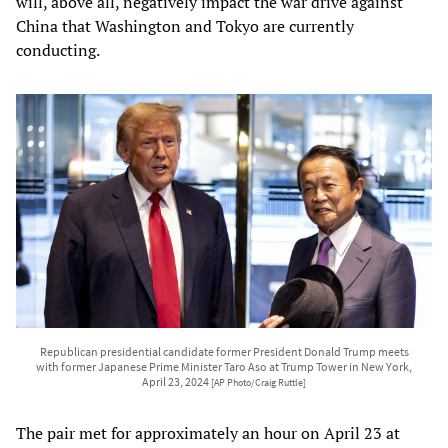
will, above all, negatively impact the war drive against
China that Washington and Tokyo are currently
conducting.
Republican presidential candidate former President Donald Trump meets
with former Japanese Prime Minister Taro Aso at Trump Tower in New York,
April 23, 2024
[AP Photo/Craig Ruttle]
The pair met for approximately an hour on April 23 at