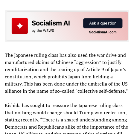
The Japanese ruling class has also used the war drive and
manufactured claims of Chinese “aggression” to justify
remilitarization and the tearing up of Article 9 of Japan’s
constitution, which prohibits Japan from fielding a
military. This has been done under the umbrella of the US
alliance in the name of so-called “collective self-defense.”
Kishida has sought to reassure the Japanese ruling class
that nothing would change should Trump win reelection,
stating recently, “There is a shared understanding among
Democrats and Republicans alike of the importance of the
Japan-US alliance, and the outcome of the election will