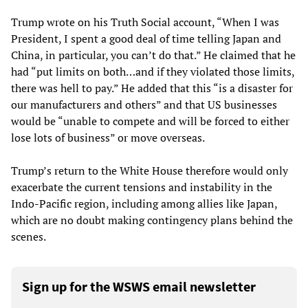
Trump wrote on his Truth Social account, “When I was
President, I spent a good deal of time telling Japan and
China, in particular, you can’t do that.” He claimed that he
had “put limits on both…and if they violated those limits,
there was hell to pay.” He added that this “is a disaster for
our manufacturers and others” and that US businesses
would be “unable to compete and will be forced to either
lose lots of business” or move overseas.
Trump’s return to the White House therefore would only
exacerbate the current tensions and instability in the
Indo-Pacific region, including among allies like Japan,
which are no doubt making contingency plans behind the
scenes.
Sign up for the WSWS email newsletter