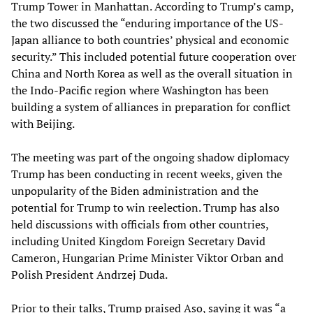
Trump Tower in Manhattan. According to Trump’s camp,
the two discussed the “enduring importance of the US-
Japan alliance to both countries’ physical and economic
security.” This included potential future cooperation over
China and North Korea as well as the overall situation in
the Indo-Pacific region where Washington has been
building a system of alliances in preparation for conflict
with Beijing.
The meeting was part of the ongoing shadow diplomacy
Trump has been conducting in recent weeks, given the
unpopularity of the Biden administration and the
potential for Trump to win reelection. Trump has also
held discussions with officials from other countries,
including United Kingdom Foreign Secretary David
Cameron, Hungarian Prime Minister Viktor Orban and
Polish President Andrzej Duda.
Prior to their talks, Trump praised Aso, saying it was “a