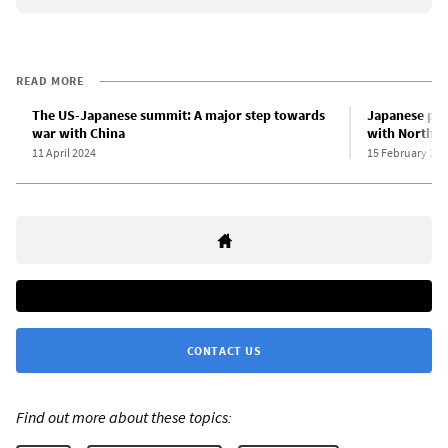
READ MORE
The US-Japanese summit: A major step towards
Japanese pri
war with China
with North K
11 April 2024
15 February 202
CONTACT US
Find out more about these topics: