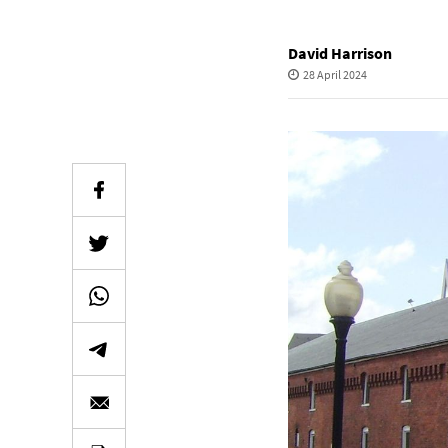
David Harrison
28 April 2024