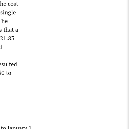
the cost
 single
 The
s that a
$21.83
d
esulted
50 to
 to January 1,