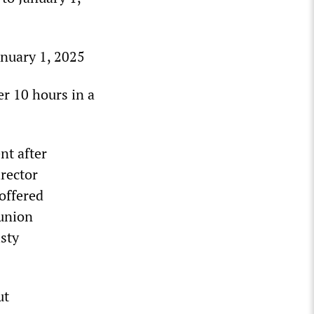
anuary 1, 2025
er 10 hours in a
nt after
irector
offered
 union
sty
ut