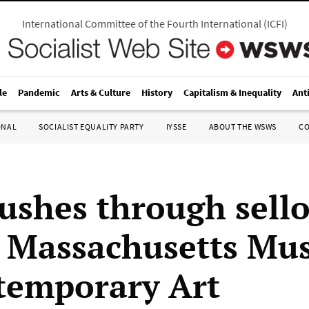
International Committee of the Fourth International
(
ICFI
)
le
Pandemic
Arts & Culture
History
Capitalism & Inequality
Ant
ONAL
SOCIALIST EQUALITY PARTY
IYSSE
ABOUT THE WSWS
C
shes through sell
t Massachusetts M
temporary Art