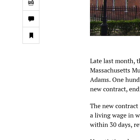
Late last month,
Massachusetts M
Adams. One hundr
new contract, end
The new contract i
a living wage in 
within 30 days, re