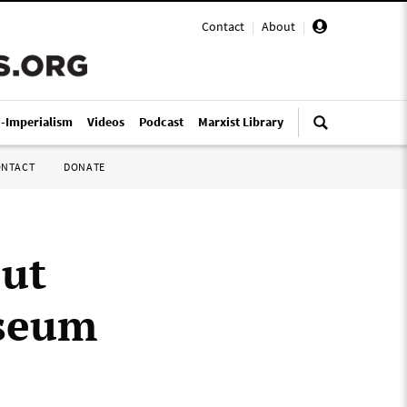
Contact
|
About
|
i-Imperialism
Videos
Podcast
Marxist Library
ONTACT
DONATE
out
useum