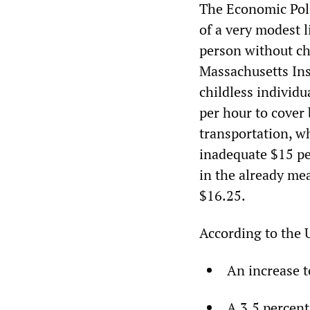
The Economic Poli
of a very modest l
person without chi
Massachusetts Ins
childless individ
per hour to cover
transportation, w
inadequate $15 pe
in the already m
$16.25.
According to the 
An increase 
A 3.5 percent