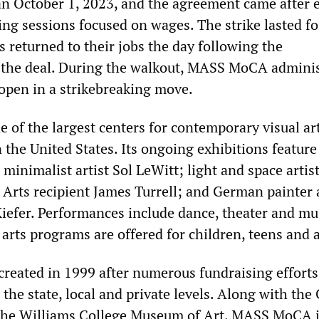
n October 1, 2023, and the agreement came after 
ing sessions focused on wages. The strike lasted fo
 returned to their jobs the day following the
the deal. During the walkout, MASS MoCA adminis
pen in a strikebreaking move.
of the largest centers for contemporary visual ar
 the United States. Its ongoing exhibitions featur
minimalist artist Sol LeWitt; light and space artis
 Arts recipient James Turrell; and German painter
iefer. Performances include dance, theater and mu
c arts programs are offered for children, teens and 
eated in 1999 after numerous fundraising efforts
 the state, local and private levels. Along with the 
 the Williams College Museum of Art, MASS MoCA i