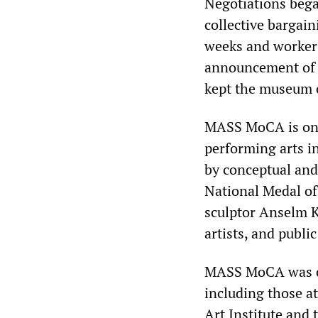
Negotiations bega
collective bargain
weeks and workers
announcement of 
kept the museum o
MASS MoCA is one 
performing arts in
by conceptual and 
National Medal of
sculptor Anselm K
artists, and publi
MASS MoCA was cr
including those at
Art Institute and