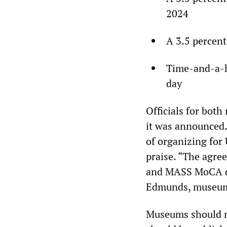
2024
A 3.5 percent
Time-and-a-ha
day
Officials for bot
it was announced.
of organizing fo
praise. “The agre
and MASS MoCA des
Edmunds, museum 
Museums should no