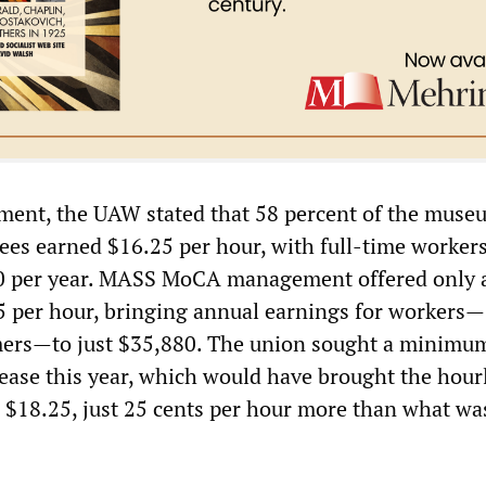
ement, the UAW stated that 58 percent of the muse
es earned $16.25 per hour, with full-time worker
0 per year. MASS MoCA management offered only 
25 per hour, bringing annual earnings for workers—
mers—to just $35,880. The union sought a minimu
ease this year, which would have brought the hour
18.25, just 25 cents per hour more than what was