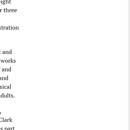
eight
r three
tration
t and
e works
t and
 and
sical
adults.
,
Clark
s part