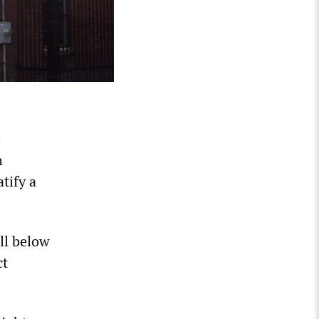
e
h
tify a
ell below
ct