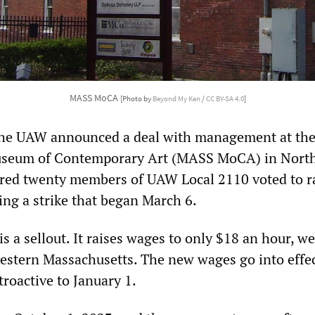
MASS MoCA
[Photo by
Beyond My Ken
/
CC BY-SA 4.0
]
 the UAW announced a deal with management at th
useum of Contemporary Art (MASS MoCA) in Nort
ed twenty members of UAW Local 2110 voted to ra
ing a strike that began March 6.
s a sellout. It raises wages to only $18 an hour, w
western Massachusetts. The new wages go into effe
troactive to January 1.