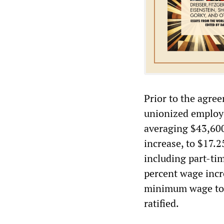
Prior to the agre
unionized employe
averaging $43,60
increase, to $17.
including part-ti
percent wage incr
minimum wage to $
ratified.