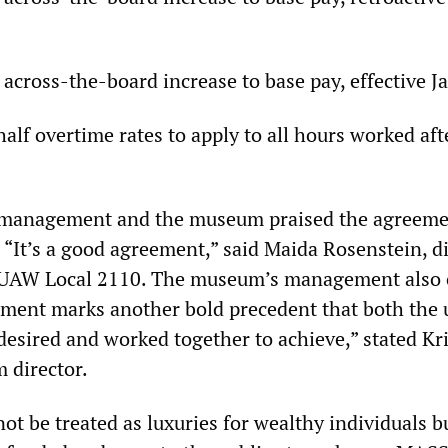
 across-the-board increase to base pay, effective J
lf overtime rates to apply to all hours worked aft
h management and the museum praised the agreeme
 “It’s a good agreement,” said Maida Rosenstein, d
r UAW Local 2110. The museum’s management also 
ement marks another bold precedent that both the
ired and worked together to achieve,” stated Kri
director.
t be treated as luxuries for wealthy individuals b