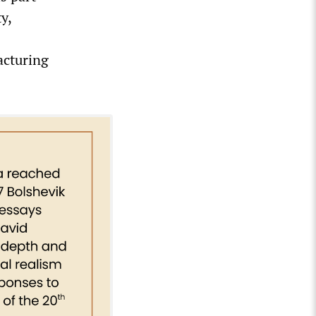
y,
acturing