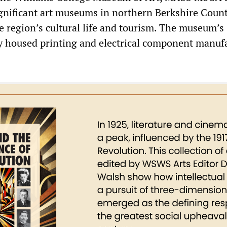
ignificant art museums in northern Berkshire Count
e region’s cultural life and tourism. The museum’s
y housed printing and electrical component manuf