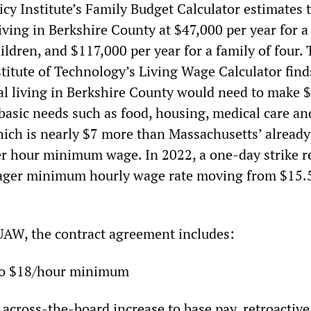
cy Institute’s Family Budget Calculator estimates 
iving in Berkshire County at $47,000 per year for a
ldren, and $117,000 per year for a family of four.
titute of Technology’s Living Wage Calculator find
ual living in Berkshire County would need to make 
 basic needs such as food, housing, medical care an
hich is nearly $7 more than Massachusetts’ already
r hour minimum wage. In 2022, a one-day strike r
eager minimum hourly wage rate moving from $15.
UAW, the contract agreement includes:
to $18/hour minimum
 across-the-board increase to base pay, retroactive