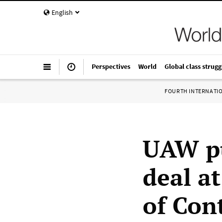
English
Perspectives
World
Global class strugg
FOURTH INTERNATI
UAW pu
deal a
of Con