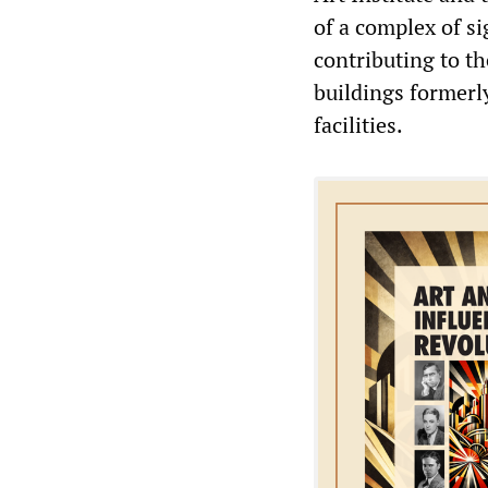
of a complex of s
contributing to th
buildings formerl
facilities.