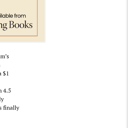
um’s
s
a $1
m 4.5
ly
 finally