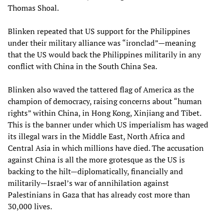
Thomas Shoal.
Blinken repeated that US support for the Philippines
under their military alliance was “ironclad”—meaning
that the US would back the Philippines militarily in any
conflict with China in the South China Sea.
Blinken also waved the tattered flag of America as the
champion of democracy, raising concerns about “human
rights” within China, in Hong Kong, Xinjiang and Tibet.
This is the banner under which US imperialism has waged
its illegal wars in the Middle East, North Africa and
Central Asia in which millions have died. The accusation
against China is all the more grotesque as the US is
backing to the hilt—diplomatically, financially and
militarily—Israel’s war of annihilation against
Palestinians in Gaza that has already cost more than
30,000 lives.