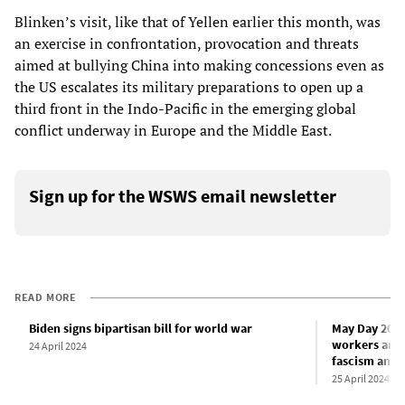
Blinken’s visit, like that of Yellen earlier this month, was
an exercise in confrontation, provocation and threats
aimed at bullying China into making concessions even as
the US escalates its military preparations to open up a
third front in the Indo-Pacific in the emerging global
conflict underway in Europe and the Middle East.
Sign up for the WSWS email newsletter
READ MORE
Biden signs bipartisan bill for world war
May Day 2024
workers and y
24 April 2024
fascism and 
25 April 2024