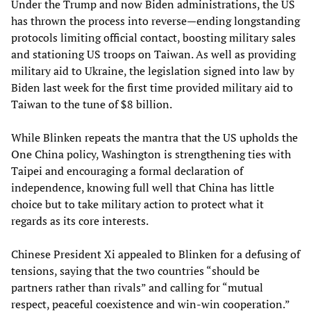
Under the Trump and now Biden administrations, the US
has thrown the process into reverse—ending longstanding
protocols limiting official contact, boosting military sales
and stationing US troops on Taiwan. As well as providing
military aid to Ukraine, the legislation signed into law by
Biden last week for the first time provided military aid to
Taiwan to the tune of $8 billion.
While Blinken repeats the mantra that the US upholds the
One China policy, Washington is strengthening ties with
Taipei and encouraging a formal declaration of
independence, knowing full well that China has little
choice but to take military action to protect what it
regards as its core interests.
Chinese President Xi appealed to Blinken for a defusing of
tensions, saying that the two countries “should be
partners rather than rivals” and calling for “mutual
respect, peaceful coexistence and win-win cooperation.”