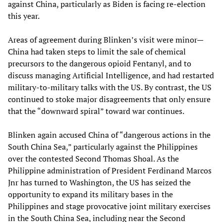
against China, particularly as Biden is facing re-election
this year.
Areas of agreement during Blinken’s visit were minor—
China had taken steps to limit the sale of chemical
precursors to the dangerous opioid Fentanyl, and to
discuss managing Artificial Intelligence, and had restarted
military-to-military talks with the US. By contrast, the US
continued to stoke major disagreements that only ensure
that the “downward spiral” toward war continues.
Blinken again accused China of “dangerous actions in the
South China Sea,” particularly against the Philippines
over the contested Second Thomas Shoal. As the
Philippine administration of President Ferdinand Marcos
Jnr has turned to Washington, the US has seized the
opportunity to expand its military bases in the
Philippines and stage provocative joint military exercises
in the South China Sea, including near the Second