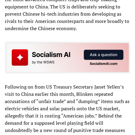
equipment to China. The US is deliberately seeking to
prevent Chinese hi-tech industries from developing as
rivals to their American counterparts and more broadly to
undermine the Chinese economy.
Following on from US Treasury Secretary Janet Yellen’s
visit to China earlier this month, Blinken repeated
accusations of “unfair trade” and “dumping” items such as
electric vehicles and solar panels onto the US market,
allegedly that it is costing “American jobs.” Behind the
demand for a supposed level playing field will
undoubtedly be a new round of punitive trade measures