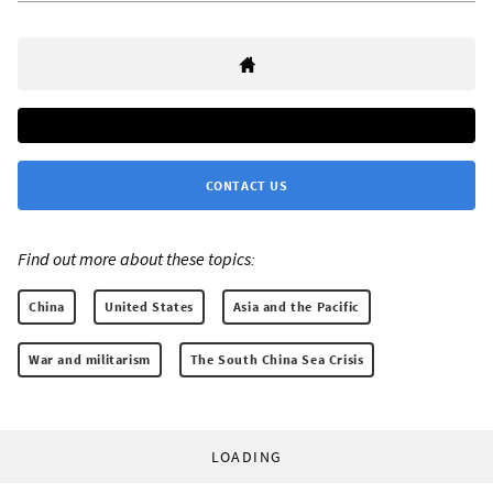
CONTACT US
Find out more about these topics:
China
United States
Asia and the Pacific
War and militarism
The South China Sea Crisis
LOADING