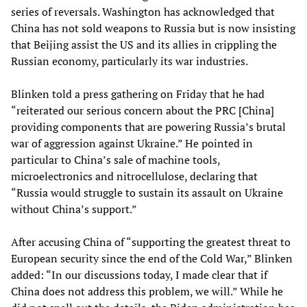
series of reversals. Washington has acknowledged that
China has not sold weapons to Russia but is now insisting
that Beijing assist the US and its allies in crippling the
Russian economy, particularly its war industries.
Blinken told a press gathering on Friday that he had
“reiterated our serious concern about the PRC [China]
providing components that are powering Russia’s brutal
war of aggression against Ukraine.” He pointed in
particular to China’s sale of machine tools,
microelectronics and nitrocellulose, declaring that
“Russia would struggle to sustain its assault on Ukraine
without China’s support.”
After accusing China of “supporting the greatest threat to
European security since the end of the Cold War,” Blinken
added: “In our discussions today, I made clear that if
China does not address this problem, we will.” While he