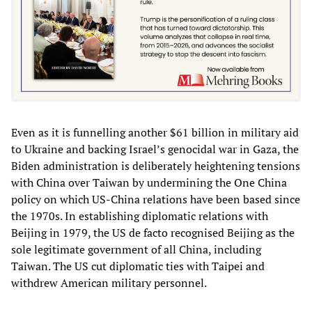
Even as it is funnelling another $61 billion in military aid
to Ukraine and backing Israel’s genocidal war in Gaza, the
Biden administration is deliberately heightening tensions
with China over Taiwan by undermining the One China
policy on which US-China relations have been based since
the 1970s. In establishing diplomatic relations with
Beijing in 1979, the US de facto recognised Beijing as the
sole legitimate government of all China, including
Taiwan. The US cut diplomatic ties with Taipei and
withdrew American military personnel.