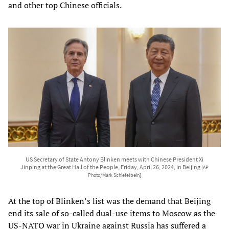
and other top Chinese officials.
US Secretary of State Antony Blinken meets with Chinese President Xi
Jinping at the Great Hall of the People, Friday, April 26, 2024, in Beijing
[AP
Photo/Mark Schiefelbein]
At the top of Blinken’s list was the demand that Beijing
end its sale of so-called dual-use items to Moscow as the
US-NATO war in Ukraine against Russia has suffered a