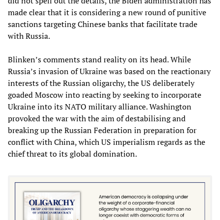
did not spell out the details, the Biden administration has
made clear that it is considering a new round of punitive
sanctions targeting Chinese banks that facilitate trade
with Russia.
Blinken’s comments stand reality on its head. While
Russia’s invasion of Ukraine was based on the reactionary
interests of the Russian oligarchy, the US deliberately
goaded Moscow into reacting by seeking to incorporate
Ukraine into its NATO military alliance. Washington
provoked the war with the aim of destabilising and
breaking up the Russian Federation in preparation for
conflict with China, which US imperialism regards as the
chief threat to its global domination.