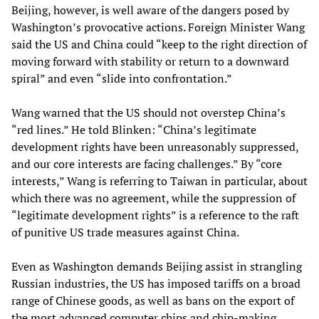
Beijing, however, is well aware of the dangers posed by
Washington’s provocative actions. Foreign Minister Wang
said the US and China could “keep to the right direction of
moving forward with stability or return to a downward
spiral” and even “slide into confrontation.”
Wang warned that the US should not overstep China’s
“red lines.” He told Blinken: “China’s legitimate
development rights have been unreasonably suppressed,
and our core interests are facing challenges.” By “core
interests,” Wang is referring to Taiwan in particular, about
which there was no agreement, while the suppression of
“legitimate development rights” is a reference to the raft
of punitive US trade measures against China.
Even as Washington demands Beijing assist in strangling
Russian industries, the US has imposed tariffs on a broad
range of Chinese goods, as well as bans on the export of
the most advanced computer chips and chip-making