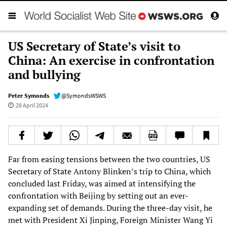
US Secretary of State’s visit to
China: An exercise in confrontation
and bullying
Peter Symonds
@SymondsWSWS
28 April 2024
Far from easing tensions between the two countries, US
Secretary of State Antony Blinken’s trip to China, which
concluded last Friday, was aimed at intensifying the
confrontation with Beijing by setting out an ever-
expanding set of demands. During the three-day visit, he
met with President Xi Jinping, Foreign Minister Wang Yi