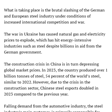
What is taking place is the brutal slashing of the German
and European steel industry under conditions of
increased international competition and war.
The war in Ukraine has caused natural gas and electricity
prices to explode, which has hit energy-intensive
industries such as steel despite billions in aid from the
German government.
The construction crisis in China is in turn depressing
global market prices. In 2023, the country produced over 1
billion tonnes of steel, 54 percent of the world’s steel,
similar to 2022. However, due to the crisis in the
construction sector, Chinese steel exports doubled in
2023 compared to the previous year.
Falling demand from the automotive industry, the steel
industry’s main customer, is primarily responsible for