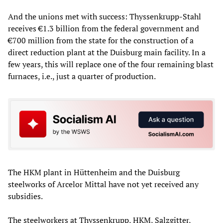
And the unions met with success: Thyssenkrupp-Stahl
receives €1.3 billion from the federal government and
€700 million from the state for the construction of a
direct reduction plant at the Duisburg main facility. In a
few years, this will replace one of the four remaining blast
furnaces, i.e., just a quarter of production.
The HKM plant in Hüttenheim and the Duisburg
steelworks of Arcelor Mittal have not yet received any
subsidies.
The steelworkers at Thyssenkrupp, HKM, Salzgitter,