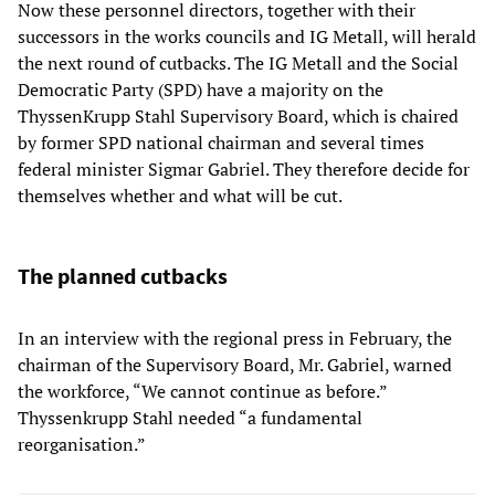
Now these personnel directors, together with their
successors in the works councils and IG Metall, will herald
the next round of cutbacks. The IG Metall and the Social
Democratic Party (SPD) have a majority on the
ThyssenKrupp Stahl Supervisory Board, which is chaired
by former SPD national chairman and several times
federal minister Sigmar Gabriel. They therefore decide for
themselves whether and what will be cut.
The planned cutbacks
In an interview with the regional press in February, the
chairman of the Supervisory Board, Mr. Gabriel, warned
the workforce, “We cannot continue as before.”
Thyssenkrupp Stahl needed “a fundamental
reorganisation.”