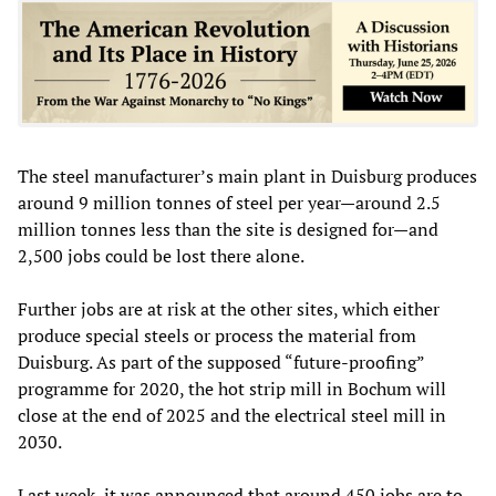
The steel manufacturer’s main plant in Duisburg produces
around 9 million tonnes of steel per year—around 2.5
million tonnes less than the site is designed for—and
2,500 jobs could be lost there alone.
Further jobs are at risk at the other sites, which either
produce special steels or process the material from
Duisburg. As part of the supposed “future-proofing”
programme for 2020, the hot strip mill in Bochum will
close at the end of 2025 and the electrical steel mill in
2030.
Last week, it was announced that around 450 jobs are to