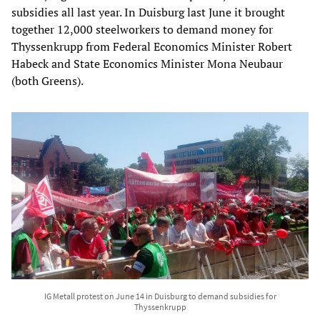
subsidies all last year. In Duisburg last June it brought
together 12,000 steelworkers to demand money for
Thyssenkrupp from Federal Economics Minister Robert
Habeck and State Economics Minister Mona Neubaur
(both Greens).
IG Metall protest on June 14 in Duisburg to demand subsidies for
Thyssenkrupp