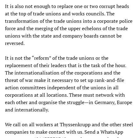
It is also not enough to replace one or two corrupt heads
at the top of trade unions and works councils. The
transformation of the trade unions into a corporate police
force and the merging of the upper echelons of the trade
unions with the state and company boards cannot be
reversed.
It is not the “reform” of the trade unions or the
replacement of their leaders that is the task of the hour.
The internationalisation of the corporations and the
threat of war make it necessary to set up rank-and-file
action committees independent of the unions in all
corporations at all locations. These must network with
each other and organise the struggle—in Germany, Europe
and internationally.
We call on all workers at Thyssenkrupp and the other steel
companies to make contact with us. Send a WhatsApp