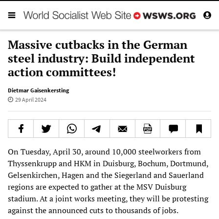
Massive cutbacks in the German
steel industry: Build independent
action committees!
Dietmar Gaisenkersting
29 April 2024
On Tuesday, April 30, around 10,000 steelworkers from
Thyssenkrupp and HKM in Duisburg, Bochum, Dortmund,
Gelsenkirchen, Hagen and the Siegerland and Sauerland
regions are expected to gather at the MSV Duisburg
stadium. At a joint works meeting, they will be protesting
against the announced cuts to thousands of jobs.