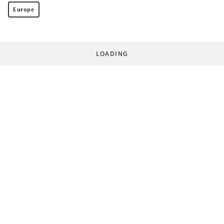
Europe
LOADING