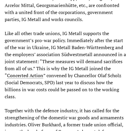
Arcelor Mittal, Georgsmarienhütte, etc., are confronted
with a united front of the corporations, government
parties, IG Metall and works councils.
Like all other trade unions, IG Metall supports the
government’s pro-war policy. Immediately after the start
of the war in Ukraine, IG Metall Baden-Württemberg and
the employers’ association Südwestmetall announced in a
joint statement: “These measures will demand sacrifices
from all of us.” This is why the IG Metall joined the
“
Concerted Action
” convened by Chancellor Olaf Scholz
(Social Democrats, SPD) last year to discuss how the
billions in war costs could be passed on to the working
class.
Together with the defence industry, it has called for the
strengthening of the domestic war goods and armaments
industries. Oliver Burkhard, a former trade union official,