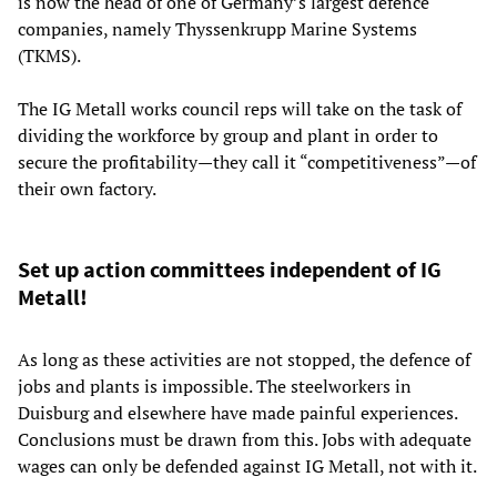
is now the head of one of Germany’s largest defence
companies, namely Thyssenkrupp Marine Systems
(TKMS).
The IG Metall works council reps will take on the task of
dividing the workforce by group and plant in order to
secure the profitability—they call it “competitiveness”—of
their own factory.
Set up action committees independent of IG
Metall!
As long as these activities are not stopped, the defence of
jobs and plants is impossible. The steelworkers in
Duisburg and elsewhere have made painful experiences.
Conclusions must be drawn from this. Jobs with adequate
wages can only be defended against IG Metall, not with it.