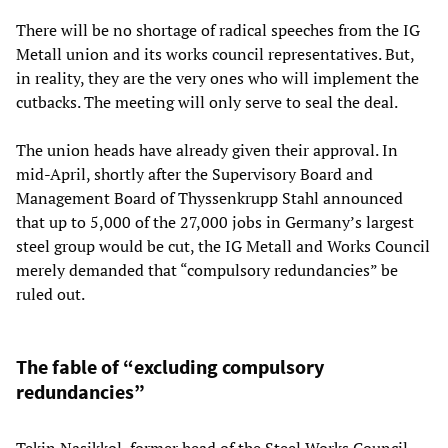
There will be no shortage of radical speeches from the IG
Metall union and its works council representatives. But,
in reality, they are the very ones who will implement the
cutbacks. The meeting will only serve to seal the deal.
The union heads have already given their approval. In
mid-April, shortly after the Supervisory Board and
Management Board of Thyssenkrupp Stahl announced
that up to 5,000 of the 27,000 jobs in Germany’s largest
steel group would be cut, the IG Metall and Works Council
merely demanded that “compulsory redundancies” be
ruled out.
The fable of “excluding compulsory
redundancies”
Tekin Nasikkol, former head of the Steel Works Council