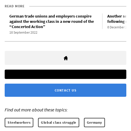
READ MORE
German trade unions and employers conspire
Another seri
against the working class in a new round of the
following de
“Concerted Action”
8 December 202
18 September 2022
CONTACT US
Find out more about these topics:
Steelworkers
Global class struggle
Germany