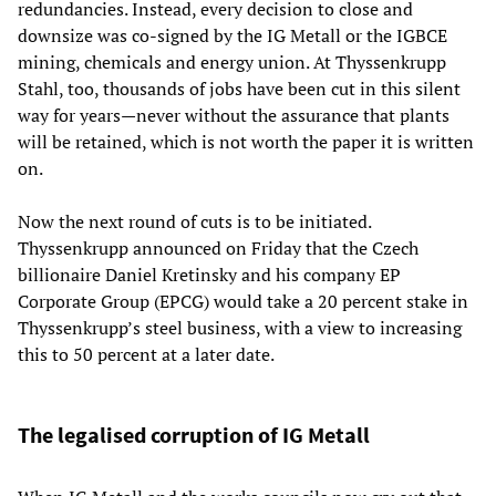
redundancies. Instead, every decision to close and
downsize was co-signed by the IG Metall or the IGBCE
mining, chemicals and energy union. At Thyssenkrupp
Stahl, too, thousands of jobs have been cut in this silent
way for years—never without the assurance that plants
will be retained, which is not worth the paper it is written
on.
Now the next round of cuts is to be initiated.
Thyssenkrupp announced on Friday that the Czech
billionaire Daniel Kretinsky and his company EP
Corporate Group (EPCG) would take a 20 percent stake in
Thyssenkrupp’s steel business, with a view to increasing
this to 50 percent at a later date.
The legalised corruption of IG Metall