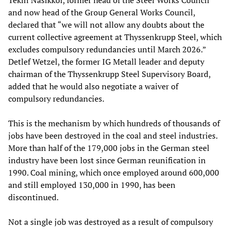
and now head of the Group General Works Council,
declared that “we will not allow any doubts about the
current collective agreement at Thyssenkrupp Steel, which
excludes compulsory redundancies until March 2026.”
Detlef Wetzel, the former IG Metall leader and deputy
chairman of the Thyssenkrupp Steel Supervisory Board,
added that he would also negotiate a waiver of
compulsory redundancies.
This is the mechanism by which hundreds of thousands of
jobs have been destroyed in the coal and steel industries.
More than half of the 179,000 jobs in the German steel
industry have been lost since German reunification in
1990. Coal mining, which once employed around 600,000
and still employed 130,000 in 1990, has been
discontinued.
Not a single job was destroyed as a result of compulsory