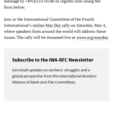
message to +491633378340 or register now using the
form below.
Join in the International Committee of the Fourth
International’s
online May Day rally
on Saturday, May 4,
where speakers from around the world will address these
issues. The rally will be streamed live at
wsws.org/mayday
.
Subscribe to the IWA-RFC Newsletter
Get email updates on workers’ struggles and a
global perspective from the International Workers
Alliance of Rank-and-File Committees.