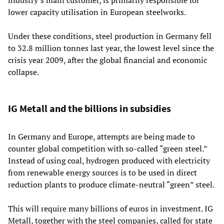
lower capacity utilisation in European steelworks.
Under these conditions, steel production in Germany fell
to 32.8 million tonnes last year, the lowest level since the
crisis year 2009, after the global financial and economic
collapse.
IG Metall and the billions in subsidies
In Germany and Europe, attempts are being made to
counter global competition with so-called “green steel.”
Instead of using coal, hydrogen produced with electricity
from renewable energy sources is to be used in direct
reduction plants to produce climate-neutral “green” steel.
This will require many billions of euros in investment. IG
Metall, together with the steel companies, called for state