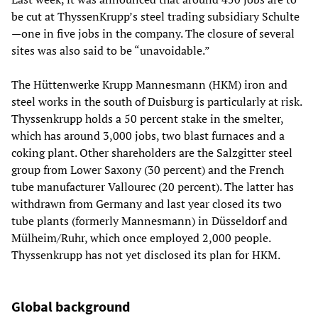
be cut at ThyssenKrupp’s steel trading subsidiary Schulte
—one in five jobs in the company. The closure of several
sites was also said to be “unavoidable.”
The Hüttenwerke Krupp Mannesmann (HKM) iron and
steel works in the south of Duisburg is particularly at risk.
Thyssenkrupp holds a 50 percent stake in the smelter,
which has around 3,000 jobs, two blast furnaces and a
coking plant. Other shareholders are the Salzgitter steel
group from Lower Saxony (30 percent) and the French
tube manufacturer Vallourec (20 percent). The latter has
withdrawn from Germany and last year closed its two
tube plants (formerly Mannesmann) in Düsseldorf and
Mülheim/Ruhr, which once employed 2,000 people.
Thyssenkrupp has not yet disclosed its plan for HKM.
Global background