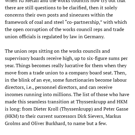
When IG Metall and the works councils now cry out that
there are still questions to be clarified, then it solely
concerns their own posts and sinecures within the
framework of coal and steel “co-partnership,” with which
the open corruption of the works council reps and trade
union officials is regulated by law in Germany.
The union reps sitting on the works councils and
supervisory boards receive high, up to six-figure sums per
year. Things becomes really lucrative for them when they
move from a trade union to a company board seat. Then,
in the blink of an eye, some functionaries become labour
directors, i.e., personnel directors, and can receive
incomes running into millions. The list of those who have
made this seamless transition at Thyssenkrupp and HKM
is long: from Dieter Kroll (Thyssenkrupp) and Peter Gasse
(HKM) to their current successors Dirk Sievers, Markus
Grolms and Oliver Burkhard, to name but a few.