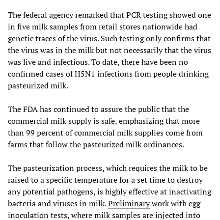
The federal agency remarked that PCR testing showed one
in five milk samples from retail stores nationwide had
genetic traces of the virus. Such testing only confirms that
the virus was in the milk but not necessarily that the virus
was live and infectious. To date, there have been no
confirmed cases of H5N1 infections from people drinking
pasteurized milk.
The FDA has continued to assure the public that the
commercial milk supply is safe, emphasizing that more
than 99 percent of commercial milk supplies come from
farms that follow the pasteurized milk ordinances.
The pasteurization process, which requires the milk to be
raised to a specific temperature for a set time to destroy
any potential pathogens, is highly effective at inactivating
bacteria and viruses in milk.
Preliminary
work with egg
inoculation tests, where milk samples are injected into