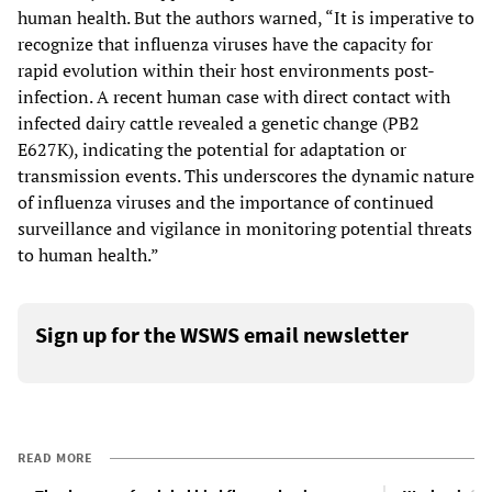
human health. But the authors warned, “It is imperative to
recognize that influenza viruses have the capacity for
rapid evolution within their host environments post-
infection. A recent human case with direct contact with
infected dairy cattle revealed a genetic change (PB2
E627K), indicating the potential for adaptation or
transmission events. This underscores the dynamic nature
of influenza viruses and the importance of continued
surveillance and vigilance in monitoring potential threats
to human health.”
Sign up for the WSWS email newsletter
READ MORE