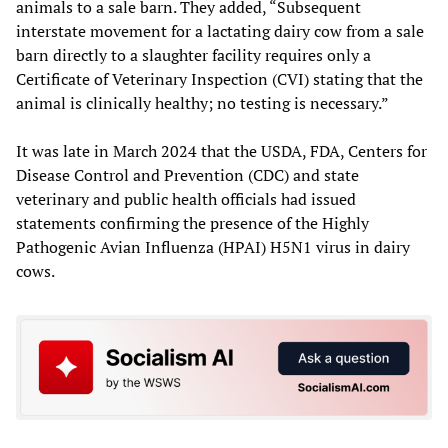
animals to a sale barn. They added, “Subsequent
interstate movement for a lactating dairy cow from a sale
barn directly to a slaughter facility requires only a
Certificate of Veterinary Inspection (CVI) stating that the
animal is clinically healthy; no testing is necessary.”
It was late in March 2024 that the USDA, FDA, Centers for
Disease Control and Prevention (CDC) and state
veterinary and public health officials had issued
statements confirming the presence of the Highly
Pathogenic Avian Influenza (HPAI) H5N1 virus in dairy
cows.