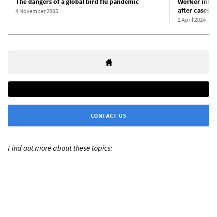
The dangers of a global bird flu pandemic
Worker infect
after cases f
4 November 2005
2 April 2024
CONTACT US
Find out more about these topics: