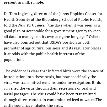
present in milk sample.
Dr. Tom Inglesby, director of the Johns Hopkins Center for
Health Security at the Bloomberg School of Public Health,
told the
New York Times,
“the days when it was seen as a
good plan or acceptable for a government agency to keep
all data to manage on its own are gone long ago.” Others
have also pointed out that USDA’s position as both
promoter of agricultural business and its regulator places
it at odds with the public health interests of the
population.
The evidence is clear that infected birds were the source of
introduction into these herds, but how specifically the
virus was transmitted remains under investigation. Birds
can shed the virus through their secretions or oral and
nasal passages. The virus could have been transmitted
through direct contact in contaminated feed or water. The
cattle could have inhaled the virus.