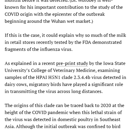
months before it was detected. (Dr. Worobey is well-
known for his important contribution to the study of the
COVID origin with the epicenter of the outbreak
beginning around the Wuhan wet market.)
If this is the case, it could explain why so much of the milk
in retail stores recently tested by the FDA demonstrated
fragments of the influenza virus.
As explained in a recent
pre-print study
by the Iowa State
University’s College of Veterinary Medicine, examining
samples of the HPAI H5N1 clade 2.3.4.4b virus detected in
dairy cows, migratory birds have played a significant role
in transmitting the virus across long distances.
The origins of this clade can be traced back to 2020 at the
height of the COVID pandemic when this lethal strain of
the virus was detected in domestic poultry in Southeast
Asia. Although the initial outbreak was confined to bird