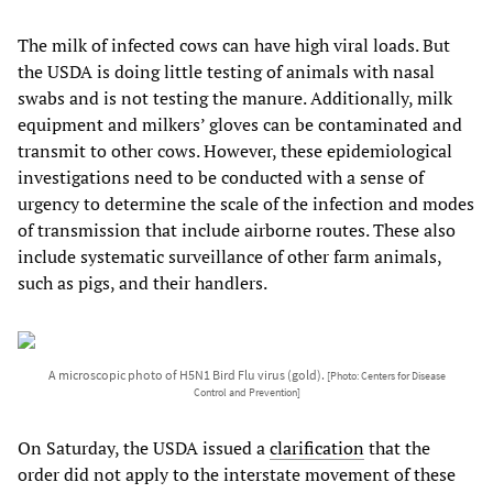
The milk of infected cows can have high viral loads. But
the USDA is doing little testing of animals with nasal
swabs and is not testing the manure. Additionally, milk
equipment and milkers’ gloves can be contaminated and
transmit to other cows. However, these epidemiological
investigations need to be conducted with a sense of
urgency to determine the scale of the infection and modes
of transmission that include airborne routes. These also
include systematic surveillance of other farm animals,
such as pigs, and their handlers.
A microscopic photo of H5N1 Bird Flu virus (gold).
[Photo: Centers for Disease
Control and Prevention]
On Saturday, the USDA issued a
clarification
that the
order did not apply to the interstate movement of these