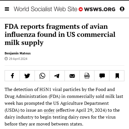
FDA reports fragments of avian
influenza found in US commercial
milk supply
Benjamin Mateus
29 April 2024
The detection of H5N1 viral particles by the Food and
Drug Administration (FDA) in commercially sold milk last
week has prompted the US Agriculture Department
(USDA) to issue an
order
(effective April 29, 2024) to the
dairy industry to begin testing dairy cows for the virus
before they are moved between states.