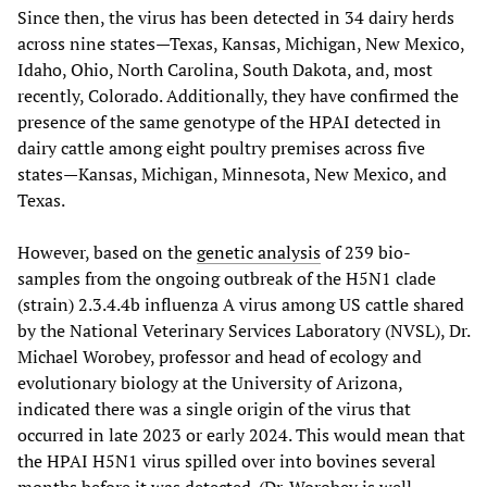
Since then, the virus has been detected in 34 dairy herds
across nine states—Texas, Kansas, Michigan, New Mexico,
Idaho, Ohio, North Carolina, South Dakota, and, most
recently, Colorado. Additionally, they have confirmed the
presence of the same genotype of the HPAI detected in
dairy cattle among eight poultry premises across five
states—Kansas, Michigan, Minnesota, New Mexico, and
Texas.
However, based on the
genetic analysis
of 239 bio-
samples from the ongoing outbreak of the H5N1 clade
(strain) 2.3.4.4b influenza A virus among US cattle shared
by the National Veterinary Services Laboratory (NVSL), Dr.
Michael Worobey, professor and head of ecology and
evolutionary biology at the University of Arizona,
indicated there was a single origin of the virus that
occurred in late 2023 or early 2024. This would mean that
the HPAI H5N1 virus spilled over into bovines several