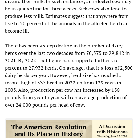
discard their milk. In such instances, an infected cow may
be in quarantine for three weeks. Sick cows also tend to
produce less milk. Estimates suggest that anywhere from
five to 20 percent of the animals in the affected herd can
become ill.
There has been a steep decline in the number of dairy
herds over the last two decades from 70,375 to 29,842 in
2021. By 2022, that figure had dropped a further six
percent to 27,932 herds. On average, that is a loss of 2,300
dairy herds per year. However, herd size has reached a
record-high of 337 head in 2022 up from 129 cows in
2003. Also, production per cow has increased by 138
pounds from year to year with an average production of
over 24,000 pounds per head of cow.