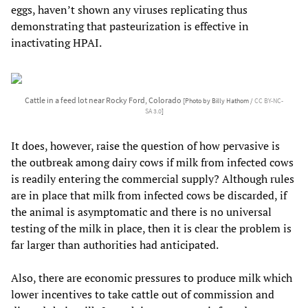
eggs, haven’t shown any viruses replicating thus
demonstrating that pasteurization is effective in
inactivating HPAI.
Cattle in a feed lot near Rocky Ford, Colorado
[Photo by Billy Hathom /
CC BY-NC-
SA 3.0
]
It does, however, raise the question of how pervasive is
the outbreak among dairy cows if milk from infected cows
is readily entering the commercial supply? Although rules
are in place that milk from infected cows be discarded, if
the animal is asymptomatic and there is no universal
testing of the milk in place, then it is clear the problem is
far larger than authorities had anticipated.
Also, there are economic pressures to produce milk which
lower incentives to take cattle out of commission and