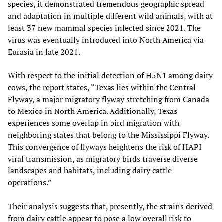
species, it demonstrated tremendous geographic spread
and adaptation in multiple different wild animals, with at
least 37 new mammal species infected since 2021. The
virus was eventually introduced into
North America
via
Eurasia in late 2021.
With respect to the initial detection of H5N1 among dairy
cows, the report states, “Texas lies within the Central
Flyway, a major migratory flyway stretching from Canada
to Mexico in North America. Additionally, Texas
experiences some overlap in bird migration with
neighboring states that belong to the Mississippi Flyway.
This convergence of flyways heightens the risk of HAPI
viral transmission, as migratory birds traverse diverse
landscapes and habitats, including dairy cattle
operations.”
Their analysis suggests that, presently, the strains derived
from dairy cattle appear to pose a low overall risk to