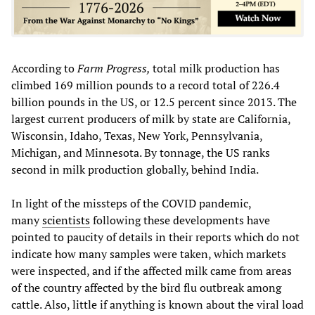
According to
Farm Progress,
total milk production has
climbed 169 million pounds to a record total of 226.4
billion pounds in the US, or 12.5 percent since 2013. The
largest current producers of milk by state are California,
Wisconsin, Idaho, Texas, New York, Pennsylvania,
Michigan, and Minnesota. By tonnage, the US ranks
second in milk production globally, behind India.
In light of the missteps of the COVID pandemic,
many
scientists
following these developments have
pointed to paucity of details in their reports which do not
indicate how many samples were taken, which markets
were inspected, and if the affected milk came from areas
of the country affected by the bird flu outbreak among
cattle. Also, little if anything is known about the viral load