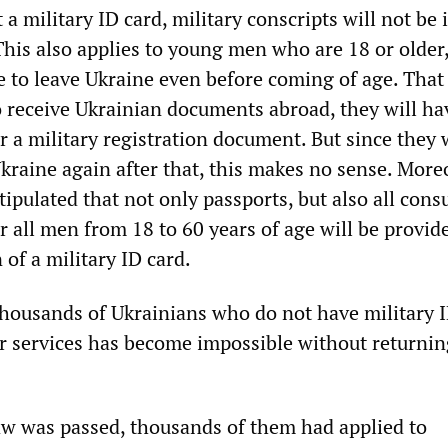
a military ID card, military conscripts will not be 
This also applies to young men who are 18 or older
 to leave Ukraine even before coming of age. That i
o receive Ukrainian documents abroad, they will ha
r a military registration document. But since they 
kraine again after that, this makes no sense. Moreo
stipulated that not only passports, but also all cons
r all men from 18 to 60 years of age will be provid
 of a military ID card.
 thousands of Ukrainians who do not have military I
r services has become impossible without returnin
aw was passed, thousands of them had applied to