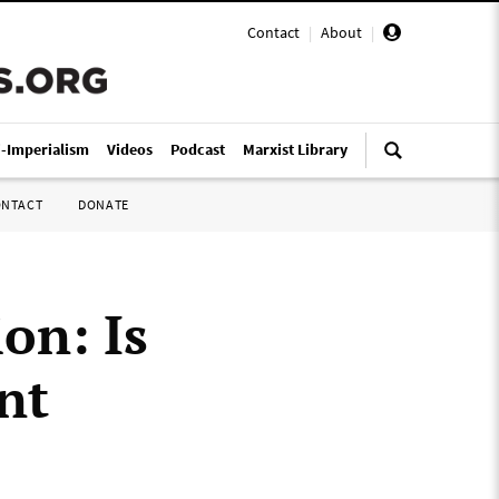
Contact
|
About
|
i-Imperialism
Videos
Podcast
Marxist Library
ONTACT
DONATE
on: Is
nt