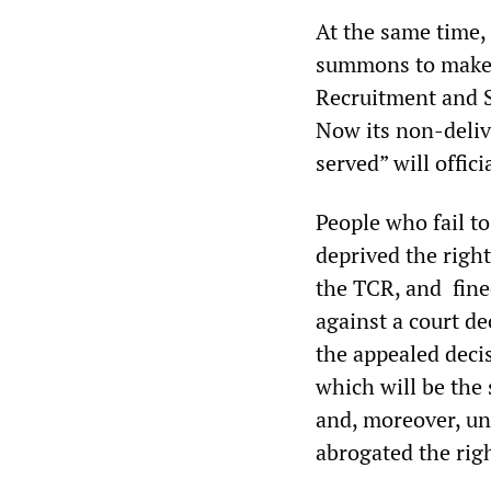
At the same time, 
summons to make a
Recruitment and S
Now its non-delive
served” will offi
People who fail t
deprived the right
the TCR, and fined
against a court d
the appealed decis
which will be the 
and, moreover, une
abrogated the right