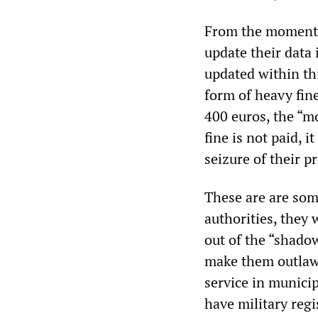
From the moment t
update their data 
updated within thi
form of heavy fine
400 euros, the “mo
fine is not paid, 
seizure of their p
These are are som
authorities, they 
out of the “shadow
make them outlaws.
service in munici
have military reg