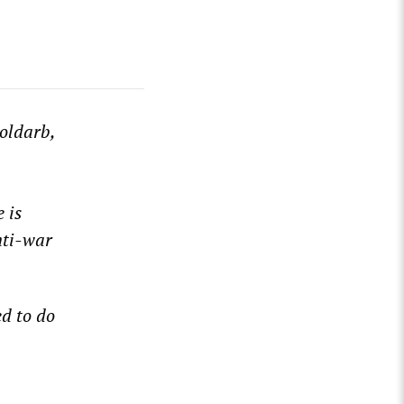
oldarb,
 is
nti-war
d to do
ense