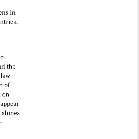
ens in
ntries,
to
nd the
 law
n of
n on
—appear
y shines
-