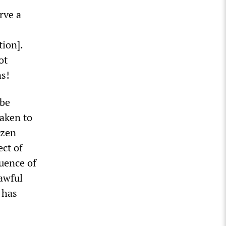
rve a
tion].
ot
ns!
 be
taken to
izen
ect of
quence of
lawful
 has