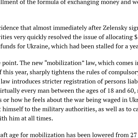
illment of the formula of exchanging money and 
ncidence that almost immediately after Zelensky sig
ities very quickly resolved the issue of allocating 
y funds for Ukraine, which had been stalled for a yea
he point. The new “mobilization” law, which comes i
 this year, sharply tightens the rules of compulsor
law introduces stricter registration of persons liab
Virtually every man between the ages of 18 and 60,
s or how he feels about the war being waged in Ukr
 himself to the military authorities, as well as to c
ith him at all times.
raft age for mobilization has been lowered from 27