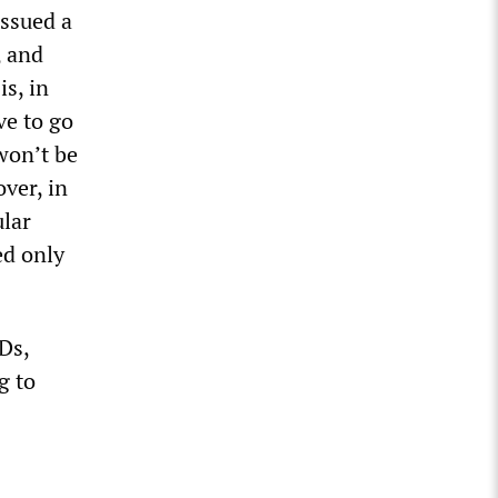
issued a
, and
s, in
ve to go
won’t be
ver, in
ular
ed only
Ds,
g to