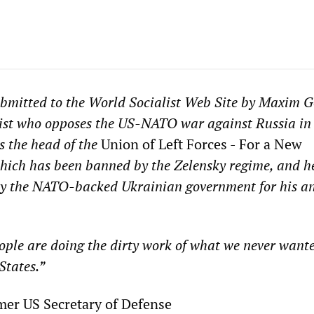
ubmitted to the World Socialist Web Site by Maxim G
list who opposes the US-NATO war against Russia in
s the head of the
Union of Left Forces - For a New
ich has been banned by the Zelensky regime, and he
y the NATO-backed Ukrainian government for his a
ple are doing the dirty work of what we never wante
States.”
r, former US Secretary of Def