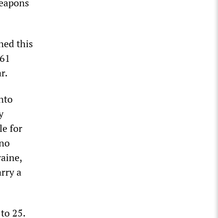
weapons
ned this
$61
r.
nto
y
le for
 no
aine,
arry a
 to 25.