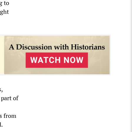
g to
ight
s,
 part of
s from
d.