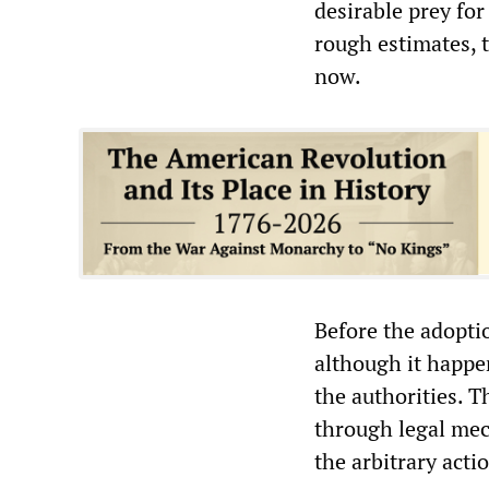
desirable prey for
rough estimates, t
now.
Before the adoptio
although it happen
the authorities. 
through legal mec
the arbitrary acti