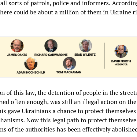
 all sorts of patrols, police and informers. Accordin
here could be about a million of them in Ukraine r
n of this law, the detention of people in the street
ed often enough, was still an illegal action on the
This gave Ukrainians a chance to protect themselves
hanisms. Now this legal path to protect themselve
ons of the authorities has been effectively abolishe