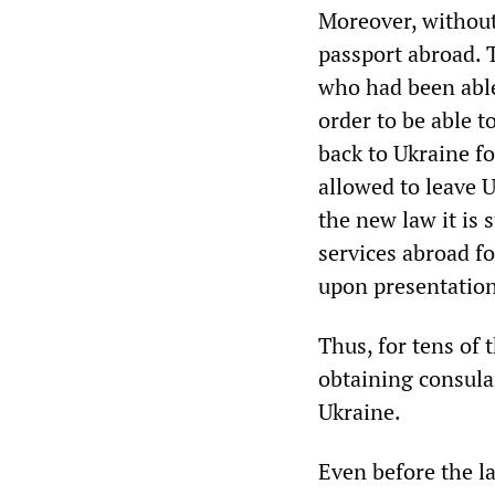
Moreover, without 
passport abroad. 
who had been able
order to be able t
back to Ukraine fo
allowed to leave U
the new law it is 
services abroad fo
upon presentation
Thus, for tens of
obtaining consula
Ukraine.
Even before the l