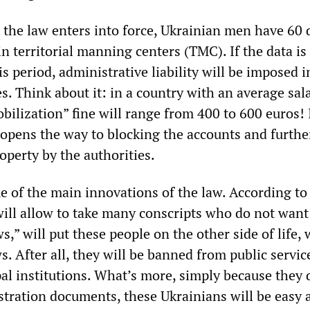
he law enters into force, Ukrainian men have 60 
in territorial manning centers (TMC). If the data is
s period, administrative liability will be imposed i
s. Think about it: in a country with an average sal
bilization” fine will range from 400 to 600 euros! 
it opens the way to blocking the accounts and furthe
roperty by the authorities.
e of the main innovations of the law. According to
will allow to take many conscripts who do not want 
s,” will put these people on the other side of life, w
 After all, they will be banned from public servic
pal institutions. What’s more, simply because they 
istration documents, these Ukrainians will be easy 