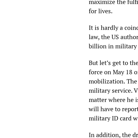
maximize the fulf
for lives.
It is hardly a coi
law, the US author
billion in militar
But let’s get to t
force on May 18 of
mobilization. The 
military service. 
matter where he i
will have to report
military ID card w
In addition, the d