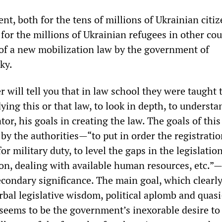
nt, both for the tens of millions of Ukrainian citiz
 for the millions of Ukrainian refugees in other cou
of a new mobilization law by the government of
ky.
r will tell you that in law school they were taught 
ing this or that law, to look in depth, to understa
ator, his goals in creating the law. The goals of this
d by the authorities—“to put in order the registratio
or military duty, to level the gaps in the legislatio
tion, dealing with available human resources, etc.”
econdary significance. The main goal, which clearl
rbal legislative wisdom, political aplomb and quasi
 seems to be the government’s inexorable desire to