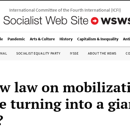
International Committee of the Fourth International
(
ICFI
)
le
Pandemic
Arts & Culture
History
Capitalism & Inequality
Ant
ONAL
SOCIALIST EQUALITY PARTY
IYSSE
ABOUT THE WSWS
C
w law on mobilizati
e turning into a gia
?