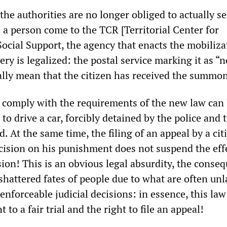
the authorities are no longer obliged to actually se
 person come to the TCR [Territorial Center for
ocial Support, the agency that enacts the mobiliza
ry is legalized: the postal service marking it as “n
cially mean that the citizen has received the summo
o comply with the requirements of the new law can
 to drive a car, forcibly detained by the police and 
. At the same time, the filing of an appeal by a cit
ecision on his punishment does not suspend the eff
ion! This is an obvious legal absurdity, the conse
shattered fates of people due to what are often un
nforceable judicial decisions: in essence, this law
 to a fair trial and the right to file an appeal!