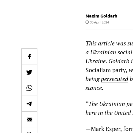
Maxim Goldarb
30 April 2024
This article was s
a Ukrainian socia
Ukraine. Goldarb i
Socialism party,
wh
being
persecuted
b
stance.
“The Ukrainian peo
here in the United 
—Mark Espe