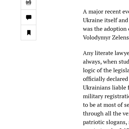
A major recent eve
Ukraine itself and
was the adoption 
Volodymyr Zelens
Any literate lawye
always, when study
logic of the legisl
officially declare
Ukrainians liable f
military registra
to be at most of s
through all the ve
patriotic slogans,