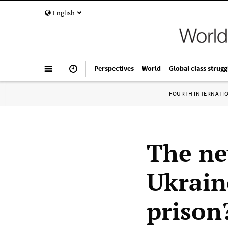
English
Perspectives
World
Global class strugg
FOURTH INTERNATI
The ne
Ukrain
prison