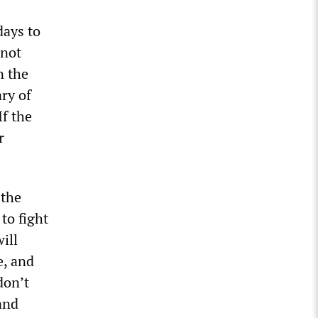
days to
 not
n the
ary of
If the
r
 the
to fight
ill
e, and
don’t
and