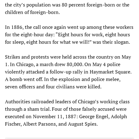
the city’s population was 80 percent foreign-born or the
children of foreign-born.
In 1886, the call once again went up among these workers
for the eight-hour day: “Eight hours for work, eight hours
for sleep, eight hours for what we will!” was their slogan.
Strikes and protests were held across the country on May
1. In Chicago, a march drew 80,000. On May 4 police
violently attacked a follow-up rally in Haymarket Square.
A bomb went off. In the explosion and police melee,
seven officers and four civilians were killed.
Authorities railroaded leaders of Chicago’s working class
through a sham trial. Four of those falsely accused were
executed on November 11, 1887: George Engel, Adolph
Fischer, Albert Parsons, and August Spies.