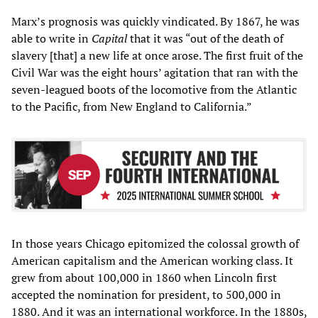
Marx’s prognosis was quickly vindicated. By 1867, he was
able to write in
Capital
that it was “out of the death of
slavery [that] a new life at once arose. The first fruit of the
Civil War was the eight hours’ agitation that ran with the
seven-leagued boots of the locomotive from the Atlantic
to the Pacific, from New England to California.”
In those years Chicago epitomized the colossal growth of
American capitalism and the American working class. It
grew from about 100,000 in 1860 when Lincoln first
accepted the nomination for president, to 500,000 in
1880. And it was an international workforce. In the 1880s,