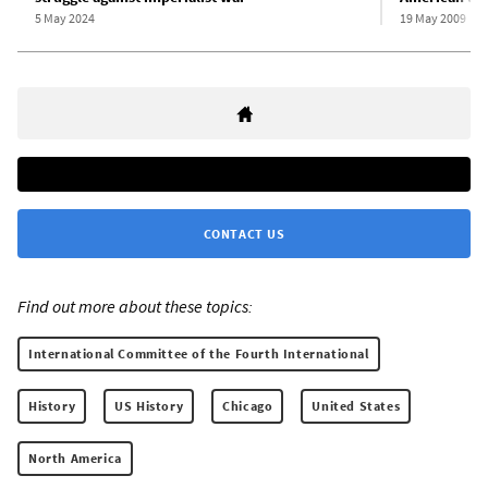
5 May 2024
19 May 2009
CONTACT US
Find out more about these topics:
International Committee of the Fourth International
History
US History
Chicago
United States
North America