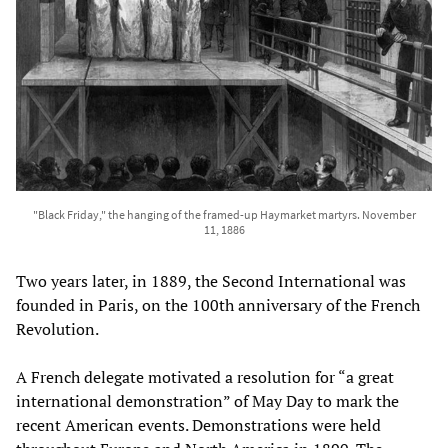
"Black Friday," the hanging of the framed-up Haymarket martyrs. November
11, 1886
Two years later, in 1889, the Second International was
founded in Paris, on the 100th anniversary of the French
Revolution.
A French delegate motivated a resolution for “a great
international demonstration” of May Day to mark the
recent American events. Demonstrations were held