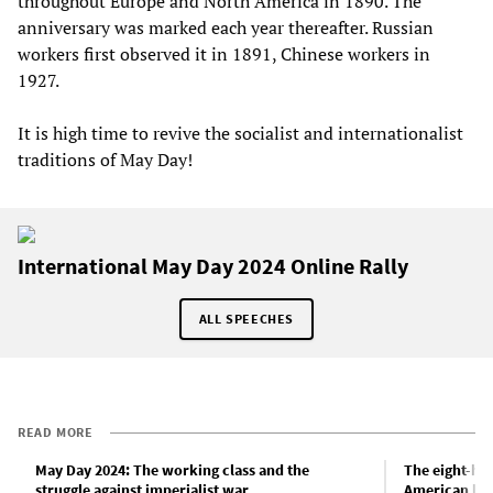
throughout Europe and North America in 1890. The
anniversary was marked each year thereafter. Russian
workers first observed it in 1891, Chinese workers in
1927.
It is high time to revive the socialist and internationalist
traditions of May Day!
International May Day 2024 Online Rally
ALL SPEECHES
READ MORE
May Day 2024: The working class and the
The eight-ho
struggle against imperialist war
American la