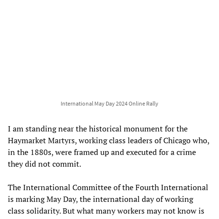
International May Day 2024 Online Rally
I am standing near the historical monument for the
Haymarket Martyrs, working class leaders of Chicago who,
in the 1880s, were framed up and executed for a crime
they did not commit.
The International Committee of the Fourth International
is marking May Day, the international day of working
class solidarity. But what many workers may not know is