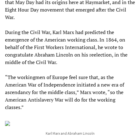
that May Day had its origins here at Haymarket, and in the
Eight Hour Day movement that emerged after the Civil
War.
During the Civil War, Karl Marx had predicted the
emergence of the American working class. In 1864, on
behalf of the First Workers International, he wrote to
congratulate Abraham Lincoln on his reelection, in the
middle of the Civil War.
“The workingmen of Europe feel sure that, as the
American War of Independence initiated a new era of
ascendancy for the middle class,” Marx wrote, “so the
American Antislavery War will do for the working
classes.”
Karl Marx and Abraham Lincoln