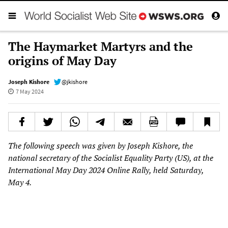
The Haymarket Martyrs and the
origins of May Day
Joseph Kishore
@jkishore
7 May 2024
The following speech was given by Joseph Kishore, the
national secretary of the Socialist Equality Party (US), at the
International May Day 2024 Online Rally, held Saturday,
May 4.