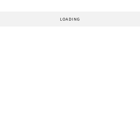
LOADING