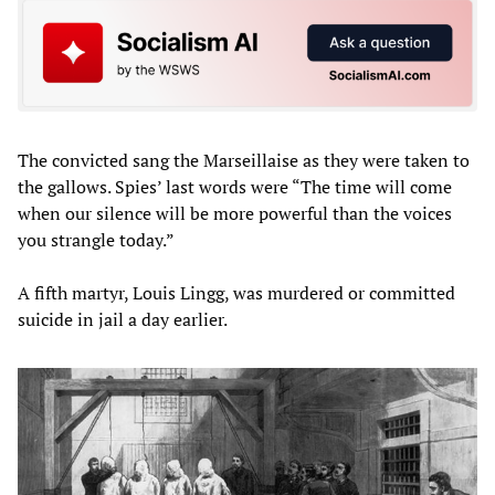
The convicted sang the Marseillaise as they were taken to
the gallows. Spies’ last words were “The time will come
when our silence will be more powerful than the voices
you strangle today.”
A fifth martyr, Louis Lingg, was murdered or committed
suicide in jail a day earlier.