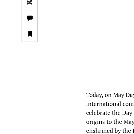
Today, on May Day
international com
celebrate the Day 
origins to the Ma
enshrined by the 