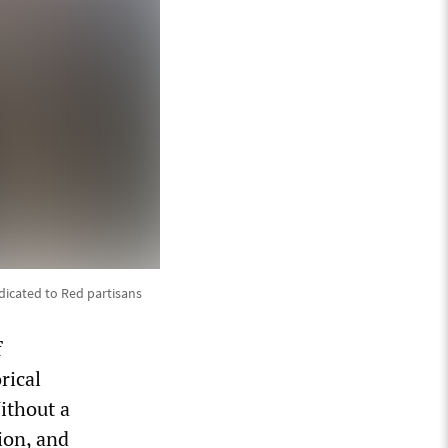
dicated to Red partisans
f
rical
ithout a
ion, and