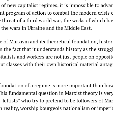
of new capitalist regimes, it is impossible to adva
ent program of action to combat the modern crisis 
 threat of a third world war, the wicks of which ha
n the wars in Ukraine and the Middle East.
e of Marxism and its theoretical foundation, histor
in the fact that it understands history as the strugg
pitalists and workers are not just people on opposit
but classes with their own historical material antag
 foundation of a regime is more important than how 
 This fundamental question in Marxist theory is ver
leftists” who try to pretend to be followers of Ma
n reality, worship bourgeois nationalism or imperi