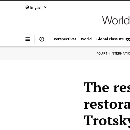
English
Perspectives
World
Global class strugg
FOURTH INTERNATI
The res
restora
Trotsk