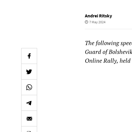
Andrei Ritsky
7 May 2024
The following spee
Guard of Bolshevik
Online Rally, held