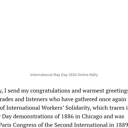
International May Day 2024 Online Rally
, I send my congratulations and warmest greetings
rades and listeners who have gathered once again 
of International Workers’ Solidarity, which traces i
y Day demonstrations of 1886 in Chicago and was
Paris Congress of the Second International in 1889