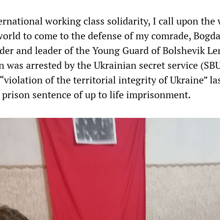
ernational working class solidarity, I call upon the
world to come to the defense of my comrade, Bogd
nder and leader of the Young Guard of Bolshevik Le
n was arrested
by the Ukrainian secret service (SBU
“violation of the territorial integrity of Ukraine” la
s prison sentence of up to life imprisonment.