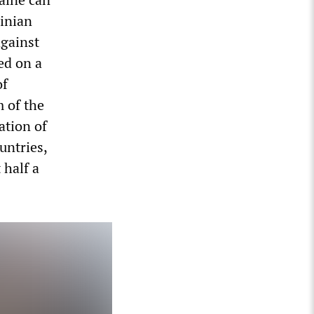
ainian
against
ed on a
of
m of the
ation of
untries,
 half a