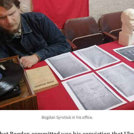
Bogdan Syrotiuk in his office.
that Bogdan committed was his conviction that Ukr