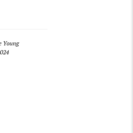
he Young
2024