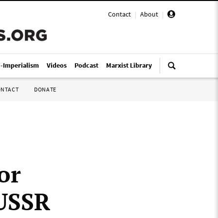
Contact
|
About
|
i-Imperialism
Videos
Podcast
Marxist Library
ONTACT
DONATE
or
 USSR