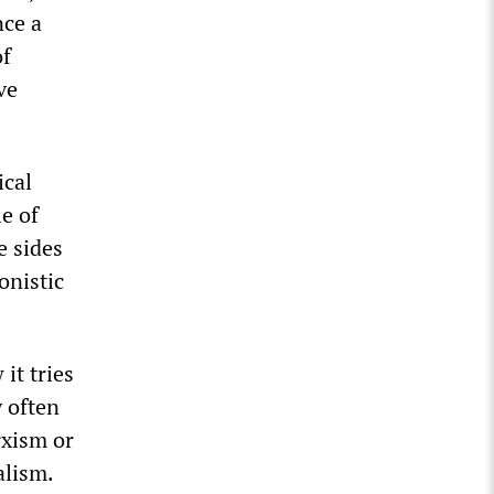
nce a
of
ve
ical
le of
e sides
onistic
it tries
y often
rxism or
alism.