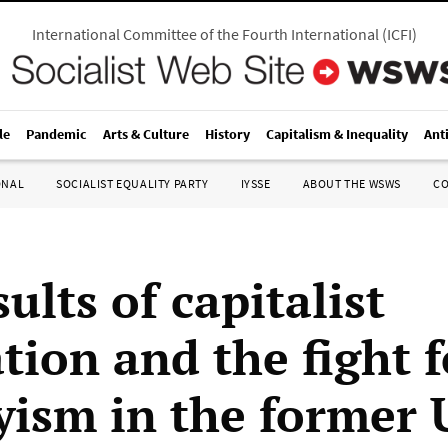
International Committee of the Fourth International
(
ICFI
)
le
Pandemic
Arts & Culture
History
Capitalism & Inequality
Ant
ONAL
SOCIALIST EQUALITY PARTY
IYSSE
ABOUT THE WSWS
C
ults of capitalist
tion and the fight f
yism in the former