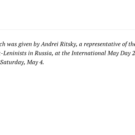
ch was given by Andrei Ritsky, a representative of t
-Leninists in Russia, at the International May Day 
 Saturday, May 4.