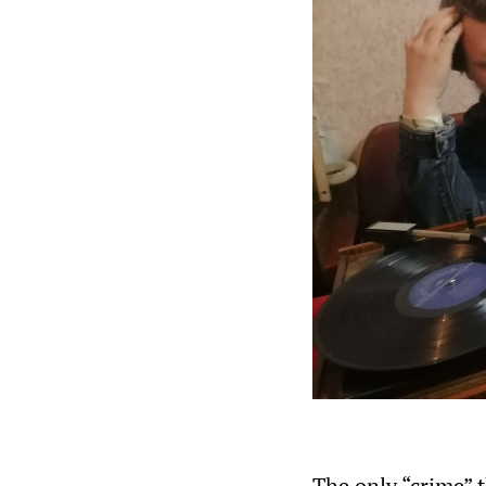
The only “crime” 