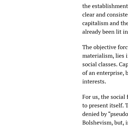
the establishment 
clear and consist
capitalism and the
already been lit i
The objective forc
materialism, lies 
social classes. Ca
of an enterprise, 
interests.
For us, the social
to present itself.
denied by “pseudo-
Bolshevism, but, i