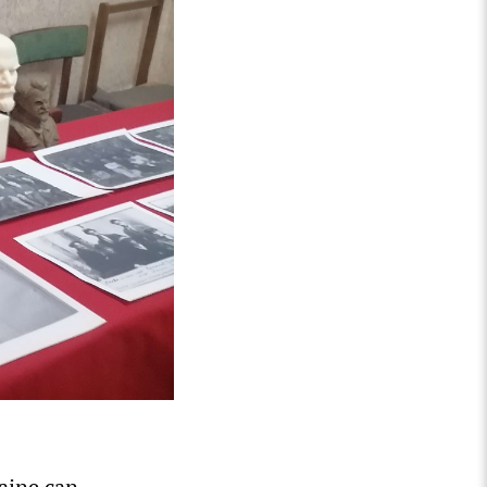
aine can