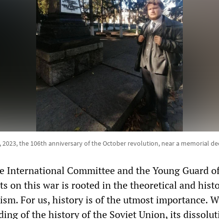
023, the 106th anniversary of the October revolution, near a memorial de
he International Committee and the Young Guard o
s on this war is rooted in the theoretical and histo
ism. For us, history is of the utmost importance. W
ing of the history of the Soviet Union, its dissolut