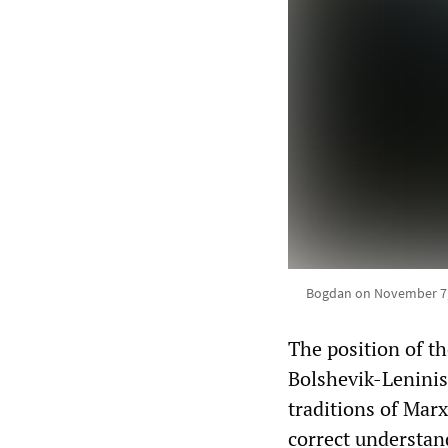
Bogdan on November 7, 2
The position of t
Bolshevik-Leninist
traditions of Marx
correct understand