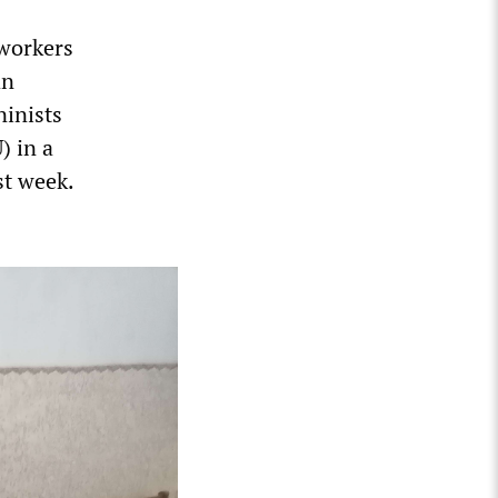
 workers
an
ninists
) in a
st week.