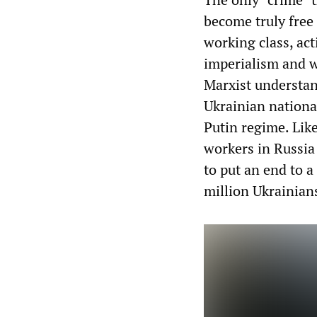
become truly free
working class, act
imperialism and w
Marxist understan
Ukrainian nationa
Putin regime. Like
workers in Russia 
to put an end to a 
million Ukrainian