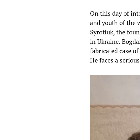
On this day of int
and youth of the 
Syrotiuk, the fou
in Ukraine. Bogda
fabricated case of 
He faces a seriou