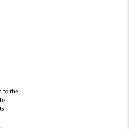
 to the
to
ts
.