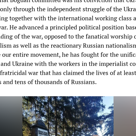
 only through the independent struggle of the Ukr
ing together with the international working class 
ar. He advanced a principled political position bas
ding of the war, opposed to the fanatical worship 
lism as well as the reactionary Russian nationalis
 our entire movement, he has fought for the unific
and Ukraine with the workers in the imperialist co
fratricidal war that has claimed the lives of at least
s and tens of thousands of Russians.