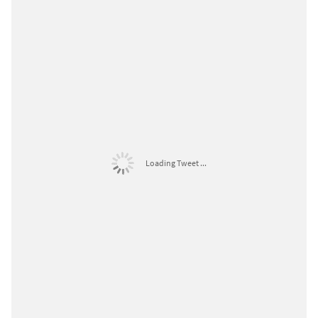
Loading Tweet ...