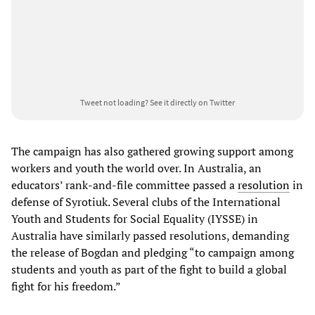
Tweet not loading?
See it directly on Twitter
The campaign has also gathered growing support among
workers and youth the world over. In Australia, an
educators’ rank-and-file committee passed a
resolution
in
defense of Syrotiuk. Several clubs of the International
Youth and Students for Social Equality (IYSSE) in
Australia have similarly passed resolutions, demanding
the release of Bogdan and pledging “to campaign among
students and youth as part of the fight to build a global
fight for his freedom.”