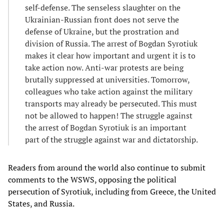
self-defense. The senseless slaughter on the
Ukrainian-Russian front does not serve the
defense of Ukraine, but the prostration and
division of Russia. The arrest of Bogdan Syrotiuk
makes it clear how important and urgent it is to
take action now. Anti-war protests are being
brutally suppressed at universities. Tomorrow,
colleagues who take action against the military
transports may already be persecuted. This must
not be allowed to happen! The struggle against
the arrest of Bogdan Syrotiuk is an important
part of the struggle against war and dictatorship.
Readers from around the world also continue to submit
comments to the WSWS, opposing the political
persecution of Syrotiuk, including from Greece, the United
States, and Russia.