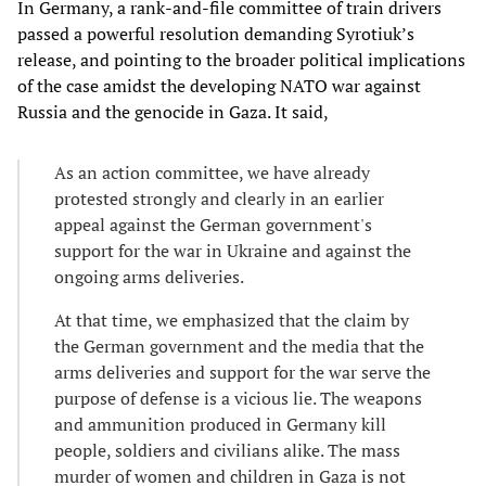
In Germany, a rank-and-file committee of train drivers
passed a powerful resolution demanding Syrotiuk’s
release, and pointing to the broader political implications
of the case amidst the developing NATO war against
Russia and the genocide in Gaza. It said,
As an action committee, we have already
protested strongly and clearly in an earlier
appeal against the German government's
support for the war in Ukraine and against the
ongoing arms deliveries.
At that time, we emphasized that the claim by
the German government and the media that the
arms deliveries and support for the war serve the
purpose of defense is a vicious lie. The weapons
and ammunition produced in Germany kill
people, soldiers and civilians alike. The mass
murder of women and children in Gaza is not