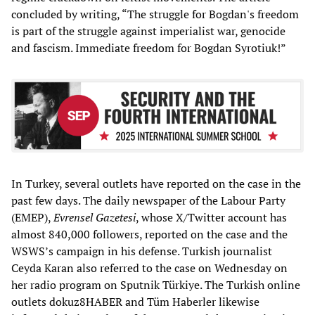
concluded by writing, “The struggle for Bogdan's freedom
is part of the struggle against imperialist war, genocide
and fascism. Immediate freedom for Bogdan Syrotiuk!”
In Turkey, several outlets have reported on the case in the
past few days. The daily newspaper of the Labour Party
(EMEP),
Evrensel Gazetesi
, whose X/Twitter account has
almost 840,000 followers, reported on the case and the
WSWS’s campaign in his defense. Turkish journalist
Ceyda Karan also referred to the case on Wednesday on
her radio program on Sputnik Türkiye. The Turkish online
outlets dokuz8HABER and Tüm Haberler likewise