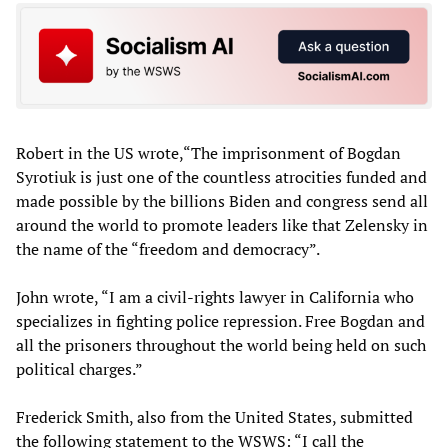
Robert in the US wrote,“The imprisonment of Bogdan
Syrotiuk is just one of the countless atrocities funded and
made possible by the billions Biden and congress send all
around the world to promote leaders like that Zelensky in
the name of the “freedom and democracy”.
John wrote, “I am a civil-rights lawyer in California who
specializes in fighting police repression. Free Bogdan and
all the prisoners throughout the world being held on such
political charges.”
Frederick Smith, also from the United States, submitted
the following statement to the WSWS: “I call the