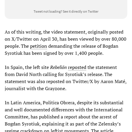
Tweet not loading?
See it directly on Twitter
As of this writing, the video statement, originally posted
on X/Twitter on April 30, has been viewed by over 80,000
people. The
petition
demanding the release of Bogdan
Syrotiuk has been signed by over 1,400 people.
In Spain, the left site
Rebelión
reposted
the statement
from David North calling for Syrotiuk’s release. The
statement was also reposted on Twitter/X by Aaron Maté,
journalist with the Grayzone.
In Latin America, Politica Obrera, despite its substantial
and well documented differences with the International
Committee, has published a report about the arrest of
Bogdan Syrotiuk, explaining it as part of the Zelensky’s
regime crackdown on leftist movements. The article