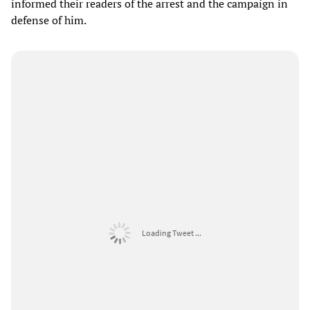
informed their readers of the arrest and the campaign in
defense of him.
Loading Tweet ...