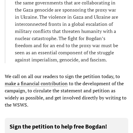
the same governments that are collaborating in
the Gaza genocide are sponsoring the proxy war
in Ukraine. The violence in Gaza and Ukraine are
interconnected fronts in a global escalation of
military conflicts that threaten humanity with a
nuclear catastrophe. The fight for Bogdan’s
freedom and for an end to the proxy war must be
seen as an essential component of the struggle
against imperialism, genocide, and fascism.
We call on all our readers to sign the petition today, to
make a financial contribution
to the development of the
campaign, to circulate the statement and petition as
widely as possible, and get involved directly by writing to
the WSWS.
Sign the petition to help free Bogdan!