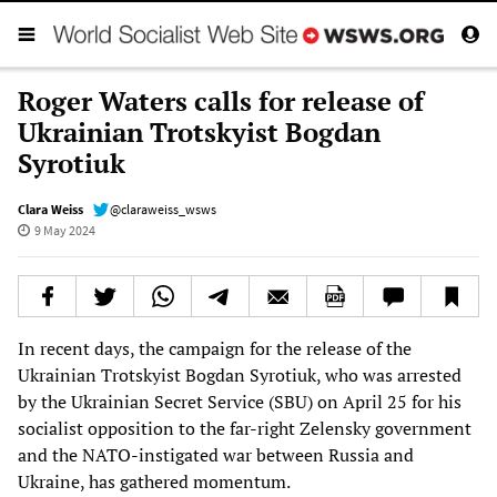
Roger Waters calls for release of
Ukrainian Trotskyist Bogdan
Syrotiuk
Clara Weiss
@claraweiss_wsws
9 May 2024
In recent days, the campaign for the release of the
Ukrainian Trotskyist Bogdan Syrotiuk, who was arrested
by the Ukrainian Secret Service (SBU) on April 25 for his
socialist opposition to the far-right Zelensky government
and the NATO-instigated war between Russia and
Ukraine, has gathered momentum.