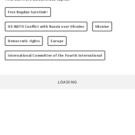
Free Bogdan Syrotiuk!
US-NATO Conflict with Russia over Ukraine
Ukraine
Democratic rights
Europe
International Committee of the Fourth International
LOADING