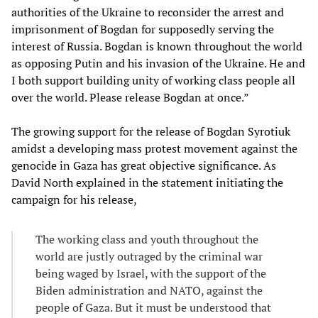
authorities of the Ukraine to reconsider the arrest and
imprisonment of Bogdan for supposedly serving the
interest of Russia. Bogdan is known throughout the world
as opposing Putin and his invasion of the Ukraine. He and
I both support building unity of working class people all
over the world. Please release Bogdan at once.”
The growing support for the release of Bogdan Syrotiuk
amidst a developing mass protest movement against the
genocide in Gaza has great objective significance. As
David North explained in the statement initiating the
campaign for his release,
The working class and youth throughout the
world are justly outraged by the criminal war
being waged by Israel, with the support of the
Biden administration and NATO, against the
people of Gaza. But it must be understood that