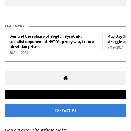
READ MORE
Demand the release of Bogdan Syrotiuk,
May Day 2024
socialist opponent of NATO’s proxy war, from a
struggle agai
Ukrainian prison
5 May 2024
30 April 2024
CONTACT US
Find out more about these topics: