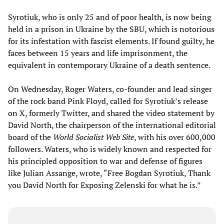
Syrotiuk, who is only 25 and of poor health, is now being
held in a prison in Ukraine by the SBU, which is notorious
for its infestation with fascist elements. If found guilty, he
faces between 15 years and life imprisonment, the
equivalent in contemporary Ukraine of a death sentence.
On Wednesday, Roger Waters, co-founder and lead singer
of the rock band Pink Floyd, called for Syrotiuk’s release
on X, formerly Twitter, and shared the video statement by
David North, the chairperson of the international editorial
board of the
World Socialist Web Site
, with his over 600,000
followers. Waters, who is widely known and respected for
his principled opposition to war and defense of figures
like Julian Assange, wrote, “Free Bogdan Syrotiuk, Thank
you David North for Exposing Zelenski for what he is.”