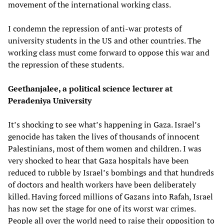
movement of the international working class.
I condemn the repression of anti-war protests of
university students in the US and other countries. The
working class must come forward to oppose this war and
the repression of these students.
Geethanjalee, a political science lecturer at
Peradeniya University
It’s shocking to see what’s happening in Gaza. Israel’s
genocide has taken the lives of thousands of innocent
Palestinians, most of them women and children. I was
very shocked to hear that Gaza hospitals have been
reduced to rubble by Israel’s bombings and that hundreds
of doctors and health workers have been deliberately
killed. Having forced millions of Gazans into Rafah, Israel
has now set the stage for one of its worst war crimes.
People all over the world need to raise their opposition to