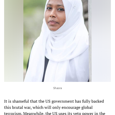
Shasra
It is shameful that the US government has fully backed
this brutal war, which will only encourage global
terrorism. Meanwhile, the US uses its veto power in the