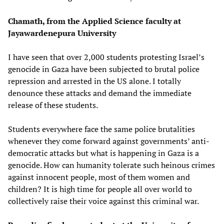
Chamath, from the Applied Science faculty at
Jayawardenepura University
I have seen that over 2,000 students protesting Israel’s
genocide in Gaza have been subjected to brutal police
repression and arrested in the US alone. I totally
denounce these attacks and demand the immediate
release of these students.
Students everywhere face the same police brutalities
whenever they come forward against governments’ anti-
democratic attacks but what is happening in Gaza is a
genocide. How can humanity tolerate such heinous crimes
against innocent people, most of them women and
children? It is high time for people all over world to
collectively raise their voice against this criminal war.