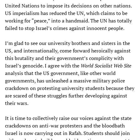
United Nations to impose its decisions on other nations.
US imperialism has reduced the UN, which claims to be
working for “peace,” into a handmaid. The UN has totally
failed to stop Israel’s crimes against innocent people.
I’m glad to see our university brothers and sisters in the
US, and internationally, come forward heroically against
this brutality and their government’s complicity with
Israel’s genocide. I agree with the
World Socialist Web Site
analysis that the US government, like other world
governments, has unleashed a massive military police
crackdown on protesting university students because they
are scared of these struggles further developing against
their wars.
It is time to collectively raise our voices against the state
crackdowns on anti-war protesters and the bloodbath
Israel is now carrying out in Rafah. Students should join