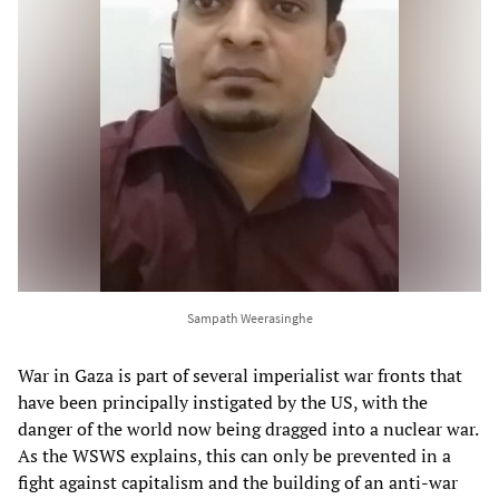
Sampath Weerasinghe
War in Gaza is part of several imperialist war fronts that
have been principally instigated by the US, with the
danger of the world now being dragged into a nuclear war.
As the WSWS explains, this can only be prevented in a
fight against capitalism and the building of an anti-war