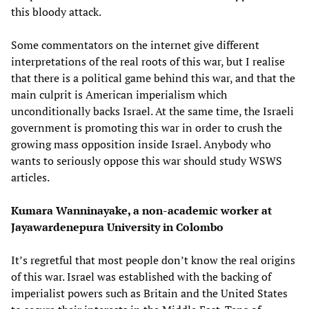
this bloody attack.
Some commentators on the internet give different
interpretations of the real roots of this war, but I realise
that there is a political game behind this war, and that the
main culprit is American imperialism which
unconditionally backs Israel. At the same time, the Israeli
government is promoting this war in order to crush the
growing mass opposition inside Israel. Anybody who
wants to seriously oppose this war should study WSWS
articles.
Kumara Wanninayake, a non-academic worker at
Jayawardenepura University in Colombo
It’s regretful that most people don’t know the real origins
of this war. Israel was established with the backing of
imperialist powers such as Britain and the United States