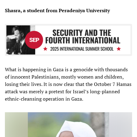
Shasra, a student from Peradeniya University
What is happening in Gaza is a genocide with thousands
of innocent Palestinians, mostly women and children,
losing their lives. It is now clear that the October 7 Hamas
attack was merely a pretext for Israel’s long-planned
ethnic-cleansing operation in Gaza.