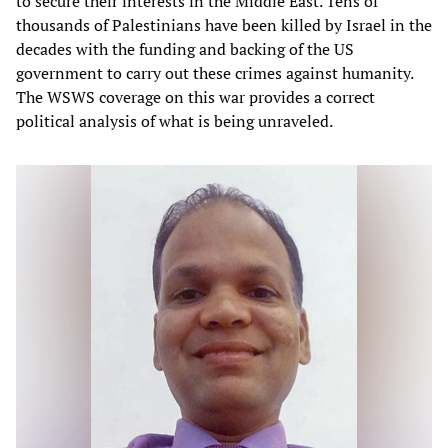
to secure their interests in the Middle East. Tens of
thousands of Palestinians have been killed by Israel in the
decades with the funding and backing of the US
government to carry out these crimes against humanity.
The WSWS coverage on this war provides a correct
political analysis of what is being unraveled.