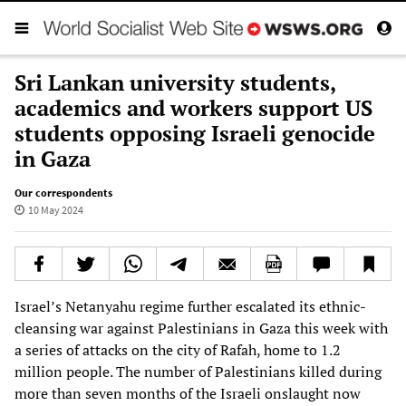
Sri Lankan university students,
academics and workers support US
students opposing Israeli genocide
in Gaza
Our correspondents
10 May 2024
Israel’s Netanyahu regime further escalated its ethnic-
cleansing war against Palestinians in Gaza this week with
a series of attacks on the city of Rafah, home to 1.2
million people. The number of Palestinians killed during
more than seven months of the Israeli onslaught now