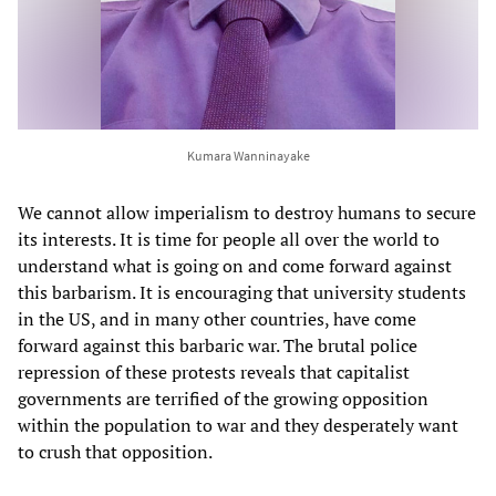
Kumara Wanninayake
We cannot allow imperialism to destroy humans to secure
its interests. It is time for people all over the world to
understand what is going on and come forward against
this barbarism. It is encouraging that university students
in the US, and in many other countries, have come
forward against this barbaric war. The brutal police
repression of these protests reveals that capitalist
governments are terrified of the growing opposition
within the population to war and they desperately want
to crush that opposition.