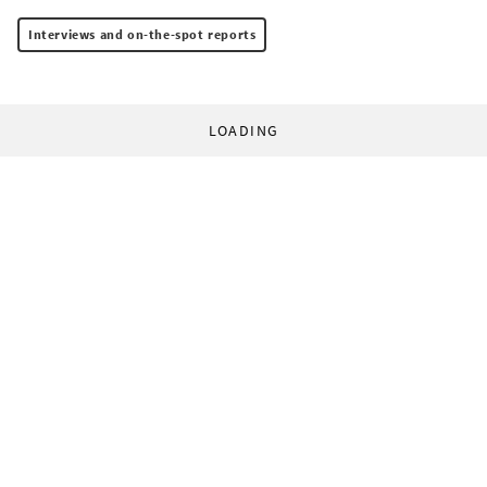
Interviews and on-the-spot reports
LOADING