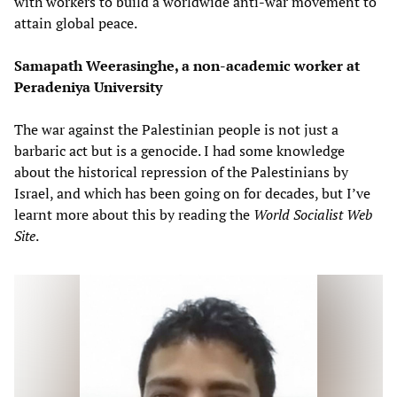
with workers to build a worldwide anti-war movement to
attain global peace.
Samapath Weerasinghe, a non-academic worker at
Peradeniya University
The war against the Palestinian people is not just a
barbaric act but is a genocide. I had some knowledge
about the historical repression of the Palestinians by
Israel, and which has been going on for decades, but I’ve
learnt more about this by reading the
World Socialist Web
Site
.