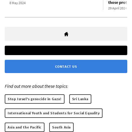
those protest
8 May 2024
29 April 2024
CONTACT US
Find out more about these topics:
Stop Israel's genocide in Gaza!
Sri Lanka
International Youth and Students for Social Equality
Asia and the Pacific
South Asia