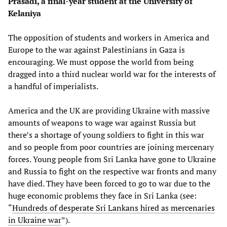
Prasadi, a final-year student at the University of
Kelaniya
The opposition of students and workers in America and
Europe to the war against Palestinians in Gaza is
encouraging. We must oppose the world from being
dragged into a third nuclear world war for the interests of
a handful of imperialists.
America and the UK are providing Ukraine with massive
amounts of weapons to wage war against Russia but
there’s a shortage of young soldiers to fight in this war
and so people from poor countries are joining mercenary
forces. Young people from Sri Lanka have gone to Ukraine
and Russia to fight on the respective war fronts and many
have died. They have been forced to go to war due to the
huge economic problems they face in Sri Lanka (see:
“
Hundreds of desperate Sri Lankans hired as mercenaries
in Ukraine war
”).