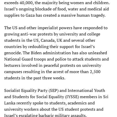
exceeds 40,000, the majority being women and children.
Israel’s ongoing blockade of food, water and medical aid
supplies to Gaza has created a massive human tragedy.
The US and other imperialist powers have responded to
growing anti-war protests by university and college
students in the US, Canada, UK and several other
countries by redoubling their support for Israel’s
genocide. The Biden administration has also unleashed
National Guard troops and police to attack students and
lecturers involved in peaceful protests on university
campuses resulting in the arrest of more than 2,500
students in the past three weeks.
Socialist Equality Party (SEP) and International Youth
and Students for Social Equality (IYSSE) members in Sri
Lanka recently spoke to students, academics and
university workers about the US student protests and
Israel’s escalating barbaric military assaults.