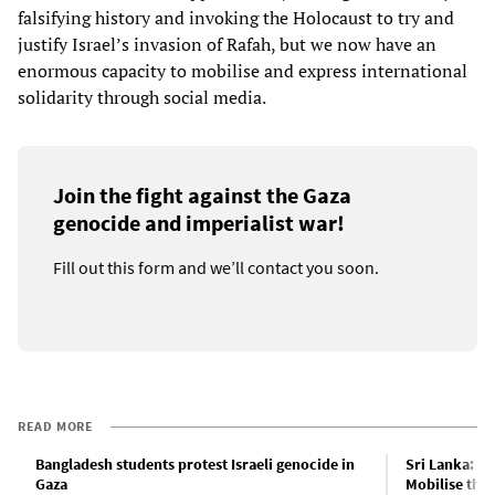
falsifying history and invoking the Holocaust to try and
justify Israel’s invasion of Rafah, but we now have an
enormous capacity to mobilise and express international
solidarity through social media.
Join the fight against the Gaza
genocide and imperialist war!
Fill out this form and we’ll contact you soon.
READ MORE
Bangladesh students protest Israeli genocide in
Sri Lanka: Ha
Gaza
Mobilise the 