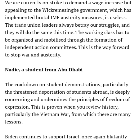
We are currently on strike to demand a wage increase but
appealing to the Wickremesinghe government, which has
implemented brutal IMF austerity measures, is useless.
The trade union leaders always betray our struggles, and
they will do the same this time. The working class has to
be organised and mobilised through the formation of
independent action committees. This is the way forward
to stop war and austerity.
Nadie, a student from Abu Dhabi
The crackdown on student demonstrations, particularly
the threatened deportation of students abroad, is deeply
concerning and undermines the principles of freedom of
expression. This is proven when you review history,
particularly the Vietnam War, from which there are many
lessons.
Biden continues to support Israel, once again blatantly